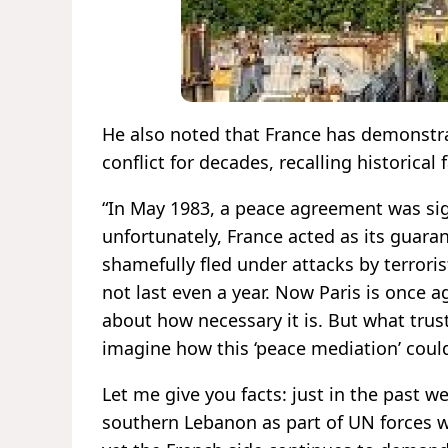
He also noted that France has demonstra
conflict for decades, recalling historical 
“In May 1983, a peace agreement was si
unfortunately, France acted as its guara
shamefully fled under attacks by terrorist
not last even a year. Now Paris is once a
about how necessary it is. But what trust
imagine how this ‘peace mediation’ cou
Let me give you facts: just in the past 
southern Lebanon as part of UN forces w