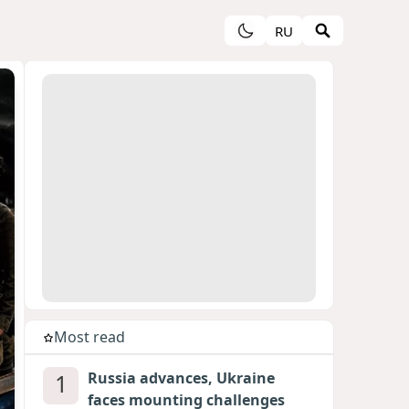
RU
Most read
1
Russia advances, Ukraine
faces mounting challenges