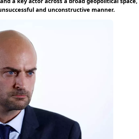
nd a key actor across a broad geopolitical space,
, unsuccessful and unconstructive manner.