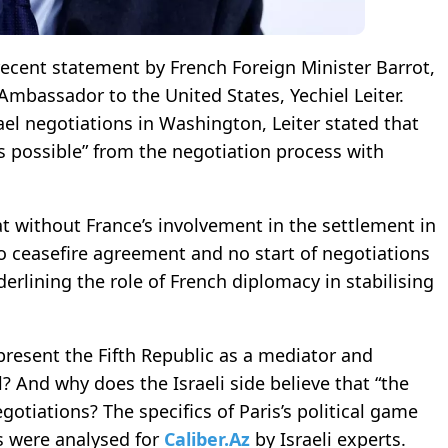
 recent statement by French Foreign Minister Barrot,
Ambassador to the United States, Yechiel Leiter.
ael negotiations in Washington, Leiter stated that
s possible” from the negotiation process with
at without France’s involvement in the settlement in
o ceasefire agreement and no start of negotiations
rlining the role of French diplomacy in stabilising
 present the Fifth Republic as a mediator and
And why does the Israeli side believe that “the
otiations? The specifics of Paris’s political game
es were analysed for
Caliber.Az
by Israeli experts.