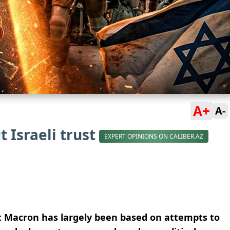
A+
A-
 Israeli trust
EXPERT OPINIONS ON CALIBER.AZ
nt Macron has largely been based on attempts to