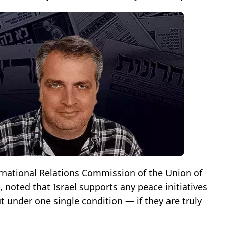
ternational Relations Commission of the Union of
, noted that Israel supports any peace initiatives
 under one single condition — if they are truly