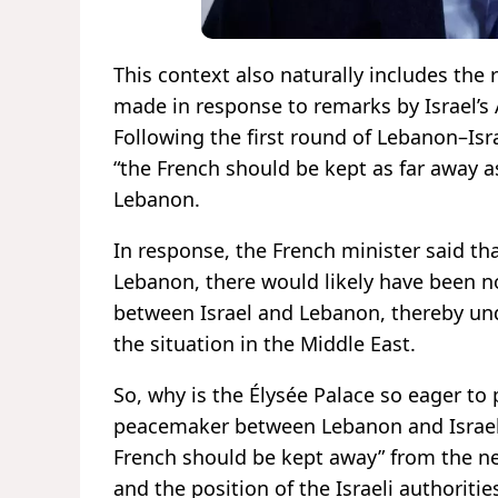
This context also naturally includes the
made in response to remarks by Israel’s 
Following the first round of Lebanon–Isr
“the French should be kept as far away a
Lebanon.
In response, the French minister said th
Lebanon, there would likely have been n
between Israel and Lebanon, thereby unde
the situation in the Middle East.
So, why is the Élysée Palace so eager to
peacemaker between Lebanon and Israel? 
French should be kept away” from the neg
and the position of the Israeli authoriti