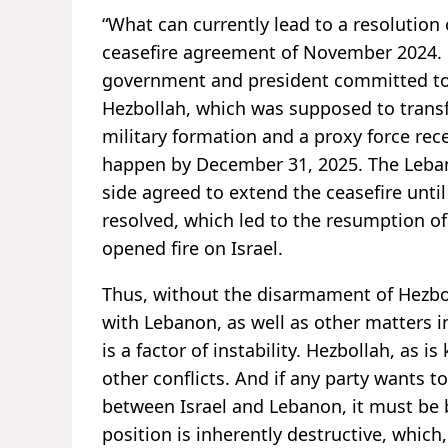
“What can currently lead to a resolution o
ceasefire agreement of November 2024. 
government and president committed to
Hezbollah, which was supposed to transfo
military formation and a proxy force rec
happen by December 31, 2025. The Lebanes
side agreed to extend the ceasefire until
resolved, which led to the resumption of
opened fire on Israel.
Thus, without the disarmament of Hezboll
with Lebanon, as well as other matters i
is a factor of instability. Hezbollah, as 
other conflicts. And if any party wants t
between Israel and Lebanon, it must be 
position is inherently destructive, whic