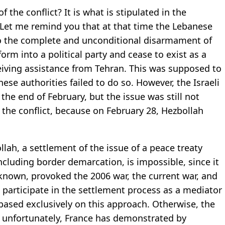
f the conflict? It is what is stipulated in the
Let me remind you that at that time the Lebanese
 the complete and unconditional disarmament of
rm into a political party and cease to exist as a
eiving assistance from Tehran. This was supposed to
e authorities failed to do so. However, the Israeli
 the end of February, but the issue was still not
 the conflict, because on February 28, Hezbollah
ah, a settlement of the issue of a peace treaty
ncluding border demarcation, is impossible, since it
is known, provoked the 2006 war, the current war, and
o participate in the settlement process as a mediator
based exclusively on this approach. Otherwise, the
h, unfortunately, France has demonstrated by