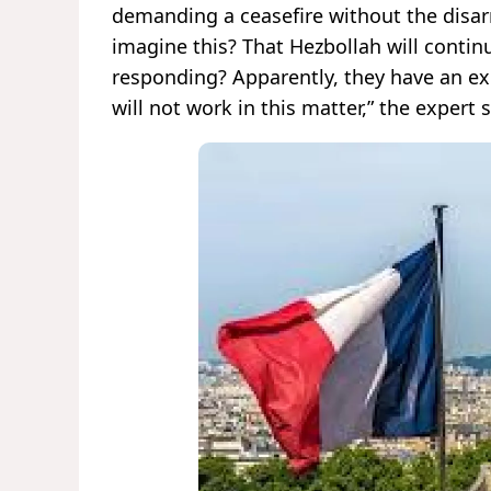
demanding a ceasefire without the disar
imagine this? That Hezbollah will continue
responding? Apparently, they have an ex
will not work in this matter,” the expert s