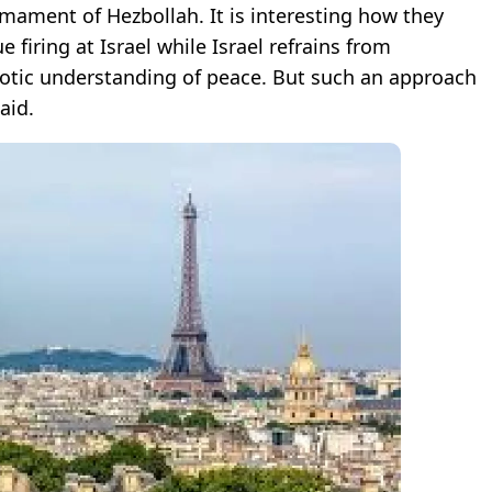
mament of Hezbollah. It is interesting how they
 firing at Israel while Israel refrains from
otic understanding of peace. But such an approach
aid.