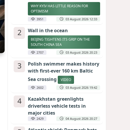
WHY KYIV HAS LITTLE REASON FOR
OPTIMISM
3951
03 August 2026 12:33
2
Wall in the ocean
BEIJING TIGHTENS ITS GRIP ON THE
SOUTH CHINA SEA
2707
03 August 2026 20:23
3
Polish swimmer makes history
with first-ever 160 km Baltic
Sea crossing
VIDEO
2602
03 August 2026 19:42
4
Kazakhstan greenlights
driverless vehicle tests in
major cities
2429
04 August 2026 20:27