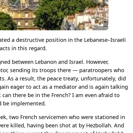
ted a destructive position in the Lebanese–Israeli
facts in this regard.
gned between Lebanon and Israel. However,
ntor, sending its troops there — paratroopers who
s. As a result, the peace treaty, unfortunately, did
gain eager to act as a mediator and is again talking
 can there be in the French? I am even afraid to
ld be implemented.
week, two French servicemen who were stationed in
ere killed, having been shot at by Hezbollah. And