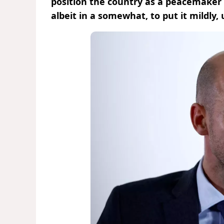
position the country as a peacemaker a
albeit in a somewhat, to put it mildly