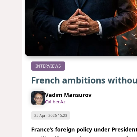
INTERVIEWS
French ambitions without
Vadim Mansurov
Caliber.Az
25 April 2026 15:23
France’s foreign policy under Preside