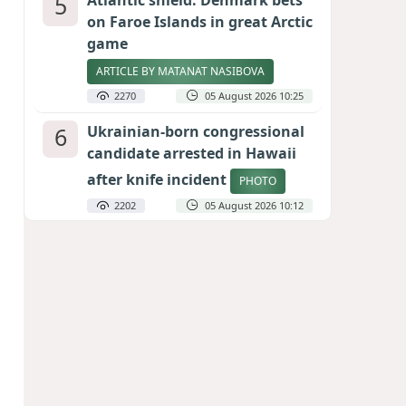
5
Atlantic shield: Denmark bets
on Faroe Islands in great Arctic
game
ARTICLE BY MATANAT NASIBOVA
2270
05 August 2026 10:25
6
Ukrainian-born congressional
candidate arrested in Hawaii
after knife incident
PHOTO
2202
05 August 2026 10:12
7
Port of great expectations:
Anaklia as a key link in the
Middle Corridor
GEORGIAN EXPERTS ON CALIBER.AZ
1988
04 August 2026 21:59
8
Vietnam expects historic high
in Russian tourist numbers