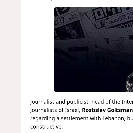
Journalist and publicist, head of the In
Journalists of Israel,
Rostislav Goltsman
regarding a settlement with Lebanon, but
constructive.