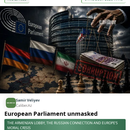
Samir Veliyev
Caliber.Az
European Parliament unmasked
THE ARMENIAN LOBBY, THE RUSSIAN CONNECTION AND EUROPE’S
MORAL CRISIS