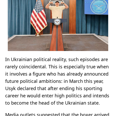
In Ukrainian political reality, such episodes are
rarely coincidental. This is especially true when
it involves a figure who has already announced
future political ambitions: in March this year,
Usyk declared that after ending his sporting
career he would enter high politics and intends
to become the head of the Ukrainian state.
Media outlets suggested that the boxer arrived