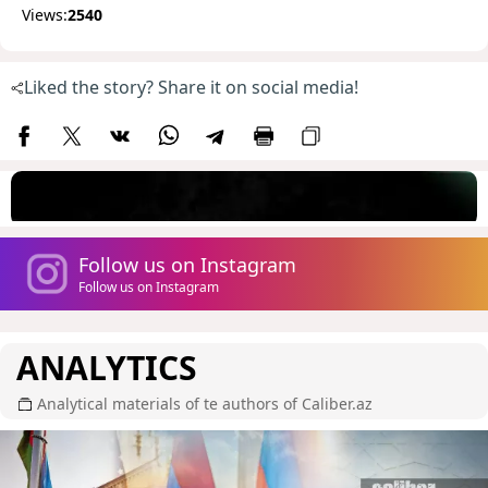
Views:
2540
Liked the story? Share it on social media!
Follow us on Instagram
Follow us on Instagram
ANALYTICS
Analytical materials of te authors of Caliber.az