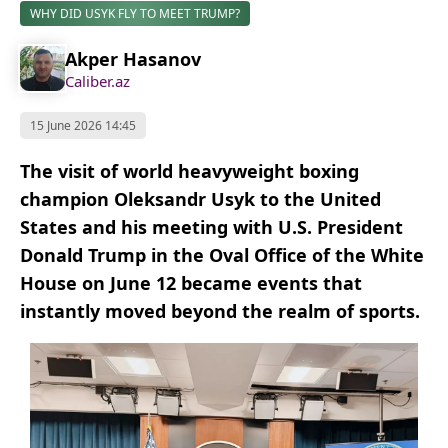
WHY DID USYK FLY TO MEET TRUMP?
Akper Hasanov
Caliber.az
15 June 2026 14:45
The visit of world heavyweight boxing
champion Oleksandr Usyk to the United
States and his meeting with U.S. President
Donald Trump in the Oval Office of the White
House on June 12 became events that
instantly moved beyond the realm of sports.