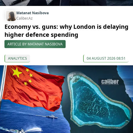
Matanat Nasibova
Caliber.Az
Economy vs. guns: why London is delaying
higher defence spending
ARTICLE BY MATANAT NASIBOVA
ANALYTICS
04 AUGUST 2026 08:51