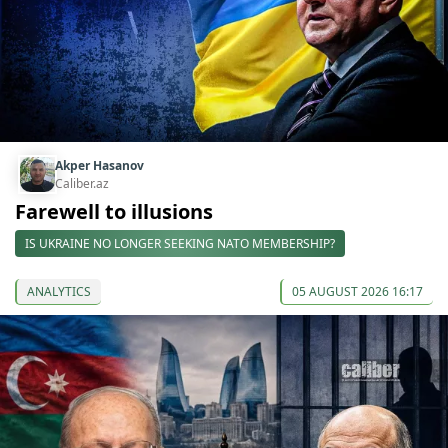
Akper Hasanov
Caliber.az
Farewell to illusions
IS UKRAINE NO LONGER SEEKING NATO MEMBERSHIP?
ANALYTICS
05 AUGUST 2026 16:17