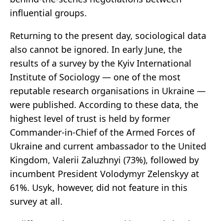
influential groups.
Returning to the present day, sociological data
also cannot be ignored. In early June, the
results of a survey by the Kyiv International
Institute of Sociology — one of the most
reputable research organisations in Ukraine —
were published. According to these data, the
highest level of trust is held by former
Commander-in-Chief of the Armed Forces of
Ukraine and current ambassador to the United
Kingdom, Valerii Zaluzhnyi (73%), followed by
incumbent President Volodymyr Zelenskyy at
61%. Usyk, however, did not feature in this
survey at all.