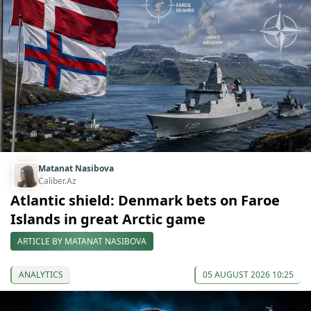
Matanat Nasibova
Caliber.Az
Atlantic shield: Denmark bets on Faroe
Islands in great Arctic game
ARTICLE BY MATANAT NASIBOVA
ANALYTICS
05 AUGUST 2026 10:25