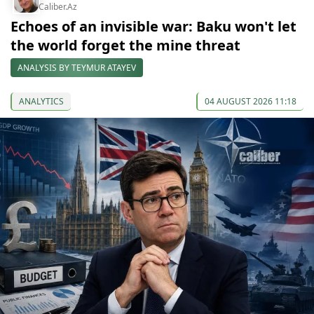
Caliber.Az
Echoes of an invisible war: Baku won't let
the world forget the mine threat
ANALYSIS BY TEYMUR ATAYEV
ANALYTICS
04 AUGUST 2026 11:18