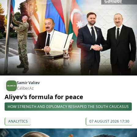
Samir Valiev
Caliber.Az
Aliyev’s formula for peace
HOW STRENGTH AND DIPLOMACY RESHAPED THE SOUTH CAUCASUS
ANALYTICS
07 AUGUST 2026 17:30