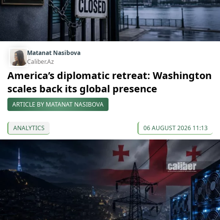
Matanat Nasibova
Caliber.Az
America’s diplomatic retreat: Washington
scales back its global presence
ARTICLE BY MATANAT NASIBOVA
ANALYTICS
06 AUGUST 2026 11:13