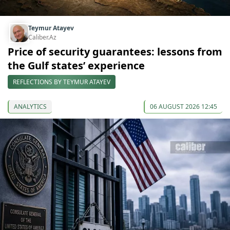
Teymur Atayev
Caliber.Az
Price of security guarantees: lessons from
the Gulf states’ experience
REFLECTIONS BY TEYMUR ATAYEV
ANALYTICS
06 AUGUST 2026 12:45