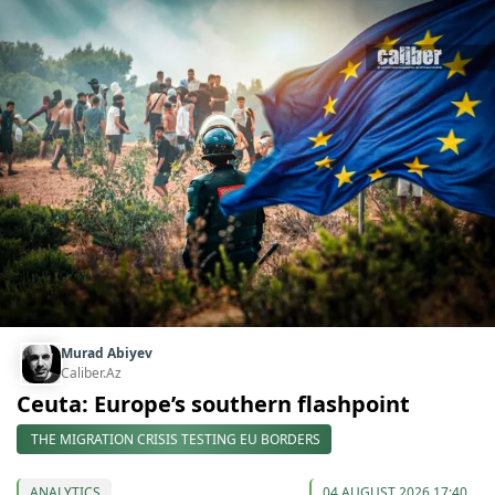
Murad Abiyev
Caliber.Az
Ceuta: Europe’s southern flashpoint
THE MIGRATION CRISIS TESTING EU BORDERS
ANALYTICS
04 AUGUST 2026 17:40