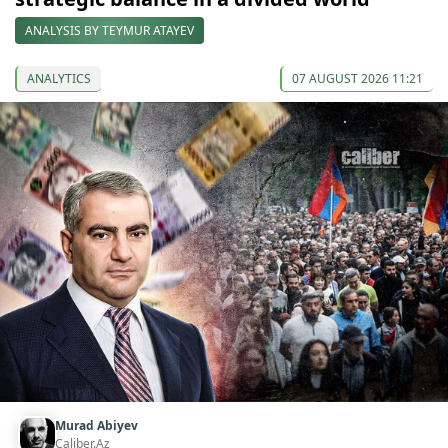
ANALYSIS BY TEYMUR ATAYEV
ANALYTICS
07 AUGUST 2026 11:21
Murad Abiyev
Caliber.Az