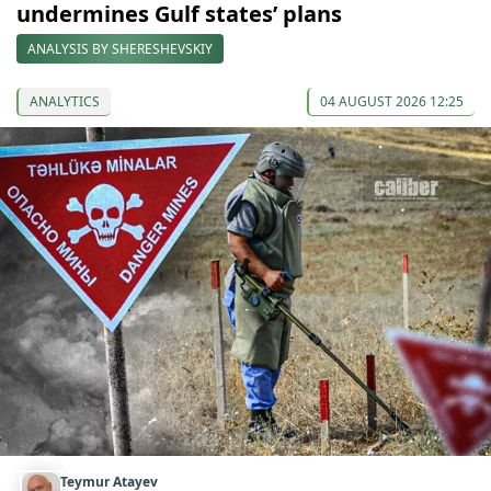
undermines Gulf states’ plans
ANALYSIS BY SHERESHEVSKIY
ANALYTICS
04 AUGUST 2026 12:25
Teymur Atayev