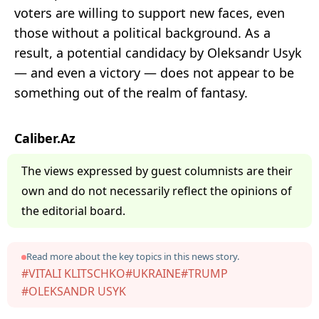
voters are willing to support new faces, even
those without a political background. As a
result, a potential candidacy by Oleksandr Usyk
— and even a victory — does not appear to be
something out of the realm of fantasy.
Caliber.Az
The views expressed by guest columnists are their
own and do not necessarily reflect the opinions of
the editorial board.
Read more about the key topics in this news story.
#VITALI KLITSCHKO
#UKRAINE
#TRUMP
#OLEKSANDR USYK