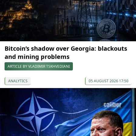
Bitcoin’s shadow over Georgia: blackouts
and mining problems
ARTICLE BY VLADIMIR TSKHVEDIANI
ANALYTICS
05 AUGUST 2026 17:50