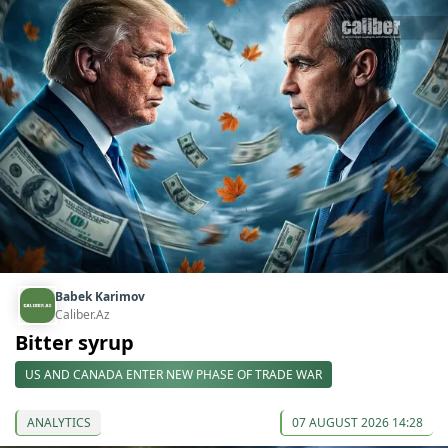
Babek Karimov
Caliber.Az
Bitter syrup
US AND CANADA ENTER NEW PHASE OF TRADE WAR
ANALYTICS
07 AUGUST 2026 14:28