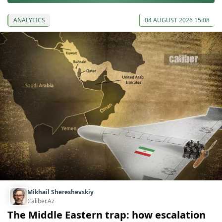
ANALYTICS
04 AUGUST 2026 15:08
Mikhail Shereshevskiy
Caliber.Az
The Middle Eastern trap: how escalation