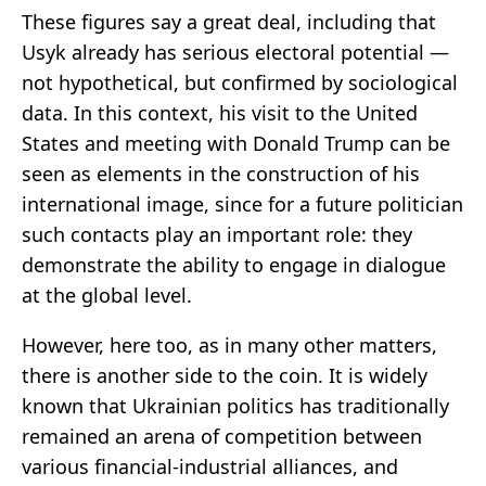
These figures say a great deal, including that
Usyk already has serious electoral potential —
not hypothetical, but confirmed by sociological
data. In this context, his visit to the United
States and meeting with Donald Trump can be
seen as elements in the construction of his
international image, since for a future politician
such contacts play an important role: they
demonstrate the ability to engage in dialogue
at the global level.
However, here too, as in many other matters,
there is another side to the coin. It is widely
known that Ukrainian politics has traditionally
remained an arena of competition between
various financial-industrial alliances, and