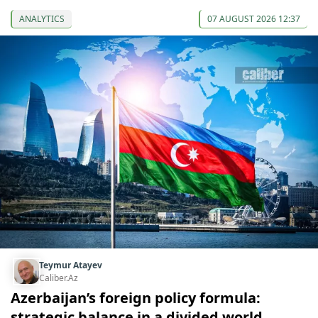
ANALYTICS
07 AUGUST 2026 12:37
Teymur Atayev
Caliber.Az
Azerbaijan’s foreign policy formula:
strategic balance in a divided world