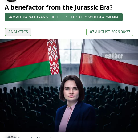
A benefactor from the Jurassic Era?
SAMVEL KARAPETYAN’S BID FOR POLITICAL POWER IN ARMENIA
ANALYTICS
07 AUGUST 2026 08:37