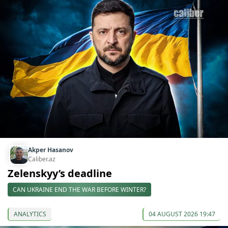
Akper Hasanov
Caliber.az
Zelenskyy’s deadline
CAN UKRAINE END THE WAR BEFORE WINTER?
ANALYTICS
04 AUGUST 2026 19:47