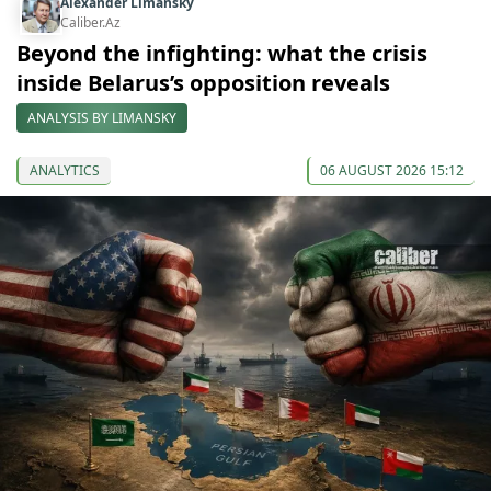
Alexander Limansky
Caliber.Az
Beyond the infighting: what the crisis
inside Belarus’s opposition reveals
ANALYSIS BY LIMANSKY
ANALYTICS
06 AUGUST 2026 15:12