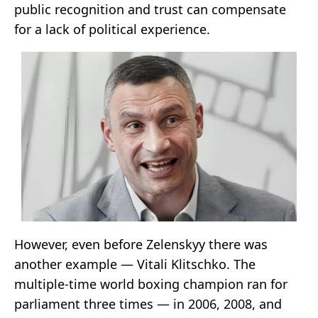
public recognition and trust can compensate
for a lack of political experience.
However, even before Zelenskyy there was
another example — Vitali Klitschko. The
multiple-time world boxing champion ran for
parliament three times — in 2006, 2008, and