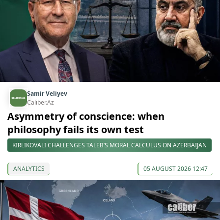
Samir Veliyev
Caliber.Az
Asymmetry of conscience: when
philosophy fails its own test
KIRLIKOVALI CHALLENGES TALEB’S MORAL CALCULUS ON AZERBAIJAN
ANALYTICS
05 AUGUST 2026 12:47