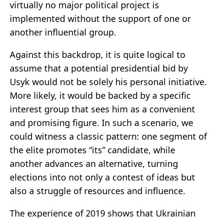
virtually no major political project is
implemented without the support of one or
another influential group.
Against this backdrop, it is quite logical to
assume that a potential presidential bid by
Usyk would not be solely his personal initiative.
More likely, it would be backed by a specific
interest group that sees him as a convenient
and promising figure. In such a scenario, we
could witness a classic pattern: one segment of
the elite promotes “its” candidate, while
another advances an alternative, turning
elections into not only a contest of ideas but
also a struggle of resources and influence.
The experience of 2019 shows that Ukrainian