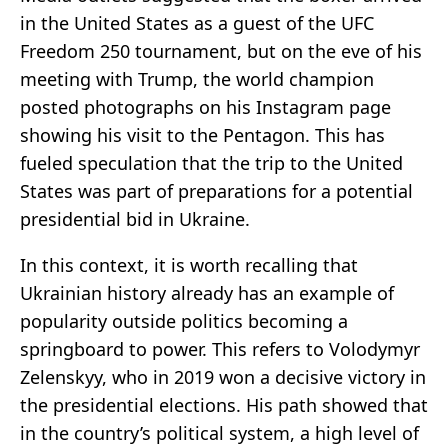
in the United States as a guest of the UFC
Freedom 250 tournament, but on the eve of his
meeting with Trump, the world champion
posted photographs on his Instagram page
showing his visit to the Pentagon. This has
fueled speculation that the trip to the United
States was part of preparations for a potential
presidential bid in Ukraine.
In this context, it is worth recalling that
Ukrainian history already has an example of
popularity outside politics becoming a
springboard to power. This refers to Volodymyr
Zelenskyy, who in 2019 won a decisive victory in
the presidential elections. His path showed that
in the country’s political system, a high level of