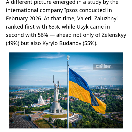
A different picture emerged in a study by the
international company Ipsos conducted in
February 2026. At that time, Valerii Zaluzhnyi
ranked first with 63%, while Usyk came in
second with 56% — ahead not only of Zelenskyy
(49%) but also Kyrylo Budanov (55%).