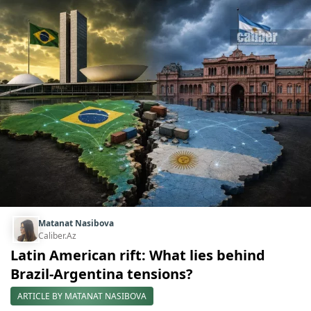
Matanat Nasibova
Caliber.Az
Latin American rift: What lies behind
Brazil-Argentina tensions?
ARTICLE BY MATANAT NASIBOVA