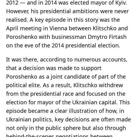
2012 — and in 2014 was elected mayor of Kyiv.
However, his presidential ambitions were never
realised. A key episode in this story was the
April meeting in Vienna between Klitschko and
Poroshenko with businessman Dmytro Firtash
on the eve of the 2014 presidential election.
It was there, according to numerous accounts,
that a decision was made to support
Poroshenko as a joint candidate of part of the
political elite. As a result, Klitschko withdrew
from the presidential race and focused on the
election for mayor of the Ukrainian capital. This
episode became a clear illustration of how, in
Ukrainian politics, key decisions are often made
not only in the public sphere but also through
behind-the-scenes negotiations between