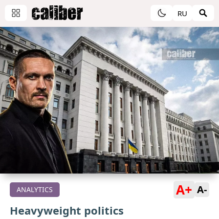
RU
A+
A-
ANALYTICS
Heavyweight politics