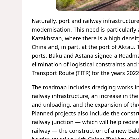
Naturally, port and railway infrastructu
modernisation. This need is particularly 
Kazakhstan, where there is a high densit
China and, in part, at the port of Aktau.
ports, Baku and Astana signed a Roadmap
elimination of logistical constraints an
Transport Route (TITR) for the years 202
The roadmap includes dredging works in
railway infrastructure, an increase in 
and unloading, and the expansion of thr
Planned projects also include the constr
railway junction — which will help redi
railway — the construction of a new Bakh