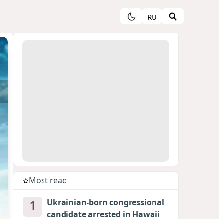
RU
Most read
1
Ukrainian-born congressional
candidate arrested in Hawaii