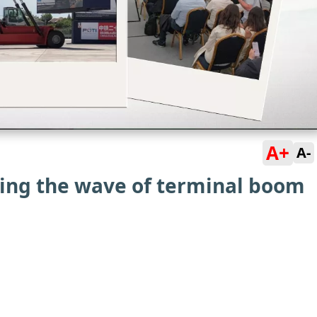
A+
A-
ding the wave of terminal boom