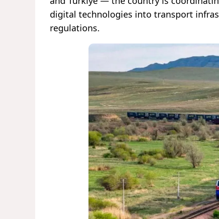
and Türkiye — the country is coordinatin
digital technologies into transport infr
regulations.