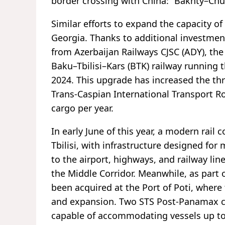
border crossing with China: “Bakhty–Ch
Similar efforts to expand the capacity o
Georgia. Thanks to additional investmen
from Azerbaijan Railways CJSC (ADY), the
Baku–Tbilisi–Kars (BTK) railway running
2024. This upgrade has increased the th
Trans-Caspian International Transport Rou
cargo per year.
In early June of this year, a modern rai
Tbilisi, with infrastructure designed for
to the airport, highways, and railway lin
the Middle Corridor. Meanwhile, as part 
been acquired at the Port of Poti, wher
and expansion. Two STS Post-Panamax cra
capable of accommodating vessels up to 