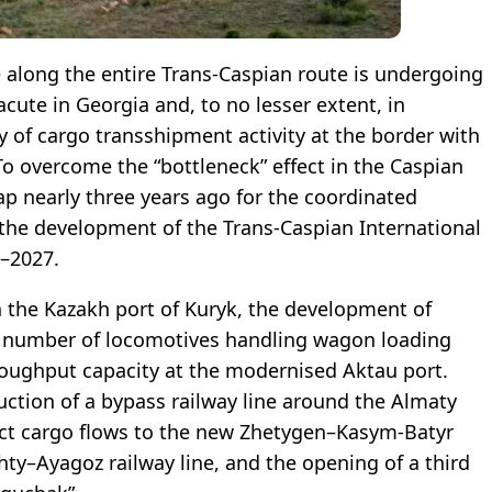
re along the entire Trans-Caspian route is undergoing
acute in Georgia and, to no lesser extent, in
y of cargo transshipment activity at the border with
 To overcome the “bottleneck” effect in the Caspian
 nearly three years ago for the coordinated
d the development of the Trans-Caspian International
2–2027.
 the Kazakh port of Kuryk, the development of
the number of locomotives handling wagon loading
oughput capacity at the modernised Aktau port.
uction of a bypass railway line around the Almaty
rect cargo flows to the new Zhetygen–Kasym-Batyr
ty–Ayagoz railway line, and the opening of a third