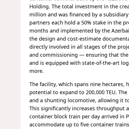
Holding. The total investment in the cre
million and was financed by a subsidiar
partners each hold a 50% stake in the pr
months and implemented by the Azerba
the design and cost-estimate documentat
directly involved in all stages of the p
and commissioning — ensuring that the
and is equipped with state-of-the-art log
more.
The facility, which spans nine hectares, 
potential to expand to 200,000 TEU. The
and a shunting locomotive, allowing it to
This significantly increases throughput 
container block train per day arrived in 
accommodate up to five container trains 