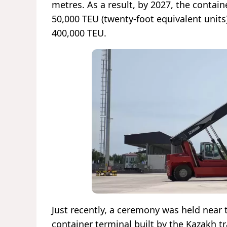
metres. As a result, by 2027, the containe
50,000 TEU (twenty-foot equivalent units)
400,000 TEU.
Just recently, a ceremony was held near 
container terminal built by the Kazakh t