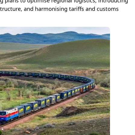
g plans to optimise regional logistics, introducing
astructure, and harmonising tariffs and customs