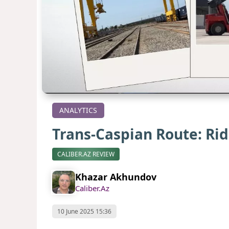
ANALYTICS
Trans-Caspian Route: Ri
CALIBER.AZ REVIEW
Khazar Akhundov
Caliber.Az
10 June 2025 15:36