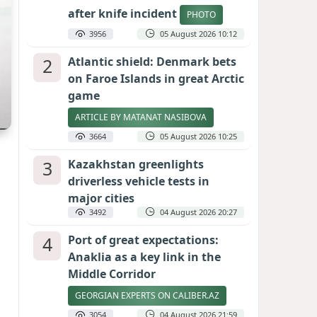
after knife incident
PHOTO
3956
05 August 2026 10:12
2
Atlantic shield: Denmark bets
on Faroe Islands in great Arctic
game
ARTICLE BY MATANAT NASIBOVA
3664
05 August 2026 10:25
3
Kazakhstan greenlights
driverless vehicle tests in
major cities
3492
04 August 2026 20:27
4
Port of great expectations:
Anaklia as a key link in the
Middle Corridor
GEORGIAN EXPERTS ON CALIBER.AZ
3054
04 August 2026 21:59