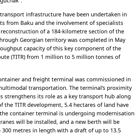
uguchak”.
f transport infrastructure have been undertaken in
ts from Baku and the involvement of specialists
 reconstruction of a 184-kilometre section of the
 through Georgian territory was completed in May
roughput capacity of this key component of the
te (TITR) from 1 million to 5 million tonnes of
l container and freight terminal was commissioned in
 multimodal transportation. The terminal’s proximity
es strengthens its role as a key transport hub along
of the TITR development, 5.4 hectares of land have
e the container terminal is undergoing modernisation
nes will be installed, and a new berth will be
300 metres in length with a draft of up to 13.5