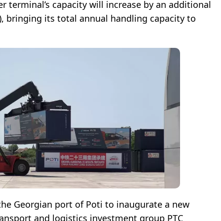
r terminal’s capacity will increase by an additional
, bringing its total annual handling capacity to
the Georgian port of Poti to inaugurate a new
ransport and logistics investment group PTC