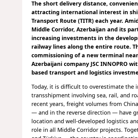
The short delivery distance, convenienc
attracting international interest in s
Transport Route (TITR) each year. Amid
Middle Corridor, Azerbaijan and its pa
increasing investments in the develo
railway lines along the entire route. T
commissioning of a new terminal near t
Azerbaijani company JSC INNOPRO with
based transport and logistics investm
Today, it is difficult to overestimate t
transshipment involving sea, rail, and r
recent years, freight volumes from China
— and in the reverse direction — have gr
location and well-developed logistics and
role in all Middle Corridor projects. To