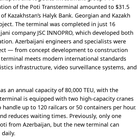
ation of the Poti Transterminal amounted to $31.5
y of Kazakhstan’s Halyk Bank. Georgian and Kazakh
oject. The terminal was completed in just 16
ijani company JSC INNOPRO, which developed both
ion. Azerbaijani engineers and specialists were
roject — from concept development to construction
 terminal meets modern international standards
istics infrastructure, video surveillance systems, and
has an annual capacity of 80,000 TEU, with the
 terminal is equipped with two high-capacity cranes
 handle up to 120 railcars or 50 containers per hour.
and reduces waiting times. Previously, only one
Poti from Azerbaijan, but the new terminal can
daily.