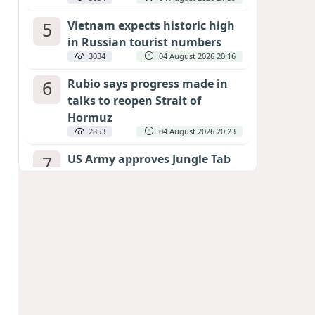
5
Vietnam expects historic high
in Russian tourist numbers
3034
04 August 2026 20:16
6
Rubio says progress made in
talks to reopen Strait of
Hormuz
2853
04 August 2026 20:23
7
US Army approves Jungle Tab
as official skill badge
2747
04 August 2026 23:04
8
Can the end of the war in
Ukraine be predicted?
EXPERTS ASSESS ZELENSKYY’S PEACE
DEADLINE
2323
05 August 2026 19:50