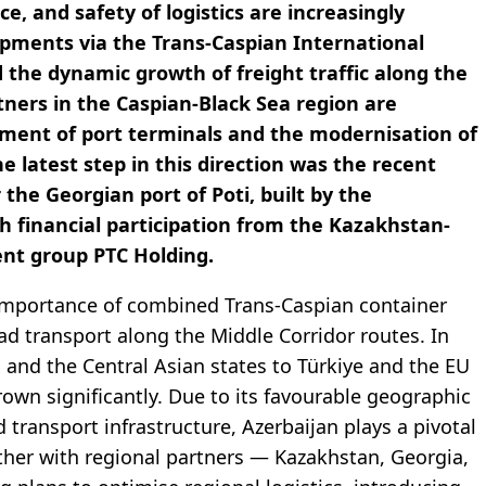
e, and safety of logistics are increasingly
hipments via the Trans-Caspian International
 the dynamic growth of freight traffic along the
rtners in the Caspian-Black Sea region are
pment of port terminals and the modernisation of
he latest step in this direction was the recent
he Georgian port of Poti, built by the
 financial participation from the Kazakhstan-
ent group PTC Holding.
he importance of combined Trans-Caspian container
oad transport along the Middle Corridor routes. In
 and the Central Asian states to Türkiye and the EU
own significantly. Due to its favourable geographic
 transport infrastructure, Azerbaijan plays a pivotal
gether with regional partners — Kazakhstan, Georgia,