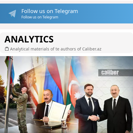
Follow us on Telegram
Follow us on Telegram
ANALYTICS
Analytical materials of te authors of Caliber.az