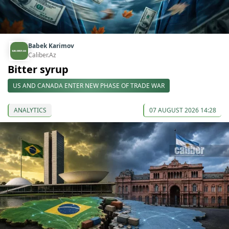
Babek Karimov
Caliber.Az
Bitter syrup
US AND CANADA ENTER NEW PHASE OF TRADE WAR
ANALYTICS
07 AUGUST 2026 14:28