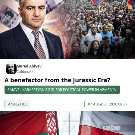
Murad Abiyev
Caliber.Az
A benefactor from the Jurassic Era?
SAMVEL KARAPETYAN’S BID FOR POLITICAL POWER IN ARMENIA
ANALYTICS
07 AUGUST 2026 08:37