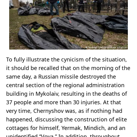
To fully illustrate the cynicism of the situation,
it should be recalled that on the morning of the
same day, a Russian missile destroyed the
central section of the regional administration
building in Mykolaiv, resulting in the deaths of
37 people and more than 30 injuries. At that
very time, Chernyshov was, as if nothing had
happened, discussing the construction of elite
cottages for himself, Yermak, Mindich, and an
unidentified “Vova.” In addition, throughout