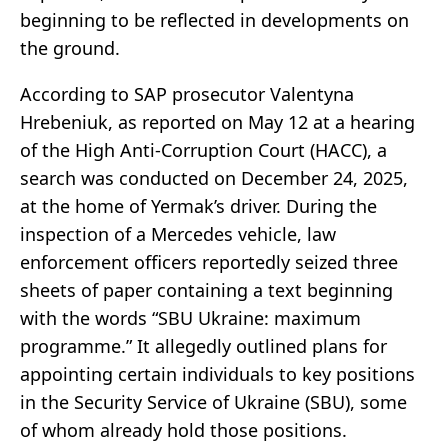
beginning to be reflected in developments on
the ground.
According to SAP prosecutor Valentyna
Hrebeniuk, as reported on May 12 at a hearing
of the High Anti-Corruption Court (HACC), a
search was conducted on December 24, 2025,
at the home of Yermak’s driver. During the
inspection of a Mercedes vehicle, law
enforcement officers reportedly seized three
sheets of paper containing a text beginning
with the words “SBU Ukraine: maximum
programme.” It allegedly outlined plans for
appointing certain individuals to key positions
in the Security Service of Ukraine (SBU), some
of whom already hold those positions.