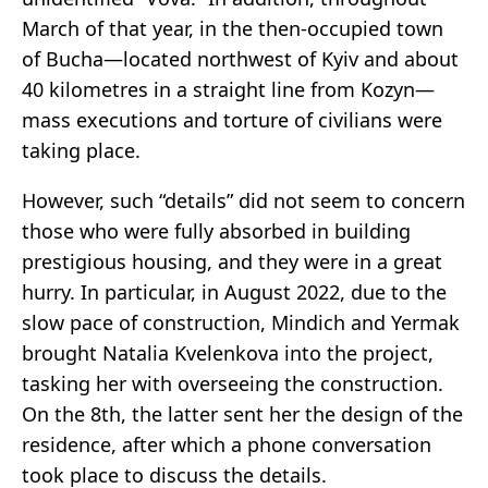
March of that year, in the then-occupied town
of Bucha—located northwest of Kyiv and about
40 kilometres in a straight line from Kozyn—
mass executions and torture of civilians were
taking place.
However, such “details” did not seem to concern
those who were fully absorbed in building
prestigious housing, and they were in a great
hurry. In particular, in August 2022, due to the
slow pace of construction, Mindich and Yermak
brought Natalia Kvelenkova into the project,
tasking her with overseeing the construction.
On the 8th, the latter sent her the design of the
residence, after which a phone conversation
took place to discuss the details.