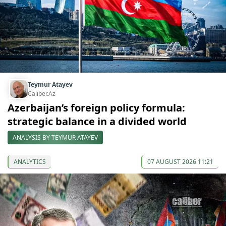
Teymur Atayev
Caliber.Az
Azerbaijan’s foreign policy formula:
strategic balance in a divided world
ANALYSIS BY TEYMUR ATAYEV
ANALYTICS
07 AUGUST 2026 11:21