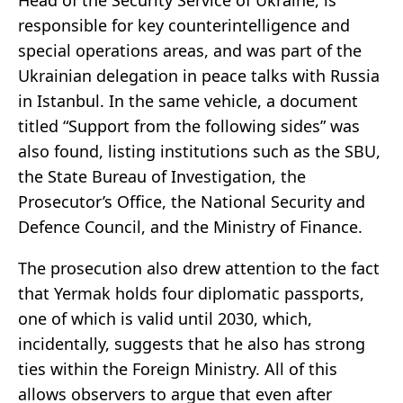
responsible for key counterintelligence and
special operations areas, and was part of the
Ukrainian delegation in peace talks with Russia
in Istanbul. In the same vehicle, a document
titled “Support from the following sides” was
also found, listing institutions such as the SBU,
the State Bureau of Investigation, the
Prosecutor’s Office, the National Security and
Defence Council, and the Ministry of Finance.
The prosecution also drew attention to the fact
that Yermak holds four diplomatic passports,
one of which is valid until 2030, which,
incidentally, suggests that he also has strong
ties within the Foreign Ministry. All of this
allows observers to argue that even after