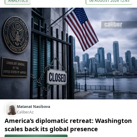
ANALYTICS
06 AUGUST 2026 12:45
Matanat Nasibova
Caliber.Az
America’s diplomatic retreat: Washington
scales back its global presence