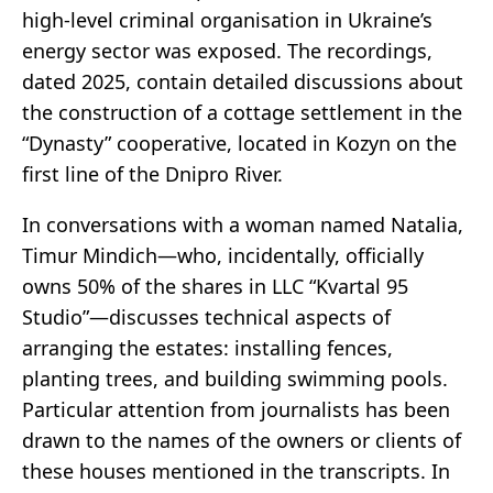
high-level criminal organisation in Ukraine’s
energy sector was exposed. The recordings,
dated 2025, contain detailed discussions about
the construction of a cottage settlement in the
“Dynasty” cooperative, located in Kozyn on the
first line of the Dnipro River.
In conversations with a woman named Natalia,
Timur Mindich—who, incidentally, officially
owns 50% of the shares in LLC “Kvartal 95
Studio”—discusses technical aspects of
arranging the estates: installing fences,
planting trees, and building swimming pools.
Particular attention from journalists has been
drawn to the names of the owners or clients of
these houses mentioned in the transcripts. In