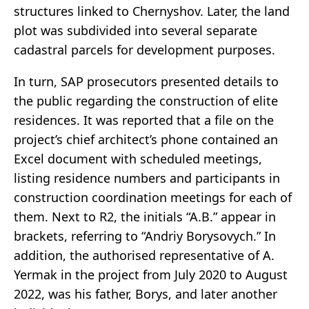
structures linked to Chernyshov. Later, the land
plot was subdivided into several separate
cadastral parcels for development purposes.
In turn, SAP prosecutors presented details to
the public regarding the construction of elite
residences. It was reported that a file on the
project’s chief architect’s phone contained an
Excel document with scheduled meetings,
listing residence numbers and participants in
construction coordination meetings for each of
them. Next to R2, the initials “A.B.” appear in
brackets, referring to “Andriy Borysovych.” In
addition, the authorised representative of A.
Yermak in the project from July 2020 to August
2022, was his father, Borys, and later another