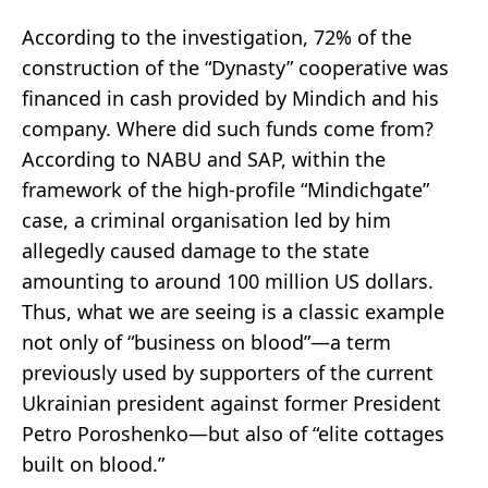
According to the investigation, 72% of the
construction of the “Dynasty” cooperative was
financed in cash provided by Mindich and his
company. Where did such funds come from?
According to NABU and SAP, within the
framework of the high-profile “Mindichgate”
case, a criminal organisation led by him
allegedly caused damage to the state
amounting to around 100 million US dollars.
Thus, what we are seeing is a classic example
not only of “business on blood”—a term
previously used by supporters of the current
Ukrainian president against former President
Petro Poroshenko—but also of “elite cottages
built on blood.”