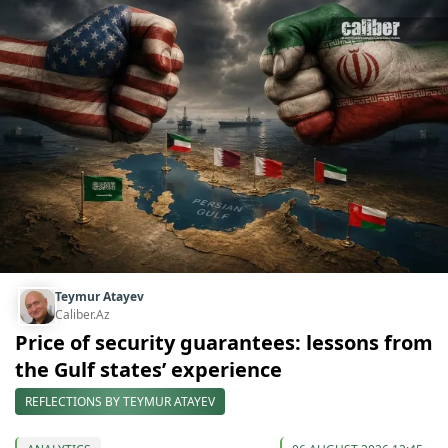
Teymur Atayev
Caliber.Az
Price of security guarantees: lessons from
the Gulf states’ experience
REFLECTIONS BY TEYMUR ATAYEV