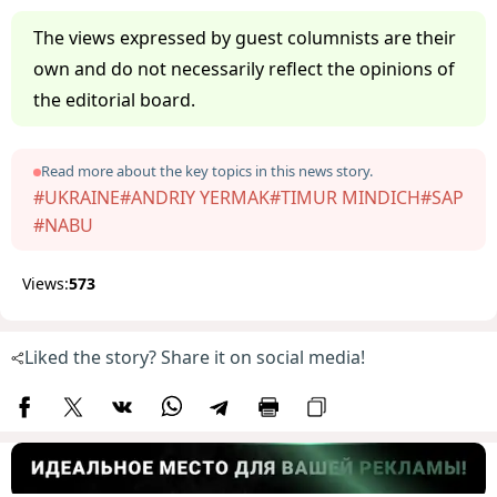
The views expressed by guest columnists are their
own and do not necessarily reflect the opinions of
the editorial board.
Read more about the key topics in this news story.
#UKRAINE
#ANDRIY YERMAK
#TIMUR MINDICH
#SAP
#NABU
Views:
573
Liked the story? Share it on social media!