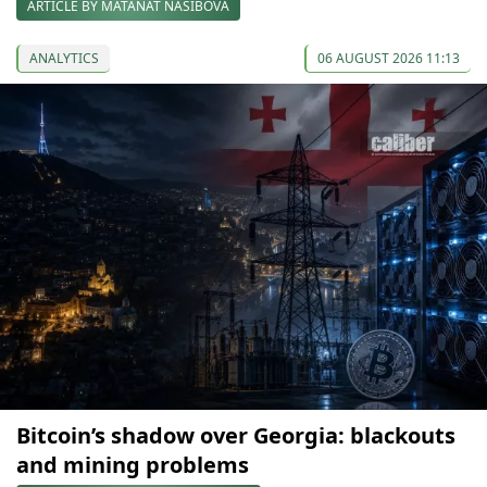
ARTICLE BY MATANAT NASIBOVA
ANALYTICS
06 AUGUST 2026 11:13
Bitcoin’s shadow over Georgia: blackouts
and mining problems