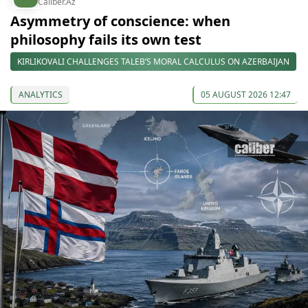
Caliber.Az
Asymmetry of conscience: when
philosophy fails its own test
KIRLIKOVALI CHALLENGES TALEB’S MORAL CALCULUS ON AZERBAIJAN
ANALYTICS
05 AUGUST 2026 12:47