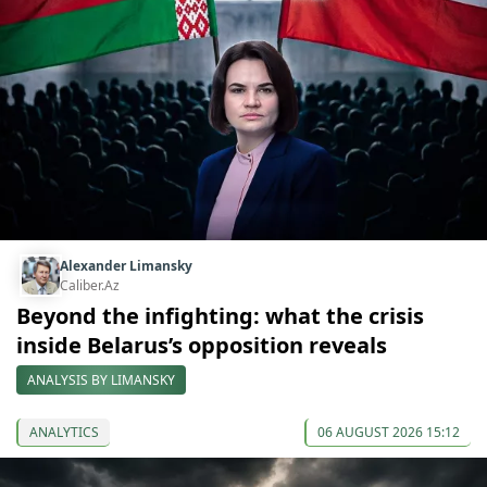
Alexander Limansky
Caliber.Az
Beyond the infighting: what the crisis
inside Belarus’s opposition reveals
ANALYSIS BY LIMANSKY
ANALYTICS
06 AUGUST 2026 15:12