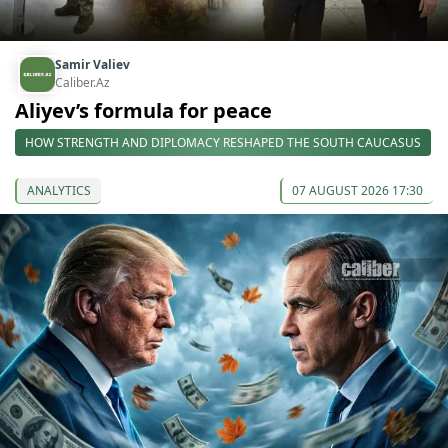
Samir Valiev
Caliber.Az
Aliyev’s formula for peace
HOW STRENGTH AND DIPLOMACY RESHAPED THE SOUTH CAUCASUS
ANALYTICS
07 AUGUST 2026 17:30