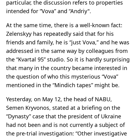
particular, the discussion refers to properties
intended for “Vova” and “Andriy".
At the same time, there is a well-known fact:
Zelenskyy has repeatedly said that for his
friends and family, he is “just Vova,” and he was
addressed in the same way by colleagues from
the “Kvartal 95” studio. So it is hardly surprising
that many in the country became interested in
the question of who this mysterious “Vova”
mentioned in the “Mindich tapes” might be.
Yesterday, on May 12, the head of NABU,
Semen Kryvonos, stated at a briefing on the
“Dynasty” case that the president of Ukraine
had not been and is not currently a subject of
the pre-trial investigation: “Other investigative