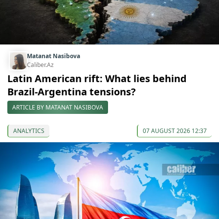
Matanat Nasibova
Caliber.Az
Latin American rift: What lies behind
Brazil-Argentina tensions?
ARTICLE BY MATANAT NASIBOVA
ANALYTICS
07 AUGUST 2026 12:37