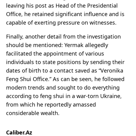
leaving his post as Head of the Presidential
Office, he retained significant influence and is
capable of exerting pressure on witnesses.
Finally, another detail from the investigation
should be mentioned: Yermak allegedly
facilitated the appointment of various
individuals to state positions by sending their
dates of birth to a contact saved as “Veronika
Feng Shui Office.” As can be seen, he followed
modern trends and sought to do everything
according to feng shui in a war-torn Ukraine,
from which he reportedly amassed
considerable wealth.
Caliber.Az