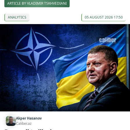
ARTICLE BY VLADIMIR TSKHVEDIANI
ANALYTICS
05 AUGUST 2026 17:50
Akper Hasanov
Caliber.az