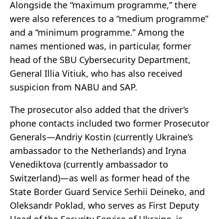
Alongside the “maximum programme,” there
were also references to a “medium programme”
and a “minimum programme.” Among the
names mentioned was, in particular, former
head of the SBU Cybersecurity Department,
General Illia Vitiuk, who has also received
suspicion from NABU and SAP.
The prosecutor also added that the driver’s
phone contacts included two former Prosecutor
Generals—Andriy Kostin (currently Ukraine’s
ambassador to the Netherlands) and Iryna
Venediktova (currently ambassador to
Switzerland)—as well as former head of the
State Border Guard Service Serhii Deineko, and
Oleksandr Poklad, who serves as First Deputy
Head of the Security Service of Ukraine, is