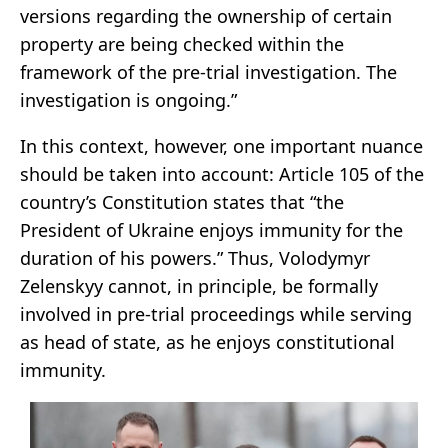
versions regarding the ownership of certain
property are being checked within the
framework of the pre-trial investigation. The
investigation is ongoing.”
In this context, however, one important nuance
should be taken into account: Article 105 of the
country’s Constitution states that “the
President of Ukraine enjoys immunity for the
duration of his powers.” Thus, Volodymyr
Zelenskyy cannot, in principle, be formally
involved in pre-trial proceedings while serving
as head of state, as he enjoys constitutional
immunity.