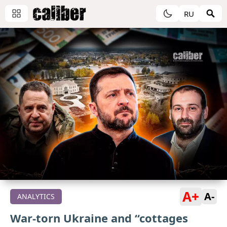
RU
A+
A-
ANALYTICS
War-torn Ukraine and “cottages