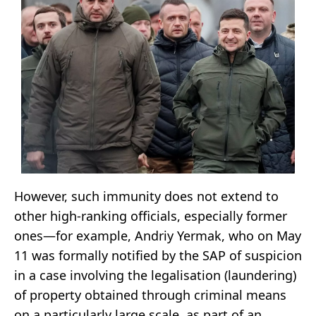
However, such immunity does not extend to
other high-ranking officials, especially former
ones—for example, Andriy Yermak, who on May
11 was formally notified by the SAP of suspicion
in a case involving the legalisation (laundering)
of property obtained through criminal means
on a particularly large scale, as part of an