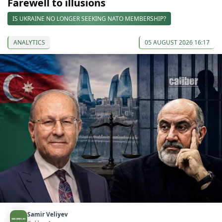
Farewell to illusions
IS UKRAINE NO LONGER SEEKING NATO MEMBERSHIP?
ANALYTICS
05 AUGUST 2026 16:17
Samir Veliyev