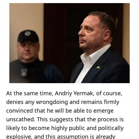
At the same time, Andriy Yermak, of course,
denies any wrongdoing and remains firmly
convinced that he will be able to emerge
unscathed. This suggests that the process is
likely to become highly public and politically
explosive, and this assumption is already