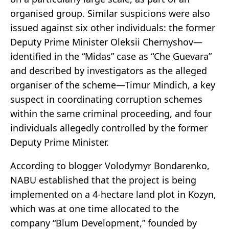
organised group. Similar suspicions were also
issued against six other individuals: the former
Deputy Prime Minister Oleksii Chernyshov—
identified in the “Midas” case as “Che Guevara”
and described by investigators as the alleged
organiser of the scheme—Timur Mindich, a key
suspect in coordinating corruption schemes
within the same criminal proceeding, and four
individuals allegedly controlled by the former
Deputy Prime Minister.
According to blogger Volodymyr Bondarenko,
NABU established that the project is being
implemented on a 4-hectare land plot in Kozyn,
which was at one time allocated to the
company “Blum Development,” founded by