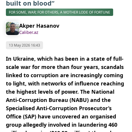
built on blood”
FOR SOME, WAR; FOR OTHERS, A MOTHER LODE OF FORTUNE
Akper Hasanov
Caliber.az
13 May 2026 16:43
In Ukraine, which has been in a state of full-
scale war for more than four years, scandals
linked to corruption are increasingly coming
to light, with networks of influence reaching
the highest levels of power. The National
Anti-Corruption Bureau (NABU) and the
Specialised Anti-Corruption Prosecutor’s
Office (SAP) have uncovered an organised
group allegedly involved in laundering 460