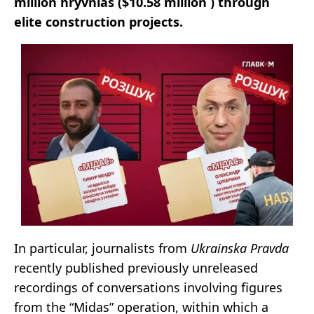
million hryvnias ($10.58 million ) through
elite construction projects.
In particular, journalists from
Ukrainska Pravda
recently published previously unreleased
recordings of conversations involving figures
from the “Midas” operation, within which a