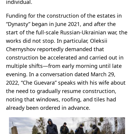
individual.
Funding for the construction of the estates in
“Dynasty” began in June 2021, and after the
start of the full-scale Russian-Ukrainian war, the
works did not stop. In particular, Oleksii
Chernyshov reportedly demanded that
construction be accelerated and carried out in
multiple shifts—from early morning until late
evening. In a conversation dated March 29,
2022, “Che Guevara” speaks with his wife about
the need to gradually resume construction,
noting that windows, roofing, and tiles had
already been ordered in advance.