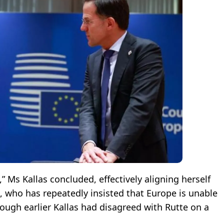
 Ms Kallas concluded, effectively aligning herself
 who has repeatedly insisted that Europe is unable
hough earlier Kallas had disagreed with Rutte on a