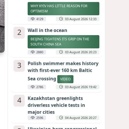
WHY KYIV HAS LITTLE REASON FOR
OPTIMISM
4129
03 August 2026 12:33
2
Wall in the ocean
BEIJING TIGHTENS ITS GRIP ON THE
SOUTH CHINA SEA
2880
03 August 2026 20:23
3
Polish swimmer makes history
with first-ever 160 km Baltic
Sea crossing
VIDEO
2786
03 August 2026 19:42
4
Kazakhstan greenlights
driverless vehicle tests in
major cities
2596
04 August 2026 20:27