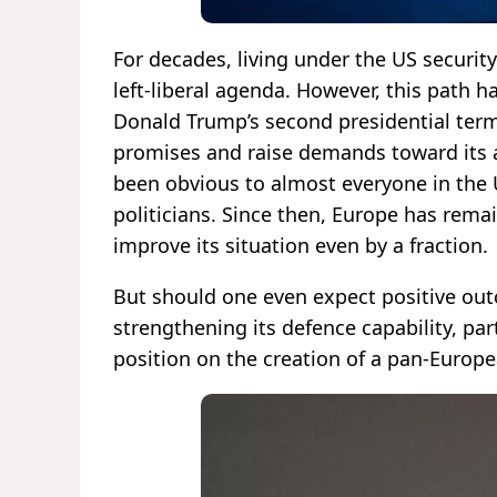
For decades, living under the US securit
left-liberal agenda. However, this path ha
Donald Trump’s second presidential ter
promises and raise demands toward its a
been obvious to almost everyone in the 
politicians. Since then, Europe has rema
improve its situation even by a fraction.
But should one even expect positive out
strengthening its defence capability, par
position on the creation of a pan-Europ