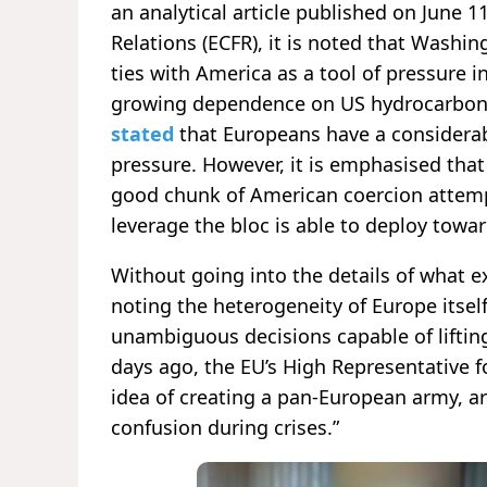
an analytical article published on June 
Relations (ECFR), it is noted that Washi
ties with America as a tool of pressure i
growing dependence on US hydrocarbon su
stated
that Europeans have a considera
pressure. However, it is emphasised that 
good chunk of American coercion attemp
leverage the bloc is able to deploy towa
Without going into the details of what ex
noting the heterogeneity of Europe itsel
unambiguous decisions capable of lifting
days ago, the EU’s High Representative fo
idea of creating a pan-European army, ar
confusion during crises.”