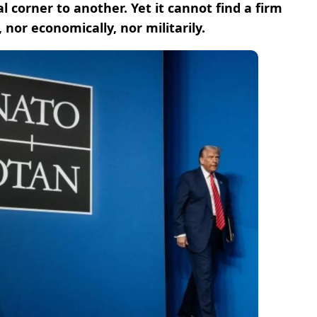
l corner to another. Yet it cannot find a firm
 nor economically, nor militarily.