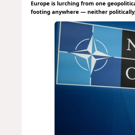
Europe is lurching from one geopolitica
footing anywhere — neither politically,