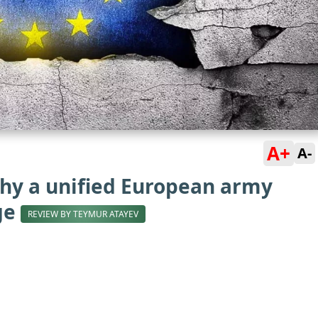
A+
A-
why a unified European army
age
REVIEW BY TEYMUR ATAYEV