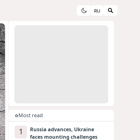
RU
Most read
1
Russia advances, Ukraine
faces mounting challenges