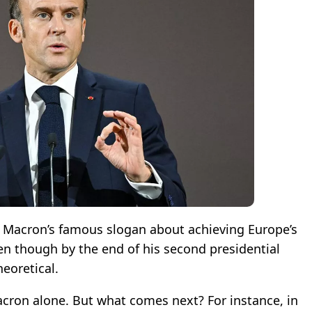
Macron’s famous slogan about achieving Europe’s
n though by the end of his second presidential
eoretical.
acron alone. But what comes next? For instance, in