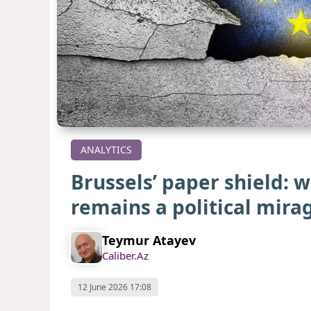
ANALYTICS
Brussels’ paper shield: 
remains a political mir
Teymur Atayev
Caliber.Az
12 June 2026 17:08