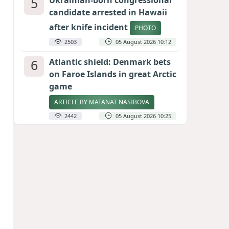
5
Ukrainian-born congressional
candidate arrested in Hawaii
after knife incident
PHOTO
2503
05 August 2026 10:12
6
Atlantic shield: Denmark bets
on Faroe Islands in great Arctic
game
ARTICLE BY MATANAT NASIBOVA
2442
05 August 2026 10:25
7
Port of great expectations:
Anaklia as a key link in the
Middle Corridor
GEORGIAN EXPERTS ON CALIBER.AZ
2156
04 August 2026 21:59
8
Vietnam expects historic high
in Russian tourist numbers