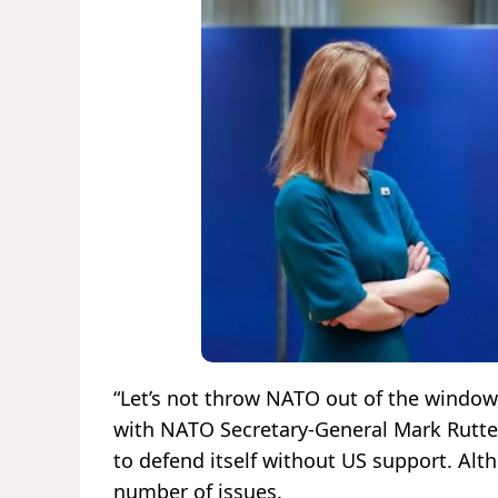
“Let’s not throw NATO out of the window,”
with NATO Secretary-General Mark Rutte,
to defend itself without US support. Alt
number of issues.