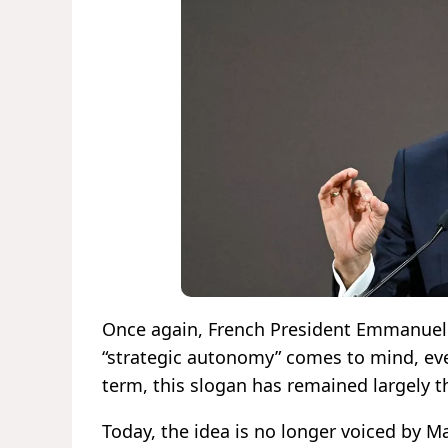
Once again, French President Emmanuel 
“strategic autonomy” comes to mind, eve
term, this slogan has remained largely th
Today, the idea is no longer voiced by M