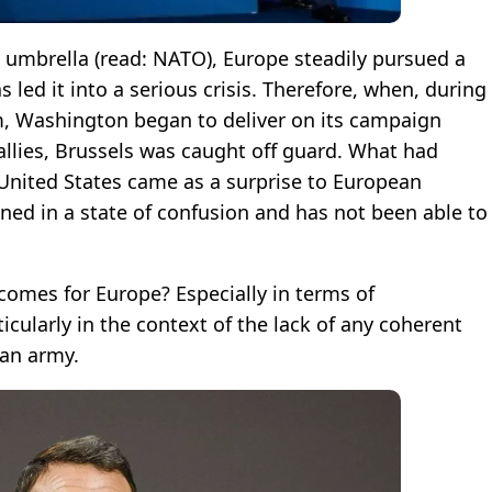
y umbrella (read: NATO), Europe steadily pursued a
s led it into a serious crisis. Therefore, when, during
m, Washington began to deliver on its campaign
llies, Brussels was caught off guard. What had
United States came as a surprise to European
ined in a state of confusion and has not been able to
comes for Europe? Especially in terms of
ticularly in the context of the lack of any coherent
ean army.