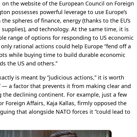
11 on the website of the European Council on Foreign
ngton possesses powerful leverage to use Europe’s
n the spheres of finance, energy (thanks to the EU’s
pplies), and technology. At the same time, it is
ble range of options for responding to US economic
only rational actions could help Europe “fend off a
ts while buying time to build durable economic
rds the US and others.”
actly is meant by “judicious actions,” it is worth
f — a factor that prevents it from making clear and
 the declining continent. For example, just a few
r Foreign Affairs, Kaja Kallas, firmly opposed the
guing that alongside NATO forces it “could lead to