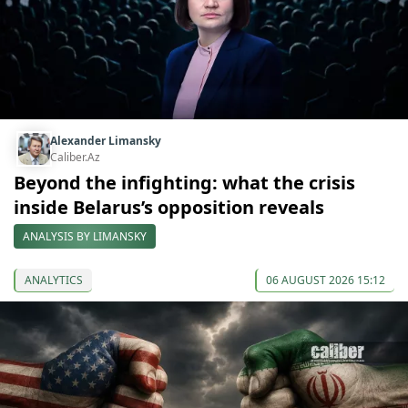
Alexander Limansky
Caliber.Az
Beyond the infighting: what the crisis
inside Belarus’s opposition reveals
ANALYSIS BY LIMANSKY
ANALYTICS
06 AUGUST 2026 15:12