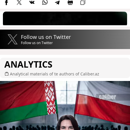
Follow us on Twitter
Follow us on Twitter
ANALYTICS
Analytical materials of te authors of Caliber.az