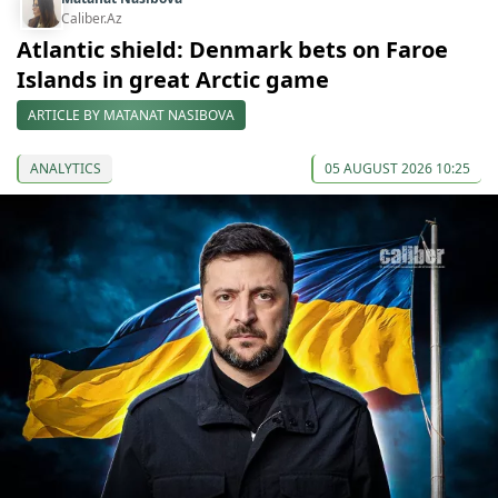
Caliber.Az
Atlantic shield: Denmark bets on Faroe
Islands in great Arctic game
ARTICLE BY MATANAT NASIBOVA
ANALYTICS
05 AUGUST 2026 10:25