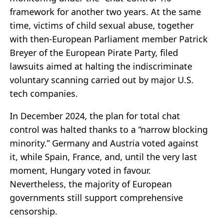
framework for another two years. At the same
time, victims of child sexual abuse, together
with then-European Parliament member Patrick
Breyer of the European Pirate Party, filed
lawsuits aimed at halting the indiscriminate
voluntary scanning carried out by major U.S.
tech companies.
In December 2024, the plan for total chat
control was halted thanks to a “narrow blocking
minority.” Germany and Austria voted against
it, while Spain, France, and, until the very last
moment, Hungary voted in favour.
Nevertheless, the majority of European
governments still support comprehensive
censorship.