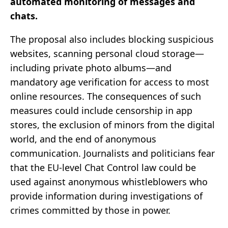
automated monitoring of messages and
chats.
The proposal also includes blocking suspicious
websites, scanning personal cloud storage—
including private photo albums—and
mandatory age verification for access to most
online resources. The consequences of such
measures could include censorship in app
stores, the exclusion of minors from the digital
world, and the end of anonymous
communication. Journalists and politicians fear
that the EU-level Chat Control law could be
used against anonymous whistleblowers who
provide information during investigations of
crimes committed by those in power.