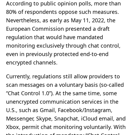
According to public opinion polls, more than
80% of respondents oppose such measures.
Nevertheless, as early as May 11, 2022, the
European Commission presented a draft
regulation that would have mandated
monitoring exclusively through chat control,
even in previously protected end-to-end
encrypted channels.
Currently, regulations still allow providers to
scan messages on a voluntary basis (so-called
“Chat Control 1.0”). At the same time, some
unencrypted communication services in the
U.S., such as Gmail, Facebook/Instagram,
Messenger, Skype, Snapchat, iCloud email, and
Xbox, permit chat monitoring voluntarily. With