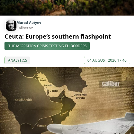
Murad Abiyev
Caliber.Az
Ceuta: Europe’s southern flashpoint
THE MIGRATION CRISIS TESTING EU BORDERS
ANALYTICS
04 AUGUST 2026 17:40