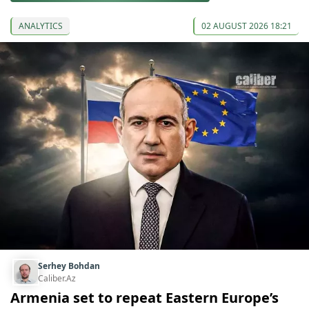
ANALYTICS
02 AUGUST 2026 18:21
Serhey Bohdan
Caliber.Az
Armenia set to repeat Eastern Europe’s