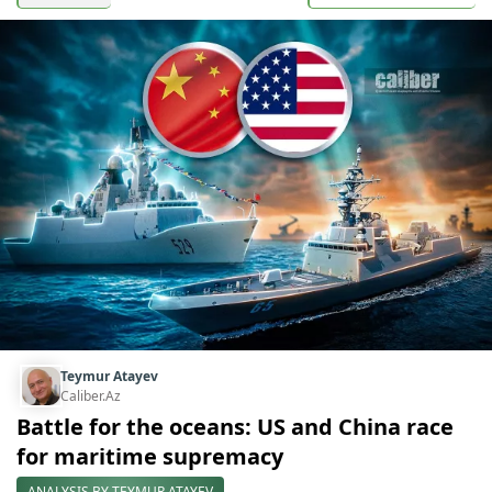
Teymur Atayev
Caliber.Az
Battle for the oceans: US and China race
for maritime supremacy
ANALYSIS BY TEYMUR ATAYEV