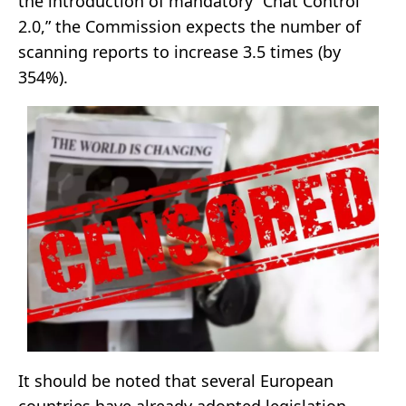
the introduction of mandatory “Chat Control
2.0,” the Commission expects the number of
scanning reports to increase 3.5 times (by
354%).
It should be noted that several European
countries have already adopted legislation