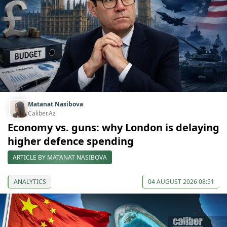
Matanat Nasibova
Caliber.Az
Economy vs. guns: why London is delaying
higher defence spending
ARTICLE BY MATANAT NASIBOVA
ANALYTICS
04 AUGUST 2026 08:51