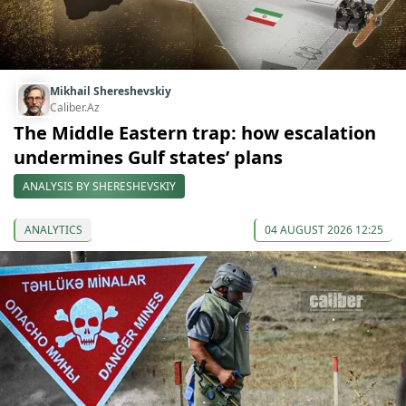
Mikhail Shereshevskiy
Caliber.Az
The Middle Eastern trap: how escalation
undermines Gulf states’ plans
ANALYSIS BY SHERESHEVSKIY
ANALYTICS
04 AUGUST 2026 12:25