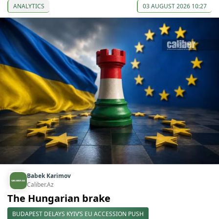
ANALYTICS
03 AUGUST 2026 10:27
Babek Karimov
Caliber.Az
The Hungarian brake
BUDAPEST DELAYS KYIV’S EU ACCESSION PUSH