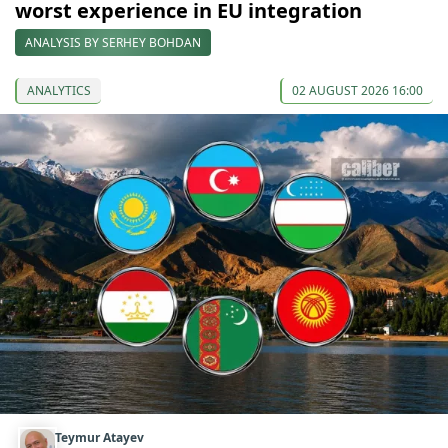
worst experience in EU integration
ANALYSIS BY SERHEY BOHDAN
ANALYTICS
02 AUGUST 2026 16:00
Teymur Atayev