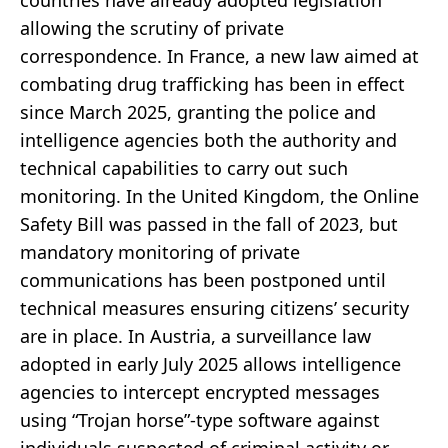
allowing the scrutiny of private
correspondence. In France, a new law aimed at
combating drug trafficking has been in effect
since March 2025, granting the police and
intelligence agencies both the authority and
technical capabilities to carry out such
monitoring. In the United Kingdom, the Online
Safety Bill was passed in the fall of 2023, but
mandatory monitoring of private
communications has been postponed until
technical measures ensuring citizens’ security
are in place. In Austria, a surveillance law
adopted in early July 2025 allows intelligence
agencies to intercept encrypted messages
using “Trojan horse”-type software against
individuals suspected of criminal activity or