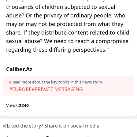
thousands of children subjected to sexual
abuse? Or the privacy of ordinary people, who
may or may not be protected from what they
share, if they distribute content related to child
sexual abuse? We need to reach a compromise
regarding these differing perspectives.”
Caliber.Az
Read more about the key topics in this news story.
#EUROPE
#PRIVATE MESSAGING
Views:
2240
Liked the story? Share it on social media!