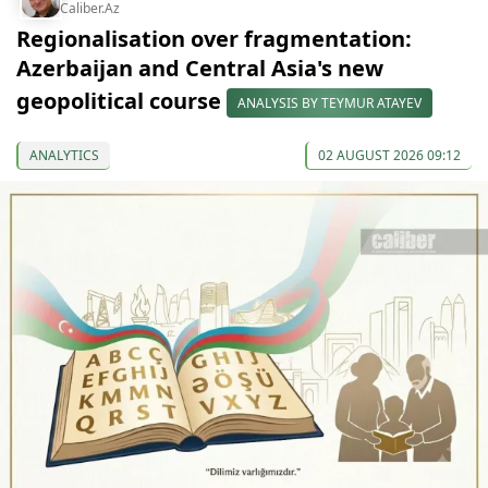
Caliber.Az
Regionalisation over fragmentation:
Azerbaijan and Central Asia's new
geopolitical course
ANALYSIS BY TEYMUR ATAYEV
ANALYTICS
02 AUGUST 2026 09:12