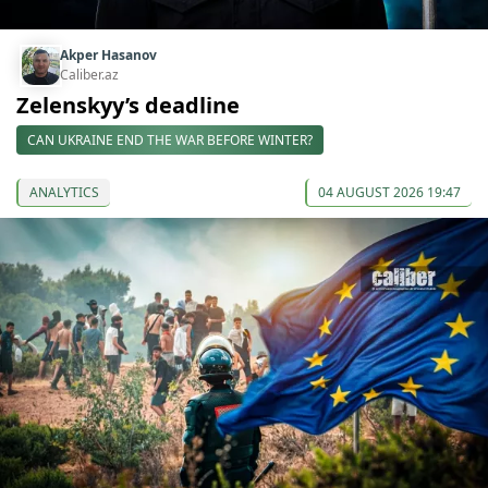
Akper Hasanov
Caliber.az
Zelenskyy’s deadline
CAN UKRAINE END THE WAR BEFORE WINTER?
ANALYTICS
04 AUGUST 2026 19:47