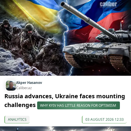
Akper Hasanov
Caliber.az
Russia advances, Ukraine faces mounting
challenges
WHY KYIV HAS LITTLE REASON FOR OPTIMISM
ANALYTICS
03 AUGUST 2026 12:33