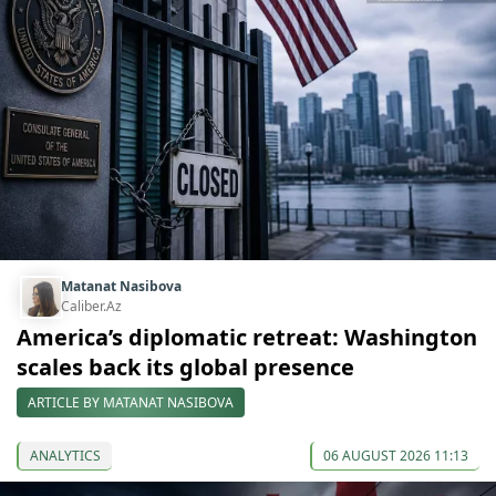
Matanat Nasibova
Caliber.Az
America’s diplomatic retreat: Washington
scales back its global presence
ARTICLE BY MATANAT NASIBOVA
ANALYTICS
06 AUGUST 2026 11:13