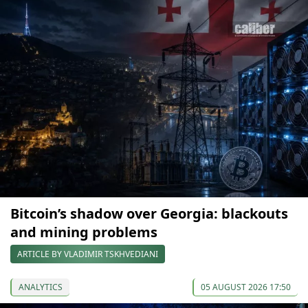
Bitcoin’s shadow over Georgia: blackouts
and mining problems
ARTICLE BY VLADIMIR TSKHVEDIANI
ANALYTICS
05 AUGUST 2026 17:50