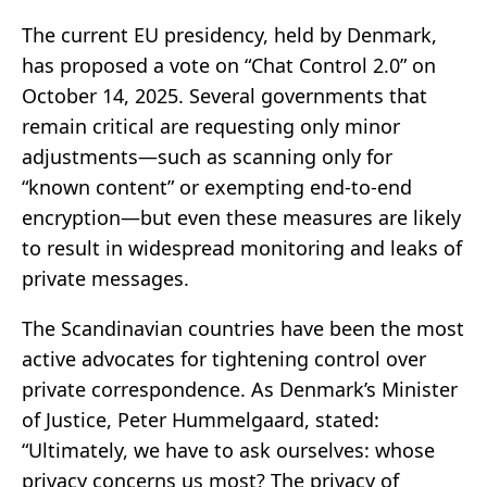
The current EU presidency, held by Denmark,
has proposed a vote on “Chat Control 2.0” on
October 14, 2025. Several governments that
remain critical are requesting only minor
adjustments—such as scanning only for
“known content” or exempting end-to-end
encryption—but even these measures are likely
to result in widespread monitoring and leaks of
private messages.
The Scandinavian countries have been the most
active advocates for tightening control over
private correspondence. As Denmark’s Minister
of Justice, Peter Hummelgaard, stated:
“Ultimately, we have to ask ourselves: whose
privacy concerns us most? The privacy of