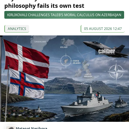
philosophy fails its own test
KIRLIKOVALI CHALLENGES TALEB’S MORAL CALCULUS ON AZERBAIJAN
ANALYTICS
05 AUGUST 2026 12:47
Matanat Nasibova