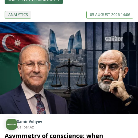
ANALYTICS
05 AUGUST 2026 14:06
Samir Veliyev
Caliber.Az
Asymmetry of conscience: when