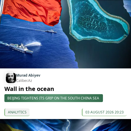
Murad Abiyev
Caliber.Az
Wall in the ocean
BEIJING TIGHTENS ITS GRIP ON THE SOUTH CHINA SEA
ANALYTICS
03 AUGUST 2026 20:23