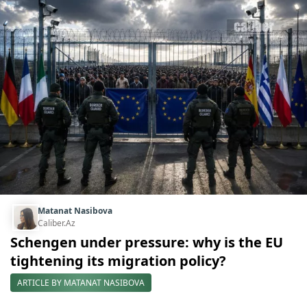
Matanat Nasibova
Caliber.Az
Schengen under pressure: why is the EU
tightening its migration policy?
ARTICLE BY MATANAT NASIBOVA