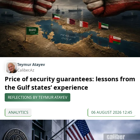
Teymur Atayev
Caliber.Az
Price of security guarantees: lessons from
the Gulf states’ experience
REFLECTIONS BY TEYMUR ATAYEV
ANALYTICS
06 AUGUST 2026 12:45