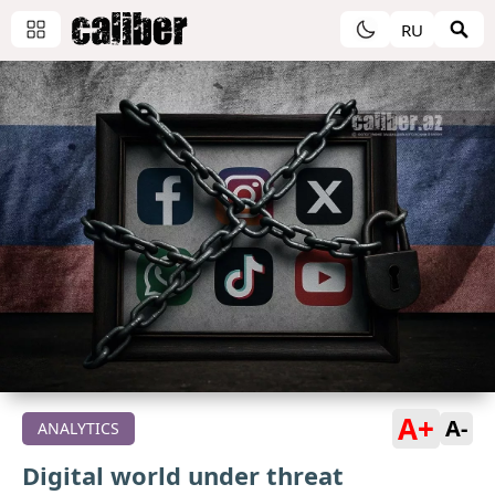
RU
A+
A-
ANALYTICS
Digital world under threat