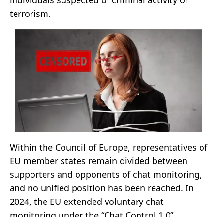
terrorism.
Within the Council of Europe, representatives of
EU member states remain divided between
supporters and opponents of chat monitoring,
and no unified position has been reached. In
2024, the EU extended voluntary chat
monitoring under the “Chat Control 1.0”