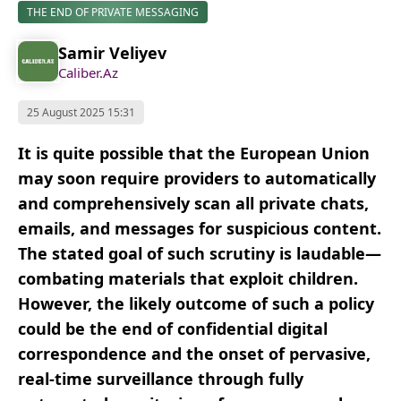
THE END OF PRIVATE MESSAGING
Samir Veliyev
Caliber.Az
25 August 2025 15:31
It is quite possible that the European Union
may soon require providers to automatically
and comprehensively scan all private chats,
emails, and messages for suspicious content.
The stated goal of such scrutiny is laudable—
combating materials that exploit children.
However, the likely outcome of such a policy
could be the end of confidential digital
correspondence and the onset of pervasive,
real-time surveillance through fully