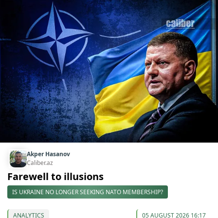
Akper Hasanov
Caliber.az
Farewell to illusions
IS UKRAINE NO LONGER SEEKING NATO MEMBERSHIP?
ANALYTICS
05 AUGUST 2026 16:17