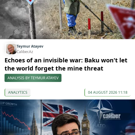
Teymur Atayev
Caliber.Az
Echoes of an invisible war: Baku won't let
the world forget the mine threat
ANALYSIS BY TEYMUR ATAYEV
ANALYTICS
04 AUGUST 2026 11:18