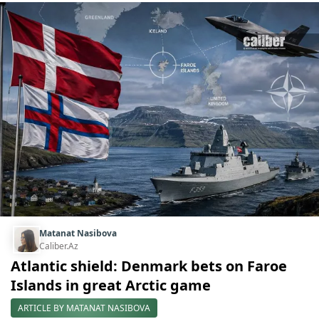
Matanat Nasibova
Caliber.Az
Atlantic shield: Denmark bets on Faroe
Islands in great Arctic game
ARTICLE BY MATANAT NASIBOVA