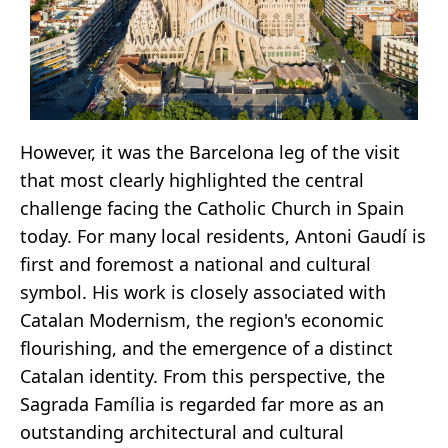
However, it was the Barcelona leg of the visit
that most clearly highlighted the central
challenge facing the Catholic Church in Spain
today. For many local residents, Antoni Gaudí is
first and foremost a national and cultural
symbol. His work is closely associated with
Catalan Modernism, the region's economic
flourishing, and the emergence of a distinct
Catalan identity. From this perspective, the
Sagrada Família is regarded far more as an
outstanding architectural and cultural