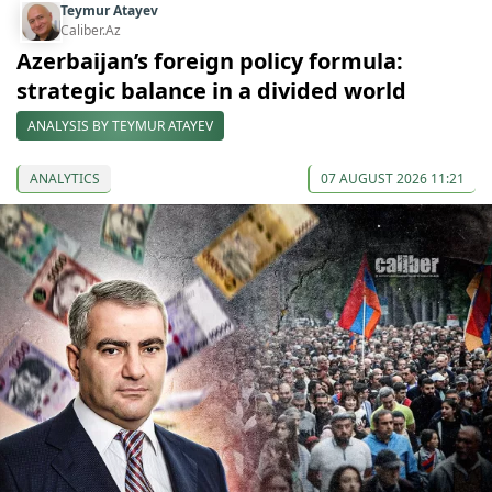
Teymur Atayev
Caliber.Az
Azerbaijan’s foreign policy formula:
strategic balance in a divided world
ANALYSIS BY TEYMUR ATAYEV
ANALYTICS
07 AUGUST 2026 11:21