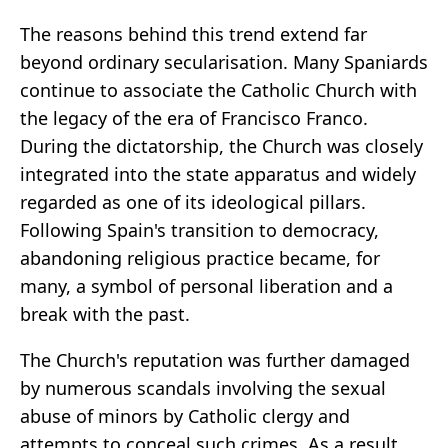
The reasons behind this trend extend far
beyond ordinary secularisation. Many Spaniards
continue to associate the Catholic Church with
the legacy of the era of Francisco Franco.
During the dictatorship, the Church was closely
integrated into the state apparatus and widely
regarded as one of its ideological pillars.
Following Spain's transition to democracy,
abandoning religious practice became, for
many, a symbol of personal liberation and a
break with the past.
The Church's reputation was further damaged
by numerous scandals involving the sexual
abuse of minors by Catholic clergy and
attempts to conceal such crimes. As a result,