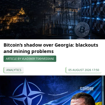
Bitcoin’s shadow over Georgia: blackouts
and mining problems
ARTICLE BY VLADIMIR TSKHVEDIANI
ANALYTICS
05 AUGUST 2026 17:50