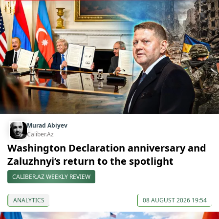
Murad Abiyev
Caliber.Az
Washington Declaration anniversary and
Zaluzhnyi’s return to the spotlight
CALIBER.AZ WEEKLY REVIEW
ANALYTICS
08 AUGUST 2026 19:54