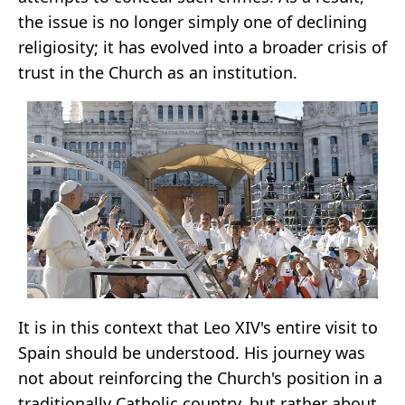
the issue is no longer simply one of declining
religiosity; it has evolved into a broader crisis of
trust in the Church as an institution.
It is in this context that Leo XIV's entire visit to
Spain should be understood. His journey was
not about reinforcing the Church's position in a
traditionally Catholic country, but rather about