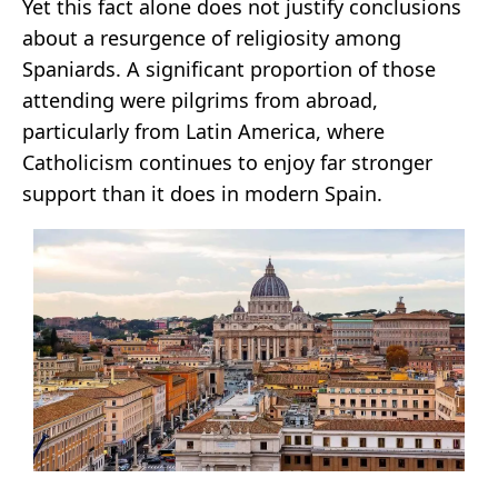
Yet this fact alone does not justify conclusions
about a resurgence of religiosity among
Spaniards. A significant proportion of those
attending were pilgrims from abroad,
particularly from Latin America, where
Catholicism continues to enjoy far stronger
support than it does in modern Spain.