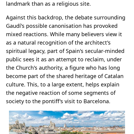
landmark than as a religious site.
Against this backdrop, the debate surrounding
Gaudí's possible canonisation has provoked
mixed reactions. While many believers view it
as a natural recognition of the architect's
spiritual legacy, part of Spain's secular-minded
public sees it as an attempt to reclaim, under
the Church's authority, a figure who has long
become part of the shared heritage of Catalan
culture. This, to a large extent, helps explain
the negative reaction of some segments of
society to the pontiff's visit to Barcelona.