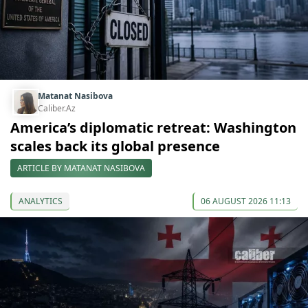
Matanat Nasibova
Caliber.Az
America’s diplomatic retreat: Washington
scales back its global presence
ARTICLE BY MATANAT NASIBOVA
ANALYTICS
06 AUGUST 2026 11:13