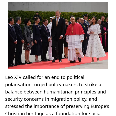
Leo XIV called for an end to political
polarisation, urged policymakers to strike a
balance between humanitarian principles and
security concerns in migration policy, and
stressed the importance of preserving Europe's
Christian heritage as a foundation for social