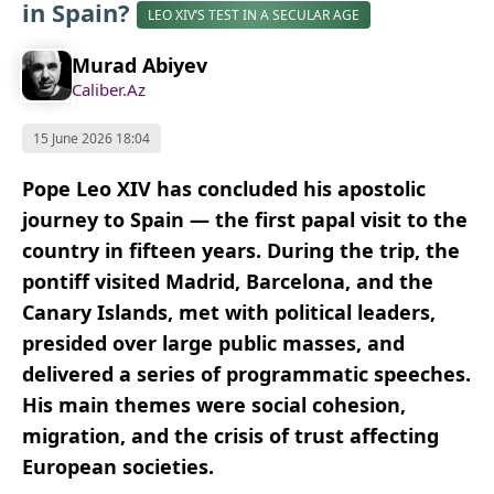
in Spain?
LEO XIV’S TEST IN A SECULAR AGE
Murad Abiyev
Caliber.Az
15 June 2026 18:04
Pope Leo XIV has concluded his apostolic
journey to Spain — the first papal visit to the
country in fifteen years. During the trip, the
pontiff visited Madrid, Barcelona, and the
Canary Islands, met with political leaders,
presided over large public masses, and
delivered a series of programmatic speeches.
His main themes were social cohesion,
migration, and the crisis of trust affecting
European societies.