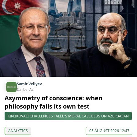
Samir Veliyev
Caliber.Az
Asymmetry of conscience: when
philosophy fails its own test
KIRLIKOVALI CHALLENGES TALEB’S MORAL CALCULUS ON AZERBAIJAN
ANALYTICS
05 AUGUST 2026 12:47