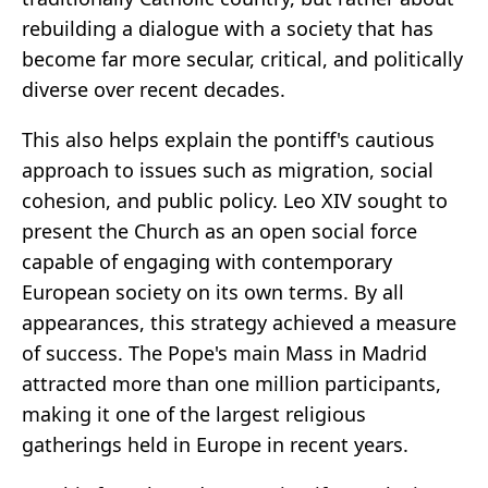
rebuilding a dialogue with a society that has
become far more secular, critical, and politically
diverse over recent decades.
This also helps explain the pontiff's cautious
approach to issues such as migration, social
cohesion, and public policy. Leo XIV sought to
present the Church as an open social force
capable of engaging with contemporary
European society on its own terms. By all
appearances, this strategy achieved a measure
of success. The Pope's main Mass in Madrid
attracted more than one million participants,
making it one of the largest religious
gatherings held in Europe in recent years.