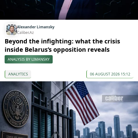
Alexander Limansky
Caliber.Az
Beyond the infighting: what the crisis
inside Belarus’s opposition reveals
ANALYSIS BY LIMANSKY
ANALYTICS
06 AUGUST 2026 15:12