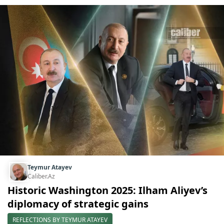
Teymur Atayev
Caliber.Az
Historic Washington 2025: Ilham Aliyev’s
diplomacy of strategic gains
REFLECTIONS BY TEYMUR ATAYEV