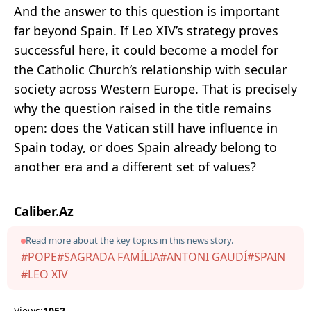
And the answer to this question is important
far beyond Spain. If Leo XIV’s strategy proves
successful here, it could become a model for
the Catholic Church’s relationship with secular
society across Western Europe. That is precisely
why the question raised in the title remains
open: does the Vatican still have influence in
Spain today, or does Spain already belong to
another era and a different set of values?
Caliber.Az
Read more about the key topics in this news story.
#POPE
#SAGRADA FAMÍLIA
#ANTONI GAUDÍ
#SPAIN
#LEO XIV
Views:
1052