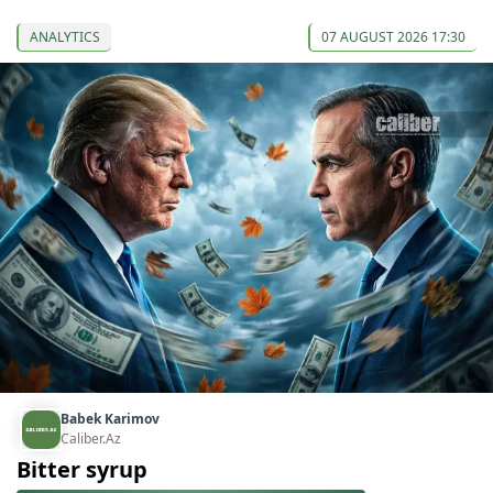
ANALYTICS
07 AUGUST 2026 17:30
Babek Karimov
Caliber.Az
Bitter syrup