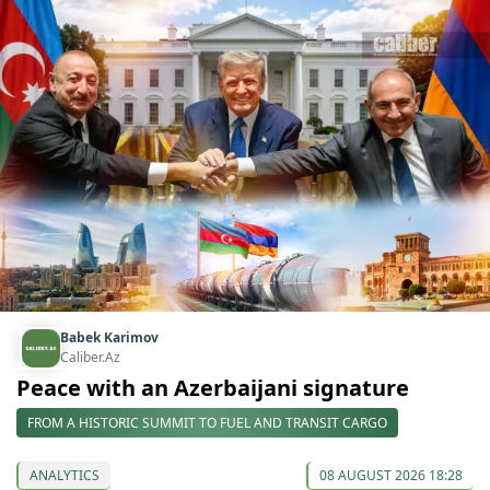
Babek Karimov
Caliber.Az
Peace with an Azerbaijani signature
FROM A HISTORIC SUMMIT TO FUEL AND TRANSIT CARGO
ANALYTICS
08 AUGUST 2026 18:28