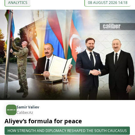
ANALYTICS
08 AUGUST 2026 14:18
Samir Valiev
Caliber.Az
Aliyev’s formula for peace
HOW STRENGTH AND DIPLOMACY RESHAPED THE SOUTH CAUCASUS