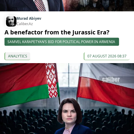
Murad Abiyev
Caliber.Az
A benefactor from the Jurassic Era?
SAMVEL KARAPETYAN’S BID FOR POLITICAL POWER IN ARMENIA
ANALYTICS
07 AUGUST 2026 08:37