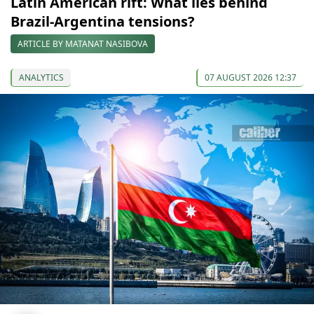
Latin American rift: What lies behind
Brazil-Argentina tensions?
ARTICLE BY MATANAT NASIBOVA
ANALYTICS
07 AUGUST 2026 12:37