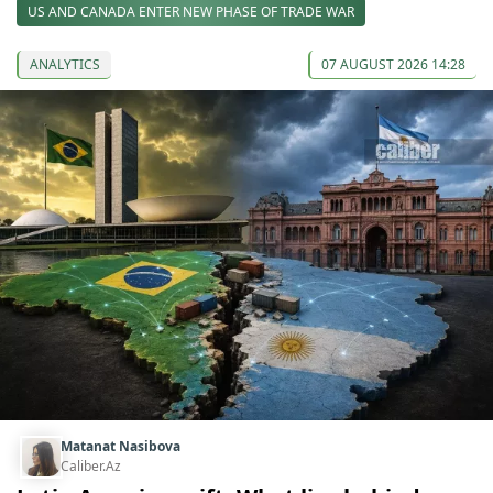
US AND CANADA ENTER NEW PHASE OF TRADE WAR
ANALYTICS
07 AUGUST 2026 14:28
Matanat Nasibova
Caliber.Az