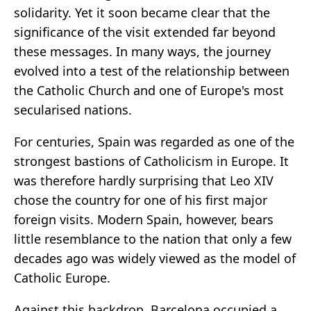
solidarity. Yet it soon became clear that the
significance of the visit extended far beyond
these messages. In many ways, the journey
evolved into a test of the relationship between
the Catholic Church and one of Europe's most
secularised nations.
For centuries, Spain was regarded as one of the
strongest bastions of Catholicism in Europe. It
was therefore hardly surprising that Leo XIV
chose the country for one of his first major
foreign visits. Modern Spain, however, bears
little resemblance to the nation that only a few
decades ago was widely viewed as the model of
Catholic Europe.
Against this backdrop, Barcelona occupied a