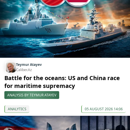
Teymur Atayev
Caliber.Az
Battle for the oceans: US and China race
for maritime supremacy
ANALYSIS BY TEYMUR ATAYEV
ANALYTICS
05 AUGUST 2026 14:06