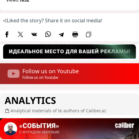
Liked the story? Share it on social media!
Follow us on Youtube
Follow us on Youtube
ANALYTICS
Analytical materials of te authors of Caliber.az