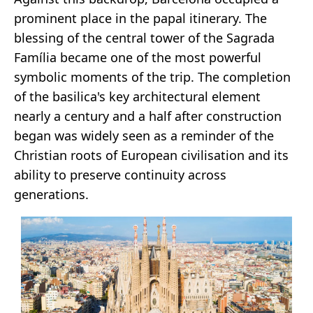
prominent place in the papal itinerary. The
blessing of the central tower of the Sagrada
Família became one of the most powerful
symbolic moments of the trip. The completion
of the basilica's key architectural element
nearly a century and a half after construction
began was widely seen as a reminder of the
Christian roots of European civilisation and its
ability to preserve continuity across
generations.