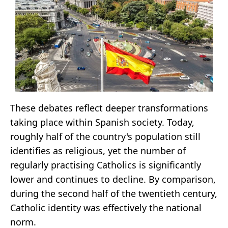
These debates reflect deeper transformations
taking place within Spanish society. Today,
roughly half of the country's population still
identifies as religious, yet the number of
regularly practising Catholics is significantly
lower and continues to decline. By comparison,
during the second half of the twentieth century,
Catholic identity was effectively the national
norm.