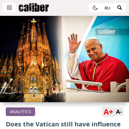
RU
A+
A-
ANALYTICS
Does the Vatican still have influence