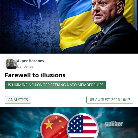
Akper Hasanov
Caliber.az
Farewell to illusions
IS UKRAINE NO LONGER SEEKING NATO MEMBERSHIP?
ANALYTICS
05 AUGUST 2026 16:17