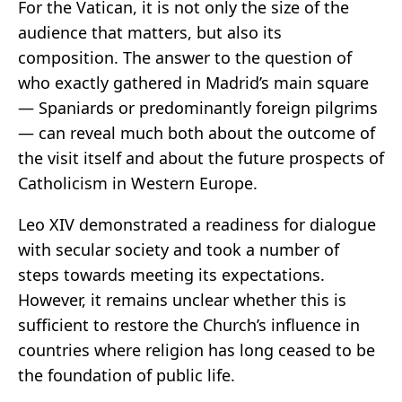
For the Vatican, it is not only the size of the
audience that matters, but also its
composition. The answer to the question of
who exactly gathered in Madrid’s main square
— Spaniards or predominantly foreign pilgrims
— can reveal much both about the outcome of
the visit itself and about the future prospects of
Catholicism in Western Europe.
Leo XIV demonstrated a readiness for dialogue
with secular society and took a number of
steps towards meeting its expectations.
However, it remains unclear whether this is
sufficient to restore the Church’s influence in
countries where religion has long ceased to be
the foundation of public life.