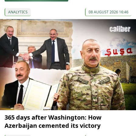
ANALYTICS
08 AUGUST 2026 16:46
365 days after Washington: How
Azerbaijan cemented its victory