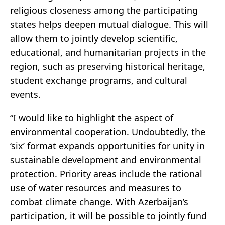
religious closeness among the participating
states helps deepen mutual dialogue. This will
allow them to jointly develop scientific,
educational, and humanitarian projects in the
region, such as preserving historical heritage,
student exchange programs, and cultural
events.
“I would like to highlight the aspect of
environmental cooperation. Undoubtedly, the
‘six’ format expands opportunities for unity in
sustainable development and environmental
protection. Priority areas include the rational
use of water resources and measures to
combat climate change. With Azerbaijan’s
participation, it will be possible to jointly fund