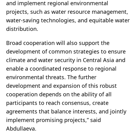
and implement regional environmental
projects, such as water resource management,
water-saving technologies, and equitable water
distribution.
Broad cooperation will also support the
development of common strategies to ensure
climate and water security in Central Asia and
enable a coordinated response to regional
environmental threats. The further
development and expansion of this robust
cooperation depends on the ability of all
participants to reach consensus, create
agreements that balance interests, and jointly
implement promising projects,” said
Abdullaeva.