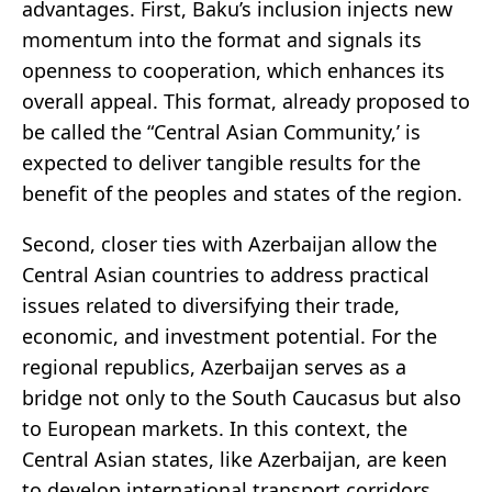
advantages. First, Baku’s inclusion injects new
momentum into the format and signals its
openness to cooperation, which enhances its
overall appeal. This format, already proposed to
be called the “Central Asian Community,’ is
expected to deliver tangible results for the
benefit of the peoples and states of the region.
Second, closer ties with Azerbaijan allow the
Central Asian countries to address practical
issues related to diversifying their trade,
economic, and investment potential. For the
regional republics, Azerbaijan serves as a
bridge not only to the South Caucasus but also
to European markets. In this context, the
Central Asian states, like Azerbaijan, are keen
to develop international transport corridors,