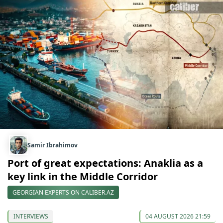
Samir Ibrahimov
Port of great expectations: Anaklia as a
key link in the Middle Corridor
GEORGIAN EXPERTS ON CALIBER.AZ
INTERVIEWS
04 AUGUST 2026 21:59