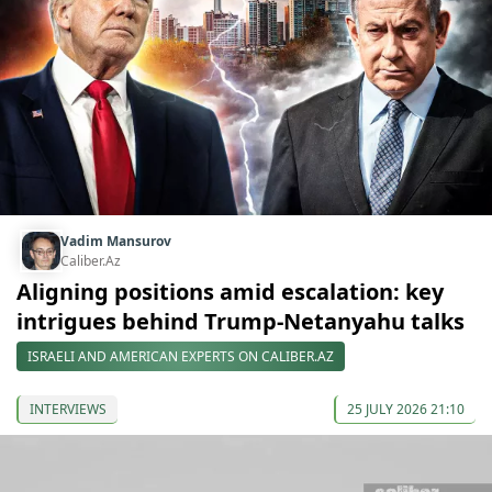
Vadim Mansurov
Caliber.Az
Aligning positions amid escalation: key
intrigues behind Trump-Netanyahu talks
ISRAELI AND AMERICAN EXPERTS ON CALIBER.AZ
INTERVIEWS
25 JULY 2026 21:10