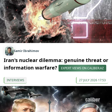
Samir Ibrahimov
Iran's nuclear dilemma: genuine threat or
information warfare?
EXPERT VIEWS ON CALIBER.AZ
INTERVIEWS
27 JULY 2026 17:53