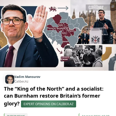
Vadim Mansurov
Caliber.Az
The “King of the North” and a socialist:
can Burnham restore Britain’s former
glory?
EXPERT OPINIONS ON CALIBER.AZ