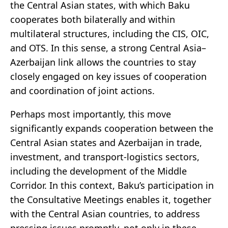
the Central Asian states, with which Baku
cooperates both bilaterally and within
multilateral structures, including the CIS, OIC,
and OTS. In this sense, a strong Central Asia–
Azerbaijan link allows the countries to stay
closely engaged on key issues of cooperation
and coordination of joint actions.
Perhaps most importantly, this move
significantly expands cooperation between the
Central Asian states and Azerbaijan in trade,
investment, and transport-logistics sectors,
including the development of the Middle
Corridor. In this context, Baku’s participation in
the Consultative Meetings enables it, together
with the Central Asian countries, to address