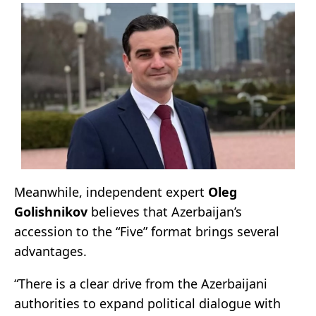
Meanwhile, independent expert
Oleg
Golishnikov
believes that Azerbaijan’s
accession to the “Five” format brings several
advantages.
“There is a clear drive from the Azerbaijani
authorities to expand political dialogue with