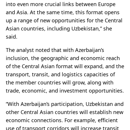
into even more crucial links between Europe
and Asia. At the same time, this format opens
up a range of new opportunities for the Central
Asian countries, including Uzbekistan,” she
said.
The analyst noted that with Azerbaijan’s
inclusion, the geographic and economic reach
of the Central Asian format will expand, and the
transport, transit, and logistics capacities of
the member countries will grow, along with
trade, economic, and investment opportunities.
“With Azerbaijan’s participation, Uzbekistan and
other Central Asian countries will establish new
economic connections. For example, efficient
use of transport corridors will increase transit