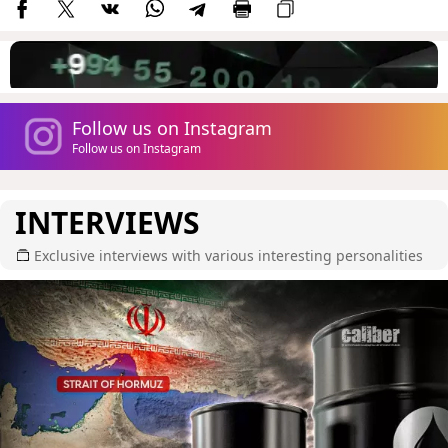
Follow us on Instagram
Follow us on Instagram
INTERVIEWS
Exclusive interviews with various interesting personalities