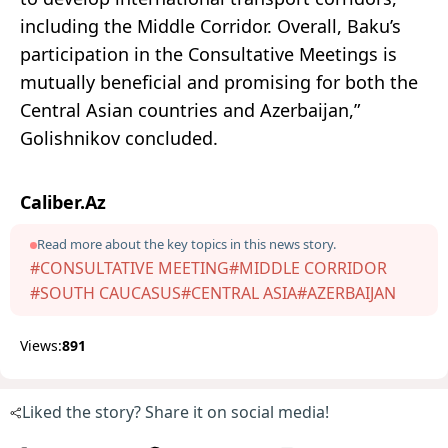
including the Middle Corridor. Overall, Baku’s
participation in the Consultative Meetings is
mutually beneficial and promising for both the
Central Asian countries and Azerbaijan,”
Golishnikov concluded.
Caliber.Az
Read more about the key topics in this news story.
#CONSULTATIVE MEETING
#MIDDLE CORRIDOR
#SOUTH CAUCASUS
#CENTRAL ASIA
#AZERBAIJAN
Views:
891
Liked the story? Share it on social media!