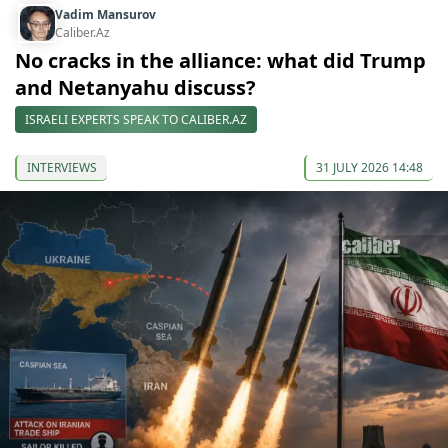
Vadim Mansurov
Caliber.Az
No cracks in the alliance: what did Trump
and Netanyahu discuss?
ISRAELI EXPERTS SPEAK TO CALIBER.AZ
INTERVIEWS
31 JULY 2026 14:48