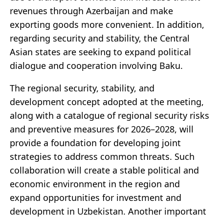
revenues through Azerbaijan and make
exporting goods more convenient. In addition,
regarding security and stability, the Central
Asian states are seeking to expand political
dialogue and cooperation involving Baku.
The regional security, stability, and
development concept adopted at the meeting,
along with a catalogue of regional security risks
and preventive measures for 2026–2028, will
provide a foundation for developing joint
strategies to address common threats. Such
collaboration will create a stable political and
economic environment in the region and
expand opportunities for investment and
development in Uzbekistan. Another important