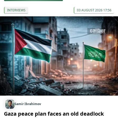
INTERVIEWS
03 AUGUST 2026 17:56
Samir Ibrahimov
Gaza peace plan faces an old deadlock