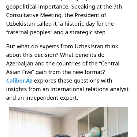
geopolitical importance. Speaking at the 7th
Consultative Meeting, the President of
Uzbekistan called it “a historic day for the
fraternal peoples” and a strategic step.
But what do experts from Uzbekistan think
about this decision? What benefits do
Azerbaijan and the countries of the “Central
Asian Five” gain from the new format?
Caliber.Az
explores these questions with
insights from an international relations analyst
and an independent expert.