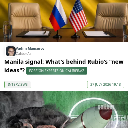
Vadim Mansurov
Caliber.Az
Manila signal: What's behind Rubio's "new
ideas"?
FOREIGN EXPERTS ON CALIBER.AZ
INTERVIEWS
27 JULY 2026 19:13