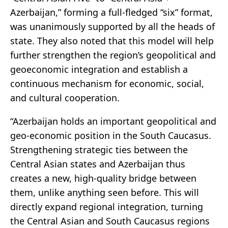
Azerbaijan,” forming a full-fledged “six” format,
was unanimously supported by all the heads of
state. They also noted that this model will help
further strengthen the region’s geopolitical and
geoeconomic integration and establish a
continuous mechanism for economic, social,
and cultural cooperation.
“Azerbaijan holds an important geopolitical and
geo-economic position in the South Caucasus.
Strengthening strategic ties between the
Central Asian states and Azerbaijan thus
creates a new, high-quality bridge between
them, unlike anything seen before. This will
directly expand regional integration, turning
the Central Asian and South Caucasus regions