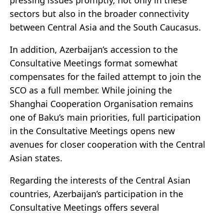
pressing issues promptly, not only in these
sectors but also in the broader connectivity
between Central Asia and the South Caucasus.
In addition, Azerbaijan’s accession to the
Consultative Meetings format somewhat
compensates for the failed attempt to join the
SCO as a full member. While joining the
Shanghai Cooperation Organisation remains
one of Baku’s main priorities, full participation
in the Consultative Meetings opens new
avenues for closer cooperation with the Central
Asian states.
Regarding the interests of the Central Asian
countries, Azerbaijan’s participation in the
Consultative Meetings offers several