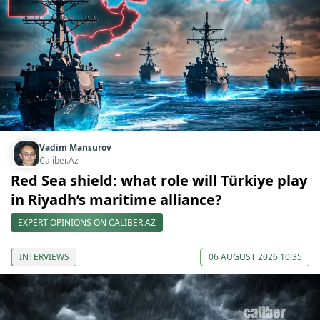
Vadim Mansurov
Caliber.Az
Red Sea shield: what role will Türkiye play
in Riyadh’s maritime alliance?
EXPERT OPINIONS ON CALIBER.AZ
INTERVIEWS
06 AUGUST 2026 10:35