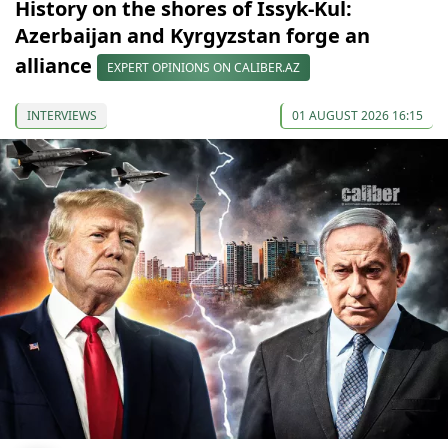
History on the shores of Issyk-Kul:
Azerbaijan and Kyrgyzstan forge an
alliance
EXPERT OPINIONS ON CALIBER.AZ
INTERVIEWS
01 AUGUST 2026 16:15