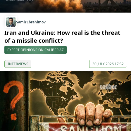
Samir Ibrahimov
Iran and Ukraine: How real is the threat
of a missile conflict?
EXPERT OPINIONS ON CALIBER.AZ
INTERVIEWS
30 JULY 2026 17:32