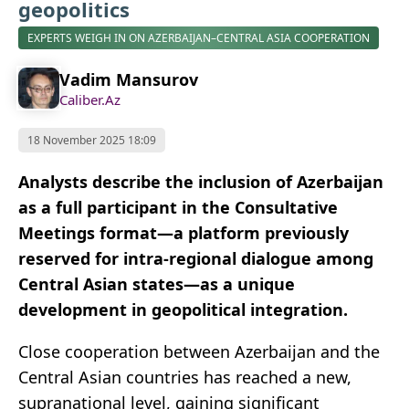
geopolitics
EXPERTS WEIGH IN ON AZERBAIJAN–CENTRAL ASIA COOPERATION
Vadim Mansurov
Caliber.Az
18 November 2025 18:09
Analysts describe the inclusion of Azerbaijan
as a full participant in the Consultative
Meetings format—a platform previously
reserved for intra-regional dialogue among
Central Asian states—as a unique
development in geopolitical integration.
Close cooperation between Azerbaijan and the
Central Asian countries has reached a new,
supranational level, gaining significant