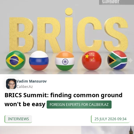
Vadim Mansurov
Caliber.Az
BRICS Summit: finding common ground
won't be easy
FOREIGN EXPERTS FOR CALIBER.AZ
INTERVIEWS
25 JULY 2026 09:34