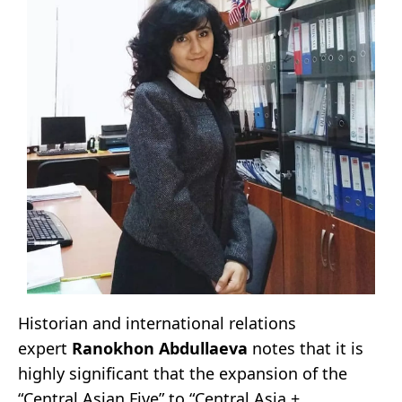
Historian and international relations
expert
Ranokhon Abdullaeva
notes that it is
highly significant that the expansion of the
“Central Asian Five” to “Central Asia +