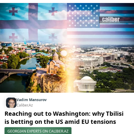
Vadim Mansurov
Caliber.Az
Reaching out to Washington: why Tbilisi
is betting on the US amid EU tensions
GEORGIAN EXPERTS ON CALIBER.AZ