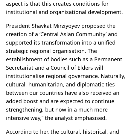
aspect is that this creates conditions for
institutional and organisational development.
President Shavkat Mirziyoyev proposed the
creation of a ‘Central Asian Community’ and
supported its transformation into a unified
strategic regional organisation. The
establishment of bodies such as a Permanent
Secretariat and a Council of Elders will
institutionalise regional governance. Naturally,
cultural, humanitarian, and diplomatic ties
between our countries have also received an
added boost and are expected to continue
strengthening, but now in a much more
intensive way,” the analyst emphasised.
According to her, the cultural, historical, and