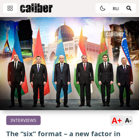
RU
A+
A-
INTERVIEWS
The “six” format – a new factor in