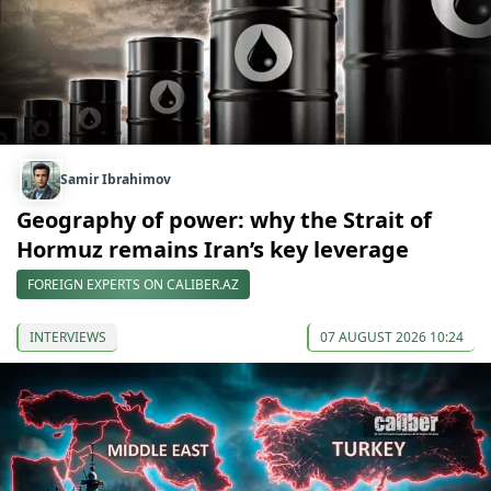
Samir Ibrahimov
Geography of power: why the Strait of
Hormuz remains Iran’s key leverage
FOREIGN EXPERTS ON CALIBER.AZ
INTERVIEWS
07 AUGUST 2026 10:24