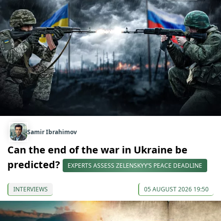
Samir Ibrahimov
Can the end of the war in Ukraine be
predicted?
EXPERTS ASSESS ZELENSKYY’S PEACE DEADLINE
INTERVIEWS
05 AUGUST 2026 19:50