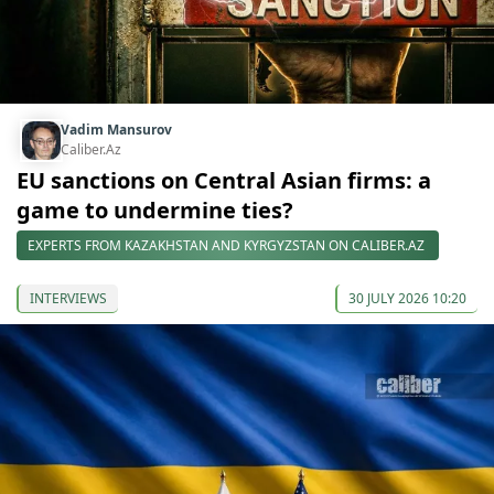
Vadim Mansurov
Caliber.Az
EU sanctions on Central Asian firms: a
game to undermine ties?
EXPERTS FROM KAZAKHSTAN AND KYRGYZSTAN ON CALIBER.AZ
INTERVIEWS
30 JULY 2026 10:20