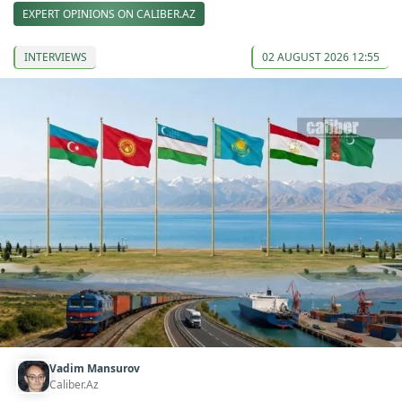
EXPERT OPINIONS ON CALIBER.AZ
INTERVIEWS
02 AUGUST 2026 12:55
Vadim Mansurov
Caliber.Az