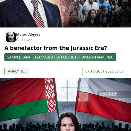
Murad Abiyev
Caliber.Az
A benefactor from the Jurassic Era?
SAMVEL KARAPETYAN’S BID FOR POLITICAL POWER IN ARMENIA
ANALYTICS
07 AUGUST 2026 08:37