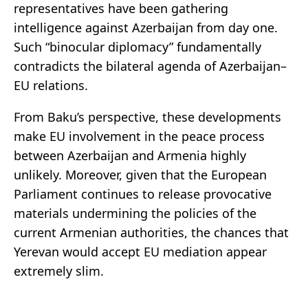
representatives have been gathering
intelligence against Azerbaijan from day one.
Such “binocular diplomacy” fundamentally
contradicts the bilateral agenda of Azerbaijan–
EU relations.
From Baku’s perspective, these developments
make EU involvement in the peace process
between Azerbaijan and Armenia highly
unlikely. Moreover, given that the European
Parliament continues to release provocative
materials undermining the policies of the
current Armenian authorities, the chances that
Yerevan would accept EU mediation appear
extremely slim.