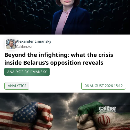
Alexander Limansky
Caliber.Az
Beyond the infighting: what the crisis
inside Belarus’s opposition reveals
ANALYSIS BY LIMANSKY
ANALYTICS
06 AUGUST 2026 15:12