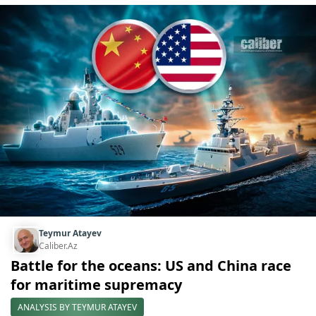
Teymur Atayev
Caliber.Az
Battle for the oceans: US and China race
for maritime supremacy
ANALYSIS BY TEYMUR ATAYEV