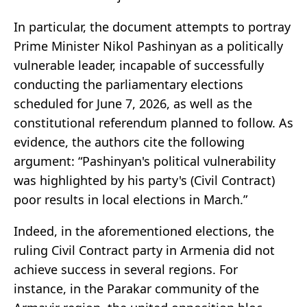
In particular, the document attempts to portray
Prime Minister Nikol Pashinyan as a politically
vulnerable leader, incapable of successfully
conducting the parliamentary elections
scheduled for June 7, 2026, as well as the
constitutional referendum planned to follow. As
evidence, the authors cite the following
argument: “Pashinyan's political vulnerability
was highlighted by his party's (Civil Contract)
poor results in local elections in March.”
Indeed, in the aforementioned elections, the
ruling Civil Contract party in Armenia did not
achieve success in several regions. For
instance, in the Parakar community of the