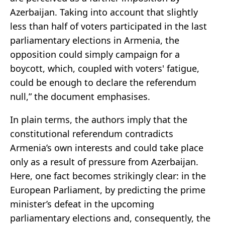
Azerbaijan. Taking into account that slightly
less than half of voters participated in the last
parliamentary elections in Armenia, the
opposition could simply campaign for a
boycott, which, coupled with voters' fatigue,
could be enough to declare the referendum
null,” the document emphasises.
In plain terms, the authors imply that the
constitutional referendum contradicts
Armenia’s own interests and could take place
only as a result of pressure from Azerbaijan.
Here, one fact becomes strikingly clear: in the
European Parliament, by predicting the prime
minister’s defeat in the upcoming
parliamentary elections and, consequently, the