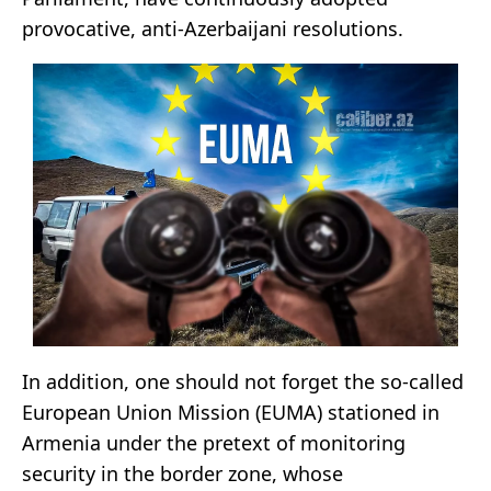
provocative, anti-Azerbaijani resolutions.
In addition, one should not forget the so-called
European Union Mission (EUMA) stationed in
Armenia under the pretext of monitoring
security in the border zone, whose