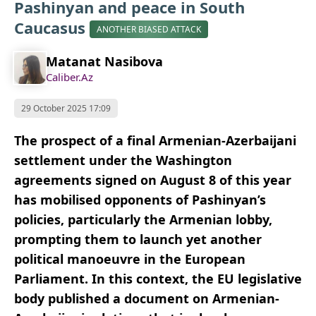
Pashinyan and peace in South
Caucasus
ANOTHER BIASED ATTACK
Matanat Nasibova
Caliber.Az
29 October 2025 17:09
The prospect of a final Armenian-Azerbaijani
settlement under the Washington
agreements signed on August 8 of this year
has mobilised opponents of Pashinyan’s
policies, particularly the Armenian lobby,
prompting them to launch yet another
political manoeuvre in the European
Parliament. In this context, the EU legislative
body published a document on Armenian-