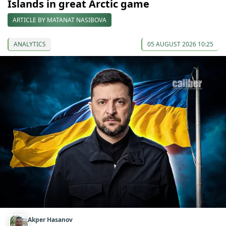
Islands in great Arctic game
ARTICLE BY MATANAT NASIBOVA
ANALYTICS
05 AUGUST 2026 10:25
Akper Hasanov