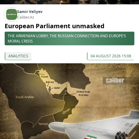
Samir Veliyev
Caliber.Az
European Parliament unmasked
THE ARMENIAN LOBBY, THE RUSSIAN CONNECTION AND EUROPE’S
MORAL CRISIS
ANALYTICS
04 AUGUST 2026 15:08