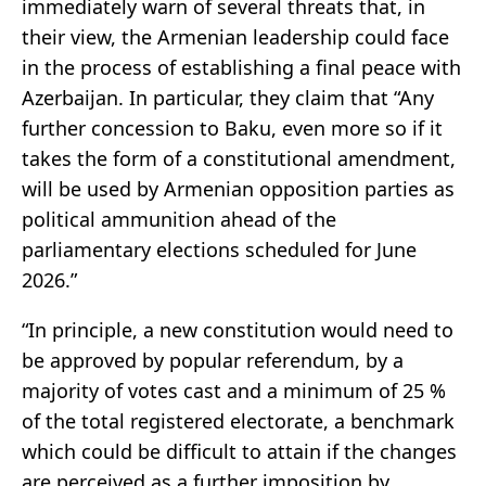
immediately warn of several threats that, in
their view, the Armenian leadership could face
in the process of establishing a final peace with
Azerbaijan. In particular, they claim that “Any
further concession to Baku, even more so if it
takes the form of a constitutional amendment,
will be used by Armenian opposition parties as
political ammunition ahead of the
parliamentary elections scheduled for June
2026.”
“In principle, a new constitution would need to
be approved by popular referendum, by a
majority of votes cast and a minimum of 25 %
of the total registered electorate, a benchmark
which could be difficult to attain if the changes
are perceived as a further imposition by