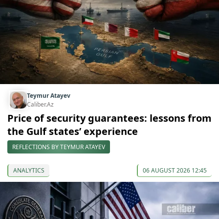
Teymur Atayev
Caliber.Az
Price of security guarantees: lessons from
the Gulf states’ experience
REFLECTIONS BY TEYMUR ATAYEV
ANALYTICS
06 AUGUST 2026 12:45