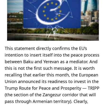
This statement directly confirms the EU’s
intention to insert itself into the peace process
between Baku and Yerevan as a mediator. And
this is not the first such message. It is worth
recalling that earlier this month, the European
Union announced its readiness to invest in the
Trump Route for Peace and Prosperity — TRIPP
(the section of the Zangezur corridor that will
pass through Armenian territory). Clearly,