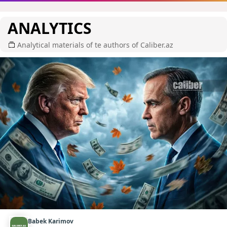
ANALYTICS
Analytical materials of te authors of Caliber.az
Babek Karimov