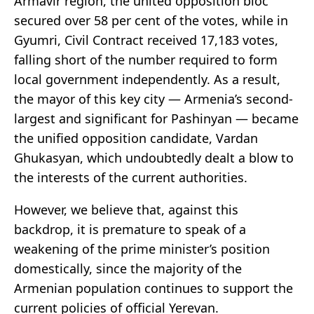
Armavir region, the united opposition bloc
secured over 58 per cent of the votes, while in
Gyumri, Civil Contract received 17,183 votes,
falling short of the number required to form
local government independently. As a result,
the mayor of this key city — Armenia’s second-
largest and significant for Pashinyan — became
the unified opposition candidate, Vardan
Ghukasyan, which undoubtedly dealt a blow to
the interests of the current authorities.
However, we believe that, against this
backdrop, it is premature to speak of a
weakening of the prime minister’s position
domestically, since the majority of the
Armenian population continues to support the
current policies of official Yerevan.