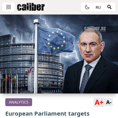
RU
A+
A-
ANALYTICS
European Parliament targets