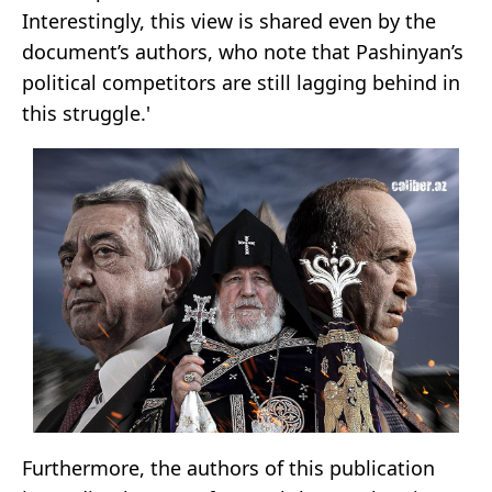
Interestingly, this view is shared even by the
document’s authors, who note that Pashinyan’s
political competitors are still lagging behind in
this struggle.'
Furthermore, the authors of this publication