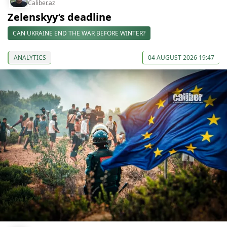
Caliber.az
Zelenskyy’s deadline
CAN UKRAINE END THE WAR BEFORE WINTER?
ANALYTICS
04 AUGUST 2026 19:47