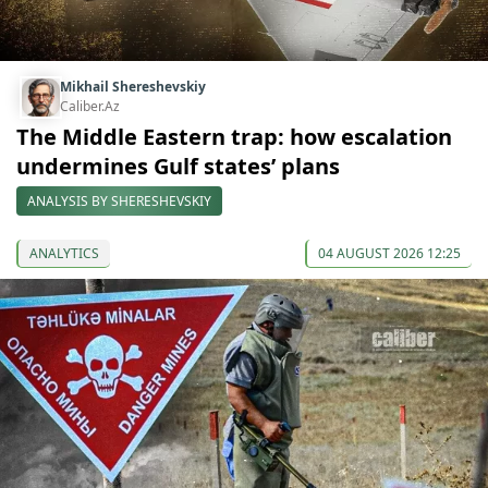
Mikhail Shereshevskiy
Caliber.Az
The Middle Eastern trap: how escalation
undermines Gulf states’ plans
ANALYSIS BY SHERESHEVSKIY
ANALYTICS
04 AUGUST 2026 12:25