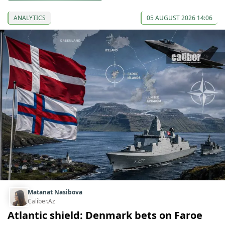
ANALYTICS
05 AUGUST 2026 14:06
Matanat Nasibova
Caliber.Az
Atlantic shield: Denmark bets on Faroe