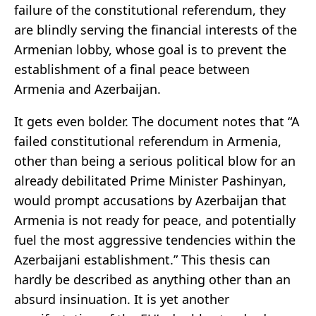
failure of the constitutional referendum, they
are blindly serving the financial interests of the
Armenian lobby, whose goal is to prevent the
establishment of a final peace between
Armenia and Azerbaijan.
It gets even bolder. The document notes that “A
failed constitutional referendum in Armenia,
other than being a serious political blow for an
already debilitated Prime Minister Pashinyan,
would prompt accusations by Azerbaijan that
Armenia is not ready for peace, and potentially
fuel the most aggressive tendencies within the
Azerbaijani establishment.” This thesis can
hardly be described as anything other than an
absurd insinuation. It is yet another