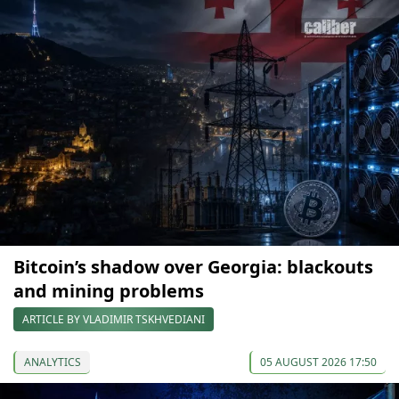
Bitcoin’s shadow over Georgia: blackouts
and mining problems
ARTICLE BY VLADIMIR TSKHVEDIANI
ANALYTICS
05 AUGUST 2026 17:50