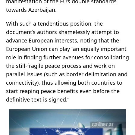
manifestation of the EU’s double standards
towards Azerbaijan.
With such a tendentious position, the
document’s authors shamelessly attempt to
advance European interests, noting that the
European Union can play “an equally important
role in finding further avenues for consolidating
the still-fragile peace process and work on
parallel issues (such as border delimitation and
connectivity), thus allowing both countries to
start reaping peace benefits even before the
definitive text is signed.”