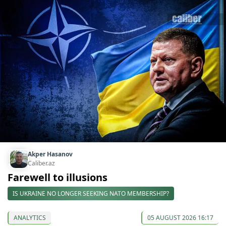
Akper Hasanov
Caliber.az
Farewell to illusions
IS UKRAINE NO LONGER SEEKING NATO MEMBERSHIP?
ANALYTICS
05 AUGUST 2026 16:17