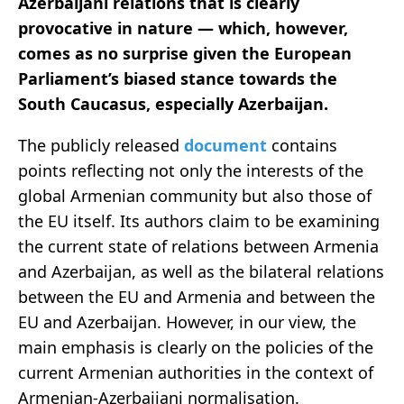
Azerbaijani relations that is clearly
provocative in nature — which, however,
comes as no surprise given the European
Parliament’s biased stance towards the
South Caucasus, especially Azerbaijan.
The publicly released
document
contains
points reflecting not only the interests of the
global Armenian community but also those of
the EU itself. Its authors claim to be examining
the current state of relations between Armenia
and Azerbaijan, as well as the bilateral relations
between the EU and Armenia and between the
EU and Azerbaijan. However, in our view, the
main emphasis is clearly on the policies of the
current Armenian authorities in the context of
Armenian-Azerbaijani normalisation.