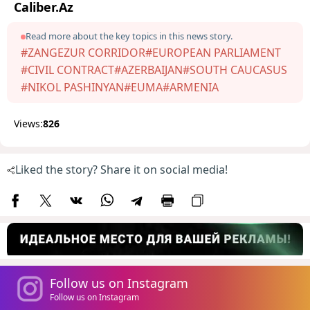
Caliber.Az
Read more about the key topics in this news story.
#ZANGEZUR CORRIDOR
#EUROPEAN PARLIAMENT
#CIVIL CONTRACT
#AZERBAIJAN
#SOUTH CAUCASUS
#NIKOL PASHINYAN
#EUMA
#ARMENIA
Views:
826
Liked the story? Share it on social media!
Follow us on Instagram
Follow us on Instagram