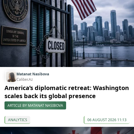
Matanat Nasibova
Caliber.Az
America’s diplomatic retreat: Washington
scales back its global presence
ARTICLE BY MATANAT NASIBOVA
ANALYTICS
06 AUGUST 2026 11:13