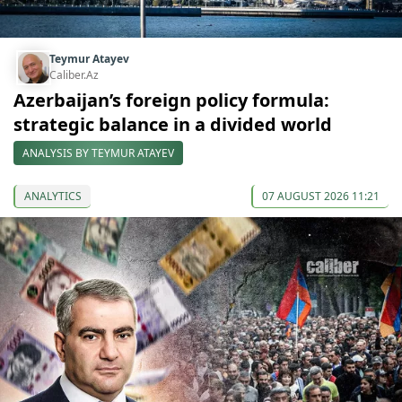
Teymur Atayev
Caliber.Az
Azerbaijan’s foreign policy formula:
strategic balance in a divided world
ANALYSIS BY TEYMUR ATAYEV
ANALYTICS
07 AUGUST 2026 11:21