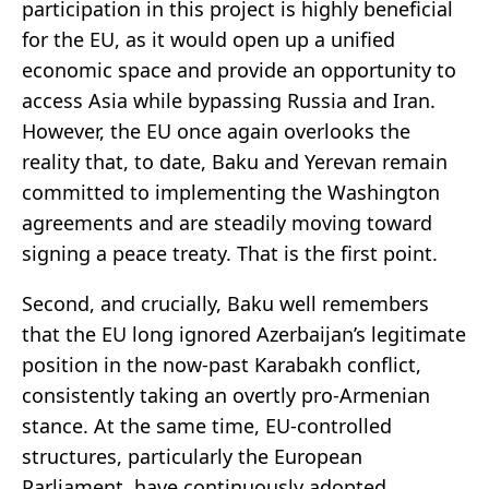
participation in this project is highly beneficial
for the EU, as it would open up a unified
economic space and provide an opportunity to
access Asia while bypassing Russia and Iran.
However, the EU once again overlooks the
reality that, to date, Baku and Yerevan remain
committed to implementing the Washington
agreements and are steadily moving toward
signing a peace treaty. That is the first point.
Second, and crucially, Baku well remembers
that the EU long ignored Azerbaijan’s legitimate
position in the now-past Karabakh conflict,
consistently taking an overtly pro-Armenian
stance. At the same time, EU-controlled
structures, particularly the European
Parliament, have continuously adopted