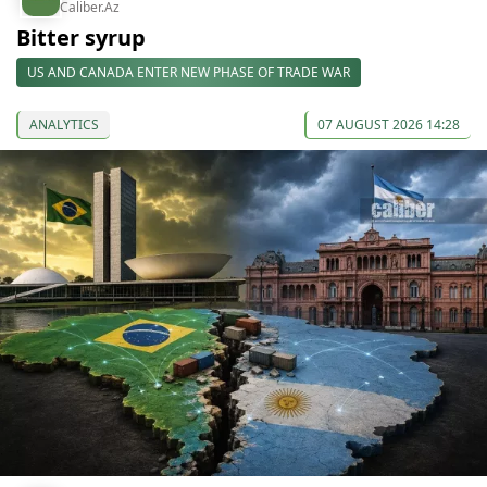
Caliber.Az
Bitter syrup
US AND CANADA ENTER NEW PHASE OF TRADE WAR
ANALYTICS
07 AUGUST 2026 14:28