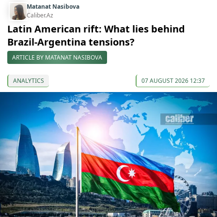
Matanat Nasibova
Caliber.Az
Latin American rift: What lies behind
Brazil-Argentina tensions?
ARTICLE BY MATANAT NASIBOVA
ANALYTICS
07 AUGUST 2026 12:37