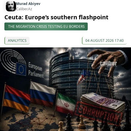
Murad Abiyev
Caliber.Az
Ceuta: Europe’s southern flashpoint
THE MIGRATION CRISIS TESTING EU BORDERS
ANALYTICS
04 AUGUST 2026 17:40