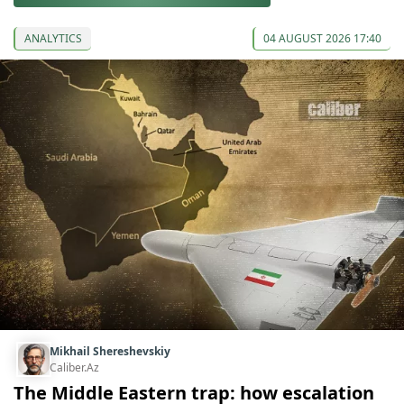
ANALYTICS
04 AUGUST 2026 17:40
Mikhail Shereshevskiy
Caliber.Az
The Middle Eastern trap: how escalation