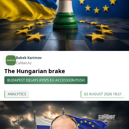
Babek Karimov
Caliber.Az
The Hungarian brake
BUDAPEST DELAYS KYIV’S EU ACCESSION PUSH
ANALYTICS
02 AUGUST 2026 18:21