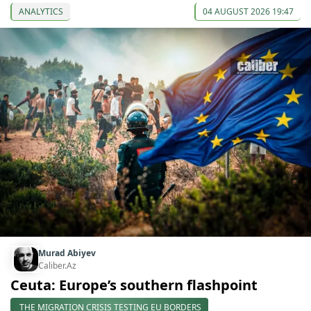
ANALYTICS
04 AUGUST 2026 19:47
Murad Abiyev
Caliber.Az
Ceuta: Europe’s southern flashpoint
THE MIGRATION CRISIS TESTING EU BORDERS