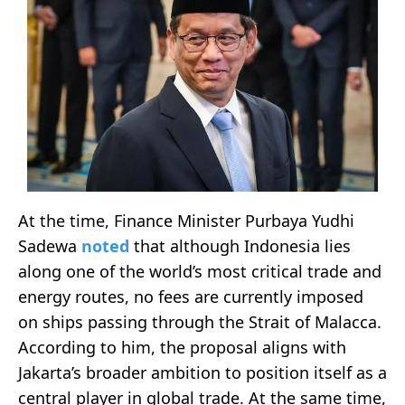
At the time, Finance Minister Purbaya Yudhi
Sadewa
noted
that although Indonesia lies
along one of the world’s most critical trade and
energy routes, no fees are currently imposed
on ships passing through the Strait of Malacca.
According to him, the proposal aligns with
Jakarta’s broader ambition to position itself as a
central player in global trade. At the same time,