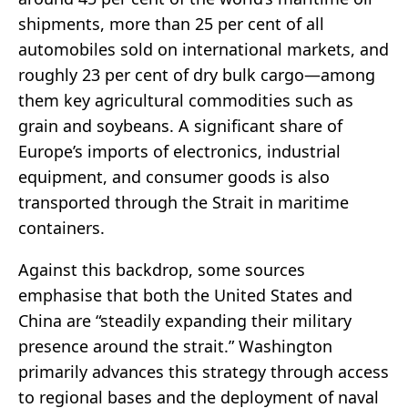
shipments, more than 25 per cent of all
automobiles sold on international markets, and
roughly 23 per cent of dry bulk cargo—among
them key agricultural commodities such as
grain and soybeans. A significant share of
Europe’s imports of electronics, industrial
equipment, and consumer goods is also
transported through the Strait in maritime
containers.
Against this backdrop, some sources
emphasise that both the United States and
China are “steadily expanding their military
presence around the strait.” Washington
primarily advances this strategy through access
to regional bases and the deployment of naval