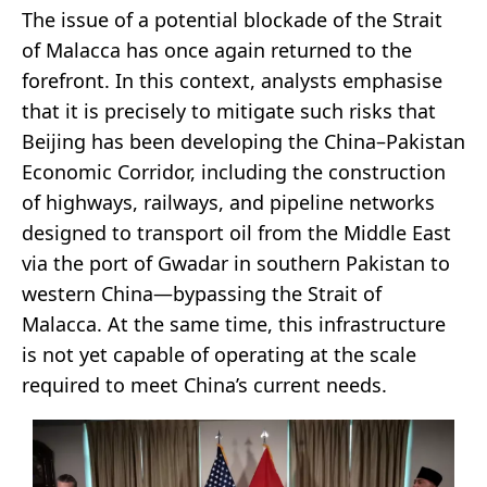
The issue of a potential blockade of the Strait
of Malacca has once again returned to the
forefront. In this context, analysts emphasise
that it is precisely to mitigate such risks that
Beijing has been developing the China–Pakistan
Economic Corridor, including the construction
of highways, railways, and pipeline networks
designed to transport oil from the Middle East
via the port of Gwadar in southern Pakistan to
western China—bypassing the Strait of
Malacca. At the same time, this infrastructure
is not yet capable of operating at the scale
required to meet China’s current needs.