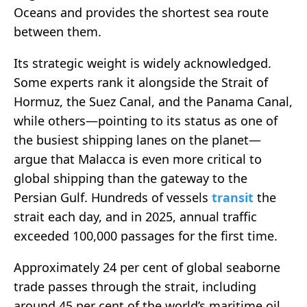
Oceans and provides the shortest sea route
between them.
Its strategic weight is widely acknowledged.
Some experts rank it alongside the Strait of
Hormuz, the Suez Canal, and the Panama Canal,
while others—pointing to its status as one of
the busiest shipping lanes on the planet—
argue that Malacca is even more critical to
global shipping than the gateway to the
Persian Gulf. Hundreds of vessels
transit
the
strait each day, and in 2025, annual traffic
exceeded 100,000 passages for the first time.
Approximately 24 per cent of global seaborne
trade passes through the strait, including
around 45 per cent of the world’s maritime oil