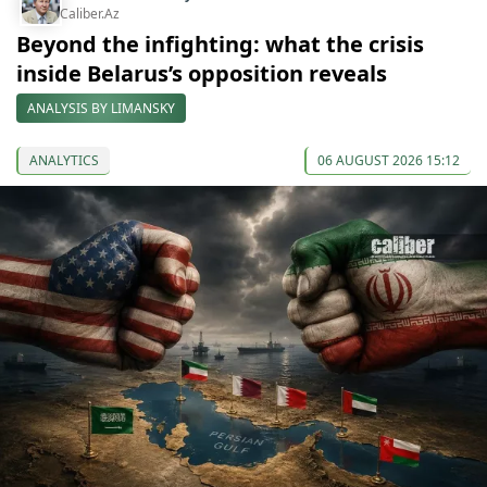
Caliber.Az
Beyond the infighting: what the crisis
inside Belarus’s opposition reveals
ANALYSIS BY LIMANSKY
ANALYTICS
06 AUGUST 2026 15:12