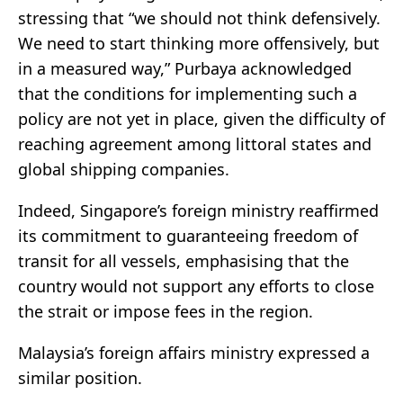
stressing that “we should not think defensively.
We need to start thinking more offensively, but
in a measured way,” Purbaya acknowledged
that the conditions for implementing such a
policy are not yet in place, given the difficulty of
reaching agreement among littoral states and
global shipping companies.
Indeed, Singapore’s foreign ministry reaffirmed
its commitment to guaranteeing freedom of
transit for all vessels, emphasising that the
country would not support any efforts to close
the strait or impose fees in the region.
Malaysia’s foreign affairs ministry expressed a
similar position.