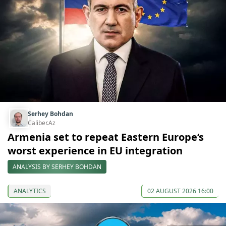
Serhey Bohdan
Caliber.Az
Armenia set to repeat Eastern Europe’s
worst experience in EU integration
ANALYSIS BY SERHEY BOHDAN
ANALYTICS
02 AUGUST 2026 16:00