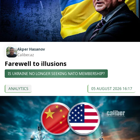
Akper Hasanov
Caliber.az
Farewell to illusions
IS UKRAINE NO LONGER SEEKING NATO MEMBERSHIP?
ANALYTICS
05 AUGUST 2026 16:17