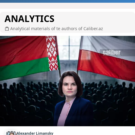
ANALYTICS
Analytical materials of te authors of Caliber.az
Alexander Limansky