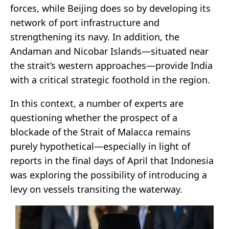
forces, while Beijing does so by developing its
network of port infrastructure and
strengthening its navy. In addition, the
Andaman and Nicobar Islands—situated near
the strait’s western approaches—provide India
with a critical strategic foothold in the region.
In this context, a number of experts are
questioning whether the prospect of a
blockade of the Strait of Malacca remains
purely hypothetical—especially in light of
reports in the final days of April that Indonesia
was exploring the possibility of introducing a
levy on vessels transiting the waterway.