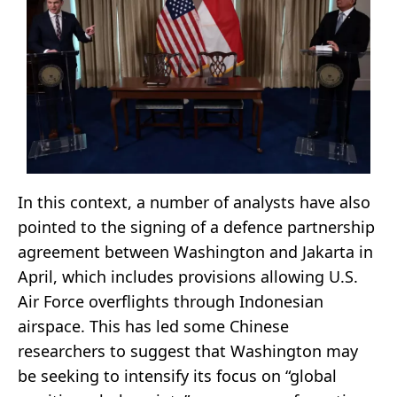
In this context, a number of analysts have also
pointed to the signing of a defence partnership
agreement between Washington and Jakarta in
April, which includes provisions allowing U.S.
Air Force overflights through Indonesian
airspace. This has led some Chinese
researchers to suggest that Washington may
be seeking to intensify its focus on “global