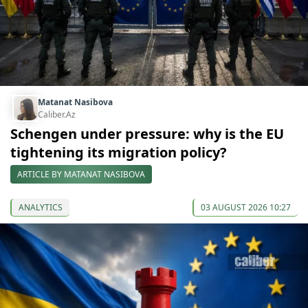
Matanat Nasibova
Caliber.Az
Schengen under pressure: why is the EU
tightening its migration policy?
ARTICLE BY MATANAT NASIBOVA
ANALYTICS
03 AUGUST 2026 10:27