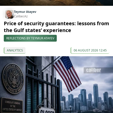
Teymur Atayev
Caliber.Az
Price of security guarantees: lessons from
the Gulf states’ experience
REFLECTIONS BY TEYMUR ATAYEV
ANALYTICS
06 AUGUST 2026 12:45