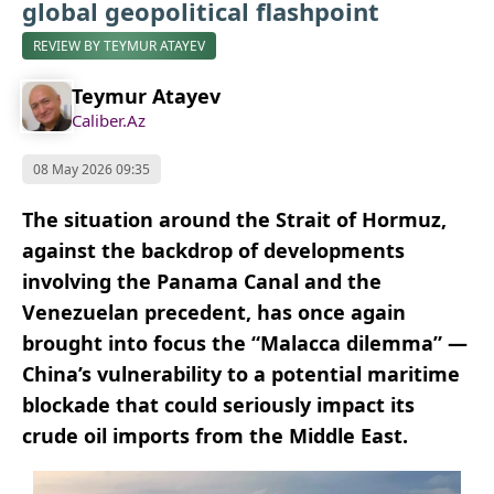
global geopolitical flashpoint
REVIEW BY TEYMUR ATAYEV
Teymur Atayev
Caliber.Az
08 May 2026 09:35
The situation around the Strait of Hormuz,
against the backdrop of developments
involving the Panama Canal and the
Venezuelan precedent, has once again
brought into focus the “Malacca dilemma” —
China’s vulnerability to a potential maritime
blockade that could seriously impact its
crude oil imports from the Middle East.