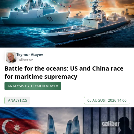
Teymur Atayev
Caliber.Az
Battle for the oceans: US and China race
for maritime supremacy
ANALYSIS BY TEYMUR ATAYEV
ANALYTICS
05 AUGUST 2026 14:06