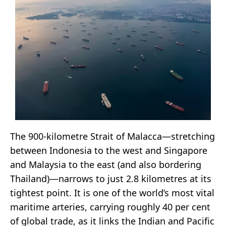
The 900-kilometre Strait of Malacca—stretching
between Indonesia to the west and Singapore
and Malaysia to the east (and also bordering
Thailand)—narrows to just 2.8 kilometres at its
tightest point. It is one of the world’s most vital
maritime arteries, carrying roughly 40 per cent
of global trade, as it links the Indian and Pacific