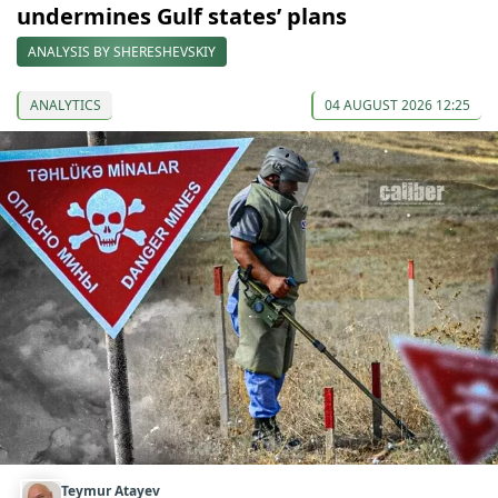
undermines Gulf states’ plans
ANALYSIS BY SHERESHEVSKIY
ANALYTICS
04 AUGUST 2026 12:25
Teymur Atayev