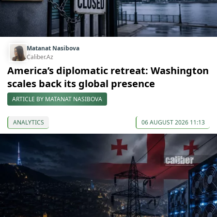
Matanat Nasibova
Caliber.Az
America’s diplomatic retreat: Washington
scales back its global presence
ARTICLE BY MATANAT NASIBOVA
ANALYTICS
06 AUGUST 2026 11:13