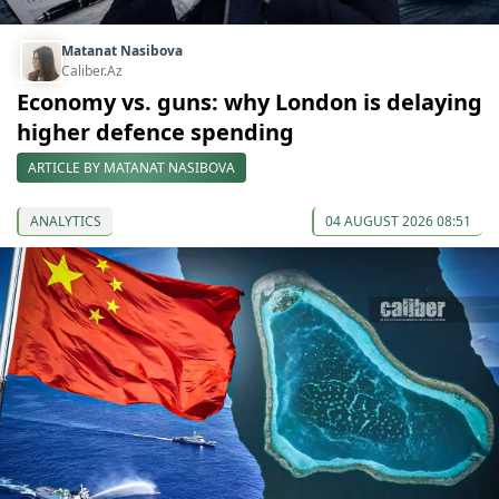
Matanat Nasibova
Caliber.Az
Economy vs. guns: why London is delaying
higher defence spending
ARTICLE BY MATANAT NASIBOVA
ANALYTICS
04 AUGUST 2026 08:51