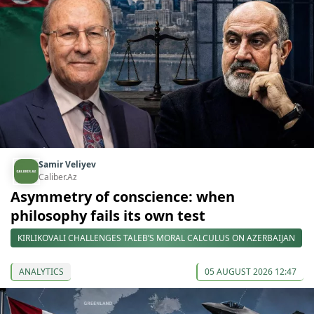
Samir Veliyev
Caliber.Az
Asymmetry of conscience: when
philosophy fails its own test
KIRLIKOVALI CHALLENGES TALEB’S MORAL CALCULUS ON AZERBAIJAN
ANALYTICS
05 AUGUST 2026 12:47