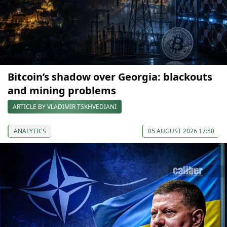
Bitcoin’s shadow over Georgia: blackouts
and mining problems
ARTICLE BY VLADIMIR TSKHVEDIANI
ANALYTICS
05 AUGUST 2026 17:50