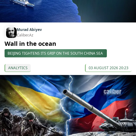
Murad Abiyev
Caliber.Az
Wall in the ocean
BEIJING TIGHTENS ITS GRIP ON THE SOUTH CHINA SEA
ANALYTICS
03 AUGUST 2026 20:23