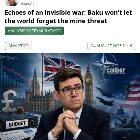
Caliber.Az
Echoes of an invisible war: Baku won't let
the world forget the mine threat
ANALYSIS BY TEYMUR ATAYEV
ANALYTICS
04 AUGUST 2026 11:18