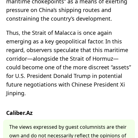
maritime chokepoints” as a means of exerting
pressure on China’s shipping routes and
constraining the country’s development.
Thus, the Strait of Malacca is once again
emerging as a key geopolitical factor. In this
regard, observers speculate that this maritime
corridor—alongside the Strait of Hormuz—
could become one of the more discreet “assets”
for U.S. President Donald Trump in potential
future negotiations with Chinese President Xi
Jinping.
Caliber.Az
The views expressed by guest columnists are their
own and do not necessarily reflect the opinions of