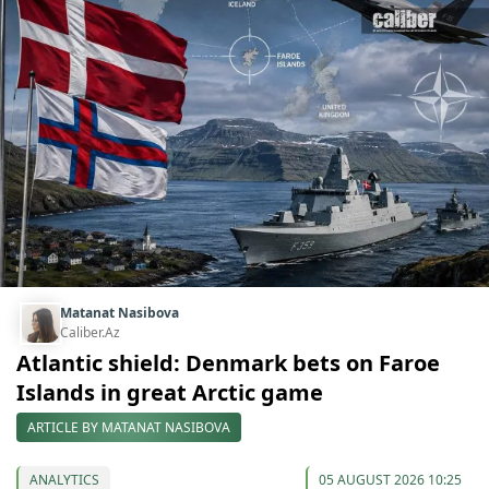
Matanat Nasibova
Caliber.Az
Atlantic shield: Denmark bets on Faroe
Islands in great Arctic game
ARTICLE BY MATANAT NASIBOVA
ANALYTICS
05 AUGUST 2026 10:25