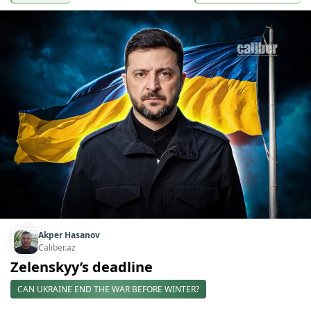
Akper Hasanov
Caliber.az
Zelenskyy’s deadline
CAN UKRAINE END THE WAR BEFORE WINTER?