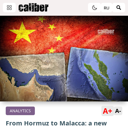
RU
A+
A-
ANALYTICS
From Hormuz to Malacca: a new