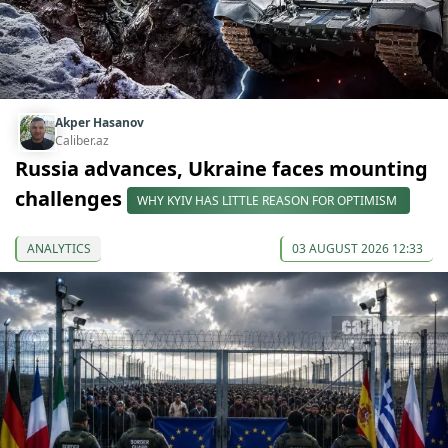
Akper Hasanov
Caliber.az
Russia advances, Ukraine faces mounting
challenges
WHY KYIV HAS LITTLE REASON FOR OPTIMISM
ANALYTICS
03 AUGUST 2026 12:33