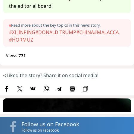
the editorial board.
Read more about the key topics in this news story.
#XI JINPING
#DONALD TRUMP
#CHINA
#MALACCA
#HORMUZ
Views:
771
Liked the story? Share it on social media!
Follow us on Facebook
Follow us on Facebook