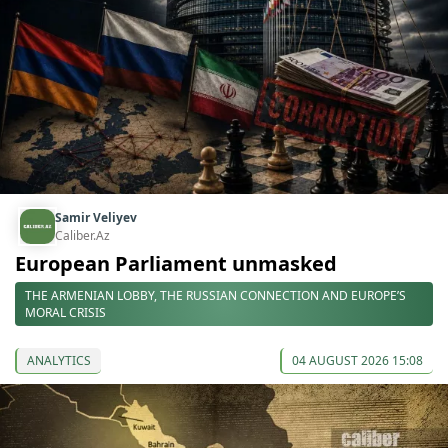
Samir Veliyev
Caliber.Az
European Parliament unmasked
THE ARMENIAN LOBBY, THE RUSSIAN CONNECTION AND EUROPE’S
MORAL CRISIS
ANALYTICS
04 AUGUST 2026 15:08