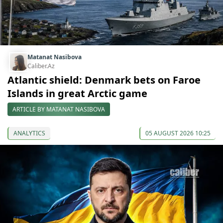
Matanat Nasibova
Caliber.Az
Atlantic shield: Denmark bets on Faroe
Islands in great Arctic game
ARTICLE BY MATANAT NASIBOVA
ANALYTICS
05 AUGUST 2026 10:25