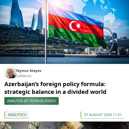
Teymur Atayev
Caliber.Az
Azerbaijan’s foreign policy formula:
strategic balance in a divided world
ANALYSIS BY TEYMUR ATAYEV
ANALYTICS
07 AUGUST 2026 11:21