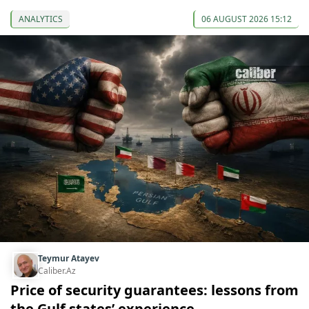
ANALYTICS
06 AUGUST 2026 15:12
Teymur Atayev
Caliber.Az
Price of security guarantees: lessons from
the Gulf states’ experience