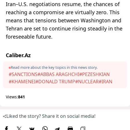
Iran–U.S. negotiations resume, the chances of
reaching a compromise are virtually zero. This
means that tensions between Washington and
Tehran are set to continue rising steadily in the
foreseeable future.
Caliber.Az
Read more about the key topics in this news story.
#SANCTIONS
#ABBAS ARAGHCHI
#PEZESHKIAN
#KHAMENEI
#DONALD TRUMP
#NUCLEAR
#IRAN
Views:
841
Liked the story? Share it on social media!