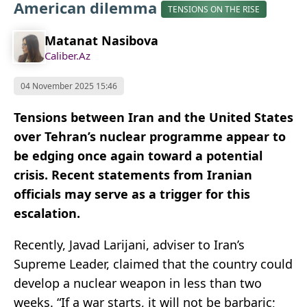
American dilemma
TENSIONS ON THE RISE
Matanat Nasibova
Caliber.Az
04 November 2025 15:46
Tensions between Iran and the United States
over Tehran’s nuclear programme appear to
be edging once again toward a potential
crisis. Recent statements from Iranian
officials may serve as a trigger for this
escalation.
Recently, Javad Larijani, adviser to Iran’s
Supreme Leader, claimed that the country could
develop a nuclear weapon in less than two
weeks. “If a war starts, it will not be barbaric;