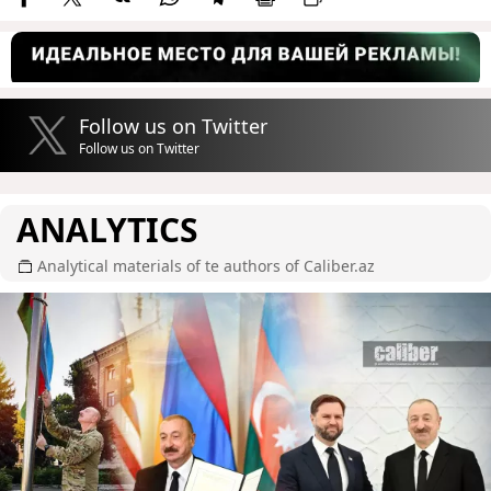
Follow us on Twitter
Follow us on Twitter
ANALYTICS
Analytical materials of te authors of Caliber.az