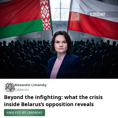
Alexander Limansky
Caliber.Az
Beyond the infighting: what the crisis
inside Belarus’s opposition reveals
ANALYSIS BY LIMANSKY