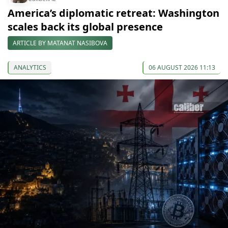
America’s diplomatic retreat: Washington
scales back its global presence
ARTICLE BY MATANAT NASIBOVA
ANALYTICS
06 AUGUST 2026 11:13