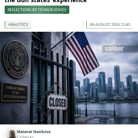
REFLECTIONS BY TEYMUR ATAYEV
ANALYTICS
06 AUGUST 2026 12:45
Matanat Nasibova
Caliber.Az