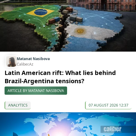
Matanat Nasibova
Caliber.Az
Latin American rift: What lies behind
Brazil-Argentina tensions?
ARTICLE BY MATANAT NASIBOVA
ANALYTICS
07 AUGUST 2026 12:37