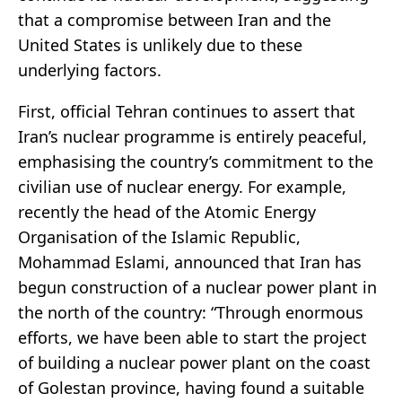
that a compromise between Iran and the
United States is unlikely due to these
underlying factors.
First, official Tehran continues to assert that
Iran’s nuclear programme is entirely peaceful,
emphasising the country’s commitment to the
civilian use of nuclear energy. For example,
recently the head of the Atomic Energy
Organisation of the Islamic Republic,
Mohammad Eslami, announced that Iran has
begun construction of a nuclear power plant in
the north of the country: “Through enormous
efforts, we have been able to start the project
of building a nuclear power plant on the coast
of Golestan province, having found a suitable