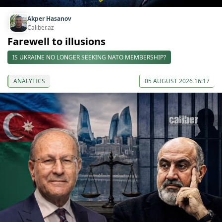
Akper Hasanov
Caliber.az
Farewell to illusions
IS UKRAINE NO LONGER SEEKING NATO MEMBERSHIP?
ANALYTICS
05 AUGUST 2026 16:17