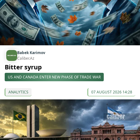
Babek Karimov
Caliber.Az
Bitter syrup
US AND CANADA ENTER NEW PHASE OF TRADE WAR
ANALYTICS
07 AUGUST 2026 14:28