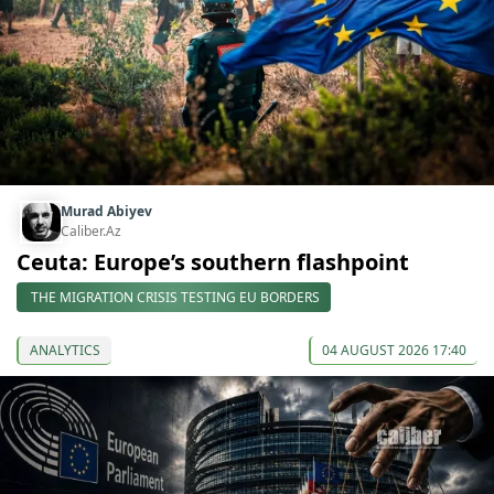
Murad Abiyev
Caliber.Az
Ceuta: Europe’s southern flashpoint
THE MIGRATION CRISIS TESTING EU BORDERS
ANALYTICS
04 AUGUST 2026 17:40