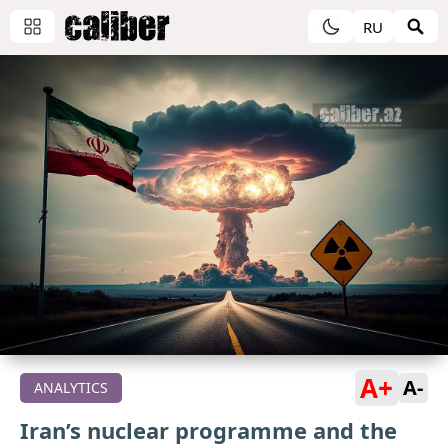
RU
A+
A-
ANALYTICS
Iran’s nuclear programme and the