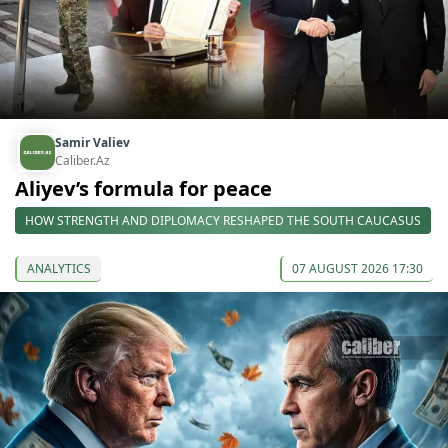
Samir Valiev
Caliber.Az
Aliyev’s formula for peace
HOW STRENGTH AND DIPLOMACY RESHAPED THE SOUTH CAUCASUS
ANALYTICS
07 AUGUST 2026 17:30