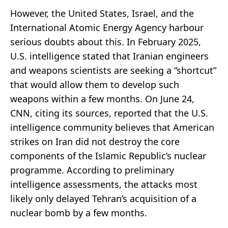
However, the United States, Israel, and the
International Atomic Energy Agency harbour
serious doubts about this. In February 2025,
U.S. intelligence stated that Iranian engineers
and weapons scientists are seeking a “shortcut”
that would allow them to develop such
weapons within a few months. On June 24,
CNN, citing its sources, reported that the U.S.
intelligence community believes that American
strikes on Iran did not destroy the core
components of the Islamic Republic’s nuclear
programme. According to preliminary
intelligence assessments, the attacks most
likely only delayed Tehran’s acquisition of a
nuclear bomb by a few months.