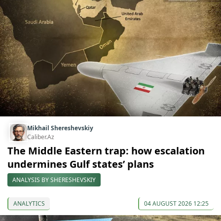
Mikhail Shereshevskiy
Caliber.Az
The Middle Eastern trap: how escalation
undermines Gulf states’ plans
ANALYSIS BY SHERESHEVSKIY
ANALYTICS
04 AUGUST 2026 12:25