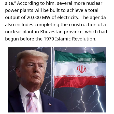
site.” According to him, several more nuclear
power plants will be built to achieve a total
output of 20,000 MW of electricity. The agenda
also includes completing the construction of a
nuclear plant in Khuzestan province, which had
begun before the 1979 Islamic Revolution.