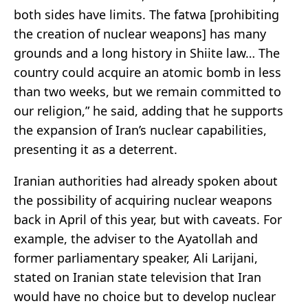
both sides have limits. The fatwa [prohibiting
the creation of nuclear weapons] has many
grounds and a long history in Shiite law… The
country could acquire an atomic bomb in less
than two weeks, but we remain committed to
our religion,” he said, adding that he supports
the expansion of Iran’s nuclear capabilities,
presenting it as a deterrent.
Iranian authorities had already spoken about
the possibility of acquiring nuclear weapons
back in April of this year, but with caveats. For
example, the adviser to the Ayatollah and
former parliamentary speaker, Ali Larijani,
stated on Iranian state television that Iran
would have no choice but to develop nuclear