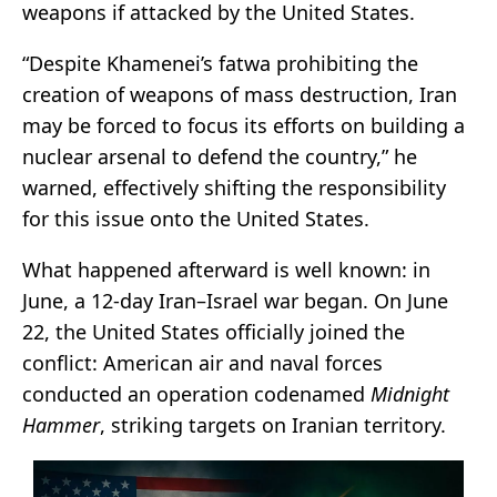
weapons if attacked by the United States.
“Despite Khamenei’s fatwa prohibiting the
creation of weapons of mass destruction, Iran
may be forced to focus its efforts on building a
nuclear arsenal to defend the country,” he
warned, effectively shifting the responsibility
for this issue onto the United States.
What happened afterward is well known: in
June, a 12-day Iran–Israel war began. On June
22, the United States officially joined the
conflict: American air and naval forces
conducted an operation codenamed
Midnight
Hammer
, striking targets on Iranian territory.