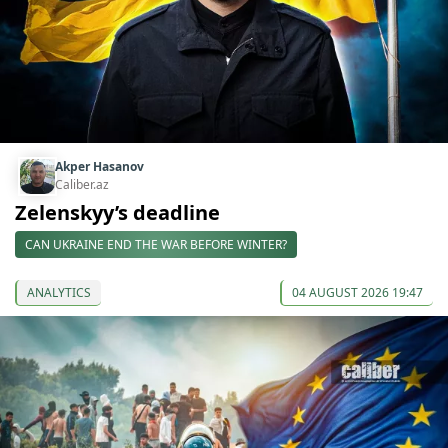
Akper Hasanov
Caliber.az
Zelenskyy’s deadline
CAN UKRAINE END THE WAR BEFORE WINTER?
ANALYTICS
04 AUGUST 2026 19:47