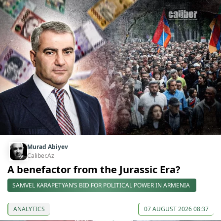
Murad Abiyev
Caliber.Az
A benefactor from the Jurassic Era?
SAMVEL KARAPETYAN’S BID FOR POLITICAL POWER IN ARMENIA
ANALYTICS
07 AUGUST 2026 08:37