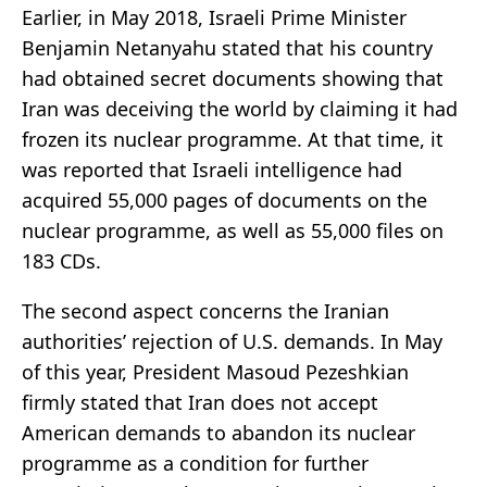
Earlier, in May 2018, Israeli Prime Minister
Benjamin Netanyahu stated that his country
had obtained secret documents showing that
Iran was deceiving the world by claiming it had
frozen its nuclear programme. At that time, it
was reported that Israeli intelligence had
acquired 55,000 pages of documents on the
nuclear programme, as well as 55,000 files on
183 CDs.
The second aspect concerns the Iranian
authorities’ rejection of U.S. demands. In May
of this year, President Masoud Pezeshkian
firmly stated that Iran does not accept
American demands to abandon its nuclear
programme as a condition for further