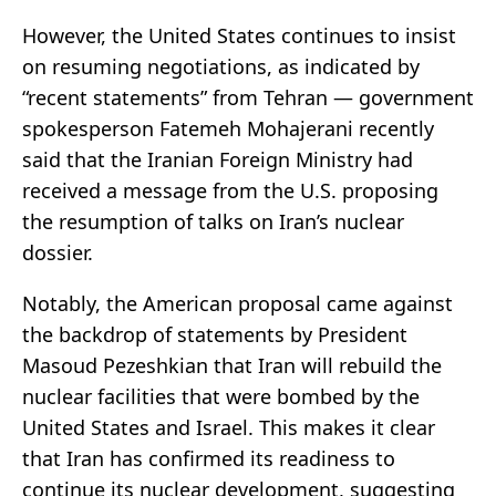
However, the United States continues to insist
on resuming negotiations, as indicated by
“recent statements” from Tehran — government
spokesperson Fatemeh Mohajerani recently
said that the Iranian Foreign Ministry had
received a message from the U.S. proposing
the resumption of talks on Iran’s nuclear
dossier.
Notably, the American proposal came against
the backdrop of statements by President
Masoud Pezeshkian that Iran will rebuild the
nuclear facilities that were bombed by the
United States and Israel. This makes it clear
that Iran has confirmed its readiness to
continue its nuclear development, suggesting