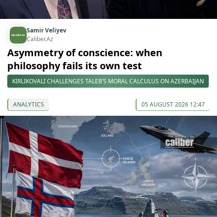
Samir Veliyev
Caliber.Az
Asymmetry of conscience: when
philosophy fails its own test
KIRLIKOVALI CHALLENGES TALEB’S MORAL CALCULUS ON AZERBAIJAN
ANALYTICS
05 AUGUST 2026 12:47