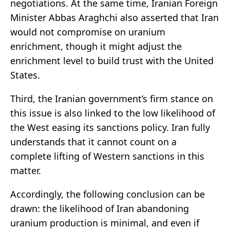
negotiations. At the same time, Iranian Foreign
Minister Abbas Araghchi also asserted that Iran
would not compromise on uranium
enrichment, though it might adjust the
enrichment level to build trust with the United
States.
Third, the Iranian government’s firm stance on
this issue is also linked to the low likelihood of
the West easing its sanctions policy. Iran fully
understands that it cannot count on a
complete lifting of Western sanctions in this
matter.
Accordingly, the following conclusion can be
drawn: the likelihood of Iran abandoning
uranium production is minimal, and even if