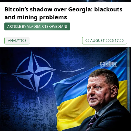
Bitcoin’s shadow over Georgia: blackouts
and mining problems
ARTICLE BY VLADIMIR TSKHVEDIANI
ANALYTICS
05 AUGUST 2026 17:50