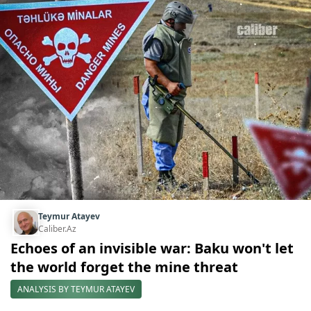
Teymur Atayev
Caliber.Az
Echoes of an invisible war: Baku won't let
the world forget the mine threat
ANALYSIS BY TEYMUR ATAYEV