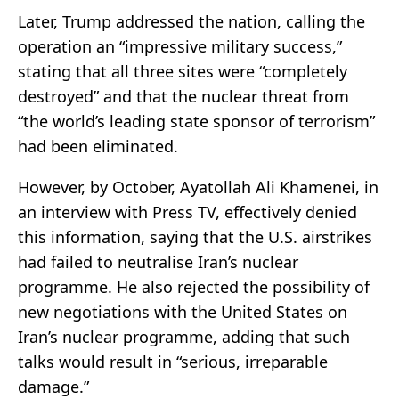
Later, Trump addressed the nation, calling the
operation an “impressive military success,”
stating that all three sites were “completely
destroyed” and that the nuclear threat from
“the world’s leading state sponsor of terrorism”
had been eliminated.
However, by October, Ayatollah Ali Khamenei, in
an interview with Press TV, effectively denied
this information, saying that the U.S. airstrikes
had failed to neutralise Iran’s nuclear
programme. He also rejected the possibility of
new negotiations with the United States on
Iran’s nuclear programme, adding that such
talks would result in “serious, irreparable
damage.”