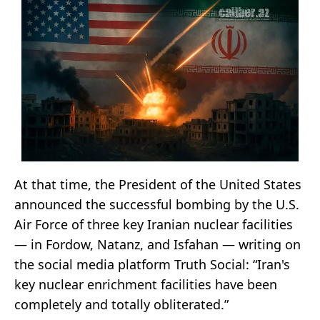
At that time, the President of the United States
announced the successful bombing by the U.S.
Air Force of three key Iranian nuclear facilities
— in Fordow, Natanz, and Isfahan — writing on
the social media platform Truth Social: “Iran's
key nuclear enrichment facilities have been
completely and totally obliterated.”