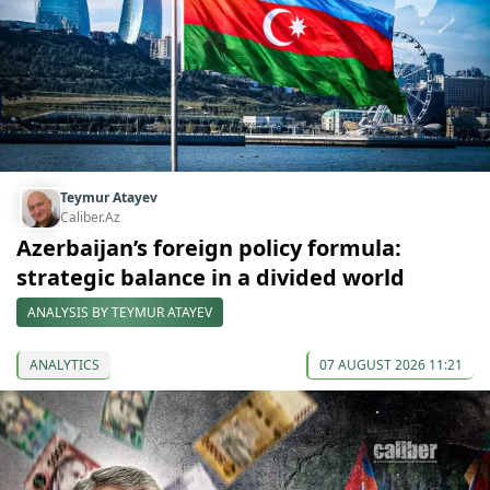
Teymur Atayev
Caliber.Az
Azerbaijan’s foreign policy formula:
strategic balance in a divided world
ANALYSIS BY TEYMUR ATAYEV
ANALYTICS
07 AUGUST 2026 11:21