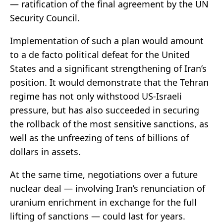
— ratification of the final agreement by the UN
Security Council.
Implementation of such a plan would amount
to a de facto political defeat for the United
States and a significant strengthening of Iran’s
position. It would demonstrate that the Tehran
regime has not only withstood US-Israeli
pressure, but has also succeeded in securing
the rollback of the most sensitive sanctions, as
well as the unfreezing of tens of billions of
dollars in assets.
At the same time, negotiations over a future
nuclear deal — involving Iran’s renunciation of
uranium enrichment in exchange for the full
lifting of sanctions — could last for years.