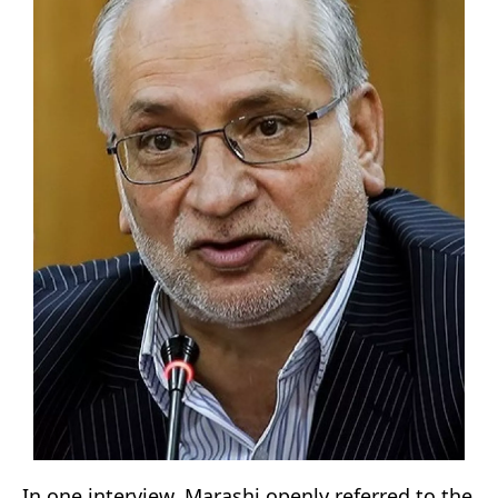
In one interview, Marashi openly referred to the