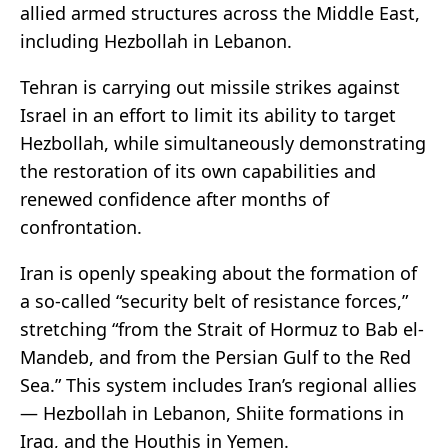
allied armed structures across the Middle East,
including Hezbollah in Lebanon.
Tehran is carrying out missile strikes against
Israel in an effort to limit its ability to target
Hezbollah, while simultaneously demonstrating
the restoration of its own capabilities and
renewed confidence after months of
confrontation.
Iran is openly speaking about the formation of
a so-called “security belt of resistance forces,”
stretching “from the Strait of Hormuz to Bab el-
Mandeb, and from the Persian Gulf to the Red
Sea.” This system includes Iran’s regional allies
— Hezbollah in Lebanon, Shiite formations in
Iraq, and the Houthis in Yemen.