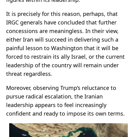
It is precisely for this reason, perhaps, that
IRGC generals have concluded that further
concessions are meaningless. In their view,
either Iran will succeed in delivering such a
painful lesson to Washington that it will be
forced to restrain its ally Israel, or the current
leadership of the country will remain under
threat regardless.
Moreover, observing Trump’s reluctance to
pursue radical escalation, the Iranian
leadership appears to feel increasingly
confident and ready to impose its own terms.