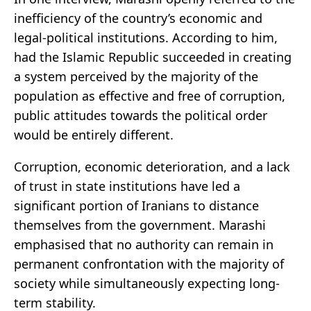
inefficiency of the country’s economic and
legal-political institutions. According to him,
had the Islamic Republic succeeded in creating
a system perceived by the majority of the
population as effective and free of corruption,
public attitudes towards the political order
would be entirely different.
Corruption, economic deterioration, and a lack
of trust in state institutions have led a
significant portion of Iranians to distance
themselves from the government. Marashi
emphasised that no authority can remain in
permanent confrontation with the majority of
society while simultaneously expecting long-
term stability.