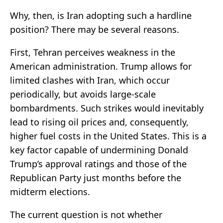
Why, then, is Iran adopting such a hardline
position? There may be several reasons.
First, Tehran perceives weakness in the
American administration. Trump allows for
limited clashes with Iran, which occur
periodically, but avoids large-scale
bombardments. Such strikes would inevitably
lead to rising oil prices and, consequently,
higher fuel costs in the United States. This is a
key factor capable of undermining Donald
Trump’s approval ratings and those of the
Republican Party just months before the
midterm elections.
The current question is not whether