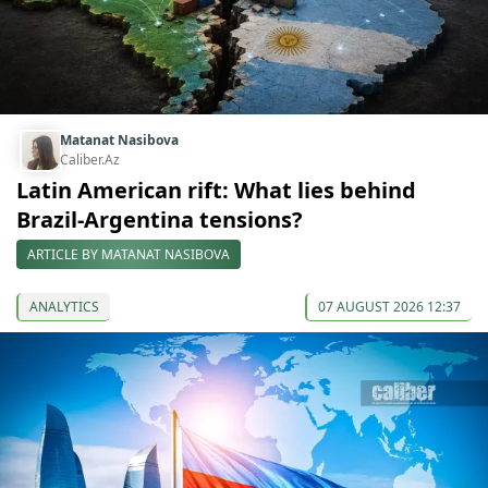
Matanat Nasibova
Caliber.Az
Latin American rift: What lies behind
Brazil-Argentina tensions?
ARTICLE BY MATANAT NASIBOVA
ANALYTICS
07 AUGUST 2026 12:37