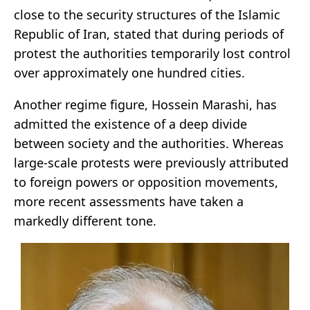
close to the security structures of the Islamic
Republic of Iran, stated that during periods of
protest the authorities temporarily lost control
over approximately one hundred cities.
Another regime figure, Hossein Marashi, has
admitted the existence of a deep divide
between society and the authorities. Whereas
large-scale protests were previously attributed
to foreign powers or opposition movements,
more recent assessments have taken a
markedly different tone.