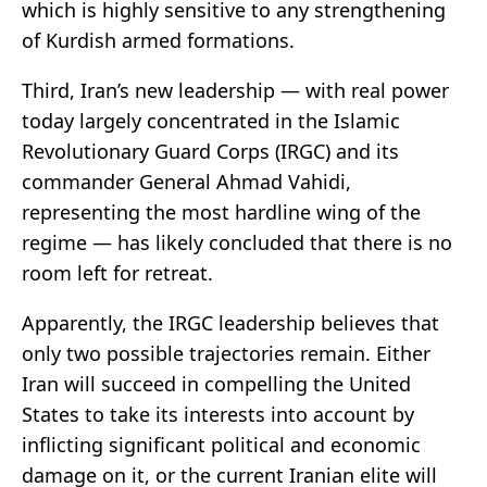
which is highly sensitive to any strengthening
of Kurdish armed formations.
Third, Iran’s new leadership — with real power
today largely concentrated in the Islamic
Revolutionary Guard Corps (IRGC) and its
commander General Ahmad Vahidi,
representing the most hardline wing of the
regime — has likely concluded that there is no
room left for retreat.
Apparently, the IRGC leadership believes that
only two possible trajectories remain. Either
Iran will succeed in compelling the United
States to take its interests into account by
inflicting significant political and economic
damage on it, or the current Iranian elite will