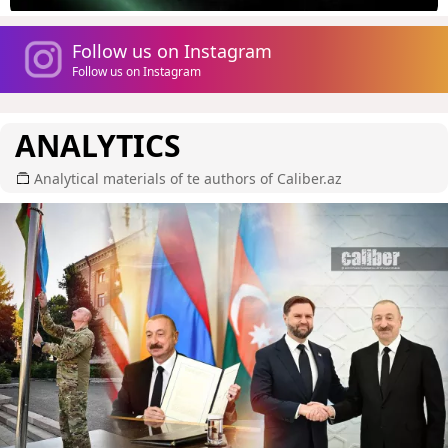
Follow us on Instagram
Follow us on Instagram
ANALYTICS
Analytical materials of te authors of Caliber.az