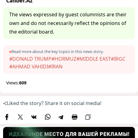
Caliber.Az
The views expressed by guest columnists are their
own and do not necessarily reflect the opinions of
the editorial board.
Read more about the key topics in this news story.
#DONALD TRUMP
#HORMUZ
#MIDDLE EAST
#IRGC
#AHMAD VAHIDI
#IRAN
Views:
609
Liked the story? Share it on social media!