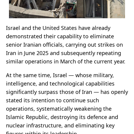
Israel and the United States have already
demonstrated their capability to eliminate
senior Iranian officials, carrying out strikes on
Iran in June 2025 and subsequently repeating
similar operations in March of the current year.
At the same time, Israel — whose military,
intelligence, and technological capabilities
significantly surpass those of Iran — has openly
stated its intention to continue such
operations, systematically weakening the
Islamic Republic, destroying its defence and
nuclear infrastructure, and eliminating key
figures within its leadership.