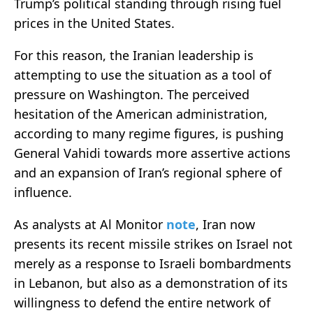
Trump’s political standing through rising fuel
prices in the United States.
For this reason, the Iranian leadership is
attempting to use the situation as a tool of
pressure on Washington. The perceived
hesitation of the American administration,
according to many regime figures, is pushing
General Vahidi towards more assertive actions
and an expansion of Iran’s regional sphere of
influence.
As analysts at Al Monitor
note
, Iran now
presents its recent missile strikes on Israel not
merely as a response to Israeli bombardments
in Lebanon, but also as a demonstration of its
willingness to defend the entire network of