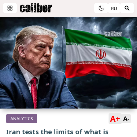
RU
A+
A-
ANALYTICS
Iran tests the limits of what is