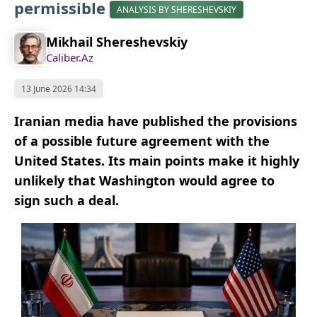
permissible
ANALYSIS BY SHERESHEVSKIY
Mikhail Shereshevskiy
Caliber.Az
13 June 2026 14:34
Iranian media have published the provisions
of a possible future agreement with the
United States. Its main points make it highly
unlikely that Washington would agree to
sign such a deal.