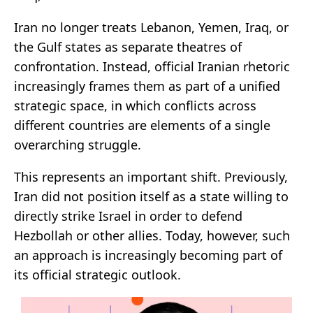
Iran no longer treats Lebanon, Yemen, Iraq, or
the Gulf states as separate theatres of
confrontation. Instead, official Iranian rhetoric
increasingly frames them as part of a unified
strategic space, in which conflicts across
different countries are elements of a single
overarching struggle.
This represents an important shift. Previously,
Iran did not position itself as a state willing to
directly strike Israel in order to defend
Hezbollah or other allies. Today, however, such
an approach is increasingly becoming part of
its official strategic outlook.