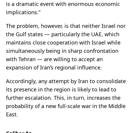
is a dramatic event with enormous economic
implications.”
The problem, however, is that neither Israel nor
the Gulf states — particularly the UAE, which
maintains close cooperation with Israel while
simultaneously being in sharp confrontation
with Tehran — are willing to accept an
expansion of Iran’s regional influence.
Accordingly, any attempt by Iran to consolidate
its presence in the region is likely to lead to
further escalation. This, in turn, increases the
probability of a new full-scale war in the Middle
East.