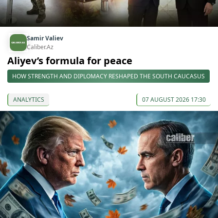
Samir Valiev
Caliber.Az
Aliyev’s formula for peace
HOW STRENGTH AND DIPLOMACY RESHAPED THE SOUTH CAUCASUS
ANALYTICS
07 AUGUST 2026 17:30