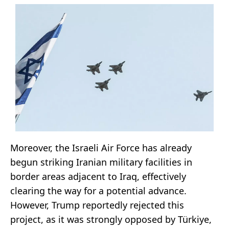
Moreover, the Israeli Air Force has already
begun striking Iranian military facilities in
border areas adjacent to Iraq, effectively
clearing the way for a potential advance.
However, Trump reportedly rejected this
project, as it was strongly opposed by Türkiye,