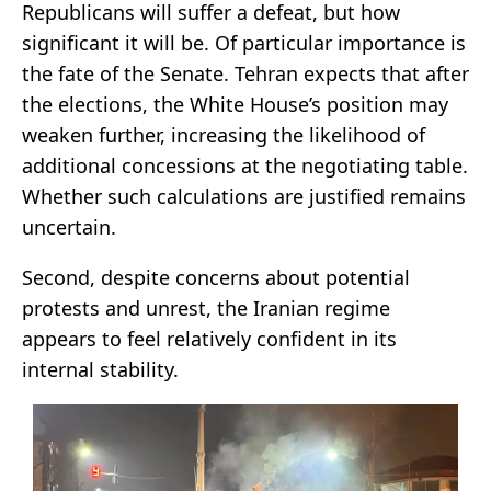
Republicans will suffer a defeat, but how
significant it will be. Of particular importance is
the fate of the Senate. Tehran expects that after
the elections, the White House’s position may
weaken further, increasing the likelihood of
additional concessions at the negotiating table.
Whether such calculations are justified remains
uncertain.
Second, despite concerns about potential
protests and unrest, the Iranian regime
appears to feel relatively confident in its
internal stability.