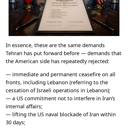
In essence, these are the same demands
Tehran has put forward before — demands that
the American side has repeatedly rejected:
— immediate and permanent ceasefire on all
fronts, including Lebanon (referring to the
cessation of Israeli operations in Lebanon);
— a US commitment not to interfere in Iran’s
internal affairs;
— lifting the US naval blockade of Iran within
30 days;