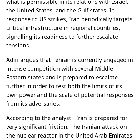
what is permissible in its relations with Israel,
the United States, and the Gulf states. In
response to US strikes, Iran periodically targets
critical infrastructure in regional countries,
signalling its readiness to further escalate
tensions.
Adiri argues that Tehran is currently engaged in
intense competition with several Middle
Eastern states and is prepared to escalate
further in order to test both the limits of its
own power and the scale of potential responses
from its adversaries.
According to the
analyst
: “Iran is prepared for
very significant friction. The Iranian attack on
the nuclear reactor in the United Arab Emirates