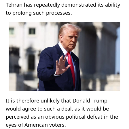
Tehran has repeatedly demonstrated its ability
to prolong such processes.
It is therefore unlikely that Donald Trump
would agree to such a deal, as it would be
perceived as an obvious political defeat in the
eyes of American voters.