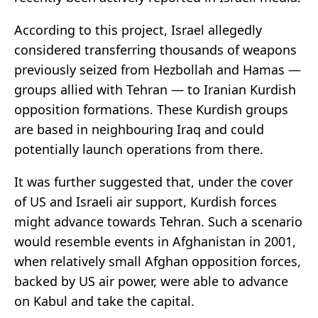
According to this project, Israel allegedly
considered transferring thousands of weapons
previously seized from Hezbollah and Hamas —
groups allied with Tehran — to Iranian Kurdish
opposition formations. These Kurdish groups
are based in neighbouring Iraq and could
potentially launch operations from there.
It was further suggested that, under the cover
of US and Israeli air support, Kurdish forces
might advance towards Tehran. Such a scenario
would resemble events in Afghanistan in 2001,
when relatively small Afghan opposition forces,
backed by US air power, were able to advance
on Kabul and take the capital.