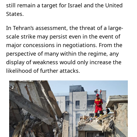
still remain a target for Israel and the United
States.
In Tehran’s assessment, the threat of a large-
scale strike may persist even in the event of
major concessions in negotiations. From the
perspective of many within the regime, any
display of weakness would only increase the
likelihood of further attacks.