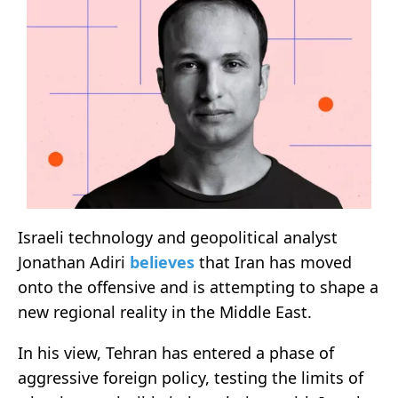
Israeli technology and geopolitical analyst
Jonathan Adiri
believes
that Iran has moved
onto the offensive and is attempting to shape a
new regional reality in the Middle East.
In his view, Tehran has entered a phase of
aggressive foreign policy, testing the limits of