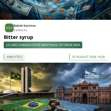
Babek Karimov
Caliber.Az
Bitter syrup
US AND CANADA ENTER NEW PHASE OF TRADE WAR
ANALYTICS
07 AUGUST 2026 14:28