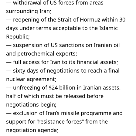
— withdrawal of US forces from areas
surrounding Iran;
— reopening of the Strait of Hormuz within 30
days under terms acceptable to the Islamic
Republic;
— suspension of US sanctions on Iranian oil
and petrochemical exports;
— full access for Iran to its financial assets;
— sixty days of negotiations to reach a final
nuclear agreement;
— unfreezing of $24 billion in Iranian assets,
half of which must be released before
negotiations begin;
— exclusion of Iran’s missile programme and
support for “resistance forces” from the
negotiation agenda;