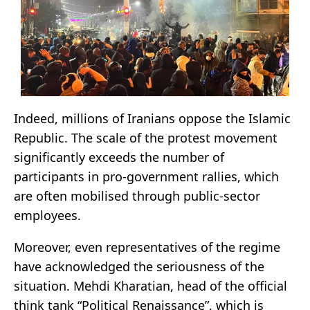
Indeed, millions of Iranians oppose the Islamic
Republic. The scale of the protest movement
significantly exceeds the number of
participants in pro-government rallies, which
are often mobilised through public-sector
employees.
Moreover, even representatives of the regime
have acknowledged the seriousness of the
situation. Mehdi Kharatian, head of the official
think tank “Political Renaissance”, which is