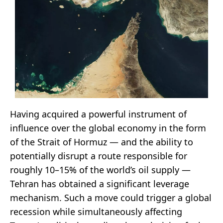
Having acquired a powerful instrument of
influence over the global economy in the form
of the Strait of Hormuz — and the ability to
potentially disrupt a route responsible for
roughly 10–15% of the world’s oil supply —
Tehran has obtained a significant leverage
mechanism. Such a move could trigger a global
recession while simultaneously affecting