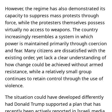
However, the regime has also demonstrated its
capacity to suppress mass protests through
force, while the protesters themselves possess
virtually no access to weapons. The country
increasingly resembles a system in which
power is maintained primarily through coercion
and fear. Many citizens are dissatisfied with the
existing order, yet lack a clear understanding of
how change could be achieved without armed
resistance, while a relatively small group
continues to retain control through the use of
violence.
The situation could have developed differently
had Donald Trump supported a plan that has
recently been actively reported in Israeli media.