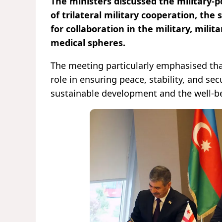
The ministers discussed the military-p
of trilateral military cooperation, the
for collaboration in the military, milit
medical spheres.
The meeting particularly emphasised tha
role in ensuring peace, stability, and sec
sustainable development and the well-be