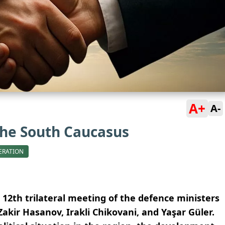
A+
A-
the South Caucasus
ERATION
 12th trilateral meeting of the defence ministers
Zakir Hasanov, Irakli Chikovani, and Yaşar Güler.