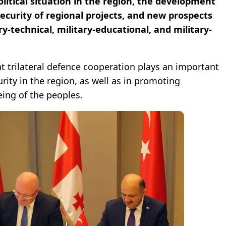
olitical situation in the region, the development
 security of regional projects, and new prospects
ary-technical, military-educational, and military-
t trilateral defence cooperation plays an important
urity in the region, as well as in promoting
ing of the peoples.