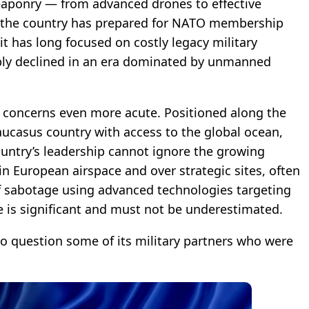
eaponry — from advanced drones to effective
 the country has prepared for NATO membership
 it has long focused on costly legacy military
ply declined in an era dominated by unmanned
e concerns even more acute. Positioned along the
aucasus country with access to the global ocean,
country’s leadership cannot ignore the growing
 European airspace and over strategic sites, often
of sabotage using advanced technologies targeting
e is significant and must not be underestimated.
to question some of its military partners who were