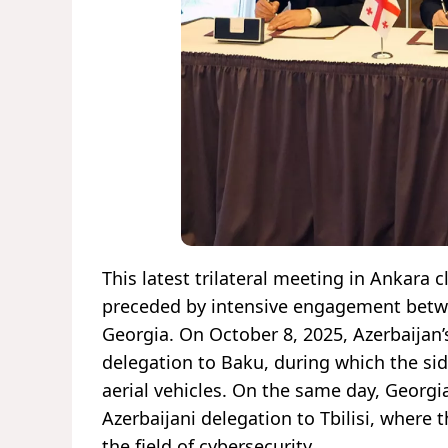
This latest trilateral meeting in Ankara 
preceded by intensive engagement betwe
Georgia. On October 8, 2025, Azerbaijan’
delegation to Baku, during which the s
aerial vehicles. On the same day, Georgi
Azerbaijani delegation to Tbilisi, where 
the field of cybersecurity.