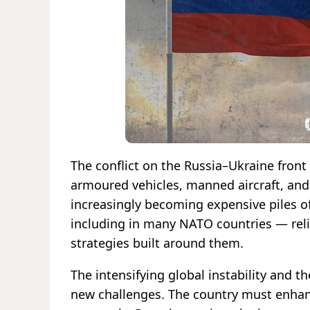
The conflict on the Russia–Ukraine front
armoured vehicles, manned aircraft, and 
increasingly becoming expensive piles of 
including in many NATO countries — reli
strategies built around them.
The intensifying global instability and t
new challenges. The country must enhance