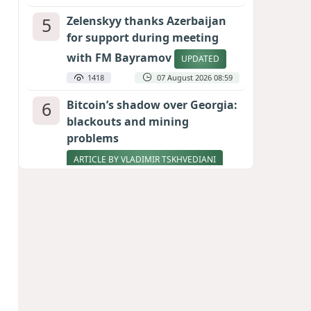
5
Zelenskyy thanks Azerbaijan
for support during meeting
with FM Bayramov
UPDATED
1418
07 August 2026 08:59
6
Bitcoin’s shadow over Georgia:
blackouts and mining
problems
ARTICLE BY VLADIMIR TSKHVEDIANI
1271
05 August 2026 17:50
7
Stock markets brace for major
momentum as SpaceX unlocks
900 million shares
1073
06 August 2026 22:04
8
Pentagon holds emergency
meeting over weapons