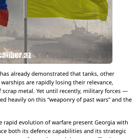
 has already demonstrated that tanks, other
warships are rapidly losing their relevance,
scrap metal. Yet until recently, military forces —
ed heavily on this “weaponry of past wars” and the
he rapid evolution of warfare present Georgia with
 both its defence capabilities and its strategic