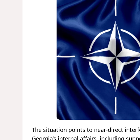
The situation points to near-direct inte
Georgia’s internal affairs, including su