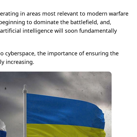
perating in areas most relevant to modern warfare
 beginning to dominate the battlefield, and,
artificial intelligence will soon fundamentally
to cyberspace, the importance of ensuring the
ly increasing.