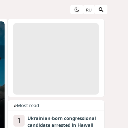
RU
Most read
1
Ukrainian-born congressional
candidate arrested in Hawaii