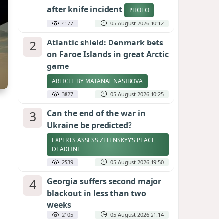
after knife incident
PHOTO
4177
05 August 2026 10:12
2
Atlantic shield: Denmark bets
on Faroe Islands in great Arctic
game
ARTICLE BY MATANAT NASIBOVA
3827
05 August 2026 10:25
3
Can the end of the war in
Ukraine be predicted?
EXPERTS ASSESS ZELENSKYY’S PEACE
DEADLINE
2539
05 August 2026 19:50
4
Georgia suffers second major
blackout in less than two
weeks
2105
05 August 2026 21:14