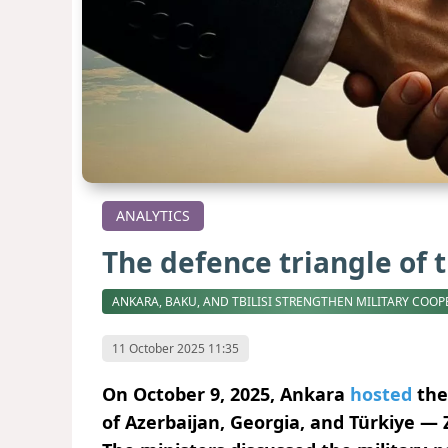
ANALYTICS
The defence triangle of 
ANKARA, BAKU, AND TBILISI STRENGTHEN MILITARY COOP
11 October 2025 11:35
On October 9, 2025, Ankara
hosted
the
of Azerbaijan, Georgia, and Türkiye — 