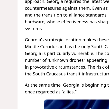
approach. Georgia requires the latest w
countermeasures against them. Even as
and the transition to alliance standards,
hardware, whose effectiveness has shar
systems.
Georgia’s strategic location makes thes
Middle Corridor and as the only South C
Georgia is particularly vulnerable. The 
number of “unknown drones” appearing in
in provocative circumstances. The risk 
the South Caucasus transit infrastructur
At the same time, Georgia is beginning 
once regarded as “allies.”