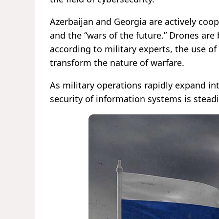
Azerbaijan and Georgia are actively coo
and the “wars of the future.” Drones are
according to military experts, the use of 
transform the nature of warfare.
As military operations rapidly expand in
security of information systems is steadi