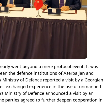
clearly went beyond a mere protocol event. It was
en the defence institutions of Azerbaijan and
s Ministry of Defence reported a visit by a Georgian
ides exchanged experience in the use of unmanned
a’s Ministry of Defence announced a visit by an
the parties agreed to further deepen cooperation in