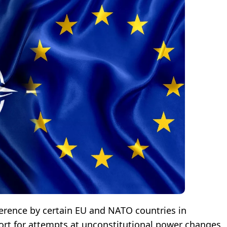
rference by certain EU and NATO countries in
pport for attempts at unconstitutional power changes