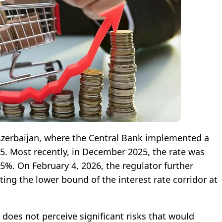
 Azerbaijan, where the Central Bank implemented a
25. Most recently, in December 2025, the rate was
5%. On February 4, 2026, the regulator further
ting the lower bound of the interest rate corridor at
 does not perceive significant risks that would