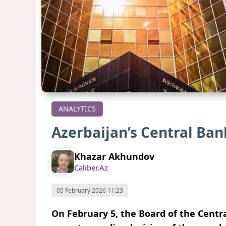
ANALYTICS
Azerbaijan’s Central Ban
Khazar Akhundov
Caliber.Az
05 February 2026 11:23
On February 5, the Board of the Centra