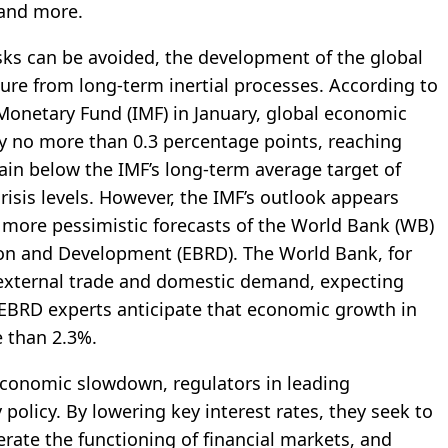
 and more.
isks can be avoided, the development of the global
sure from long-term inertial processes. According to
 Monetary Fund (IMF) in January, global economic
by no more than 0.3 percentage points, reaching
ain below the IMF’s long-term average target of
risis levels. However, the IMF’s outlook appears
r more pessimistic forecasts of the World Bank (WB)
on and Development (EBRD). The World Bank, for
h external trade and domestic demand, expecting
e EBRD experts anticipate that economic growth in
e than 2.3%.
economic slowdown, regulators in leading
olicy. By lowering key interest rates, they seek to
erate the functioning of financial markets, and