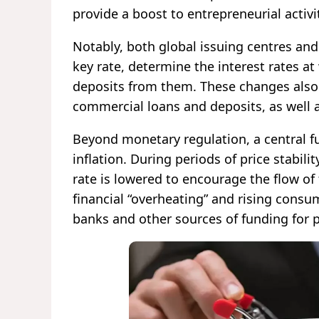
provide a boost to entrepreneurial activi
Notably, both global issuing centres and
key rate, determine the interest rates a
deposits from them. These changes also i
commercial loans and deposits, as well a
Beyond monetary regulation, a central f
inflation. During periods of price stabi
rate is lowered to encourage the flow of
financial “overheating” and rising consume
banks and other sources of funding for 