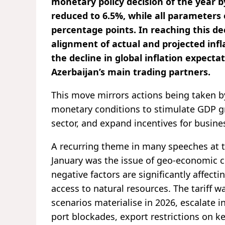
monetary policy decision of the year b
reduced to 6.5%, while all parameters o
percentage points. In reaching this de
alignment of actual and projected infla
the decline in global inflation expect
Azerbaijan’s main trading partners.
This move mirrors actions being taken b
monetary conditions to stimulate GDP gr
sector, and expand incentives for busine
A recurring theme in many speeches at 
January was the issue of geo-economic co
negative factors are significantly affect
access to natural resources. The tariff wa
scenarios materialise in 2026, escalate 
port blockades, export restrictions on k