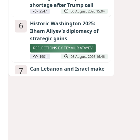
shortage after Trump call
2547
06 August 2026 15:04
6
Historic Washington 2025:
Ilham Aliyev’s diplomacy of
strategic gains
REFLECTIONS BY TEYMUR ATAYEV
1901
08 August 2026 16:46
7
Can Lebanon and Israel make
peace? The Hezbollah question
looms large
INTERNATIONAL EXPERTS SPEAK TO
CALIBER.AZ
1880
07 August 2026 23:11
8
Egyptian football star receives
hero's welcome by Turkish
fans following transfer