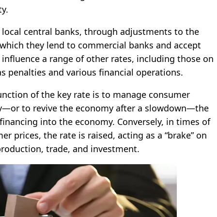
ty.
 local central banks, through adjustments to the
t which they lend to commercial banks and accept
nfluence a range of other rates, including those on
s penalties and various financial operations.
unction of the key rate is to manage consumer
lity—or to revive the economy after a slowdown—the
 financing into the economy. Conversely, in times of
r prices, the rate is raised, acting as a “brake” on
production, trade, and investment.