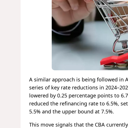
A similar approach is being followed in
series of key rate reductions in 2024–20
lowered by 0.25 percentage points to 6.7
reduced the refinancing rate to 6.5%, set
5.5% and the upper bound at 7.5%.
This move signals that the CBA currently