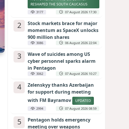
RESHAPED THE SOUTH CAUCASUS
3177
07 August 2026 17:30
2
Stock markets brace for major
momentum as SpaceX unlocks
900 million shares
3086
06 August 2026 22:04
3
Wave of suicides among US
cyber personnel sparks alarm
in Pentagon
3062
07 August 2026 10:27
4
Zelenskyy thanks Azerbaijan
for support during meeting
with FM Bayramov
UPDATED
2994
07 August 2026 08:59
5
Pentagon holds emergency
meeting over weapons