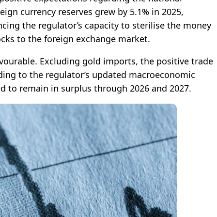
reign currency reserves grew by 5.1% in 2025,
ncing the regulator’s capacity to sterilise the money
ocks to the foreign exchange market.
avourable. Excluding gold imports, the positive trade
rding to the regulator’s updated macroeconomic
ed to remain in surplus through 2026 and 2027.