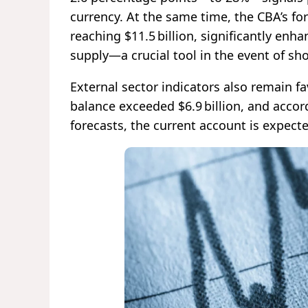
currency. At the same time, the CBA’s fo
reaching $11.5 billion, significantly enha
supply—a crucial tool in the event of sh
External sector indicators also remain f
balance exceeded $6.9 billion, and acco
forecasts, the current account is expect