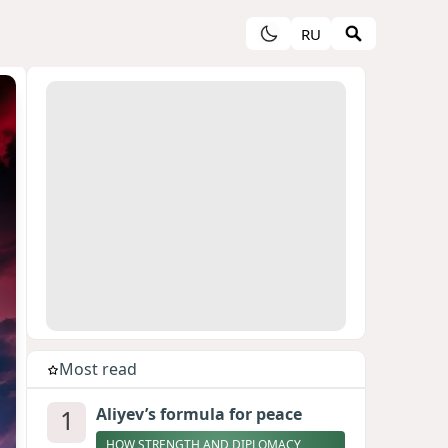
RU
Most read
1
Aliyev’s formula for peace
HOW STRENGTH AND DIPLOMACY