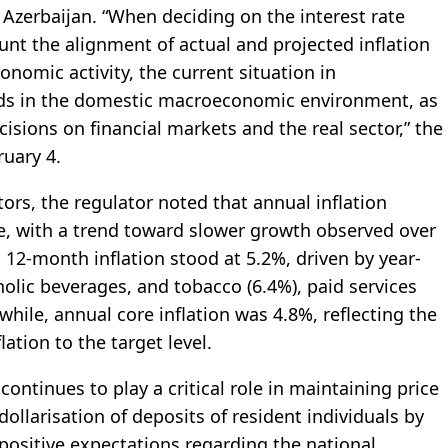
 Azerbaijan. “When deciding on the interest rate
unt the alignment of actual and projected inflation
onomic activity, the current situation in
ends in the domestic macroeconomic environment, as
isions on financial markets and the real sector,” the
ruary 4.
rs, the regulator noted that annual inflation
ge, with a trend toward slower growth observed over
12‑month inflation stood at 5.2%, driven by year-
holic beverages, and tobacco (6.4%), paid services
hile, annual core inflation was 4.8%, reflecting the
ation to the target level.
continues to play a critical role in maintaining price
e dollarisation of deposits of resident individuals by
ositive expectations regarding the national