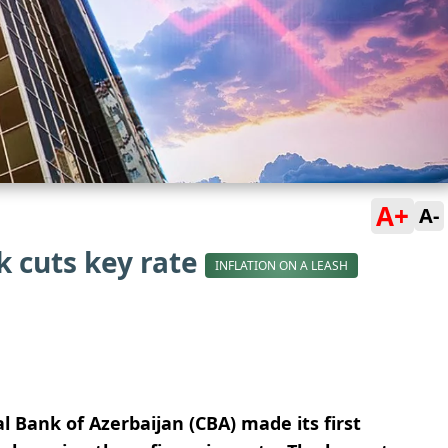
A+
A-
k cuts key rate
INFLATION ON A LEASH
l Bank of Azerbaijan (CBA) made its first