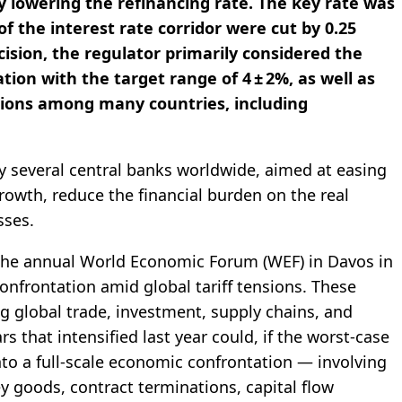
y lowering the refinancing rate. The key rate was
f the interest rate corridor were cut by 0.25
cision, the regulator primarily considered the
tion with the target range of 4 ± 2%, as well as
ations among many countries, including
y several central banks worldwide, aimed at easing
owth, reduce the financial burden on the real
sses.
the annual World Economic Forum (WEF) in Davos in
nfrontation amid global tariff tensions. These
ing global trade, investment, supply chains, and
rs that intensified last year could, if the worst-case
into a full-scale economic confrontation — involving
ey goods, contract terminations, capital flow