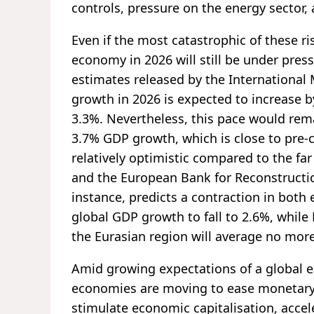
controls, pressure on the energy sector,
Even if the most catastrophic of these r
economy in 2026 will still be under pres
estimates released by the International
growth in 2026 is expected to increase 
3.3%. Nevertheless, this pace would rem
3.7% GDP growth, which is close to pre-c
relatively optimistic compared to the fa
and the European Bank for Reconstructi
instance, predicts a contraction in bot
global GDP growth to fall to 2.6%, whil
the Eurasian region will average no mor
Amid growing expectations of a global 
economies are moving to ease monetary p
stimulate economic capitalisation, accel