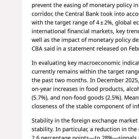
prevent the easing of monetary policy in
corridor, the Central Bank took into acco
with the target range of 4 ± 2%, global ec
international financial markets, key tr
well as the impact of monetary policy dec
CBA said in a statement released on Feb
In evaluating key macroeconomic indicato
currently remains within the target ran
the past two months. In December 2025, 
on-year increases in food products, alco
(5.7%), and non-food goods (2.5%). Meanw
closeness of the stable component of infl
Stability in the foreign exchange market 
stability. In particular, a reduction in th
2.6 percentage points—to 28%—signals p