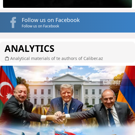
Follow us on Facebook
Follow us on Facebook
ANALYTICS
Analytical materials of te authors of Caliber.az