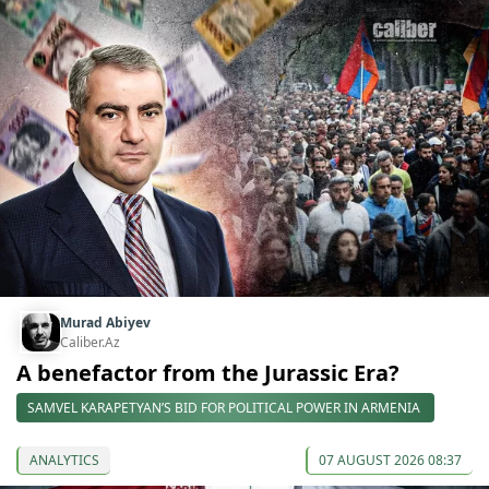
Murad Abiyev
Caliber.Az
A benefactor from the Jurassic Era?
SAMVEL KARAPETYAN’S BID FOR POLITICAL POWER IN ARMENIA
ANALYTICS
07 AUGUST 2026 08:37