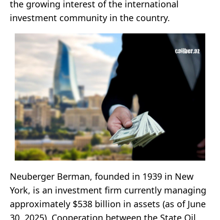
the growing interest of the international
investment community in the country.
Neuberger Berman, founded in 1939 in New
York, is an investment firm currently managing
approximately $538 billion in assets (as of June
30, 2025). Cooperation between the State Oil