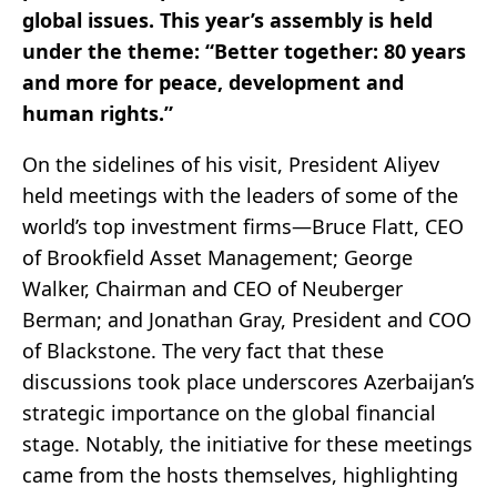
global issues. This year’s assembly is held
under the theme: “Better together: 80 years
and more for peace, development and
human rights.”
On the sidelines of his visit, President Aliyev
held meetings with the leaders of some of the
world’s top investment firms—Bruce Flatt, CEO
of Brookfield Asset Management; George
Walker, Chairman and CEO of Neuberger
Berman; and Jonathan Gray, President and COO
of Blackstone. The very fact that these
discussions took place underscores Azerbaijan’s
strategic importance on the global financial
stage. Notably, the initiative for these meetings
came from the hosts themselves, highlighting