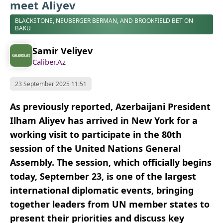
meet Aliyev
BLACKSTONE, NEUBERGER BERMAN, AND BROOKFIELD BET ON
BAKU
Samir Veliyev
Caliber.Az
23 September 2025 11:51
As previously reported, Azerbaijani President
Ilham Aliyev has arrived in New York for a
working visit to participate in the 80th
session of the United Nations General
Assembly. The session, which officially begins
today, September 23, is one of the largest
international diplomatic events, bringing
together leaders from UN member states to
present their priorities and discuss key