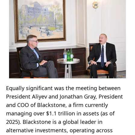
Equally significant was the meeting between
President Aliyev and Jonathan Gray, President
and COO of Blackstone, a firm currently
managing over $1.1 trillion in assets (as of
2025). Blackstone is a global leader in
alternative investments, operating across