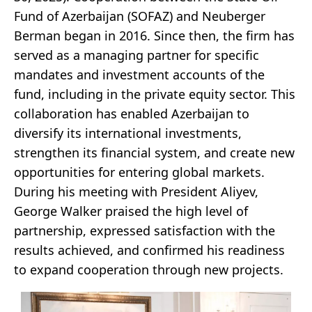
Fund of Azerbaijan (SOFAZ) and Neuberger
Berman began in 2016. Since then, the firm has
served as a managing partner for specific
mandates and investment accounts of the
fund, including in the private equity sector. This
collaboration has enabled Azerbaijan to
diversify its international investments,
strengthen its financial system, and create new
opportunities for entering global markets.
During his meeting with President Aliyev,
George Walker praised the high level of
partnership, expressed satisfaction with the
results achieved, and confirmed his readiness
to expand cooperation through new projects.