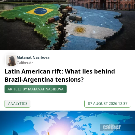
Matanat Nasibova
Caliber.Az
Latin American rift: What lies behind
Brazil-Argentina tensions?
ARTICLE BY MATANAT NASIBOVA
ANALYTICS
07 AUGUST 2026 12:37