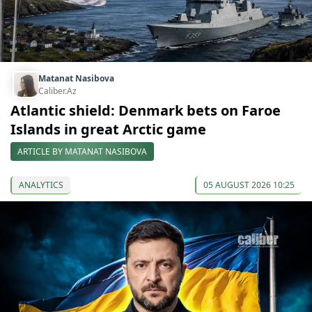
Matanat Nasibova
Caliber.Az
Atlantic shield: Denmark bets on Faroe
Islands in great Arctic game
ARTICLE BY MATANAT NASIBOVA
ANALYTICS
05 AUGUST 2026 10:25