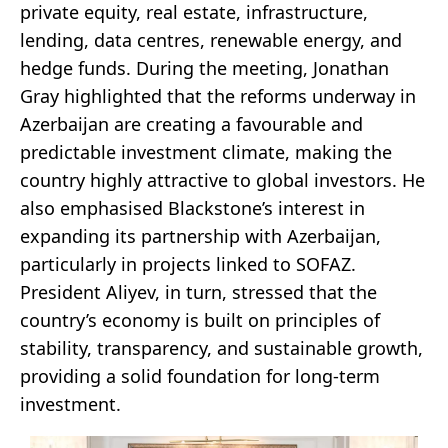
private equity, real estate, infrastructure,
lending, data centres, renewable energy, and
hedge funds. During the meeting, Jonathan
Gray highlighted that the reforms underway in
Azerbaijan are creating a favourable and
predictable investment climate, making the
country highly attractive to global investors. He
also emphasised Blackstone’s interest in
expanding its partnership with Azerbaijan,
particularly in projects linked to SOFAZ.
President Aliyev, in turn, stressed that the
country’s economy is built on principles of
stability, transparency, and sustainable growth,
providing a solid foundation for long-term
investment.