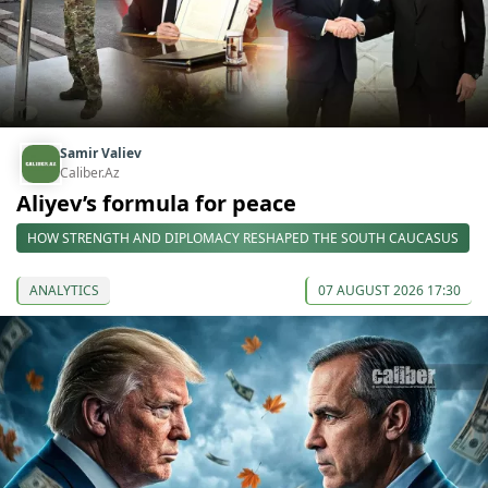
Samir Valiev
Caliber.Az
Aliyev’s formula for peace
HOW STRENGTH AND DIPLOMACY RESHAPED THE SOUTH CAUCASUS
ANALYTICS
07 AUGUST 2026 17:30