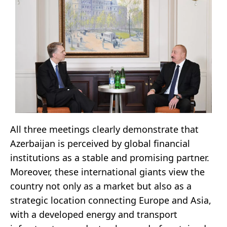
All three meetings clearly demonstrate that
Azerbaijan is perceived by global financial
institutions as a stable and promising partner.
Moreover, these international giants view the
country not only as a market but also as a
strategic location connecting Europe and Asia,
with a developed energy and transport