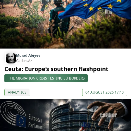
Murad Abiyev
Caliber.Az
Ceuta: Europe’s southern flashpoint
THE MIGRATION CRISIS TESTING EU BORDERS
ANALYTICS
04 AUGUST 2026 17:40