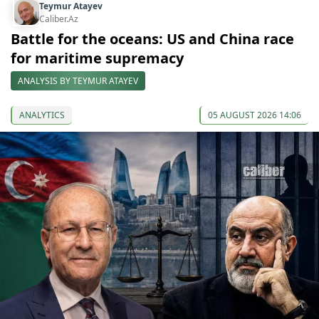
Teymur Atayev
Caliber.Az
Battle for the oceans: US and China race
for maritime supremacy
ANALYSIS BY TEYMUR ATAYEV
ANALYTICS
05 AUGUST 2026 14:06