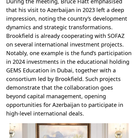
During the meeting, Bruce Flatt emphasised
that his visit to Azerbaijan in 2023 left a deep
impression, noting the country’s development
dynamics and strategic transformations.
Brookfield is already cooperating with SOFAZ
on several international investment projects.
Notably, one example is the fund’s participation
in 2024 investments in the educational holding
GEMS Education in Dubai, together with a
consortium led by Brookfield. Such projects
demonstrate that the collaboration goes
beyond capital management, opening
opportunities for Azerbaijan to participate in
high-level international deals.