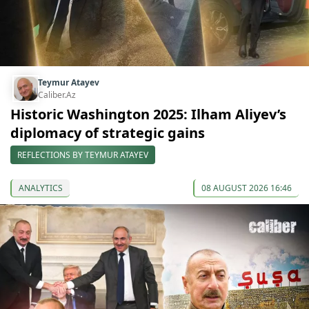
Teymur Atayev
Caliber.Az
Historic Washington 2025: Ilham Aliyev’s
diplomacy of strategic gains
REFLECTIONS BY TEYMUR ATAYEV
ANALYTICS
08 AUGUST 2026 16:46