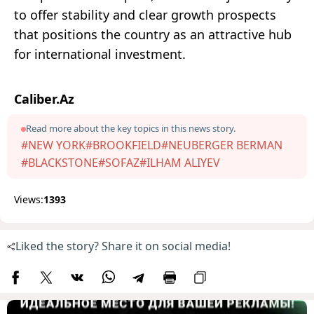
to offer stability and clear growth prospects
that positions the country as an attractive hub
for international investment.
Caliber.Az
Read more about the key topics in this news story.
#NEW YORK
#BROOKFIELD
#NEUBERGER BERMAN
#BLACKSTONE
#SOFAZ
#ILHAM ALIYEV
Views:
1393
Liked the story? Share it on social media!