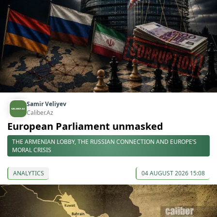
Samir Veliyev
Caliber.Az
European Parliament unmasked
THE ARMENIAN LOBBY, THE RUSSIAN CONNECTION AND EUROPE’S
MORAL CRISIS
ANALYTICS
04 AUGUST 2026 15:08