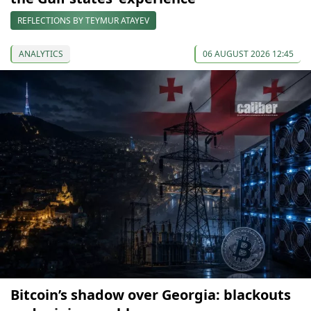
REFLECTIONS BY TEYMUR ATAYEV
ANALYTICS
06 AUGUST 2026 12:45
Bitcoin’s shadow over Georgia: blackouts