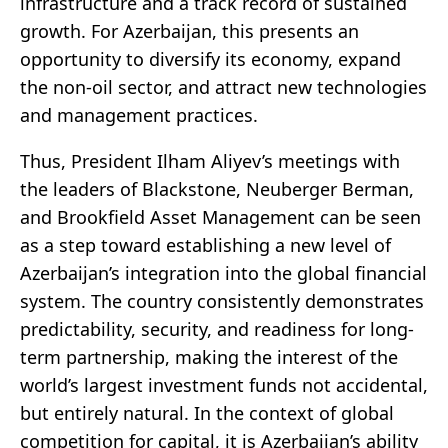
infrastructure and a track record of sustained
growth. For Azerbaijan, this presents an
opportunity to diversify its economy, expand
the non-oil sector, and attract new technologies
and management practices.
Thus, President Ilham Aliyev’s meetings with
the leaders of Blackstone, Neuberger Berman,
and Brookfield Asset Management can be seen
as a step toward establishing a new level of
Azerbaijan’s integration into the global financial
system. The country consistently demonstrates
predictability, security, and readiness for long-
term partnership, making the interest of the
world’s largest investment funds not accidental,
but entirely natural. In the context of global
competition for capital, it is Azerbaijan’s ability