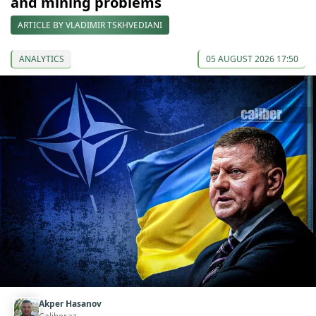
and mining problems
ARTICLE BY VLADIMIR TSKHVEDIANI
ANALYTICS
05 AUGUST 2026 17:50
Akper Hasanov