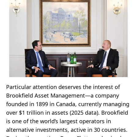
Particular attention deserves the interest of
Brookfield Asset Management—a company
founded in 1899 in Canada, currently managing
over $1 trillion in assets (2025 data). Brookfield
is one of the world’s largest operators in
alternative investments, active in 30 countries.