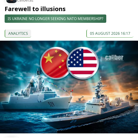
Caliber.az
Farewell to illusions
IS UKRAINE NO LONGER SEEKING NATO MEMBERSHIP?
ANALYTICS
05 AUGUST 2026 16:17