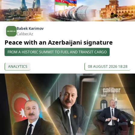
Babek Karimov
Caliber.Az
Peace with an Azerbaijani signature
FROM A HISTORIC SUMMIT TO FUEL AND TRANSIT CARGO
ANALYTICS
08 AUGUST 2026 18:28