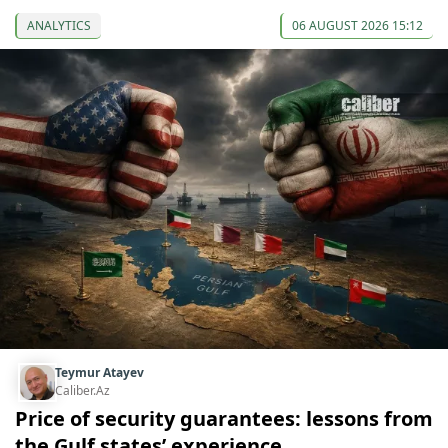
ANALYTICS
06 AUGUST 2026 15:12
Teymur Atayev
Caliber.Az
Price of security guarantees: lessons from
the Gulf states’ experience