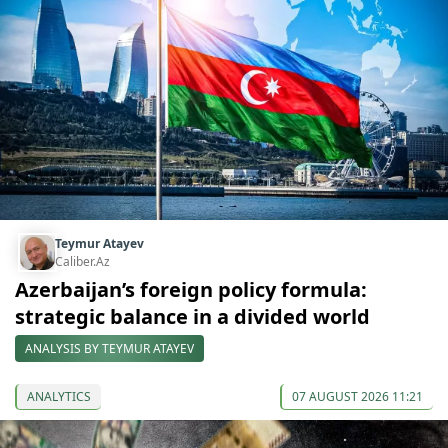
Teymur Atayev
Caliber.Az
Azerbaijan’s foreign policy formula:
strategic balance in a divided world
ANALYSIS BY TEYMUR ATAYEV
ANALYTICS
07 AUGUST 2026 11:21