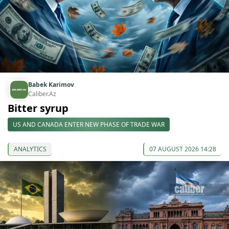
Babek Karimov
Caliber.Az
Bitter syrup
US AND CANADA ENTER NEW PHASE OF TRADE WAR
ANALYTICS
07 AUGUST 2026 14:28