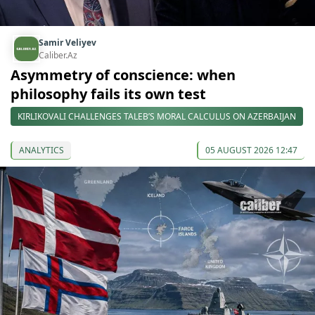
Samir Veliyev
Caliber.Az
Asymmetry of conscience: when
philosophy fails its own test
KIRLIKOVALI CHALLENGES TALEB’S MORAL CALCULUS ON AZERBAIJAN
ANALYTICS
05 AUGUST 2026 12:47