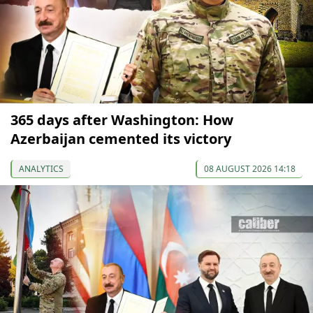
365 days after Washington: How
Azerbaijan cemented its victory
ANALYTICS
08 AUGUST 2026 14:18