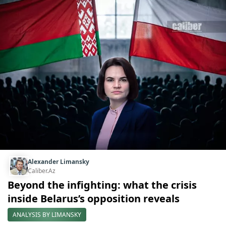
Alexander Limansky
Caliber.Az
Beyond the infighting: what the crisis
inside Belarus’s opposition reveals
ANALYSIS BY LIMANSKY