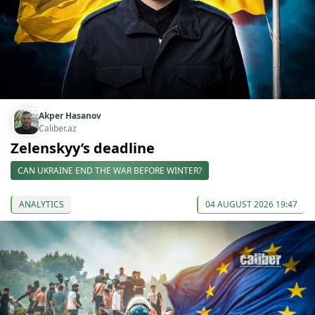
Akper Hasanov
Caliber.az
Zelenskyy’s deadline
CAN UKRAINE END THE WAR BEFORE WINTER?
ANALYTICS
04 AUGUST 2026 19:47