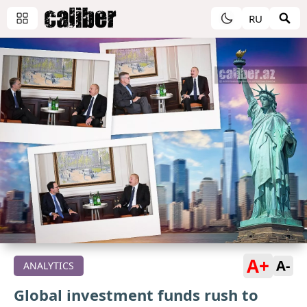
RU
A+
A-
ANALYTICS
Global investment funds rush to