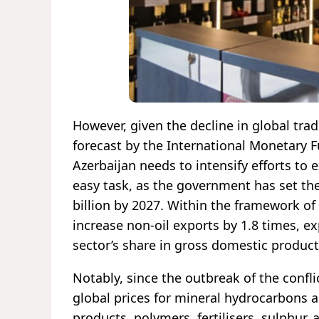
However, given the decline in global trad
forecast by the International Monetary F
Azerbaijan needs to intensify efforts to
easy task, as the government has set the 
billion by 2027. Within the framework of 
increase non-oil exports by 1.8 times, e
sector’s share in gross domestic product
Notably, since the outbreak of the confli
global prices for mineral hydrocarbons a
products, polymers, fertilisers, sulphur,