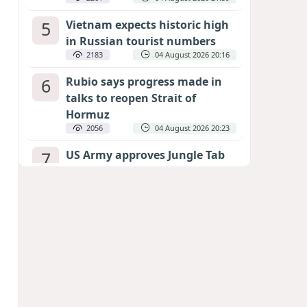
5
Vietnam expects historic high
in Russian tourist numbers
2183
04 August 2026 20:16
6
Rubio says progress made in
talks to reopen Strait of
Hormuz
2056
04 August 2026 20:23
7
US Army approves Jungle Tab
as official skill badge
1962
04 August 2026 23:04
8
Can the end of the war in
Ukraine be predicted?
EXPERTS ASSESS ZELENSKYY’S PEACE
DEADLINE
1366
05 August 2026 19:50