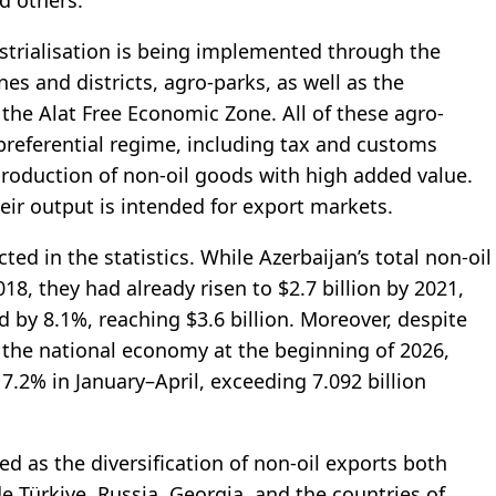
d others.
ustrialisation is being implemented through the
es and districts, agro-parks, as well as the
 the Alat Free Economic Zone. All of these agro-
 preferential regime, including tax and customs
production of non-oil goods with high added value.
eir output is intended for export markets.
cted in the statistics. While Azerbaijan’s total non-oil
18, they had already risen to $2.7 billion by 2021,
 by 8.1%, reaching $3.6 billion. Moreover, despite
 the national economy at the beginning of 2026,
7.2% in January–April, exceeding 7.092 billion
d as the diversification of non-oil exports both
e Türkiye, Russia, Georgia, and the countries of