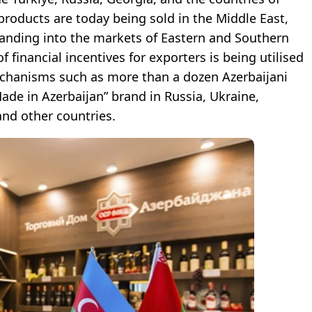
 products are today being sold in the Middle East,
xpanding into the markets of Eastern and Southern
 financial incentives for exporters is being utilised
echanisms such as more than a dozen Azerbaijani
de in Azerbaijan” brand in Russia, Ukraine,
and other countries.