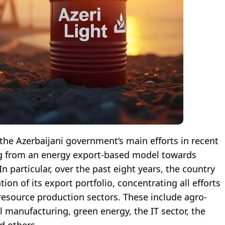
the Azerbaijani government’s main efforts in recent
ng from an energy export-based model towards
n particular, over the past eight years, the country
ion of its export portfolio, concentrating all efforts
esource production sectors. These include agro-
l manufacturing, green energy, the IT sector, the