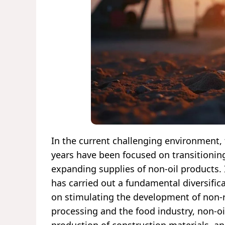
In the current challenging environment, 
years have been focused on transitioni
expanding supplies of non-oil products. I
has carried out a fundamental diversificat
on stimulating the development of non-r
processing and the food industry, non-oi