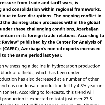
essure from trade and tariff wars, is
g and consolidation within regional frameworks,
inue to face disruptions. The ongoing conflict in
ed the disintegration processes within the global
under these challenging conditions, Azerbaijan
tum in its foreign trade relations. According to
 Review” published by the Center for Analysis of
CAERC), Azerbaijan’s non-oil exports increased
 to the same period last year.
een witnessing a decline in hydrocarbon production
block of oilfields, which has been under
roduction has also decreased at a number of other
il and gas condensate production fell by 4.8% year-on-
 tonnes. According to forecasts, this trend will
l production is expected to total just over 27.5