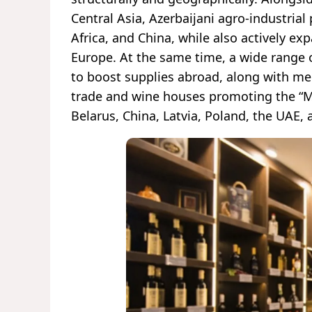
Central Asia, Azerbaijani agro-industrial
Africa, and China, while also actively e
Europe. At the same time, a wide range of
to boost supplies abroad, along with m
trade and wine houses promoting the “Ma
Belarus, China, Latvia, Poland, the UAE, 