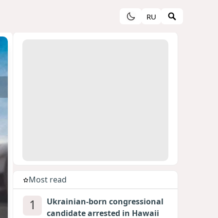
RU
Most read
1
Ukrainian-born congressional
candidate arrested in Hawaii