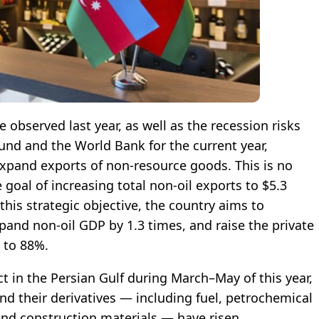
e observed last year, as well as the recession risks
und and the World Bank for the current year,
 expand exports of non-resource goods. This is no
goal of increasing total non-oil exports to $5.3
this strategic objective, the country aims to
xpand non-oil GDP by 1.3 times, and raise the private
 to 88%.
ct in the Persian Gulf during March–May of this year,
nd their derivatives — including fuel, petrochemical
 and construction materials — have risen