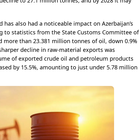
 decline to 27.1 million tonnes, and by 2028 it may
end has also had a noticeable impact on Azerbaijan’s
ng to statistics from the State Customs Committee of
d more than 23.381 million tonnes of oil, down 0.9%
sharper decline in raw-material exports was
lume of exported crude oil and petroleum products
sed by 15.5%, amounting to just under 5.78 million