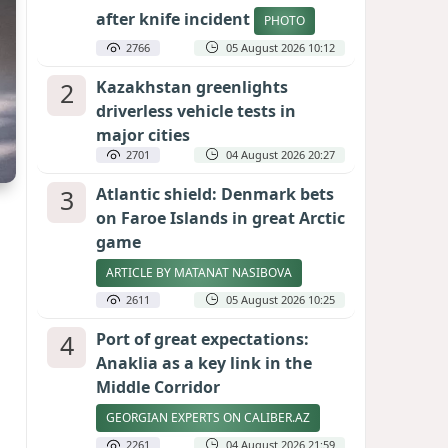
after knife incident
PHOTO
2766
05 August 2026 10:12
2
Kazakhstan greenlights
driverless vehicle tests in
major cities
2701
04 August 2026 20:27
3
Atlantic shield: Denmark bets
on Faroe Islands in great Arctic
game
ARTICLE BY MATANAT NASIBOVA
2611
05 August 2026 10:25
4
Port of great expectations:
Anaklia as a key link in the
Middle Corridor
GEORGIAN EXPERTS ON CALIBER.AZ
2261
04 August 2026 21:59