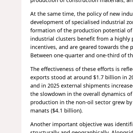
production of construction materials, an
At the same time, the policy of new ind
development of specialised industrial zon
formation of the production potential of
industrial clusters benefit from a highly
incentives, and are geared towards the 
Between one-quarter and one-third of th
The effectiveness of these efforts is refle
exports stood at around $1.7 billion in 20
and in 2025 external shipments increased
the slowdown in the overall dynamics of
production in the non-oil sector grew by 
manats ($4.1 billion).
Another important objective was identifie
structurally and geographically. Alongsid