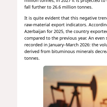
million tonnes, in 2027 it is projected to
fall further to 26.6 million tonnes.
It is quite evident that this negative tr
raw-material export indicators. Accordi
Azerbaijan for 2025, the country exporte
compared to the previous year. An even 
recorded in January–March 2026: the vo
derived from bituminous minerals decrea
tonnes.