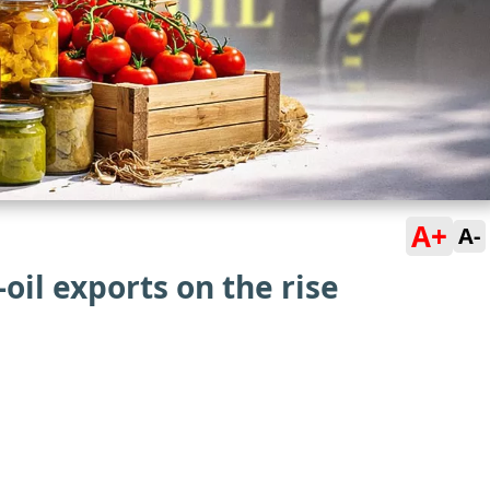
A+
A-
oil exports on the rise