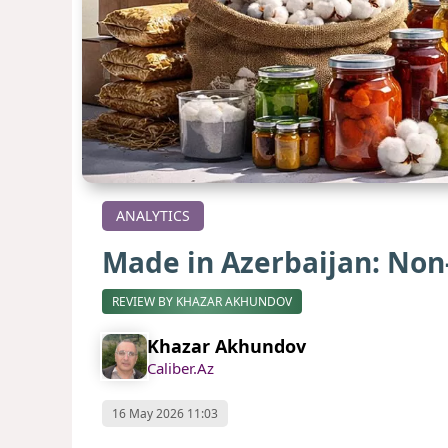
ANALYTICS
Made in Azerbaijan: Non-
REVIEW BY KHAZAR AKHUNDOV
Khazar Akhundov
Caliber.Az
16 May 2026 11:03