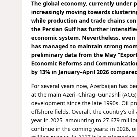
The global economy, currently under pr
increasingly moving towards clusterin
while production and trade chains cont
the Persian Gulf has further intensifi
economic system. Nevertheless, even 
has managed to maintain strong momen
preliminary data from the May “Export
Economic Reforms and Communication (
by 13% in January–April 2026 compared
For several years now, Azerbaijan has b
at the main Azeri–Chirag–Gunashli (ACG) 
development since the late 1990s. Oil p
offshore fields. Overall, the country’s o
year in 2025, amounting to 27.679 million
continue in the coming years: in 2026, oi