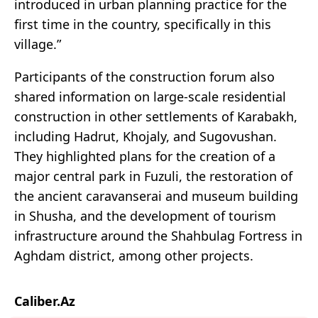
introduced in urban planning practice for the
first time in the country, specifically in this
village.”
Participants of the construction forum also
shared information on large-scale residential
construction in other settlements of Karabakh,
including Hadrut, Khojaly, and Sugovushan.
They highlighted plans for the creation of a
major central park in Fuzuli, the restoration of
the ancient caravanserai and museum building
in Shusha, and the development of tourism
infrastructure around the Shahbulag Fortress in
Aghdam district, among other projects.
Caliber.Az