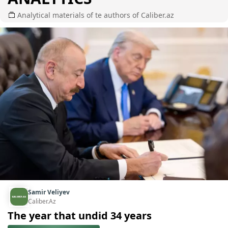
Analytical materials of te authors of Caliber.az
Samir Veliyev
Caliber.Az
The year that undid 34 years