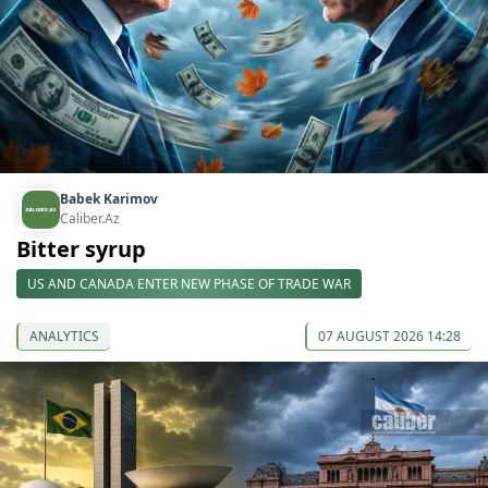
Babek Karimov
Caliber.Az
Bitter syrup
US AND CANADA ENTER NEW PHASE OF TRADE WAR
ANALYTICS
07 AUGUST 2026 14:28