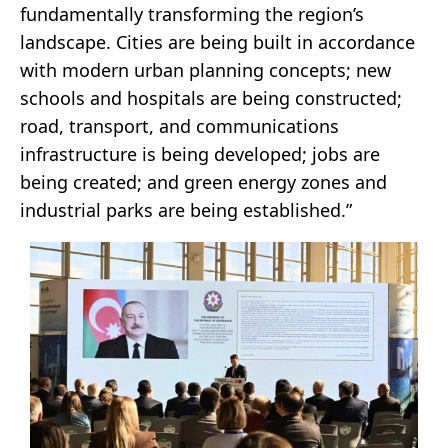
fundamentally transforming the region’s
landscape. Cities are being built in accordance
with modern urban planning concepts; new
schools and hospitals are being constructed;
road, transport, and communications
infrastructure is being developed; jobs are
being created; and green energy zones and
industrial parks are being established.”