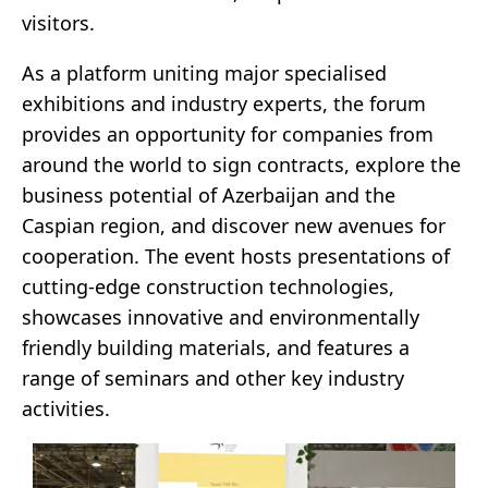
visitors.
As a platform uniting major specialised
exhibitions and industry experts, the forum
provides an opportunity for companies from
around the world to sign contracts, explore the
business potential of Azerbaijan and the
Caspian region, and discover new avenues for
cooperation. The event hosts presentations of
cutting-edge construction technologies,
showcases innovative and environmentally
friendly building materials, and features a
range of seminars and other key industry
activities.