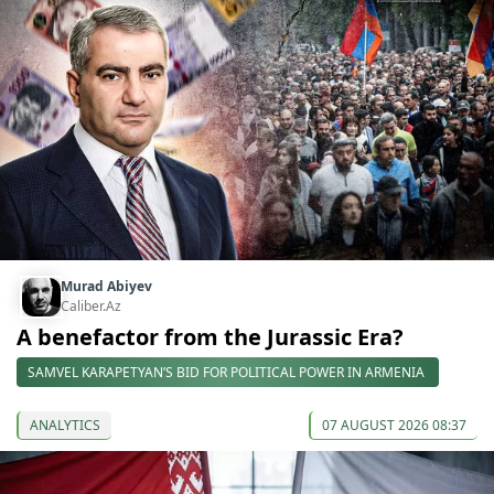
Murad Abiyev
Caliber.Az
A benefactor from the Jurassic Era?
SAMVEL KARAPETYAN’S BID FOR POLITICAL POWER IN ARMENIA
ANALYTICS
07 AUGUST 2026 08:37