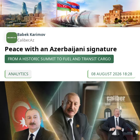
Babek Karimov
Caliber.Az
Peace with an Azerbaijani signature
FROM A HISTORIC SUMMIT TO FUEL AND TRANSIT CARGO
ANALYTICS
08 AUGUST 2026 18:28