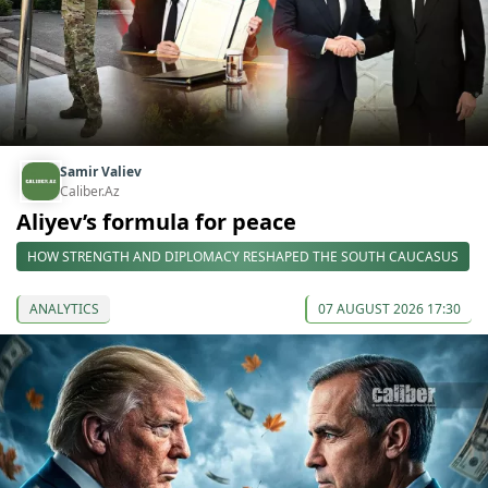
Samir Valiev
Caliber.Az
Aliyev’s formula for peace
HOW STRENGTH AND DIPLOMACY RESHAPED THE SOUTH CAUCASUS
ANALYTICS
07 AUGUST 2026 17:30