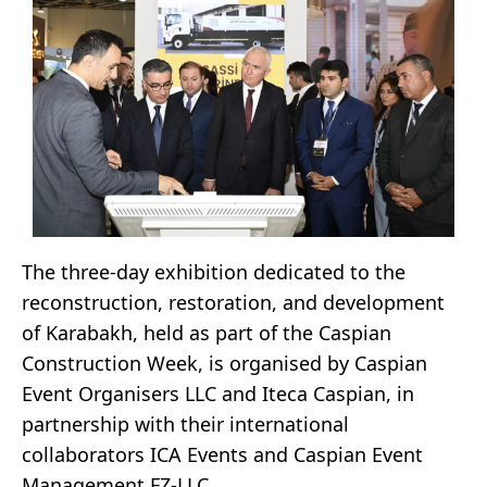
The three-day exhibition dedicated to the
reconstruction, restoration, and development
of Karabakh, held as part of the Caspian
Construction Week, is organised by Caspian
Event Organisers LLC and Iteca Caspian, in
partnership with their international
collaborators ICA Events and Caspian Event
Management FZ-LLC.