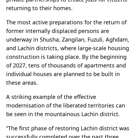
returning to their homes.
The most active preparations for the return of
former internally displaced persons are
underway in Shusha, Zangilan, Fuzuli, Aghdam,
and Lachin districts, where large-scale housing
construction is taking place. By the beginning
of 2027, tens of thousands of apartments and
individual houses are planned to be built in
these areas.
A striking example of the effective
modernisation of the liberated territories can
be seen in the mountainous Lachin district.
“The first phase of restoring Lachin district was
successfully completed over the past three