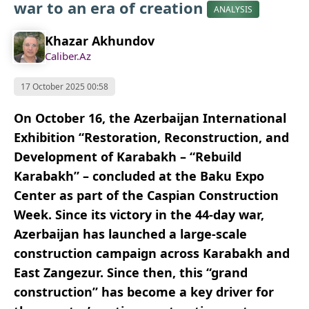
war to an era of creation
ANALYSIS
Khazar Akhundov
Caliber.Az
17 October 2025 00:58
On October 16, the Azerbaijan International
Exhibition “Restoration, Reconstruction, and
Development of Karabakh – “Rebuild
Karabakh” – concluded at the Baku Expo
Center as part of the Caspian Construction
Week. Since its victory in the 44-day war,
Azerbaijan has launched a large-scale
construction campaign across Karabakh and
East Zangezur. Since then, this “grand
construction” has become a key driver for