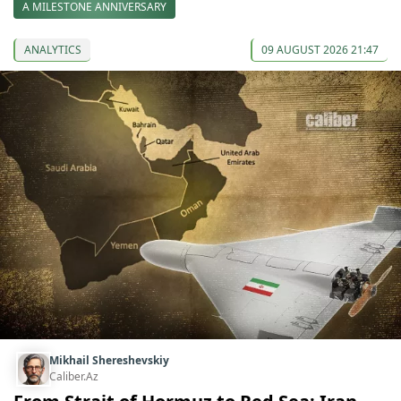
A MILESTONE ANNIVERSARY
ANALYTICS
09 AUGUST 2026 21:47
Mikhail Shereshevskiy
Caliber.Az