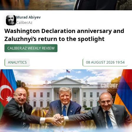
Murad Abiyev
Caliber.Az
Washington Declaration anniversary and
Zaluzhnyi’s return to the spotlight
CALIBER.AZ WEEKLY REVIEW
ANALYTICS
08 AUGUST 2026 19:54