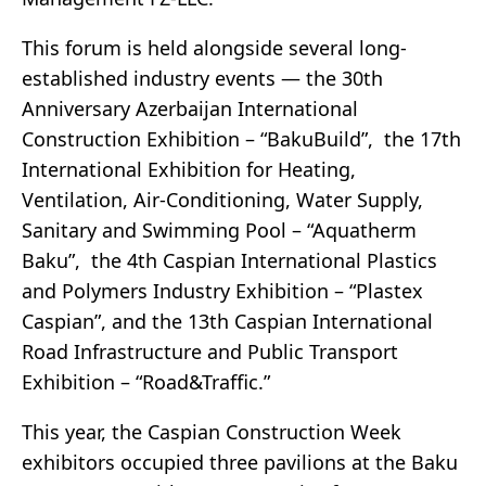
This forum is held alongside several long-
established industry events — the 30th
Anniversary Azerbaijan International
Construction Exhibition – “BakuBuild”, the 17th
International Exhibition for Heating,
Ventilation, Air-Conditioning, Water Supply,
Sanitary and Swimming Pool – “Aquatherm
Baku”, the 4th Caspian International Plastics
and Polymers Industry Exhibition – “Plastex
Caspian”, and the 13th Caspian International
Road Infrastructure and Public Transport
Exhibition – “Road&Traffic.”
This year, the Caspian Construction Week
exhibitors occupied three pavilions at the Baku