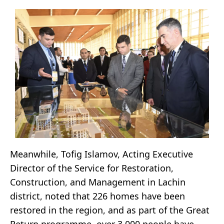
Meanwhile, Tofig Islamov, Acting Executive
Director of the Service for Restoration,
Construction, and Management in Lachin
district, noted that 226 homes have been
restored in the region, and as part of the Great