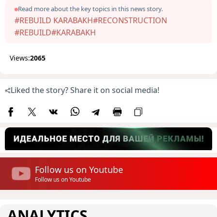
Read more about the key topics in this news story.
#REBUILD KARABAKH
#RECONSTRUCTION
#REBUILD
#KARABAKH
Views:
2065
Liked the story? Share it on social media!
Follow us on Youtube
Follow us on Youtube
ANALYTICS