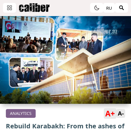
RU
A+
A-
ANALYTICS
Rebuild Karabakh: From the ashes of