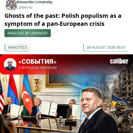
Alexander Limansky
Caliber.Az
Ghosts of the past: Polish populism as a
symptom of a pan-European crisis
ANALYSIS BY LIMANSKY
ANALYTICS
09 AUGUST 2026 09:37