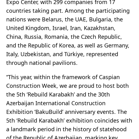
Expo Center, with 299 companies from 17
countries taking part. Among the participating
nations were Belarus, the UAE, Bulgaria, the
United Kingdom, Israel, Iran, Kazakhstan,
China, Russia, Romania, the Czech Republic,
and the Republic of Korea, as well as Germany,
Italy, Uzbekistan, and Türkiye, represented
through national pavilions.
“This year, within the framework of Caspian
Construction Week, we are proud to host both
the 5th ‘Rebuild Karabakh’ and the 30th
Azerbaijan International Construction
Exhibition ‘BakuBuild’ anniversary events. The
5th ‘Rebuild Karabakh’ exhibition coincides with
a landmark period in the history of statehood
of the Republic of Azerbaijan, marking key