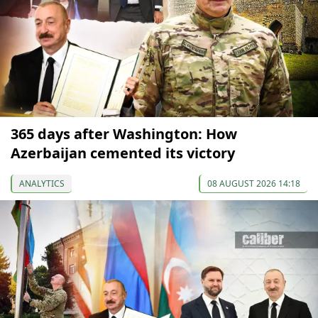
365 days after Washington: How
Azerbaijan cemented its victory
ANALYTICS
08 AUGUST 2026 14:18