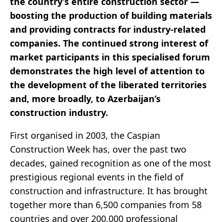
the country’s entire construction sector —
boosting the production of building materials
and providing contracts for industry-related
companies. The continued strong interest of
market participants in this specialised forum
demonstrates the high level of attention to
the development of the liberated territories
and, more broadly, to Azerbaijan’s
construction industry.
First organised in 2003, the Caspian
Construction Week has, over the past two
decades, gained recognition as one of the most
prestigious regional events in the field of
construction and infrastructure. It has brought
together more than 6,500 companies from 58
countries and over 200,000 professional