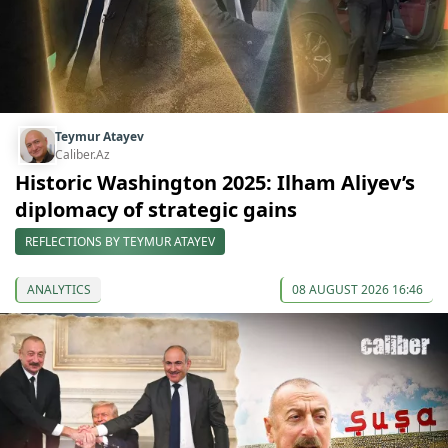
Teymur Atayev
Caliber.Az
Historic Washington 2025: Ilham Aliyev’s
diplomacy of strategic gains
REFLECTIONS BY TEYMUR ATAYEV
ANALYTICS
08 AUGUST 2026 16:46