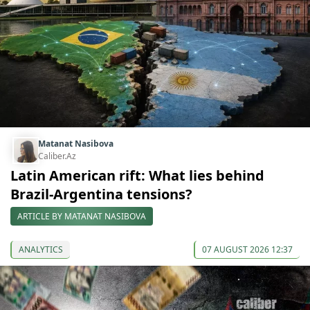
Matanat Nasibova
Caliber.Az
Latin American rift: What lies behind
Brazil-Argentina tensions?
ARTICLE BY MATANAT NASIBOVA
ANALYTICS
07 AUGUST 2026 12:37