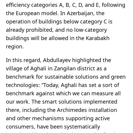
efficiency categories A, B, C, D, and E, following
the European model. In Azerbaijan, the
operation of buildings below category C is
already prohibited, and no low-category
buildings will be allowed in the Karabakh
region.
In this regard, Abdullayev highlighted the
village of Aghali in Zangilan district as a
benchmark for sustainable solutions and green
technologies: “Today, Aghali has set a sort of
benchmark against which we can measure all
our work. The smart solutions implemented
there, including the Archimedes installation
and other mechanisms supporting active
consumers, have been systematically