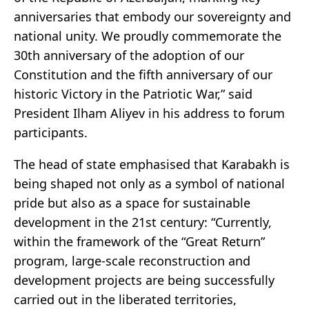
anniversaries that embody our sovereignty and
national unity. We proudly commemorate the
30th anniversary of the adoption of our
Constitution and the fifth anniversary of our
historic Victory in the Patriotic War,” said
President Ilham Aliyev in his address to forum
participants.
The head of state emphasised that Karabakh is
being shaped not only as a symbol of national
pride but also as a space for sustainable
development in the 21st century: “Currently,
within the framework of the “Great Return”
program, large-scale reconstruction and
development projects are being successfully
carried out in the liberated territories,