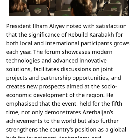
President Ilham Aliyev noted with satisfaction
that the significance of Rebuild Karabakh for
both local and international participants grows
each year. The forum showcases modern
technologies and advanced innovative
solutions, facilitates discussions on joint
projects and partnership opportunities, and
creates new prospects aimed at the socio-
economic development of the region. He
emphasised that the event, held for the fifth
time, not only demonstrates Azerbaijan’s
achievements to the world but also further
strengthens the country’s position as a global
hub for investment, technology, and