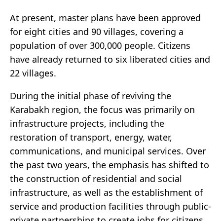
At present, master plans have been approved
for eight cities and 90 villages, covering a
population of over 300,000 people. Citizens
have already returned to six liberated cities and
22 villages.
During the initial phase of reviving the
Karabakh region, the focus was primarily on
infrastructure projects, including the
restoration of transport, energy, water,
communications, and municipal services. Over
the past two years, the emphasis has shifted to
the construction of residential and social
infrastructure, as well as the establishment of
service and production facilities through public-
private partnerships to create jobs for citizens