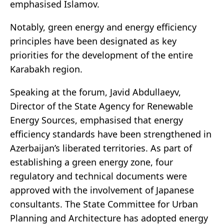
emphasised Islamov.
Notably, green energy and energy efficiency
principles have been designated as key
priorities for the development of the entire
Karabakh region.
Speaking at the forum, Javid Abdullaeyv,
Director of the State Agency for Renewable
Energy Sources, emphasised that energy
efficiency standards have been strengthened in
Azerbaijan’s liberated territories. As part of
establishing a green energy zone, four
regulatory and technical documents were
approved with the involvement of Japanese
consultants. The State Committee for Urban
Planning and Architecture has adopted energy