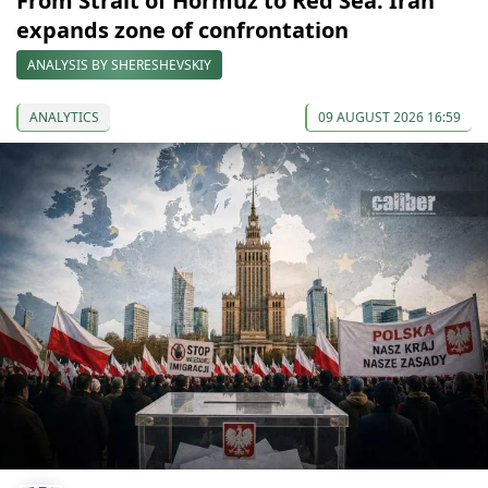
From Strait of Hormuz to Red Sea: Iran
expands zone of confrontation
ANALYSIS BY SHERESHEVSKIY
ANALYTICS
09 AUGUST 2026 16:59