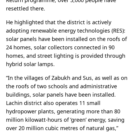
Return programme, over 3,000 people have
resettled there.
He highlighted that the district is actively
adopting renewable energy technologies (RES):
solar panels have been installed on the roofs of
24 homes, solar collectors connected in 90
homes, and street lighting is provided through
hybrid solar lamps.
“In the villages of Zabukh and Sus, as well as on
the roofs of two schools and administrative
buildings, solar panels have been installed.
Lachin district also operates 11 small
hydropower plants, generating more than 80
million kilowatt-hours of ‘green’ energy, saving
over 20 million cubic metres of natural gas,”