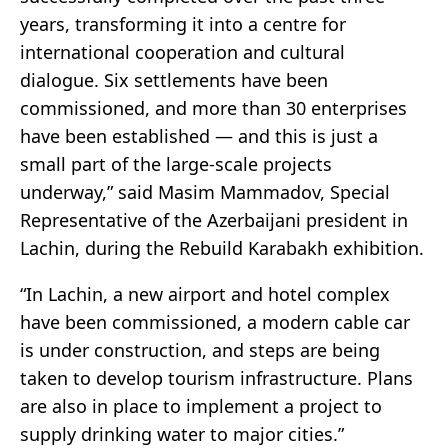
years, transforming it into a centre for
international cooperation and cultural
dialogue. Six settlements have been
commissioned, and more than 30 enterprises
have been established — and this is just a
small part of the large-scale projects
underway,” said Masim Mammadov, Special
Representative of the Azerbaijani president in
Lachin, during the Rebuild Karabakh exhibition.
“In Lachin, a new airport and hotel complex
have been commissioned, a modern cable car
is under construction, and steps are being
taken to develop tourism infrastructure. Plans
are also in place to implement a project to
supply drinking water to major cities.”