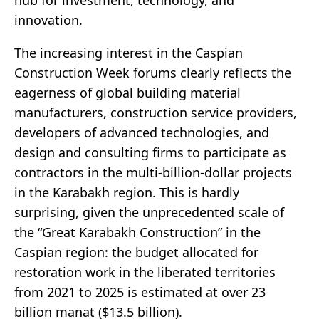
innovation.
The increasing interest in the Caspian
Construction Week forums clearly reflects the
eagerness of global building material
manufacturers, construction service providers,
developers of advanced technologies, and
design and consulting firms to participate as
contractors in the multi-billion-dollar projects
in the Karabakh region. This is hardly
surprising, given the unprecedented scale of
the “Great Karabakh Construction” in the
Caspian region: the budget allocated for
restoration work in the liberated territories
from 2021 to 2025 is estimated at over 23
billion manat ($13.5 billion).