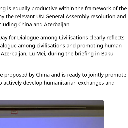
g is equally productive within the framework of the
ed by the relevant UN General Assembly resolution and
cluding China and Azerbaijan.
ay for Dialogue among Civilisations clearly reflects
alogue among civilisations and promoting human
Azerbaijan, Lu Mei, during the briefing in Baku
ive proposed by China and is ready to jointly promote
s to actively develop humanitarian exchanges and