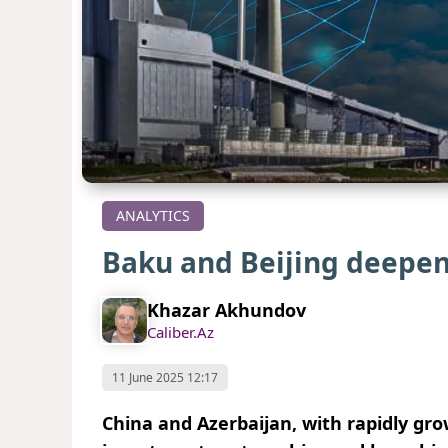
ANALYTICS
Baku and Beijing deepe
Khazar Akhundov
Caliber.Az
11 June 2025 12:17
China and Azerbaijan, with rapidly gr