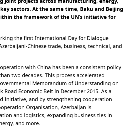
 joint projects across manufacturing, energy,
 key sectors. At the same time, Baku and Beijing
thin the framework of the UN’s initiative for
rking the first International Day for Dialogue
Azerbaijani-Chinese trade, business, technical, and
.
peration with China has been a consistent policy
than two decades. This process accelerated
tergovernmental Memorandum of Understanding on
Silk Road Economic Belt in December 2015. As a
ad Initiative, and by strengthening cooperation
operation Organisation, Azerbaijan is
ation and logistics, expanding business ties in
energy, and more.