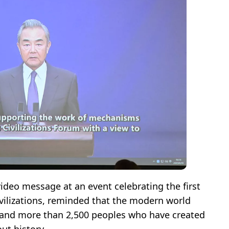
video message at an event celebrating the first
vilizations, reminded that the modern world
s and more than 2,500 peoples who have created