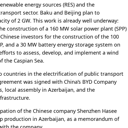
enewable energy sources (RES) and the
transport sector. Baku and Beijing plan to
city of 2 GW. This work is already well underway:
the construction of a 160 MW solar power plant (SPP)
g Chinese investors for the construction of the 100
P, and a 30 MW battery energy storage system on
efforts to assess, develop, and implement a wind
of the Caspian Sea.
ountries in the electrification of public transport
 agreement was signed with China’s BYD Company
s, local assembly in Azerbaijan, and the
frastructure.
icipation of the Chinese company Shenzhen Hasee
top production in Azerbaijan, as a memorandum of
with the company.