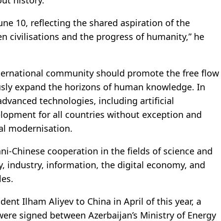
ut history.
une 10, reflecting the shared aspiration of the
n civilisations and the progress of humanity,” he
international community should promote the free flow
usly expand the horizons of human knowledge. In
 advanced technologies, including artificial
velopment for all countries without exception and
al modernisation.
ani-Chinese cooperation in the fields of science and
y, industry, information, the digital economy, and
les.
dent Ilham Aliyev to China in April of this year, a
re signed between Azerbaijan’s Ministry of Energy