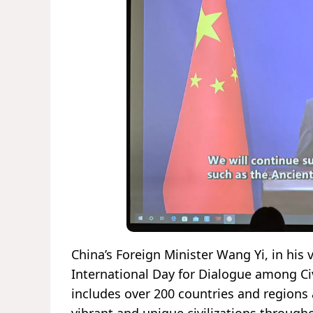
China’s Foreign Minister Wang Yi, in his 
International Day for Dialogue among Ci
includes over 200 countries and region