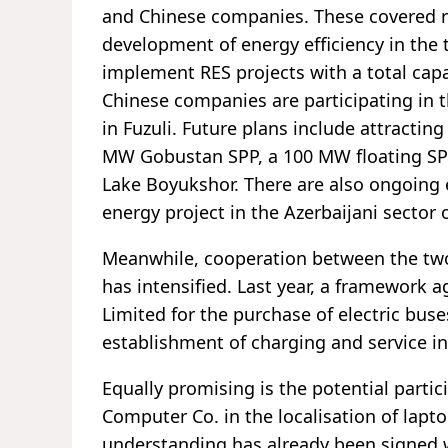
and Chinese companies. These covered r
development of energy efficiency in the 
implement RES projects with a total capa
Chinese companies are participating in 
in Fuzuli. Future plans include attractin
MW Gobustan SPP, a 100 MW floating SP
Lake Boyukshor. There are also ongoing 
energy project in the Azerbaijani sector 
Meanwhile, cooperation between the two c
has intensified. Last year, a framework
Limited for the purchase of electric buse
establishment of charging and service in
Equally promising is the potential part
Computer Co. in the localisation of lap
understanding has already been signed 