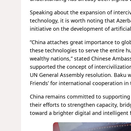
Speaking about the expansion of intercivi
technology, it is worth noting that Azerb
initiative on the development of artificial
“China attaches great importance to glob
these technologies to serve the entire h
wealthy nations,” stated Chinese Ambassa
supported the concept of intercivilizati
UN General Assembly resolution. Baku was
Friends’ for international cooperation in th
China remains committed to supporting 
their efforts to strengthen capacity, brid
toward a brighter digital and intelligent 