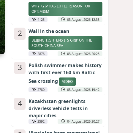
WHY KYIV HAS LITTLE REASON FOR
OPTIMISM
4125
03 August 2026 12:33
2
Wall in the ocean
BEIJING TIGHTENS ITS GRIP ON THE
SOUTH CHINA SEA
2876
03 August 2026 20:23
3
Polish swimmer makes history
with first-ever 160 km Baltic
Sea crossing
VIDEO
2780
03 August 2026 19:42
4
Kazakhstan greenlights
driverless vehicle tests in
major cities
2592
04 August 2026 20:27