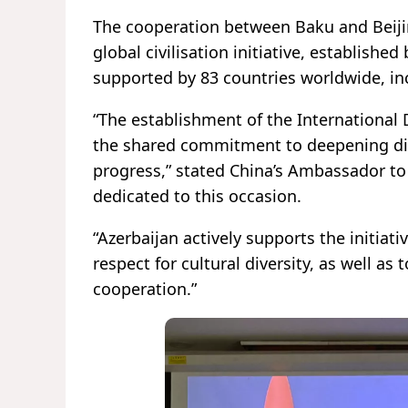
The cooperation between Baku and Beijin
global civilisation initiative, establish
supported by 83 countries worldwide, in
“The establishment of the International D
the shared commitment to deepening di
progress,” stated China’s Ambassador to 
dedicated to this occasion.
“Azerbaijan actively supports the initiat
respect for cultural diversity, as well a
cooperation.”