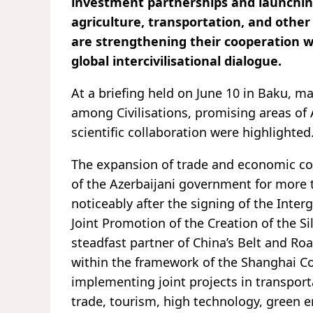
investment partnerships and launching
agriculture, transportation, and other
are strengthening their cooperation wi
global intercivilisational dialogue.
At a briefing held on June 10 in Baku, ma
among Civilisations, promising areas of 
scientific collaboration were highlighted
The expansion of trade and economic coo
of the Azerbaijani government for more 
noticeably after the signing of the In
Joint Promotion of the Creation of the 
steadfast partner of China’s Belt and Ro
within the framework of the Shanghai Co
implementing joint projects in transport
trade, tourism, high technology, green 