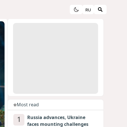
RU
Most read
1
Russia advances, Ukraine
faces mounting challenges