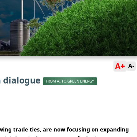
A+
A-
n dialogue
FROM AI TO GREEN ENERGY
owing trade ties, are now focusing on expanding