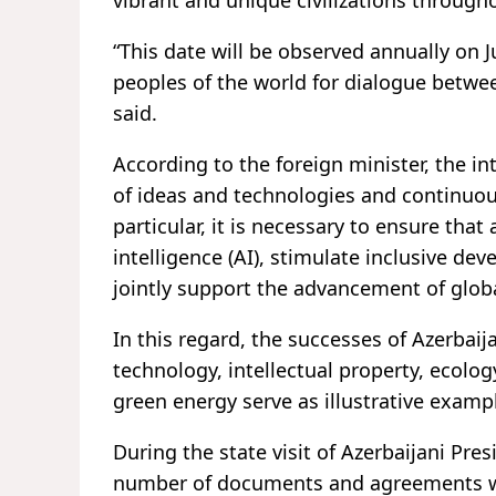
vibrant and unique civilizations througho
“This date will be observed annually on J
peoples of the world for dialogue betwee
said.
According to the foreign minister, the 
of ideas and technologies and continuo
particular, it is necessary to ensure that
intelligence (AI), stimulate inclusive de
jointly support the advancement of glob
In this regard, the successes of Azerbaij
technology, intellectual property, ecolog
green energy serve as illustrative examp
During the state visit of Azerbaijani Presi
number of documents and agreements we