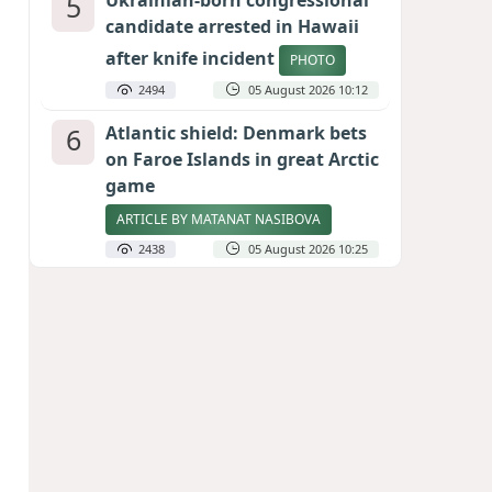
5
Ukrainian-born congressional
candidate arrested in Hawaii
after knife incident
PHOTO
2494
05 August 2026 10:12
6
Atlantic shield: Denmark bets
on Faroe Islands in great Arctic
game
ARTICLE BY MATANAT NASIBOVA
2438
05 August 2026 10:25
7
Port of great expectations:
Anaklia as a key link in the
Middle Corridor
GEORGIAN EXPERTS ON CALIBER.AZ
2152
04 August 2026 21:59
8
Vietnam expects historic high
in Russian tourist numbers