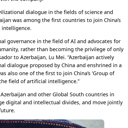
lizational dialogue in the fields of science and
aijan was among the first countries to join China’s
 intelligence.
al governance in the field of AI and advocates for
umanity, rather than becoming the privilege of only
dor to Azerbaijan, Lu Mei. “Azerbaijan actively
onal dialogue proposed by China and enshrined in a
 also one of the first to join China’s ‘Group of
e field of artificial intelligence.”
Azerbaijan and other Global South countries in
ge digital and intellectual divides, and move jointly
future.