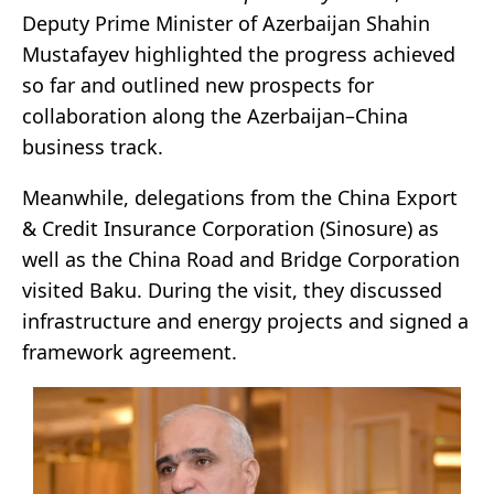
Deputy Prime Minister of Azerbaijan Shahin
Mustafayev highlighted the progress achieved
so far and outlined new prospects for
collaboration along the Azerbaijan–China
business track.
Meanwhile, delegations from the China Export
& Credit Insurance Corporation (Sinosure) as
well as the China Road and Bridge Corporation
visited Baku. During the visit, they discussed
infrastructure and energy projects and signed a
framework agreement.