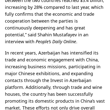
between the two countries reached $3.4 billion,
increasing by 28% compared to last year, which
fully confirms that the economic and trade
cooperation between the parties is
continuously deepening and has great
potential,” said Shahin Mustafayev in an
interview with
People’s Daily Online
.
In recent years, Azerbaijan has intensified its
trade and economic engagement with China,
increasing business missions, participating in
major Chinese exhibitions, and expanding
contacts through the Invest in Azerbaijan
platform. Additionally, through trade and wine
houses, the country has been successfully
promoting its domestic products in China’s vast
market. These efforts not only drive overall