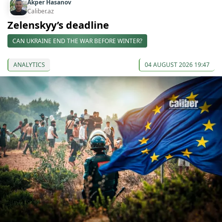
Akper Hasanov
Caliber.az
Zelenskyy’s deadline
CAN UKRAINE END THE WAR BEFORE WINTER?
ANALYTICS
04 AUGUST 2026 19:47