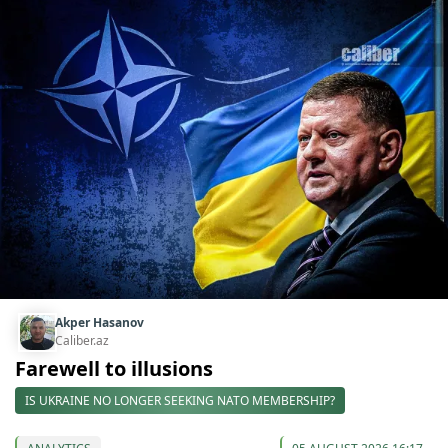
Akper Hasanov
Caliber.az
Farewell to illusions
IS UKRAINE NO LONGER SEEKING NATO MEMBERSHIP?