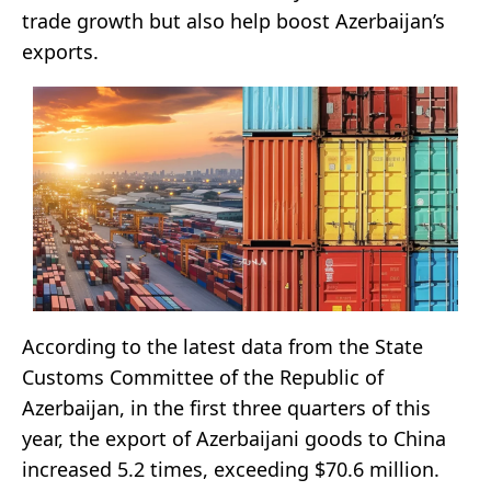
trade growth but also help boost Azerbaijan’s
exports.
According to the latest data from the State
Customs Committee of the Republic of
Azerbaijan, in the first three quarters of this
year, the export of Azerbaijani goods to China
increased 5.2 times, exceeding $70.6 million.