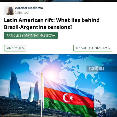
Matanat Nasibova
Caliber.Az
Latin American rift: What lies behind
Brazil-Argentina tensions?
ARTICLE BY MATANAT NASIBOVA
ANALYTICS
07 AUGUST 2026 12:37