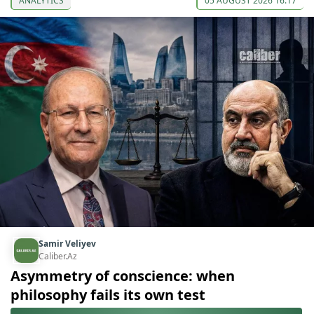
ANALYTICS
05 AUGUST 2026 16:17
Samir Veliyev
Caliber.Az
Asymmetry of conscience: when
philosophy fails its own test