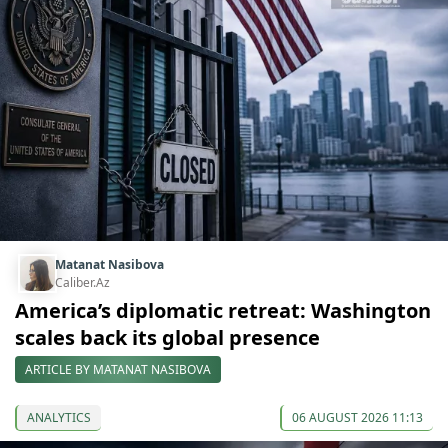
Matanat Nasibova
Caliber.Az
America’s diplomatic retreat: Washington
scales back its global presence
ARTICLE BY MATANAT NASIBOVA
ANALYTICS
06 AUGUST 2026 11:13