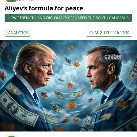
Aliyev’s formula for peace
HOW STRENGTH AND DIPLOMACY RESHAPED THE SOUTH CAUCASUS
ANALYTICS
07 AUGUST 2026 17:30