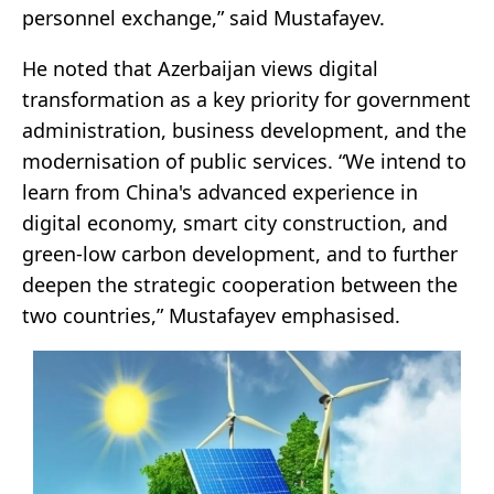
personnel exchange,” said Mustafayev.
He noted that Azerbaijan views digital
transformation as a key priority for government
administration, business development, and the
modernisation of public services. “We intend to
learn from China's advanced experience in
digital economy, smart city construction, and
green-low carbon development, and to further
deepen the strategic cooperation between the
two countries,” Mustafayev emphasised.