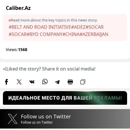
Caliber.Az
Read more about the key topics in this news story.
#BELT AND ROAD INITIATIVE
#ADEZ
#SOCAR
#SOCAR
#BYD COMPANY
#CHINA
#AZERBAIJAN
Views:
1568
Liked the story? Share it on social media!
Follow us on Twitter
Follow us on Twitter