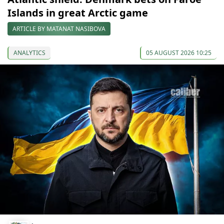
Islands in great Arctic game
ARTICLE BY MATANAT NASIBOVA
ANALYTICS
05 AUGUST 2026 10:25