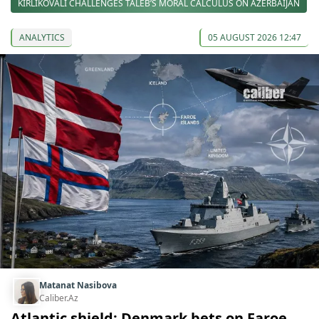
KIRLIKOVALI CHALLENGES TALEB’S MORAL CALCULUS ON AZERBAIJAN
ANALYTICS
05 AUGUST 2026 12:47
Matanat Nasibova
Caliber.Az
Atlantic shield: Denmark bets on Faroe