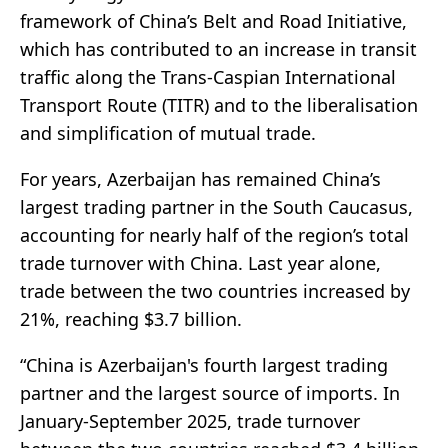
framework of China’s Belt and Road Initiative,
which has contributed to an increase in transit
traffic along the Trans-Caspian International
Transport Route (TITR) and to the liberalisation
and simplification of mutual trade.
For years, Azerbaijan has remained China’s
largest trading partner in the South Caucasus,
accounting for nearly half of the region’s total
trade turnover with China. Last year alone,
trade between the two countries increased by
21%, reaching $3.7 billion.
“China is Azerbaijan's fourth largest trading
partner and the largest source of imports. In
January-September 2025, trade turnover