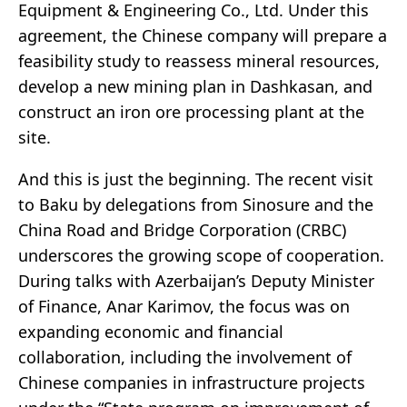
Equipment & Engineering Co., Ltd. Under this
agreement, the Chinese company will prepare a
feasibility study to reassess mineral resources,
develop a new mining plan in Dashkasan, and
construct an iron ore processing plant at the
site.
And this is just the beginning. The recent visit
to Baku by delegations from Sinosure and the
China Road and Bridge Corporation (CRBC)
underscores the growing scope of cooperation.
During talks with Azerbaijan’s Deputy Minister
of Finance, Anar Karimov, the focus was on
expanding economic and financial
collaboration, including the involvement of
Chinese companies in infrastructure projects