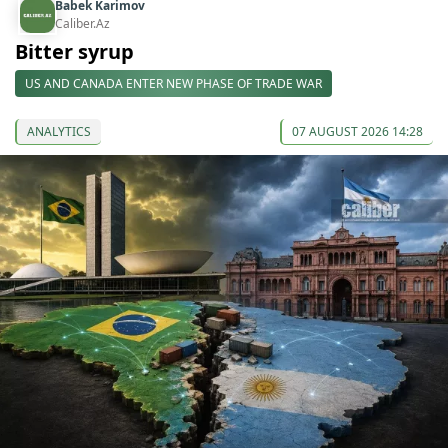
Babek Karimov
Caliber.Az
Bitter syrup
US AND CANADA ENTER NEW PHASE OF TRADE WAR
ANALYTICS
07 AUGUST 2026 14:28