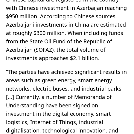
with Chinese investment in Azerbaijan reaching
$950 million. According to Chinese sources,
Azerbaijani investments in China are estimated
at roughly $300 million. When including funds
from the State Oil Fund of the Republic of
Azerbaijan (SOFAZ), the total volume of
investments approaches $2.1 billion.
“The parties have achieved significant results in
areas such as green energy, smart energy
networks, electric buses, and industrial parks
[...] Currently, a number of Memoranda of
Understanding have been signed on
investment in the digital economy, smart
logistics, Internet of Things, industrial
digitalisation, technological innovation, and