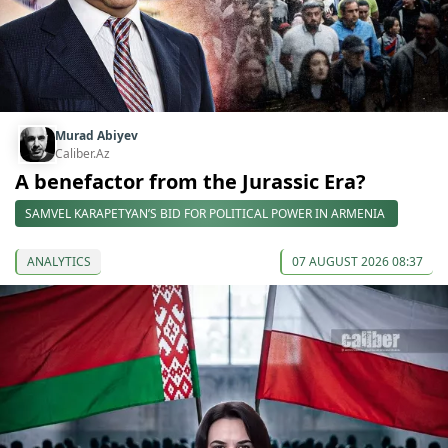
Murad Abiyev
Caliber.Az
A benefactor from the Jurassic Era?
SAMVEL KARAPETYAN’S BID FOR POLITICAL POWER IN ARMENIA
ANALYTICS
07 AUGUST 2026 08:37