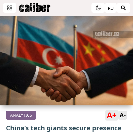
RU
A+
A-
ANALYTICS
China’s tech giants secure presence