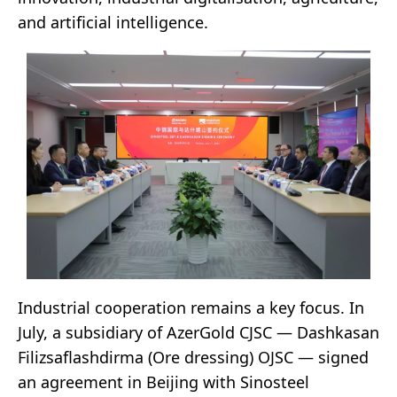
and artificial intelligence.
Industrial cooperation remains a key focus. In
July, a subsidiary of AzerGold CJSC — Dashkasan
Filizsaflashdirma (Ore dressing) OJSC — signed
an agreement in Beijing with Sinosteel