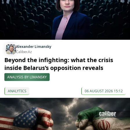
Alexander Limansky
Caliber.Az
Beyond the infighting: what the crisis
inside Belarus’s opposition reveals
ANALYSIS BY LIMANSKY
ANALYTICS
06 AUGUST 2026 15:12