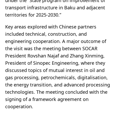
under the “State program on improvement of
transport infrastructure in Baku and adjacent
territories for 2025-2030.”
Key areas explored with Chinese partners
included technical, construction, and
engineering cooperation. A major outcome of
the visit was the meeting between SOCAR
President Rovshan Najaf and Zhang Xinming,
President of Sinopec Engineering, where they
discussed topics of mutual interest in oil and
gas processing, petrochemicals, digitalisation,
the energy transition, and advanced processing
technologies. The meeting concluded with the
signing of a framework agreement on
cooperation.