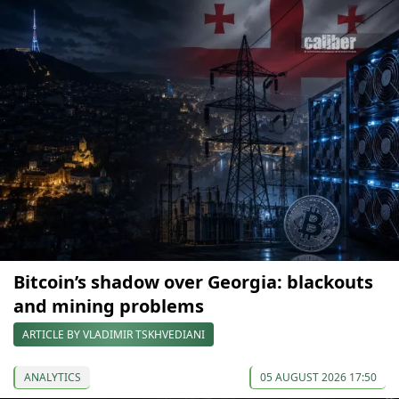
Bitcoin’s shadow over Georgia: blackouts
and mining problems
ARTICLE BY VLADIMIR TSKHVEDIANI
ANALYTICS
05 AUGUST 2026 17:50