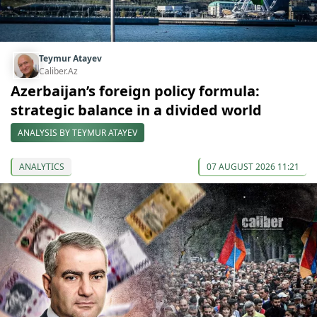
Teymur Atayev
Caliber.Az
Azerbaijan’s foreign policy formula:
strategic balance in a divided world
ANALYSIS BY TEYMUR ATAYEV
ANALYTICS
07 AUGUST 2026 11:21