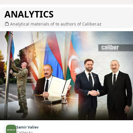
ANALYTICS
Analytical materials of te authors of Caliber.az
Samir Valiev
Caliber.Az