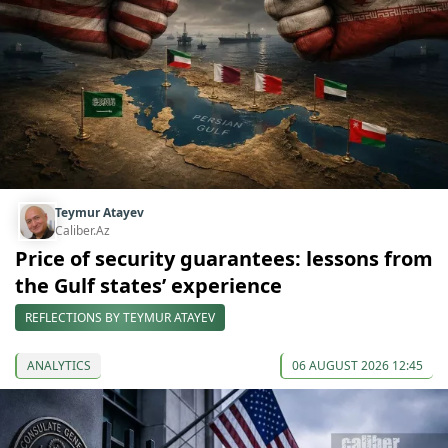
Teymur Atayev
Caliber.Az
Price of security guarantees: lessons from
the Gulf states’ experience
REFLECTIONS BY TEYMUR ATAYEV
ANALYTICS
06 AUGUST 2026 12:45