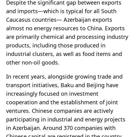
Despite the significant gap between exports
and imports—which is typical for all South
Caucasus countries— Azerbaijan exports
almost no energy resources to China. Exports
are primarily chemical and processing industry
products, including those produced in
industrial clusters, as well as food items and
other non-oil goods.
In recent years, alongside growing trade and
transport initiatives, Baku and Beijing have
increasingly focused on investment
cooperation and the establishment of joint
ventures. Chinese companies are actively
participating in industrial and energy projects
in Azerbaijan. Around 370 companies with
Chinese capital are registered in the country,