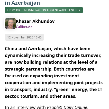
in Azerbaijan
FROM DIGITAL INNOVATION TO RENEWABLE ENERGY
Khazar Akhundov
Caliber.Az
12 November 2025 16:45
China and Azerbaijan, which have been
dynamically increasing their trade turnover,
are now building relations at the level of a
strategic partnership. Both countries are
focused on expanding investment
cooperation and implementing joint projects
in transport, industry, “green” energy, the IT
sector, tourism, and other areas.
In an interview with
People’s Daily Online
,