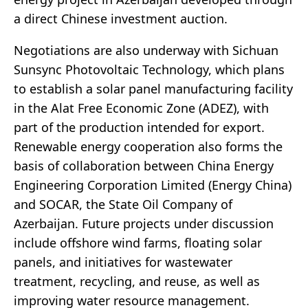
a direct Chinese investment auction.
Negotiations are also underway with Sichuan
Sunsync Photovoltaic Technology, which plans
to establish a solar panel manufacturing facility
in the Alat Free Economic Zone (ADEZ), with
part of the production intended for export.
Renewable energy cooperation also forms the
basis of collaboration between China Energy
Engineering Corporation Limited (Energy China)
and SOCAR, the State Oil Company of
Azerbaijan. Future projects under discussion
include offshore wind farms, floating solar
panels, and initiatives for wastewater
treatment, recycling, and reuse, as well as
improving water resource management.