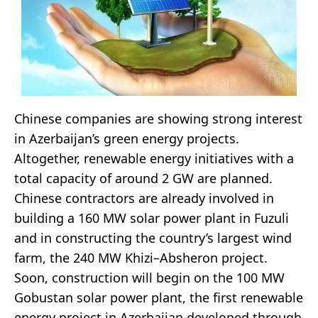
Chinese companies are showing strong interest
in Azerbaijan’s green energy projects.
Altogether, renewable energy initiatives with a
total capacity of around 2 GW are planned.
Chinese contractors are already involved in
building a 160 MW solar power plant in Fuzuli
and in constructing the country’s largest wind
farm, the 240 MW Khizi–Absheron project.
Soon, construction will begin on the 100 MW
Gobustan solar power plant, the first renewable
energy project in Azerbaijan developed through