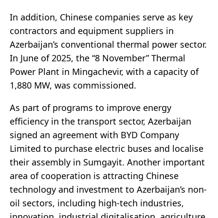
In addition, Chinese companies serve as key
contractors and equipment suppliers in
Azerbaijan’s conventional thermal power sector.
In June of 2025, the “8 November” Thermal
Power Plant in Mingachevir, with a capacity of
1,880 MW, was commissioned.
As part of programs to improve energy
efficiency in the transport sector, Azerbaijan
signed an agreement with BYD Company
Limited to purchase electric buses and localise
their assembly in Sumgayit. Another important
area of cooperation is attracting Chinese
technology and investment to Azerbaijan’s non-
oil sectors, including high-tech industries,
innovation, industrial digitalisation, agriculture,