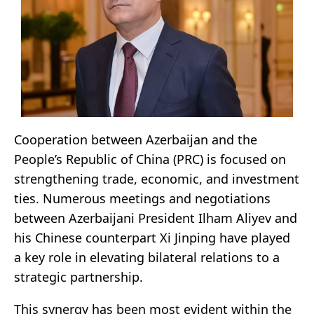
Cooperation between Azerbaijan and the
People’s Republic of China (PRC) is focused on
strengthening trade, economic, and investment
ties. Numerous meetings and negotiations
between Azerbaijani President Ilham Aliyev and
his Chinese counterpart Xi Jinping have played
a key role in elevating bilateral relations to a
strategic partnership.
This synergy has been most evident within the