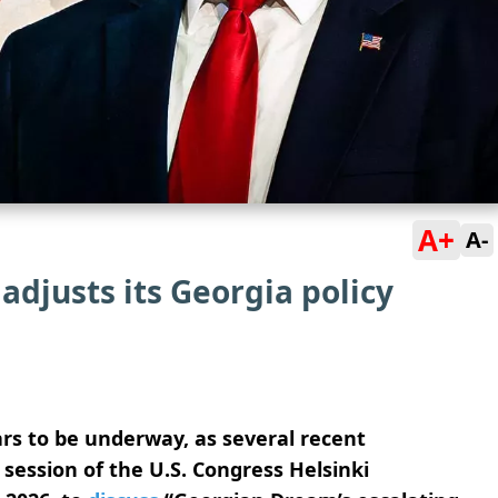
A+
A-
adjusts its Georgia policy
ars to be underway, as several recent
 session of the U.S. Congress Helsinki