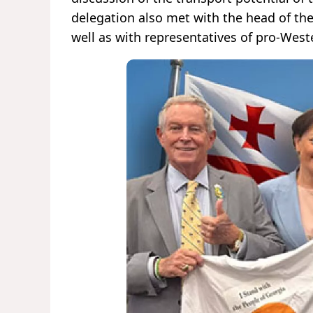
delegation also met with the head of th
well as with representatives of pro-West