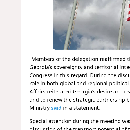
“Members of the delegation reaffirmed th
Georgia’s sovereignty and territorial integ
Congress in this regard. During the disc
role in both global and regional politica
Affairs reiterated Georgia’s desire and r
and to renew the strategic partnership 
Ministry
said
in a statement.
Special attention during the meeting was
discussion of the transport potential of 