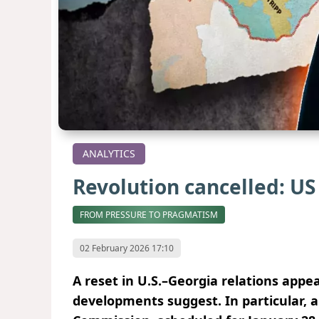
ANALYTICS
Revolution cancelled: US 
FROM PRESSURE TO PRAGMATISM
02 February 2026 17:10
A reset in U.S.–Georgia relations appe
developments suggest. In particular, a