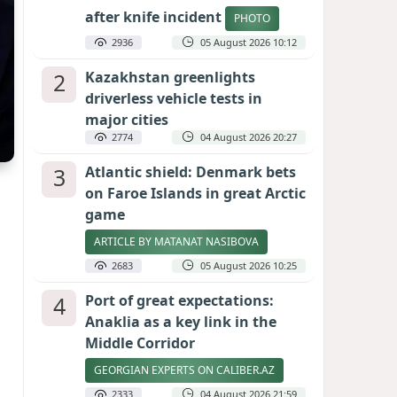
after knife incident
PHOTO
2936
05 August 2026 10:12
2
Kazakhstan greenlights
driverless vehicle tests in
major cities
2774
04 August 2026 20:27
3
Atlantic shield: Denmark bets
on Faroe Islands in great Arctic
game
ARTICLE BY MATANAT NASIBOVA
2683
05 August 2026 10:25
4
Port of great expectations:
Anaklia as a key link in the
Middle Corridor
GEORGIAN EXPERTS ON CALIBER.AZ
2333
04 August 2026 21:59