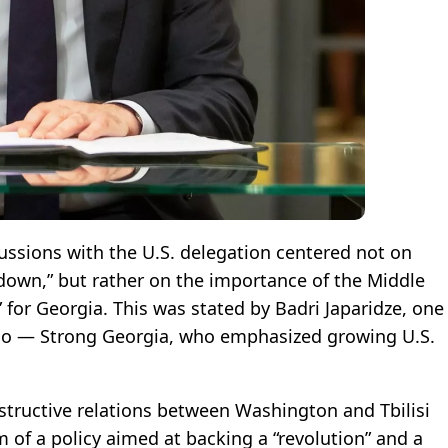
cussions with the U.S. delegation centered not on
own,” but rather on the importance of the Middle
 for Georgia. This was stated by Badri Japaridze, one
Lelo — Strong Georgia, who emphasized growing U.S.
nstructive relations between Washington and Tbilisi
f a policy aimed at backing a “revolution” and a