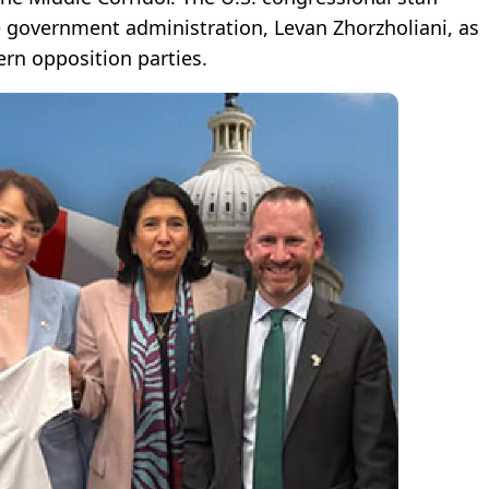
e government administration, Levan Zhorzholiani, as
ern opposition parties.