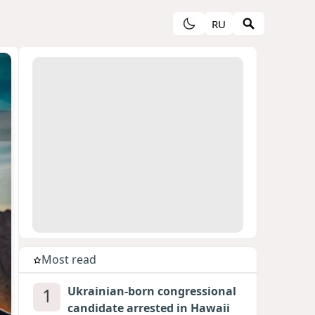
RU
Most read
1
Ukrainian-born congressional
candidate arrested in Hawaii