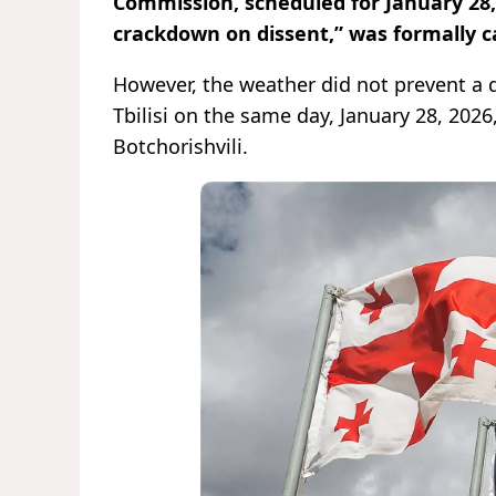
Commission, scheduled for January 28,
crackdown on dissent,” was formally c
However, the weather did not prevent a d
Tbilisi on the same day, January 28, 2026
Botchorishvili.