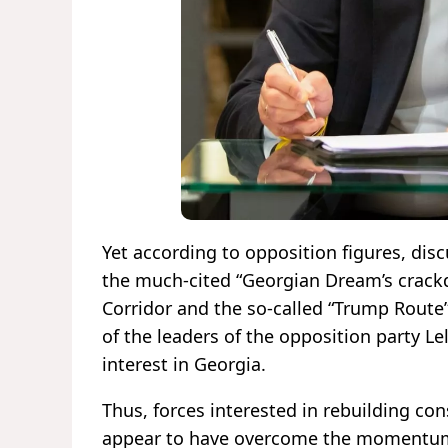
Yet according to opposition figures, dis
the much-cited “Georgian Dream’s crackd
Corridor and the so-called “Trump Route”
of the leaders of the opposition party 
interest in Georgia.
Thus, forces interested in rebuilding co
appear to have overcome the momentum o