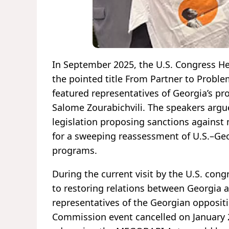
In September 2025, the U.S. Congress H
the pointed title From Partner to Proble
featured representatives of Georgia’s pr
Salome Zourabichvili. The speakers arg
legislation proposing sanctions agains
for a sweeping reassessment of U.S.–Geor
programs.
During the current visit by the U.S. cong
to restoring relations between Georgia a
representatives of the Georgian opposit
Commission event cancelled on January 2