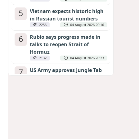
5
Vietnam expects historic high
in Russian tourist numbers
2256
04 August 2026 20:16
6
Rubio says progress made in
talks to reopen Strait of
Hormuz
2132
04 August 2026 20:23
7
US Army approves Jungle Tab
as official skill badge
2033
04 August 2026 23:04
8
Can the end of the war in
Ukraine be predicted?
EXPERTS ASSESS ZELENSKYY’S PEACE
DEADLINE
1454
05 August 2026 19:50