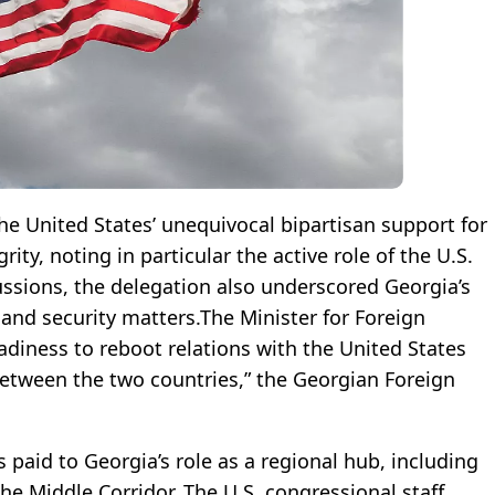
e United States’ unequivocal bipartisan support for
rity, noting in particular the active role of the U.S.
ussions, the delegation also underscored Georgia’s
l and security matters.The Minister for Foreign
eadiness to reboot relations with the United States
between the two countries,” the Georgian Foreign
 paid to Georgia’s role as a regional hub, including
the Middle Corridor. The U.S. congressional staff