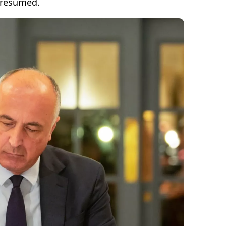
 resumed.