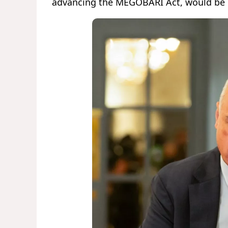
advancing the MEGOBARI Act, would be