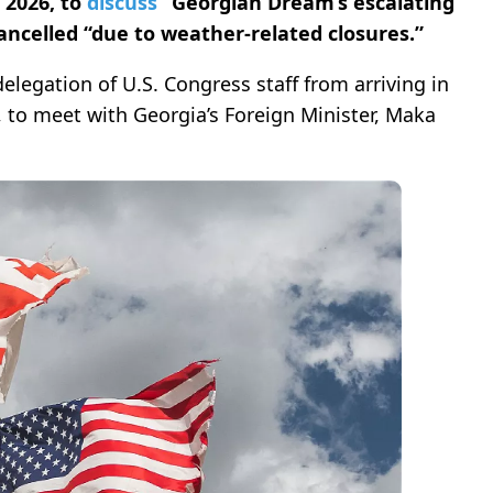
 2026, to
discuss
“Georgian Dream’s escalating
ancelled “due to weather-related closures.”
elegation of U.S. Congress staff from arriving in
, to meet with Georgia’s Foreign Minister, Maka