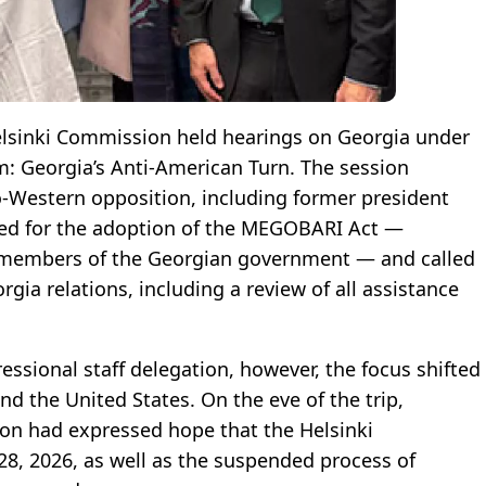
elsinki Commission held hearings on Georgia under
m: Georgia’s Anti-American Turn. The session
o-Western opposition, including former president
ued for the adoption of the MEGOBARI Act —
t members of the Georgian government — and called
gia relations, including a review of all assistance
ressional staff delegation, however, the focus shifted
nd the United States. On the eve of the trip,
ion had expressed hope that the Helsinki
8, 2026, as well as the suspended process of