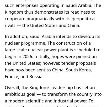
such enterprises operating in Saudi Arabia. The
Kingdom thus demonstrates its readiness to
cooperate pragmatically with its geopolitical
rivals — the United States and China.
In addition, Saudi Arabia intends to develop its
nuclear programme. The construction of a
large-scale nuclear power plant is scheduled to
begin in 2026. Initially, hopes were pinned on
the United States; however, tender proposals
have now been sent to China, South Korea,
France, and Russia.
Overall, the Kingdom’s leadership has set an
ambitious goal — to transform the country into
a modern scientific and industrial power. To