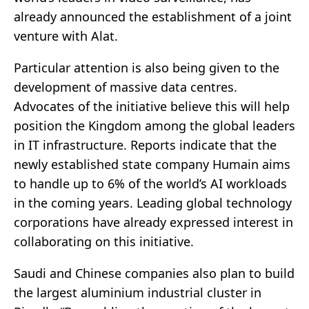
already announced the establishment of a joint
venture with Alat.
Particular attention is also being given to the
development of massive data centres.
Advocates of the initiative believe this will help
position the Kingdom among the global leaders
in IT infrastructure. Reports indicate that the
newly established state company Humain aims
to handle up to 6% of the world’s AI workloads
in the coming years. Leading global technology
corporations have already expressed interest in
collaborating on this initiative.
Saudi and Chinese companies also plan to build
the largest aluminium industrial cluster in