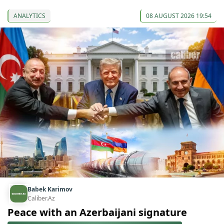
ANALYTICS
08 AUGUST 2026 19:54
Babek Karimov
Caliber.Az
Peace with an Azerbaijani signature