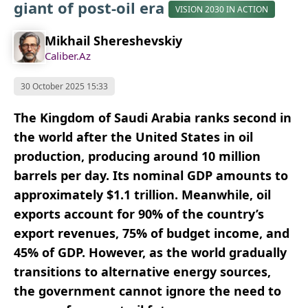
giant of post-oil era
VISION 2030 IN ACTION
Mikhail Shereshevskiy
Caliber.Az
30 October 2025 15:33
The Kingdom of Saudi Arabia ranks second in
the world after the United States in oil
production, producing around 10 million
barrels per day. Its nominal GDP amounts to
approximately $1.1 trillion. Meanwhile, oil
exports account for 90% of the country’s
export revenues, 75% of budget income, and
45% of GDP. However, as the world gradually
transitions to alternative energy sources,
the government cannot ignore the need to