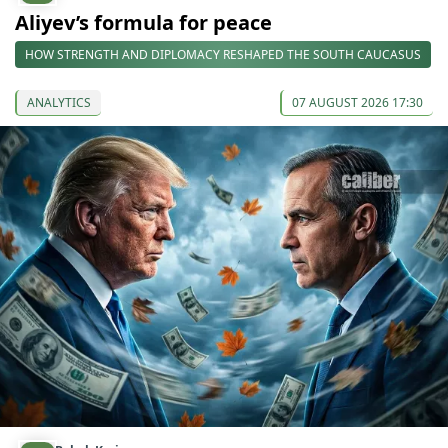
Aliyev’s formula for peace
HOW STRENGTH AND DIPLOMACY RESHAPED THE SOUTH CAUCASUS
ANALYTICS
07 AUGUST 2026 17:30