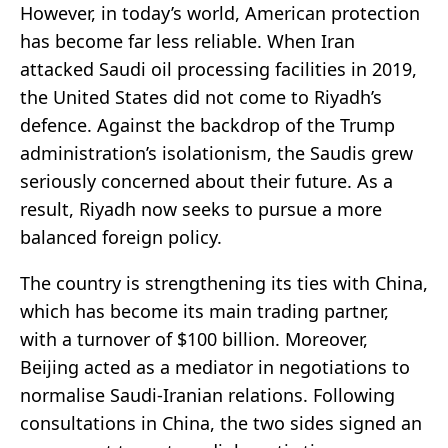
However, in today’s world, American protection
has become far less reliable. When Iran
attacked Saudi oil processing facilities in 2019,
the United States did not come to Riyadh’s
defence. Against the backdrop of the Trump
administration’s isolationism, the Saudis grew
seriously concerned about their future. As a
result, Riyadh now seeks to pursue a more
balanced foreign policy.
The country is strengthening its ties with China,
which has become its main trading partner,
with a turnover of $100 billion. Moreover,
Beijing acted as a mediator in negotiations to
normalise Saudi-Iranian relations. Following
consultations in China, the two sides signed an