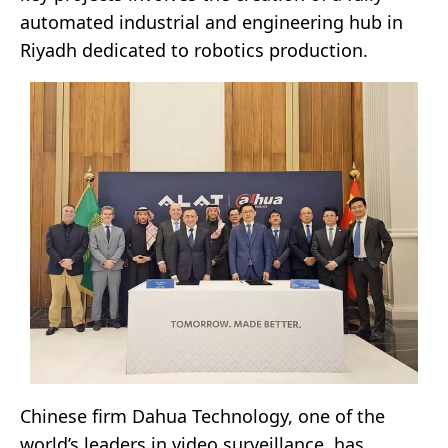
automated industrial and engineering hub in
Riyadh dedicated to robotics production.
Chinese firm Dahua Technology, one of the
world’s leaders in video surveillance, has