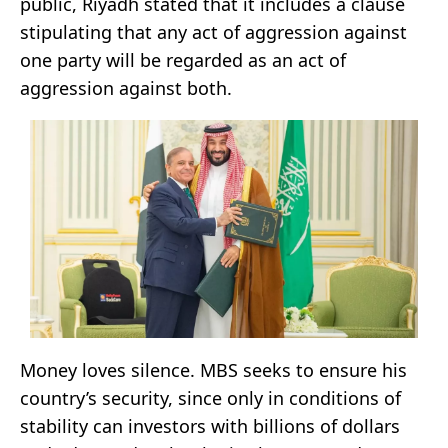
public, Riyadh stated that it includes a clause
stipulating that any act of aggression against
one party will be regarded as an act of
aggression against both.
Money loves silence. MBS seeks to ensure his
country’s security, since only in conditions of
stability can investors with billions of dollars