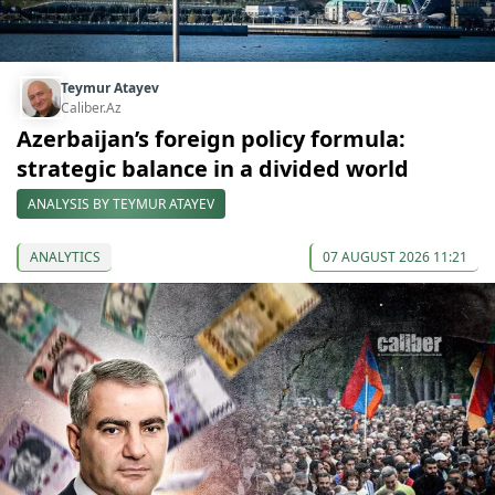
Teymur Atayev
Caliber.Az
Azerbaijan’s foreign policy formula:
strategic balance in a divided world
ANALYSIS BY TEYMUR ATAYEV
ANALYTICS
07 AUGUST 2026 11:21