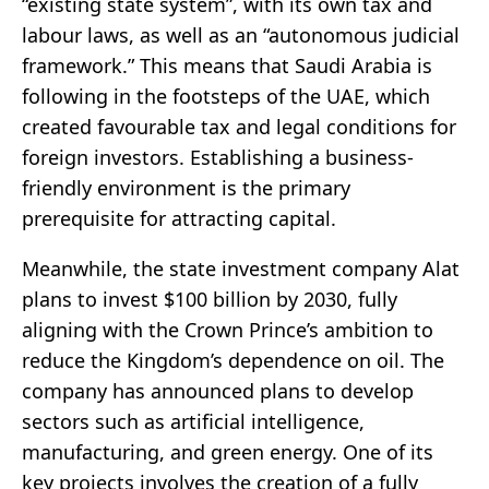
“existing state system”, with its own tax and
labour laws, as well as an “autonomous judicial
framework.” This means that Saudi Arabia is
following in the footsteps of the UAE, which
created favourable tax and legal conditions for
foreign investors. Establishing a business-
friendly environment is the primary
prerequisite for attracting capital.
Meanwhile, the state investment company Alat
plans to invest $100 billion by 2030, fully
aligning with the Crown Prince’s ambition to
reduce the Kingdom’s dependence on oil. The
company has announced plans to develop
sectors such as artificial intelligence,
manufacturing, and green energy. One of its
key projects involves the creation of a fully