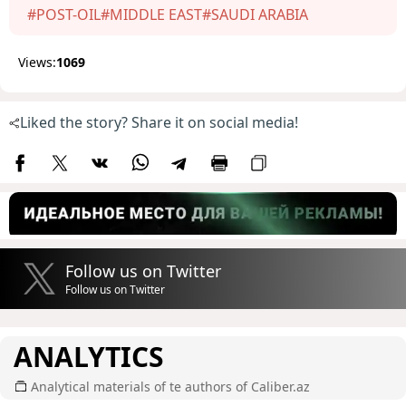
#POST-OIL
#MIDDLE EAST
#SAUDI ARABIA
Views:
1069
Liked the story? Share it on social media!
Follow us on Twitter
Follow us on Twitter
ANALYTICS
Analytical materials of te authors of Caliber.az