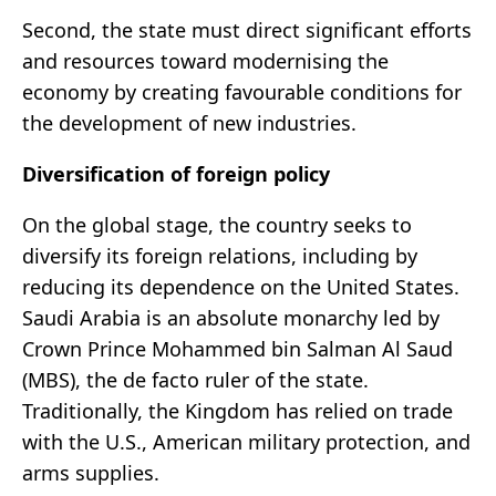
Second, the state must direct significant efforts
and resources toward modernising the
economy by creating favourable conditions for
the development of new industries.
Diversification of foreign policy
On the global stage, the country seeks to
diversify its foreign relations, including by
reducing its dependence on the United States.
Saudi Arabia is an absolute monarchy led by
Crown Prince Mohammed bin Salman Al Saud
(MBS), the de facto ruler of the state.
Traditionally, the Kingdom has relied on trade
with the U.S., American military protection, and
arms supplies.