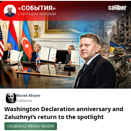
Murad Abiyev
Caliber.Az
Washington Declaration anniversary and
Zaluzhnyi’s return to the spotlight
CALIBER.AZ WEEKLY REVIEW