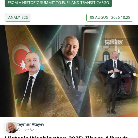
FROM A HISTORIC SUMMIT TO FUEL AND TRANSIT CARGO
ANALYTICS
08 AUGUST 2026 18:28
Teymur Atayev
Caliber.Az