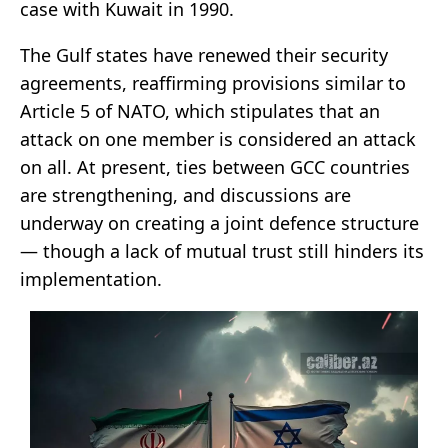
case with Kuwait in 1990.
The Gulf states have renewed their security
agreements, reaffirming provisions similar to
Article 5 of NATO, which stipulates that an
attack on one member is considered an attack
on all. At present, ties between GCC countries
are strengthening, and discussions are
underway on creating a joint defence structure
— though a lack of mutual trust still hinders its
implementation.