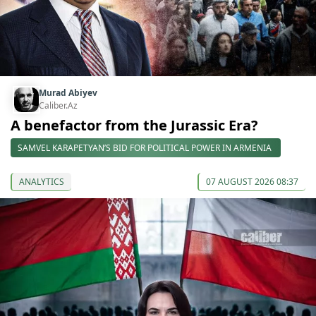
Murad Abiyev
Caliber.Az
A benefactor from the Jurassic Era?
SAMVEL KARAPETYAN’S BID FOR POLITICAL POWER IN ARMENIA
ANALYTICS
07 AUGUST 2026 08:37