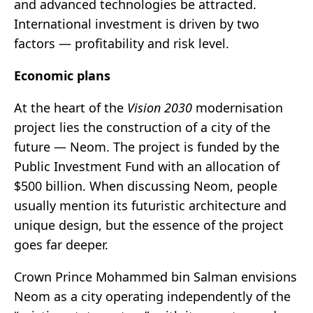
and advanced technologies be attracted.
International investment is driven by two
factors — profitability and risk level.
Economic plans
At the heart of the
Vision 2030
modernisation
project lies the construction of a city of the
future — Neom. The project is funded by the
Public Investment Fund with an allocation of
$500 billion. When discussing Neom, people
usually mention its futuristic architecture and
unique design, but the essence of the project
goes far deeper.
Crown Prince Mohammed bin Salman envisions
Neom as a city operating independently of the