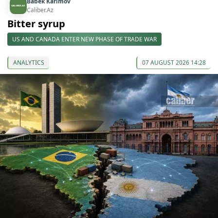
Babek Karimov
Caliber.Az
Bitter syrup
US AND CANADA ENTER NEW PHASE OF TRADE WAR
ANALYTICS
07 AUGUST 2026 14:28