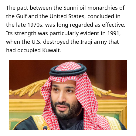
The pact between the Sunni oil monarchies of
the Gulf and the United States, concluded in
the late 1970s, was long regarded as effective.
Its strength was particularly evident in 1991,
when the U.S. destroyed the Iraqi army that
had occupied Kuwait.