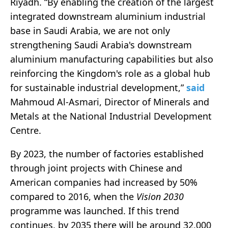
Riyadh. “By enabling the creation of the largest
integrated downstream aluminium industrial
base in Saudi Arabia, we are not only
strengthening Saudi Arabia's downstream
aluminium manufacturing capabilities but also
reinforcing the Kingdom's role as a global hub
for sustainable industrial development,”
said
Mahmoud Al-Asmari, Director of Minerals and
Metals at the National Industrial Development
Centre.
By 2023, the number of factories established
through joint projects with Chinese and
American companies had increased by 50%
compared to 2016, when the
Vision 2030
programme was launched. If this trend
continues, by 2035 there will be around 32,000