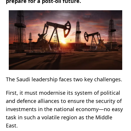
prepare for a post-oil future.
The Saudi leadership faces two key challenges.
First, it must modernise its system of political
and defence alliances to ensure the security of
investments in the national economy—no easy
task in such a volatile region as the Middle
East.