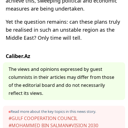
achieve this, sweeping political and economic
measures are being undertaken.
Yet the question remains: can these plans truly
be realised in such an unstable region as the
Middle East? Only time will tell.
Caliber.Az
The views and opinions expressed by guest
columnists in their articles may differ from those
of the editorial board and do not necessarily
reflect its views.
Read more about the key topics in this news story.
#GULF COOPERATION COUNCIL
#MOHAMMED BIN SALMAN
#VISION 2030