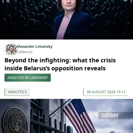
Alexander Limansky
Caliber.Az
Beyond the infighting: what the crisis
inside Belarus’s opposition reveals
ANALYSIS BY LIMANSKY
ANALYTICS
06 AUGUST 2026 15:12