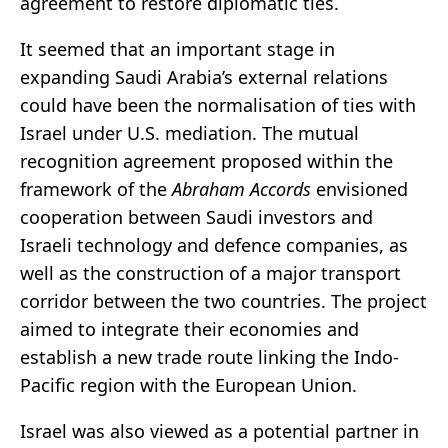
agreement to restore diplomatic ties.
It seemed that an important stage in
expanding Saudi Arabia’s external relations
could have been the normalisation of ties with
Israel under U.S. mediation. The mutual
recognition agreement proposed within the
framework of the
Abraham Accords
envisioned
cooperation between Saudi investors and
Israeli technology and defence companies, as
well as the construction of a major transport
corridor between the two countries. The project
aimed to integrate their economies and
establish a new trade route linking the Indo-
Pacific region with the European Union.
Israel was also viewed as a potential partner in