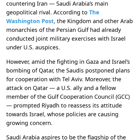
countering Iran — Saudi Arabia’s main
geopolitical rival. According to
The
Washington Post
, the Kingdom and other Arab
monarchies of the Persian Gulf had already
conducted joint military exercises with Israel
under U.S. auspices.
However, amid the fighting in Gaza and Israel’s
bombing of Qatar, the Saudis postponed plans
for cooperation with Tel Aviv. Moreover, the
attack on Qatar — a U.S. ally and a fellow
member of the Gulf Cooperation Council (GCC)
— prompted Riyadh to reassess its attitude
towards Israel, whose policies are causing
growing concern.
Saudi Arabia aspires to be the flagship of the