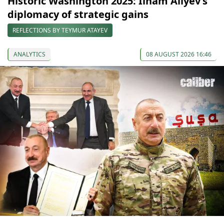
Historic Washington 2025: Ilham Aliyev’s
diplomacy of strategic gains
REFLECTIONS BY TEYMUR ATAYEV
ANALYTICS
08 AUGUST 2026 16:46