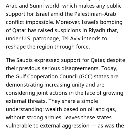
Arab and Sunni world, which makes any public
support for Israel amid the Palestinian–Arab
conflict impossible. Moreover, Israel’s bombing
of Qatar has raised suspicions in Riyadh that,
under U.S. patronage, Tel Aviv intends to
reshape the region through force.
The Saudis expressed support for Qatar, despite
their previous serious disagreements. Today,
the Gulf Cooperation Council (GCC) states are
demonstrating increasing unity and are
considering joint actions in the face of growing
external threats. They share a simple
understanding: wealth based on oil and gas,
without strong armies, leaves these states
vulnerable to external aggression — as was the