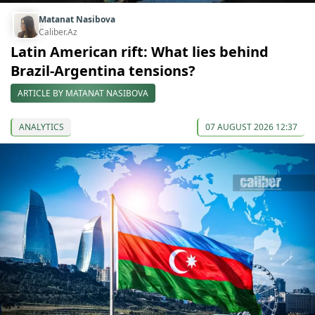
Matanat Nasibova
Caliber.Az
Latin American rift: What lies behind
Brazil-Argentina tensions?
ARTICLE BY MATANAT NASIBOVA
ANALYTICS
07 AUGUST 2026 12:37