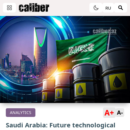
RU
A+
A-
ANALYTICS
Saudi Arabia: Future technological