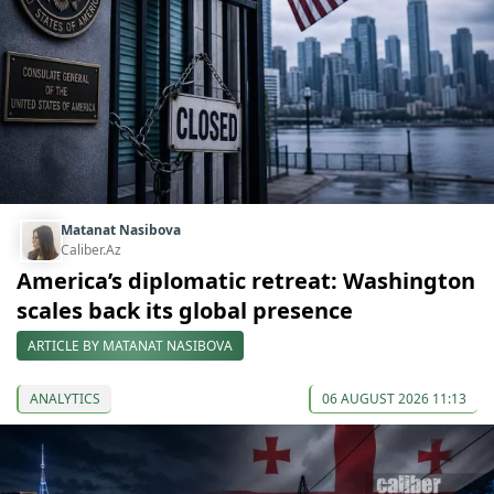
Matanat Nasibova
Caliber.Az
America’s diplomatic retreat: Washington
scales back its global presence
ARTICLE BY MATANAT NASIBOVA
ANALYTICS
06 AUGUST 2026 11:13