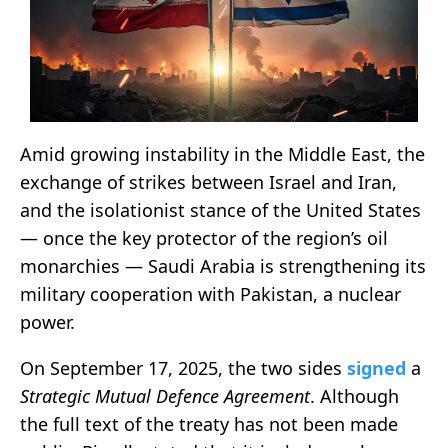
Amid growing instability in the Middle East, the
exchange of strikes between Israel and Iran,
and the isolationist stance of the United States
— once the key protector of the region’s oil
monarchies — Saudi Arabia is strengthening its
military cooperation with Pakistan, a nuclear
power.
On September 17, 2025, the two sides
signed
a
Strategic Mutual Defence Agreement
. Although
the full text of the treaty has not been made