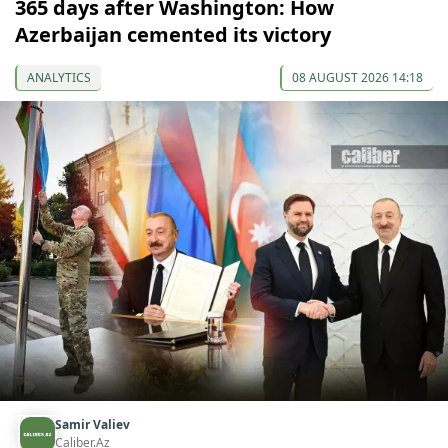
365 days after Washington: How
Azerbaijan cemented its victory
ANALYTICS
08 AUGUST 2026 14:18
Samir Valiev
Caliber.Az