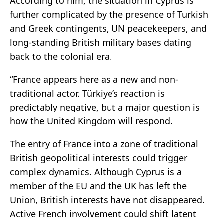
According to him, the situation in Cyprus is
further complicated by the presence of Turkish
and Greek contingents, UN peacekeepers, and
long-standing British military bases dating
back to the colonial era.
“France appears here as a new and non-
traditional actor. Türkiye’s reaction is
predictably negative, but a major question is
how the United Kingdom will respond.
The entry of France into a zone of traditional
British geopolitical interests could trigger
complex dynamics. Although Cyprus is a
member of the EU and the UK has left the
Union, British interests have not disappeared.
Active French involvement could shift latent