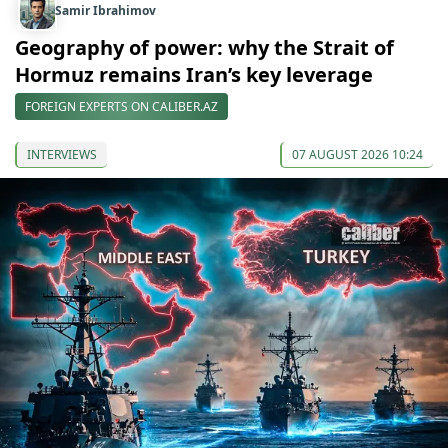
Samir Ibrahimov
Geography of power: why the Strait of
Hormuz remains Iran’s key leverage
FOREIGN EXPERTS ON CALIBER.AZ
INTERVIEWS
07 AUGUST 2026 10:24