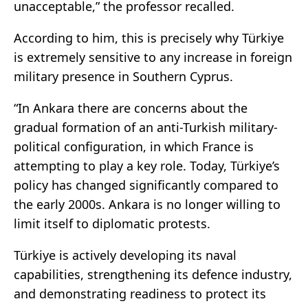
unacceptable,” the professor recalled.
According to him, this is precisely why Türkiye
is extremely sensitive to any increase in foreign
military presence in Southern Cyprus.
“In Ankara there are concerns about the
gradual formation of an anti-Turkish military-
political configuration, in which France is
attempting to play a key role. Today, Türkiye’s
policy has changed significantly compared to
the early 2000s. Ankara is no longer willing to
limit itself to diplomatic protests.
Türkiye is actively developing its naval
capabilities, strengthening its defence industry,
and demonstrating readiness to protect its