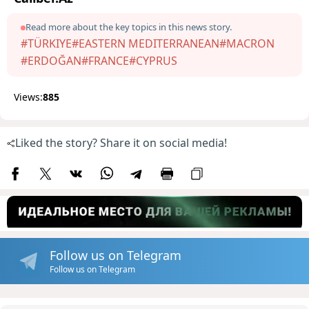
Read more about the key topics in this news story.
#TÜRKIYE
#EASTERN MEDITERRANEAN
#MACRON
#ERDOĞAN
#FRANCE
#CYPRUS
Views:
885
Liked the story? Share it on social media!
Follow us on Telegram
Follow us on Telegram