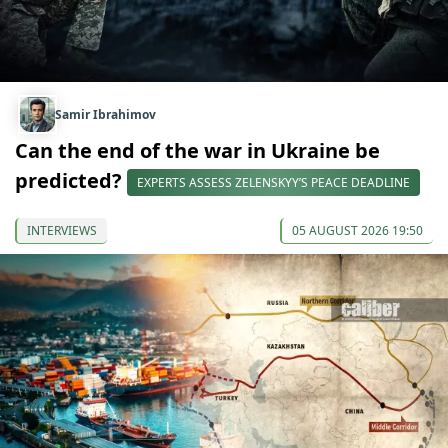
Samir Ibrahimov
Can the end of the war in Ukraine be
predicted?
EXPERTS ASSESS ZELENSKYY’S PEACE DEADLINE
INTERVIEWS
05 AUGUST 2026 19:50