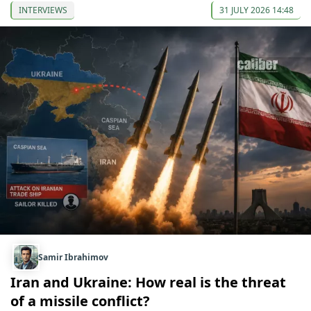
INTERVIEWS
31 JULY 2026 14:48
Samir Ibrahimov
Iran and Ukraine: How real is the threat
of a missile conflict?