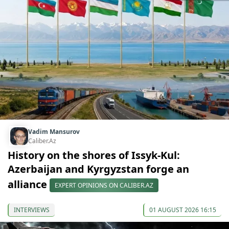
Vadim Mansurov
Caliber.Az
History on the shores of Issyk-Kul:
Azerbaijan and Kyrgyzstan forge an
alliance
EXPERT OPINIONS ON CALIBER.AZ
INTERVIEWS
01 AUGUST 2026 16:15