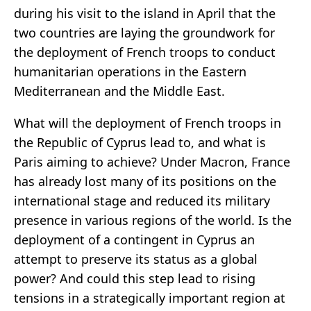
during his visit to the island in April that the
two countries are laying the groundwork for
the deployment of French troops to conduct
humanitarian operations in the Eastern
Mediterranean and the Middle East.
What will the deployment of French troops in
the Republic of Cyprus lead to, and what is
Paris aiming to achieve? Under Macron, France
has already lost many of its positions on the
international stage and reduced its military
presence in various regions of the world. Is the
deployment of a contingent in Cyprus an
attempt to preserve its status as a global
power? And could this step lead to rising
tensions in a strategically important region at