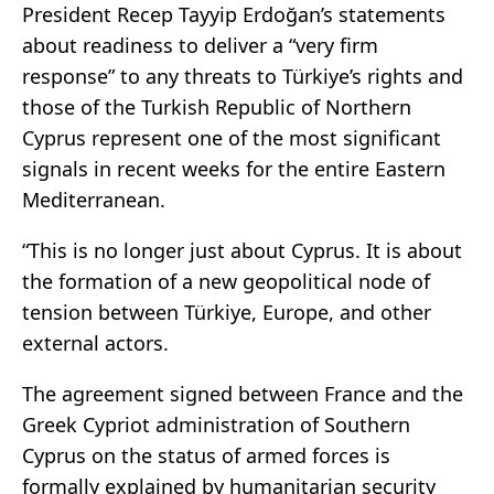
President Recep Tayyip Erdoğan’s statements
about readiness to deliver a “very firm
response” to any threats to Türkiye’s rights and
those of the Turkish Republic of Northern
Cyprus represent one of the most significant
signals in recent weeks for the entire Eastern
Mediterranean.
“This is no longer just about Cyprus. It is about
the formation of a new geopolitical node of
tension between Türkiye, Europe, and other
external actors.
The agreement signed between France and the
Greek Cypriot administration of Southern
Cyprus on the status of armed forces is
formally explained by humanitarian security