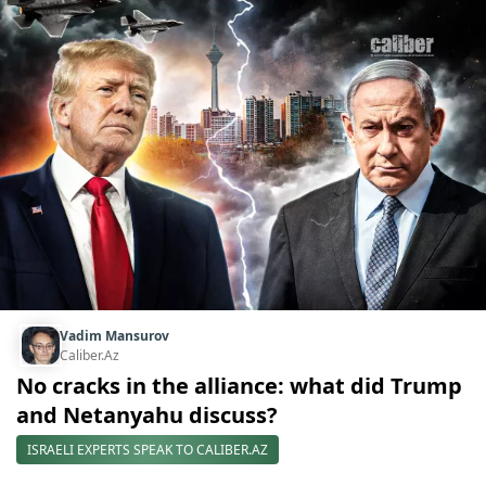
Vadim Mansurov
Caliber.Az
No cracks in the alliance: what did Trump
and Netanyahu discuss?
ISRAELI EXPERTS SPEAK TO CALIBER.AZ