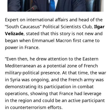
Expert on international affairs and head of the
“South Caucasus” Political Scientists Club,
Ilgar
Velizade
, stated that this story is not new and
began when Emmanuel Macron first came to
power in France.
“Even then, he drew attention to the Eastern
Mediterranean as a potential zone of French
military-political presence. At that time, the war
in Syria was ongoing, and the French army was
demonstrating its participation in combat
operations, showing that France had leverage
in the region and could be an active participant
in counterterrorism efforts.