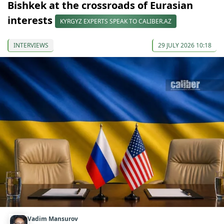
Bishkek at the crossroads of Eurasian
interests
KYRGYZ EXPERTS SPEAK TO CALIBER.AZ
INTERVIEWS
29 JULY 2026 10:18
Vadim Mansurov