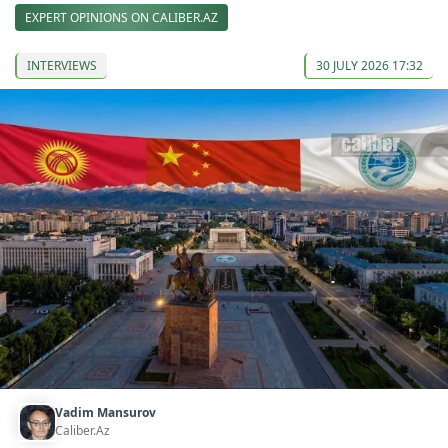
EXPERT OPINIONS ON CALIBER.AZ
INTERVIEWS
30 JULY 2026 17:32
Vadim Mansurov
Caliber.Az