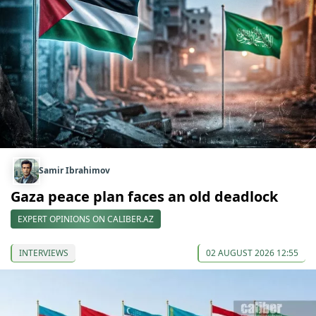
Samir Ibrahimov
Gaza peace plan faces an old deadlock
EXPERT OPINIONS ON CALIBER.AZ
INTERVIEWS
02 AUGUST 2026 12:55