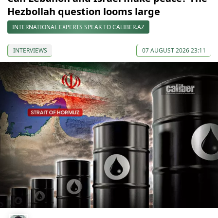
Hezbollah question looms large
INTERNATIONAL EXPERTS SPEAK TO CALIBER.AZ
INTERVIEWS
07 AUGUST 2026 23:11