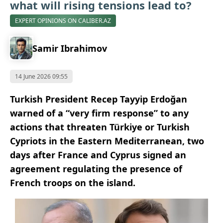
what will rising tensions lead to?
EXPERT OPINIONS ON CALIBER.AZ
Samir Ibrahimov
14 June 2026 09:55
Turkish President Recep Tayyip Erdoğan
warned of a “very firm response” to any
actions that threaten Türkiye or Turkish
Cypriots in the Eastern Mediterranean, two
days after France and Cyprus signed an
agreement regulating the presence of
French troops on the island.