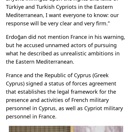
Türkiye and Turkish Cypriots in the Eastern
Mediterranean, I want everyone to know: our
response will be very clear and very firm.”
Erdoğan did not mention France in his warning,
but he accused unnamed actors of pursuing
what he described as unrealistic ambitions in
the Eastern Mediterranean.
France and the Republic of Cyprus (Greek
Cyprus) signed a status of forces agreement
that establishes the legal framework for the
presence and activities of French military
personnel in Cyprus, as well as Cypriot military
personnel in France.