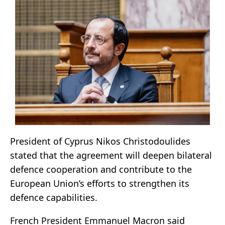
President of Cyprus Nikos Christodoulides
stated that the agreement will deepen bilateral
defence cooperation and contribute to the
European Union’s efforts to strengthen its
defence capabilities.
French President Emmanuel Macron said