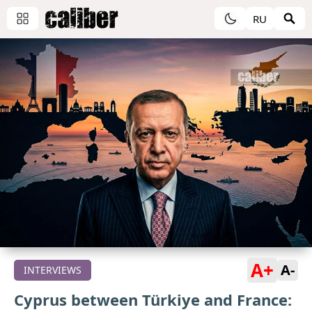
RU
A+
A-
INTERVIEWS
Cyprus between Türkiye and France: