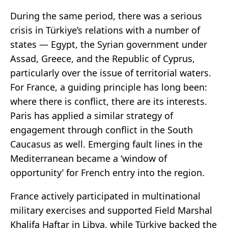
During the same period, there was a serious
crisis in Türkiye’s relations with a number of
states — Egypt, the Syrian government under
Assad, Greece, and the Republic of Cyprus,
particularly over the issue of territorial waters.
For France, a guiding principle has long been:
where there is conflict, there are its interests.
Paris has applied a similar strategy of
engagement through conflict in the South
Caucasus as well. Emerging fault lines in the
Mediterranean became a ‘window of
opportunity’ for French entry into the region.
France actively participated in multinational
military exercises and supported Field Marshal
Khalifa Haftar in Libya, while Türkiye backed the