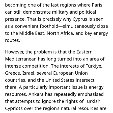
becoming one of the last regions where Paris
can still demonstrate military and political
presence. That is precisely why Cyprus is seen
as a convenient foothold—simultaneously close
to the Middle East, North Africa, and key energy
routes.
However, the problem is that the Eastern
Mediterranean has long turned into an area of
intense competition. The interests of Türkiye,
Greece, Israel, several European Union
countries, and the United States intersect
there. A particularly important issue is energy
resources. Ankara has repeatedly emphasised
that attempts to ignore the rights of Turkish
Cypriots over the region’s natural resources are