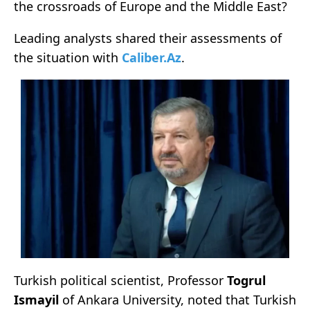
the crossroads of Europe and the Middle East?
Leading analysts shared their assessments of
the situation with
Caliber.Az
.
Turkish political scientist, Professor
Togrul
Ismayil
of Ankara University, noted that Turkish