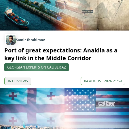
Samir Ibrahimov
Port of great expectations: Anaklia as a
key link in the Middle Corridor
GEORGIAN EXPERTS ON CALIBER.AZ
INTERVIEWS
04 AUGUST 2026 21:59