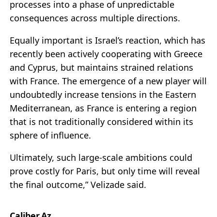
processes into a phase of unpredictable
consequences across multiple directions.
Equally important is Israel’s reaction, which has
recently been actively cooperating with Greece
and Cyprus, but maintains strained relations
with France. The emergence of a new player will
undoubtedly increase tensions in the Eastern
Mediterranean, as France is entering a region
that is not traditionally considered within its
sphere of influence.
Ultimately, such large-scale ambitions could
prove costly for Paris, but only time will reveal
the final outcome,” Velizade said.
Caliber.Az