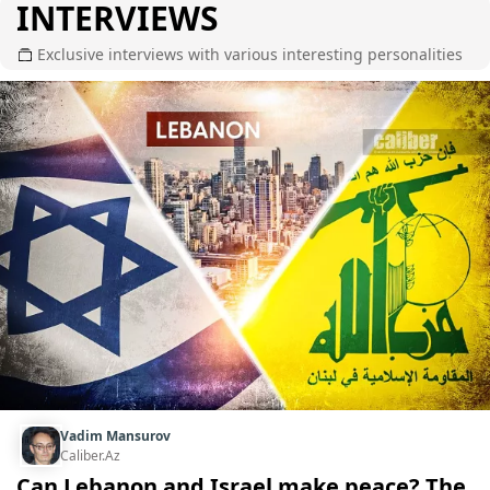
INTERVIEWS
Exclusive interviews with various interesting personalities
Vadim Mansurov
Caliber.Az
Can Lebanon and Israel make peace? The