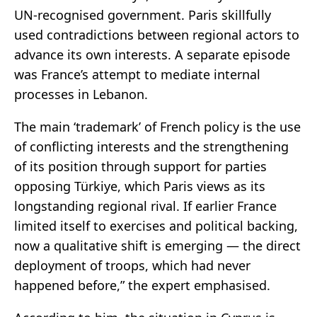
UN-recognised government. Paris skillfully
used contradictions between regional actors to
advance its own interests. A separate episode
was France’s attempt to mediate internal
processes in Lebanon.
The main ‘trademark’ of French policy is the use
of conflicting interests and the strengthening
of its position through support for parties
opposing Türkiye, which Paris views as its
longstanding regional rival. If earlier France
limited itself to exercises and political backing,
now a qualitative shift is emerging — the direct
deployment of troops, which had never
happened before,” the expert emphasised.