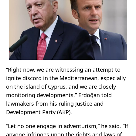
“Right now, we are witnessing an attempt to
ignite discord in the Mediterranean, especially
on the island of Cyprus, and we are closely
monitoring developments,” Erdoğan told
lawmakers from his ruling Justice and
Development Party (AKP).
“Let no one engage in adventurism,” he said. “If
anyone infringes upon the rights and laws of