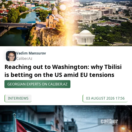
Vadim Mansurov
Caliber.Az
Reaching out to Washington: why Tbilisi
is betting on the US amid EU tensions
GEORGIAN EXPERTS ON CALIBER.AZ
INTERVIEWS
03 AUGUST 2026 17:56