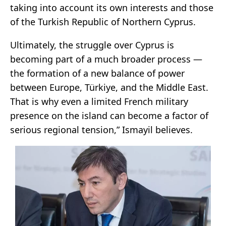
taking into account its own interests and those
of the Turkish Republic of Northern Cyprus.
Ultimately, the struggle over Cyprus is
becoming part of a much broader process —
the formation of a new balance of power
between Europe, Türkiye, and the Middle East.
That is why even a limited French military
presence on the island can become a factor of
serious regional tension,” Ismayil believes.