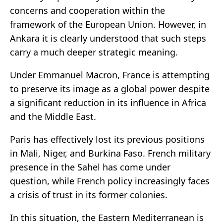
concerns and cooperation within the
framework of the European Union. However, in
Ankara it is clearly understood that such steps
carry a much deeper strategic meaning.
Under Emmanuel Macron, France is attempting
to preserve its image as a global power despite
a significant reduction in its influence in Africa
and the Middle East.
Paris has effectively lost its previous positions
in Mali, Niger, and Burkina Faso. French military
presence in the Sahel has come under
question, while French policy increasingly faces
a crisis of trust in its former colonies.
In this situation, the Eastern Mediterranean is