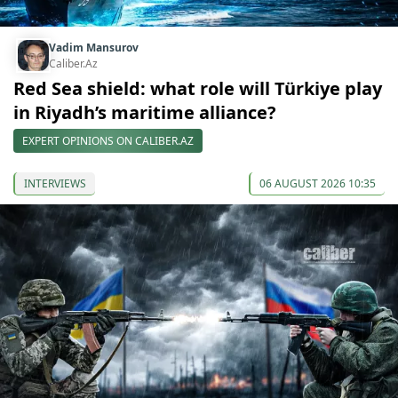
Vadim Mansurov
Caliber.Az
Red Sea shield: what role will Türkiye play
in Riyadh’s maritime alliance?
EXPERT OPINIONS ON CALIBER.AZ
INTERVIEWS
06 AUGUST 2026 10:35