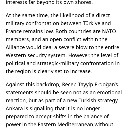
interests far beyond its own shores.
At the same time, the likelihood of a direct
military confrontation between Türkiye and
France remains low. Both countries are NATO
members, and an open conflict within the
Alliance would deal a severe blow to the entire
Western security system. However, the level of
political and strategic-military confrontation in
the region is clearly set to increase.
Against this backdrop, Recep Tayyip Erdoğan’s
statements should be seen not as an emotional
reaction, but as part of a new Turkish strategy.
Ankara is signalling that it is no longer
prepared to accept shifts in the balance of
power in the Eastern Mediterranean without