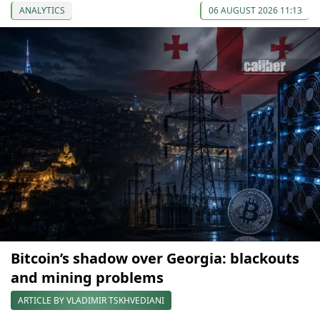
ANALYTICS
06 AUGUST 2026 11:13
Bitcoin’s shadow over Georgia: blackouts
and mining problems
ARTICLE BY VLADIMIR TSKHVEDIANI