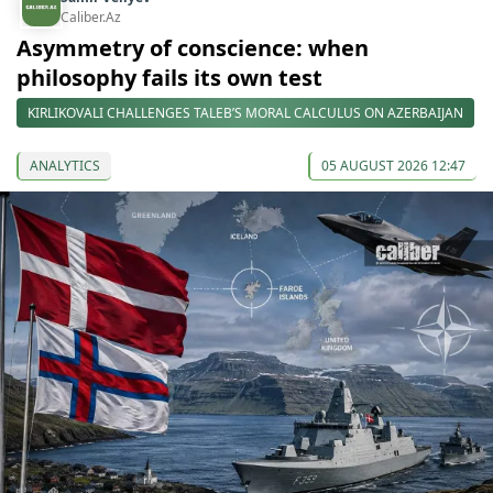
Caliber.Az
Asymmetry of conscience: when
philosophy fails its own test
KIRLIKOVALI CHALLENGES TALEB’S MORAL CALCULUS ON AZERBAIJAN
ANALYTICS
05 AUGUST 2026 12:47