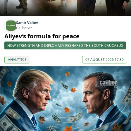
Samir Valiev
Caliber.Az
Aliyev’s formula for peace
HOW STRENGTH AND DIPLOMACY RESHAPED THE SOUTH CAUCASUS
ANALYTICS
07 AUGUST 2026 17:30