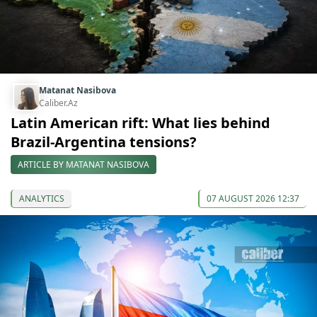
Matanat Nasibova
Caliber.Az
Latin American rift: What lies behind
Brazil-Argentina tensions?
ARTICLE BY MATANAT NASIBOVA
ANALYTICS
07 AUGUST 2026 12:37