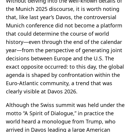
Without delving into the well-known details of
the Munich 2025 discourse, it is worth noting
that, like last year’s Davos, the controversial
Munich conference did not become a platform
that could determine the course of world
history—even through the end of the calendar
year—from the perspective of generating joint
decisions between Europe and the U.S. The
exact opposite occurred: to this day, the global
agenda is shaped by confrontation within the
Euro-Atlantic community, a trend that was
clearly visible at Davos 2026.
Although the Swiss summit was held under the
motto “A Spirit of Dialogue,” in practice the
world heard a monologue from Trump, who
arrived in Davos leading a large American