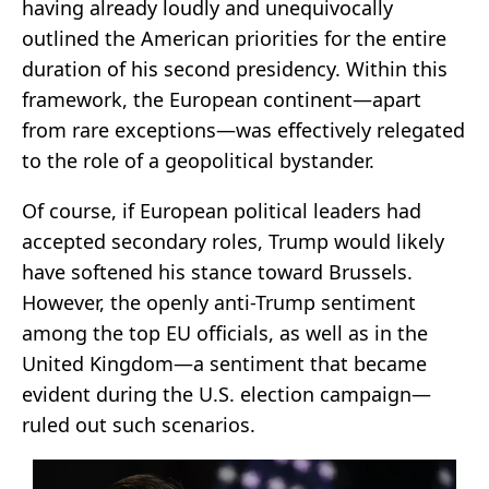
having already loudly and unequivocally
outlined the American priorities for the entire
duration of his second presidency. Within this
framework, the European continent—apart
from rare exceptions—was effectively relegated
to the role of a geopolitical bystander.
Of course, if European political leaders had
accepted secondary roles, Trump would likely
have softened his stance toward Brussels.
However, the openly anti-Trump sentiment
among the top EU officials, as well as in the
United Kingdom—a sentiment that became
evident during the U.S. election campaign—
ruled out such scenarios.