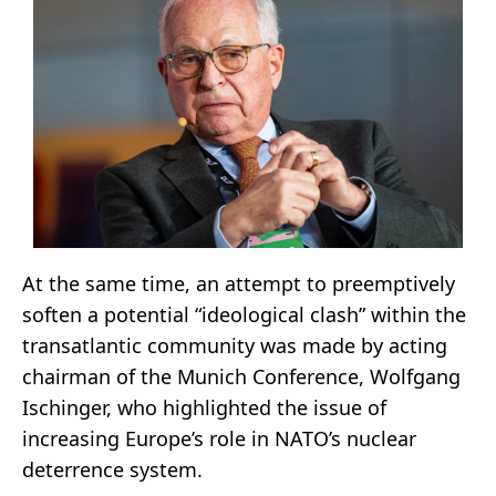
At the same time, an attempt to preemptively
soften a potential “ideological clash” within the
transatlantic community was made by acting
chairman of the Munich Conference, Wolfgang
Ischinger, who highlighted the issue of
increasing Europe’s role in NATO’s nuclear
deterrence system.