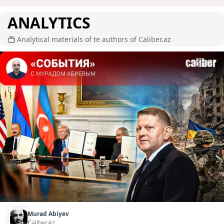
ANALYTICS
Analytical materials of te authors of Caliber.az
Murad Abiyev
Caliber.Az