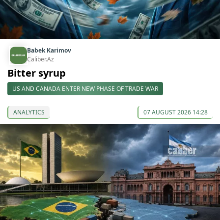
Babek Karimov
Caliber.Az
Bitter syrup
US AND CANADA ENTER NEW PHASE OF TRADE WAR
ANALYTICS
07 AUGUST 2026 14:28