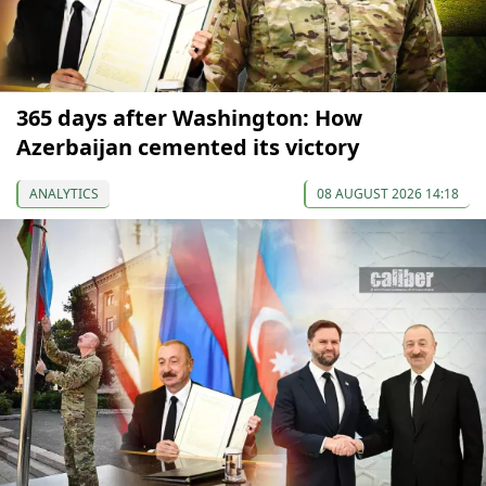
365 days after Washington: How
Azerbaijan cemented its victory
ANALYTICS
08 AUGUST 2026 14:18