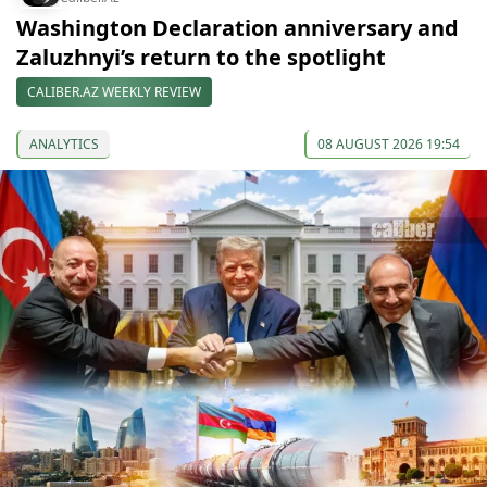
Washington Declaration anniversary and
Zaluzhnyi’s return to the spotlight
CALIBER.AZ WEEKLY REVIEW
ANALYTICS
08 AUGUST 2026 19:54