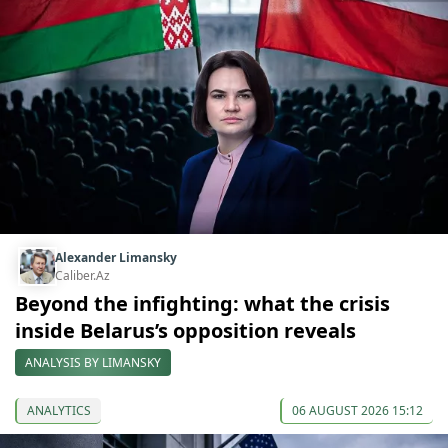
Alexander Limansky
Caliber.Az
Beyond the infighting: what the crisis
inside Belarus’s opposition reveals
ANALYSIS BY LIMANSKY
ANALYTICS
06 AUGUST 2026 15:12