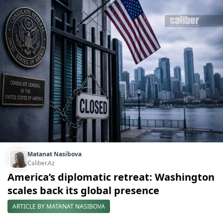
Matanat Nasibova
Caliber.Az
America’s diplomatic retreat: Washington
scales back its global presence
ARTICLE BY MATANAT NASIBOVA