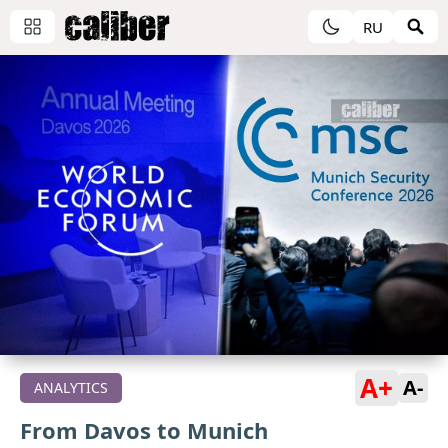
RU
A+
A-
ANALYTICS
From Davos to Munich