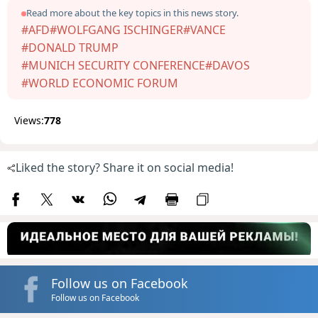
Read more about the key topics in this news story.
#AFD
#WOLFGANG ISCHINGER
#VANCE
#DONALD TRUMP
#MUNICH SECURITY CONFERENCE
#DAVOS
#WORLD ECONOMIC FORUM
Views:
778
Liked the story? Share it on social media!
Follow us on Facebook
Follow us on Facebook