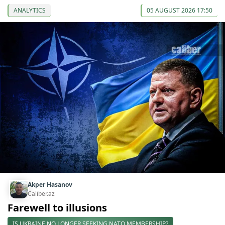
ANALYTICS
05 AUGUST 2026 17:50
Akper Hasanov
Caliber.az
Farewell to illusions
IS UKRAINE NO LONGER SEEKING NATO MEMBERSHIP?