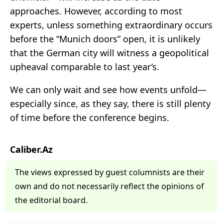
approaches. However, according to most
experts, unless something extraordinary occurs
before the “Munich doors” open, it is unlikely
that the German city will witness a geopolitical
upheaval comparable to last year’s.
We can only wait and see how events unfold—
especially since, as they say, there is still plenty
of time before the conference begins.
Caliber.Az
The views expressed by guest columnists are their
own and do not necessarily reflect the opinions of
the editorial board.