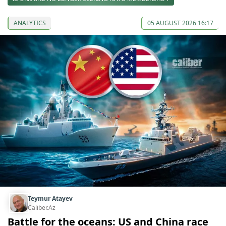
ANALYTICS
05 AUGUST 2026 16:17
Teymur Atayev
Caliber.Az
Battle for the oceans: US and China race