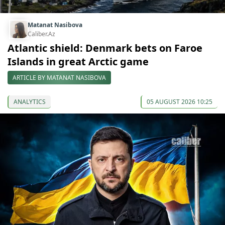
Matanat Nasibova
Caliber.Az
Atlantic shield: Denmark bets on Faroe
Islands in great Arctic game
ARTICLE BY MATANAT NASIBOVA
ANALYTICS
05 AUGUST 2026 10:25