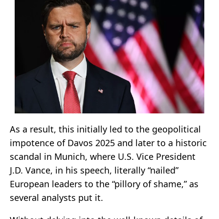
As a result, this initially led to the geopolitical
impotence of Davos 2025 and later to a historic
scandal in Munich, where U.S. Vice President
J.D. Vance, in his speech, literally “nailed”
European leaders to the “pillory of shame,” as
several analysts put it.