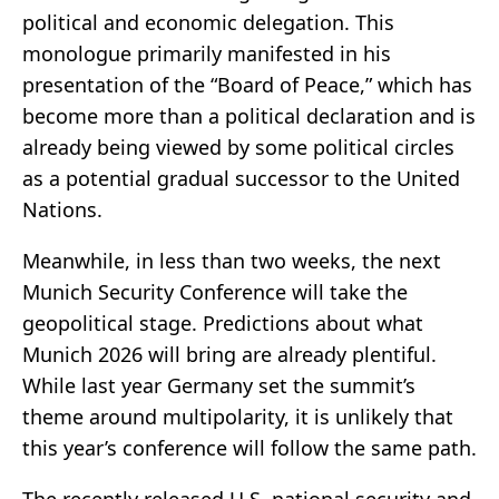
political and economic delegation. This
monologue primarily manifested in his
presentation of the “Board of Peace,” which has
become more than a political declaration and is
already being viewed by some political circles
as a potential gradual successor to the United
Nations.
Meanwhile, in less than two weeks, the next
Munich Security Conference will take the
geopolitical stage. Predictions about what
Munich 2026 will bring are already plentiful.
While last year Germany set the summit’s
theme around multipolarity, it is unlikely that
this year’s conference will follow the same path.
The recently released U.S. national security and