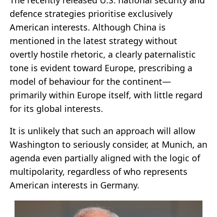
defence strategies prioritise exclusively
American interests. Although China is
mentioned in the latest strategy without
overtly hostile rhetoric, a clearly paternalistic
tone is evident toward Europe, prescribing a
model of behaviour for the continent—
primarily within Europe itself, with little regard
for its global interests.
It is unlikely that such an approach will allow
Washington to seriously consider, at Munich, an
agenda even partially aligned with the logic of
multipolarity, regardless of who represents
American interests in Germany.