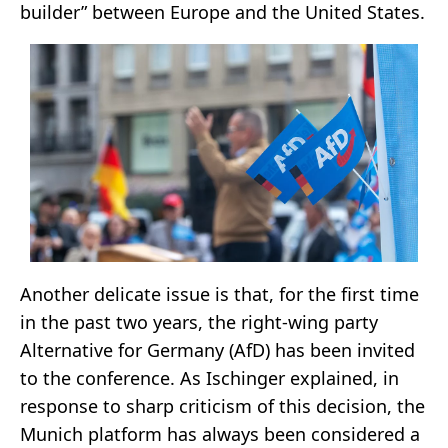
builder” between Europe and the United States.
Another delicate issue is that, for the first time
in the past two years, the right-wing party
Alternative for Germany (AfD) has been invited
to the conference. As Ischinger explained, in
response to sharp criticism of this decision, the
Munich platform has always been considered a