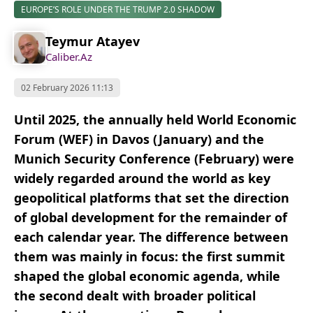
EUROPE’S ROLE UNDER THE TRUMP 2.0 SHADOW
Teymur Atayev
Caliber.Az
02 February 2026 11:13
Until 2025, the annually held World Economic
Forum (WEF) in Davos (January) and the
Munich Security Conference (February) were
widely regarded around the world as key
geopolitical platforms that set the direction
of global development for the remainder of
each calendar year. The difference between
them was mainly in focus: the first summit
shaped the global economic agenda, while
the second dealt with broader political