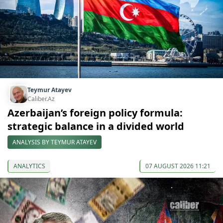
Teymur Atayev
Caliber.Az
Azerbaijan’s foreign policy formula:
strategic balance in a divided world
ANALYSIS BY TEYMUR ATAYEV
ANALYTICS
07 AUGUST 2026 11:21