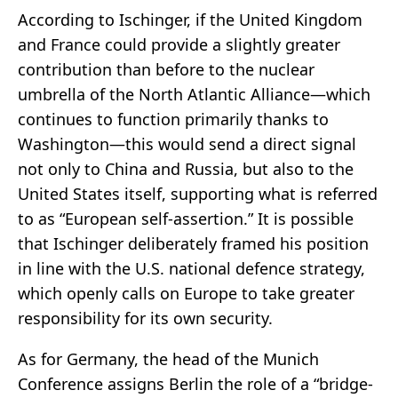
According to Ischinger, if the United Kingdom
and France could provide a slightly greater
contribution than before to the nuclear
umbrella of the North Atlantic Alliance—which
continues to function primarily thanks to
Washington—this would send a direct signal
not only to China and Russia, but also to the
United States itself, supporting what is referred
to as “European self-assertion.” It is possible
that Ischinger deliberately framed his position
in line with the U.S. national defence strategy,
which openly calls on Europe to take greater
responsibility for its own security.
As for Germany, the head of the Munich
Conference assigns Berlin the role of a “bridge-