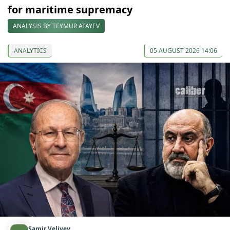
for maritime supremacy
ANALYSIS BY TEYMUR ATAYEV
ANALYTICS
05 AUGUST 2026 14:06
Samir Veliyev