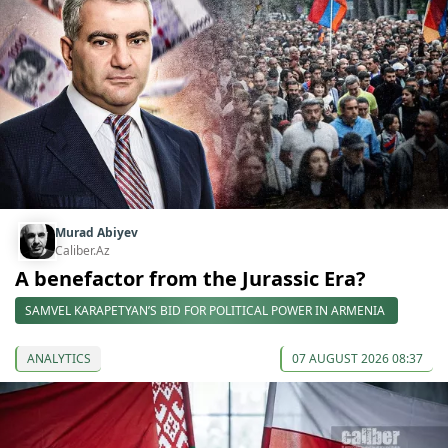
Murad Abiyev
Caliber.Az
A benefactor from the Jurassic Era?
SAMVEL KARAPETYAN’S BID FOR POLITICAL POWER IN ARMENIA
ANALYTICS
07 AUGUST 2026 08:37