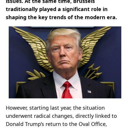
issues. At the same time, Brussels
traditionally played a significant role in
shaping the key trends of the modern era.
However, starting last year, the situation
underwent radical changes, directly linked to
Donald Trump’s return to the Oval Office,