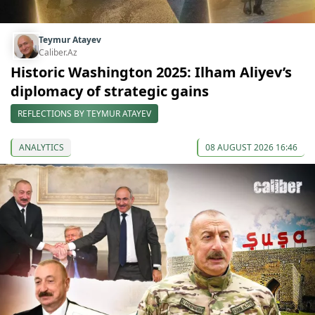
Teymur Atayev
Caliber.Az
Historic Washington 2025: Ilham Aliyev’s
diplomacy of strategic gains
REFLECTIONS BY TEYMUR ATAYEV
ANALYTICS
08 AUGUST 2026 16:46