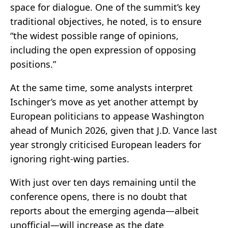
space for dialogue. One of the summit’s key
traditional objectives, he noted, is to ensure
“the widest possible range of opinions,
including the open expression of opposing
positions.”
At the same time, some analysts interpret
Ischinger’s move as yet another attempt by
European politicians to appease Washington
ahead of Munich 2026, given that J.D. Vance last
year strongly criticised European leaders for
ignoring right-wing parties.
With just over ten days remaining until the
conference opens, there is no doubt that
reports about the emerging agenda—albeit
unofficial—will increase as the date