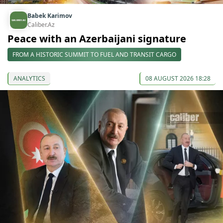
Babek Karimov
Caliber.Az
Peace with an Azerbaijani signature
FROM A HISTORIC SUMMIT TO FUEL AND TRANSIT CARGO
ANALYTICS
08 AUGUST 2026 18:28