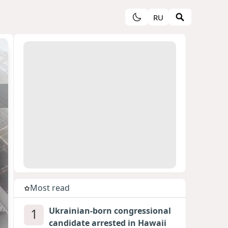
RU
Most read
1
Ukrainian-born congressional
candidate arrested in Hawaii