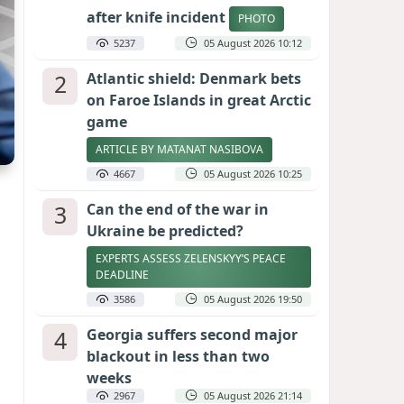
after knife incident
PHOTO
5237
05 August 2026 10:12
2
Atlantic shield: Denmark bets
on Faroe Islands in great Arctic
game
ARTICLE BY MATANAT NASIBOVA
4667
05 August 2026 10:25
3
Can the end of the war in
Ukraine be predicted?
EXPERTS ASSESS ZELENSKYY’S PEACE
DEADLINE
3586
05 August 2026 19:50
4
Georgia suffers second major
blackout in less than two
weeks
2967
05 August 2026 21:14