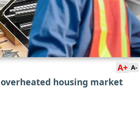
A+
A-
s overheated housing market