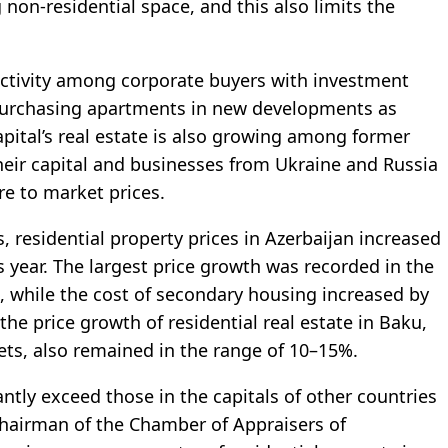
non-residential space, and this also limits the
, activity among corporate buyers with investment
 purchasing apartments in new developments as
apital’s real estate is also growing among former
heir capital and businesses from Ukraine and Russia
re to market prices.
cs, residential property prices in Azerbaijan increased
 year. The largest price growth was recorded in the
 while the cost of secondary housing increased by
, the price growth of residential real estate in Baku,
ts, also remained in the range of 10–15%.
ntly exceed those in the capitals of other countries
Chairman of the Chamber of Appraisers of