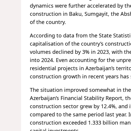
dynamics were further accelerated by the 
construction in Baku, Sumgayit, the Ab
of the country.
According to data from the State Statist
capitalisation of the country’s construct
volumes declined by 3% in 2023, with th
into 2024. Even accounting for the unpre
residential projects in Azerbaijan’s terri
construction growth in recent years h
The situation improved somewhat in the f
Azerbaijan’s Financial Stability Report, 
construction sector grew by 12.4%, and i
compared to the same period last year. I
construction exceeded 1.333 billion manat
capital investments.