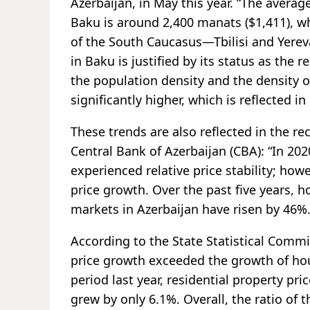
Azerbaijan, in May this year. “The averag
Baku is around 2,400 manats ($1,411), w
of the South Caucasus—Tbilisi and Yerev
in Baku is justified by its status as the 
the population density and the density o
significantly higher, which is reflected in
These trends are also reflected in the re
Central Bank of Azerbaijan (CBA): “In 20
experienced relative price stability; how
price growth. Over the past five years, 
markets in Azerbaijan have risen by 46%.
According to the State Statistical Commit
price growth exceeded the growth of h
period last year, residential property pr
grew by only 6.1%. Overall, the ratio of