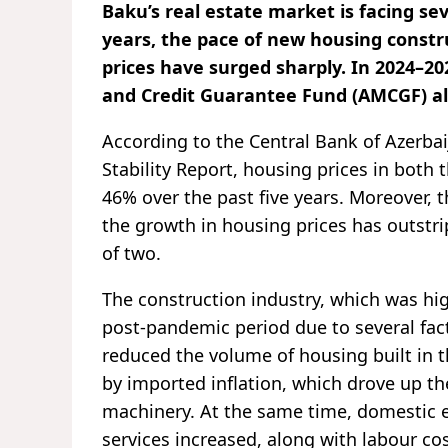
Baku’s real estate market is facing se
years, the pace of new housing constr
prices have surged sharply. In 2024–2
and Credit Guarantee Fund (AMCGF) al
According to the Central Bank of Azerbai
Stability Report, housing prices in both
46% over the past five years. Moreover, th
the growth in housing prices has outstr
of two.
The construction industry, which was high
post-pandemic period due to several fac
reduced the volume of housing built in t
by imported inflation, which drove up th
machinery. At the same time, domestic ex
services increased, along with labour cos