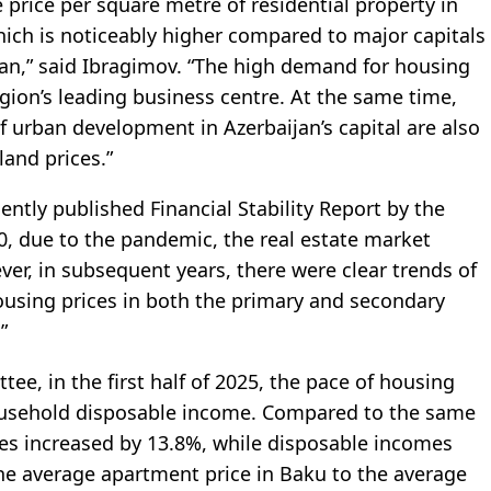
e price per square metre of residential property in
hich is noticeably higher compared to major capitals
an,” said Ibragimov. “The high demand for housing
region’s leading business centre. At the same time,
f urban development in Azerbaijan’s capital are also
 land prices.”
cently published Financial Stability Report by the
20, due to the pandemic, the real estate market
ever, in subsequent years, there were clear trends of
housing prices in both the primary and secondary
”
tee, in the first half of 2025, the pace of housing
ousehold disposable income. Compared to the same
ices increased by 13.8%, while disposable incomes
 the average apartment price in Baku to the average