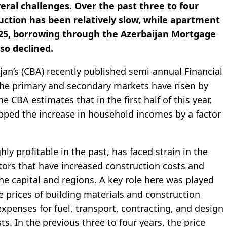
veral challenges. Over the past three to four
uction has been relatively slow, while apartment
025, borrowing through the Azerbaijan Mortgage
so declined.
jan’s (CBA) recently published semi-annual Financial
 the primary and secondary markets have risen by
e CBA estimates that in the first half of this year,
ipped the increase in household incomes by a factor
ly profitable in the past, has faced strain in the
tors that have increased construction costs and
he capital and regions. A key role here was played
e prices of building materials and construction
penses for fuel, transport, contracting, and design
ts. In the previous three to four years, the price