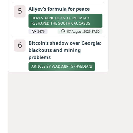
5
Aliyev’s formula for peace
HOW STRENGTH AND DIPLOMACY
RESHAPED THE SOUTH CAUCASUS
2476
07 August 2026 17:30
6
Bitcoin’s shadow over Georgia:
blackouts and mining
problems
ARTICLE BY VLADIMIR TSKHVEDIANI
2404
05 August 2026 17:50
7
Stock markets brace for major
momentum as SpaceX unlocks
900 million shares
2272
06 August 2026 22:04
8
Zelenskyy thanks Azerbaijan
for support during meeting