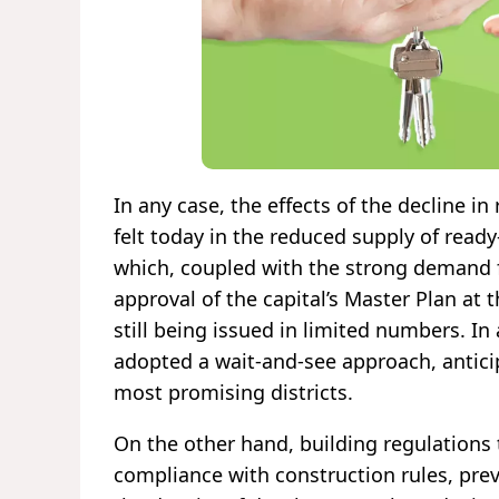
In any case, the effects of the decline in
felt today in the reduced supply of rea
which, coupled with the strong demand fo
approval of the capital’s Master Plan at 
still being issued in limited numbers. 
adopted a wait-and-see approach, anticip
most promising districts.
On the other hand, building regulations 
compliance with construction rules, prev