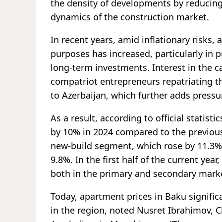
the density of developments by reducing 
dynamics of the construction market.
In recent years, amid inflationary risks
purposes has increased, particularly in
long-term investments. Interest in the c
compatriot entrepreneurs repatriating t
to Azerbaijan, which further adds pressu
As a result, according to official statisti
by 10% in 2024 compared to the previous
new-build segment, which rose by 11.3%,
9.8%. In the first half of the current year
both in the primary and secondary marke
Today, apartment prices in Baku significa
in the region, noted Nusret Ibrahimov, 