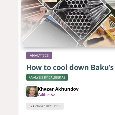
ANALYTICS
How to cool down Baku’
ANALYSIS BY CALIBER.AZ
Khazar Akhundov
Caliber.Az
07 October 2025 11:38