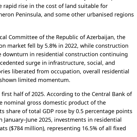
rapid rise in the cost of land suitable for
sheron Peninsula, and some other urbanised regions
ical Committee of the Republic of Azerbaijan, the
ion market fell by 5.8% in 2022, while construction
e downturn in residential construction continuing
cedented surge in infrastructure, social, and
tories liberated from occupation, overall residential
as shown limited momentum.
irst half of 2025. According to the Central Bank of
the nominal gross domestic product of the
ts share of total GDP rose by 0.5 percentage points
n January–June 2025, investments in residential
s ($784 million), representing 16.5% of all fixed