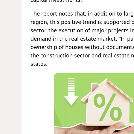
The report notes that, in addition to lar
region, this positive trend is supported 
sector, the execution of major projects 
demand in the real estate market. “In par
ownership of houses without documentatio
the construction sector and real estate 
states.