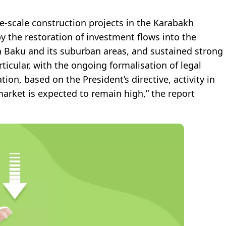
ge-scale construction projects in the Karabakh
by the restoration of investment flows into the
in Baku and its suburban areas, and sustained strong
ticular, with the ongoing formalisation of legal
n, based on the President’s directive, activity in
market is expected to remain high,” the report