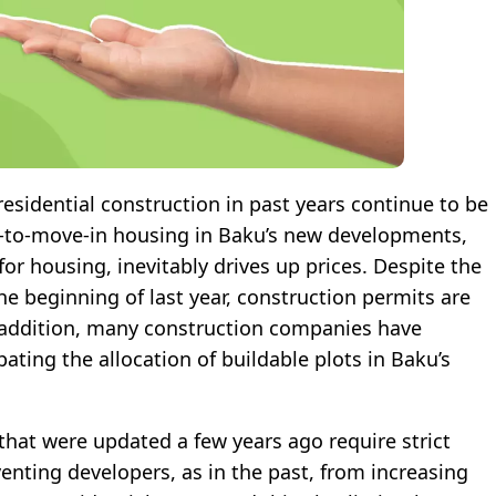
 residential construction in past years continue to be
dy-to-move-in housing in Baku’s new developments,
r housing, inevitably drives up prices. Despite the
the beginning of last year, construction permits are
In addition, many construction companies have
ating the allocation of buildable plots in Baku’s
that were updated a few years ago require strict
enting developers, as in the past, from increasing