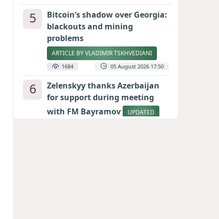
5
Bitcoin’s shadow over Georgia:
blackouts and mining
problems
ARTICLE BY VLADIMIR TSKHVEDIANI
1684
05 August 2026 17:50
6
Zelenskyy thanks Azerbaijan
for support during meeting
with FM Bayramov
UPDATED
1646
07 August 2026 08:59
7
Aliyev’s formula for peace
HOW STRENGTH AND DIPLOMACY
RESHAPED THE SOUTH CAUCASUS
1560
07 August 2026 17:30
8
Stock markets brace for major
momentum as SpaceX unlocks