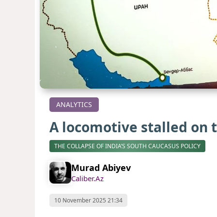
ANALYTICS
A locomotive stalled on 
THE COLLAPSE OF INDIA’S SOUTH CAUCASUS POLICY
Murad Abiyev
Caliber.Az
10 November 2025 21:34