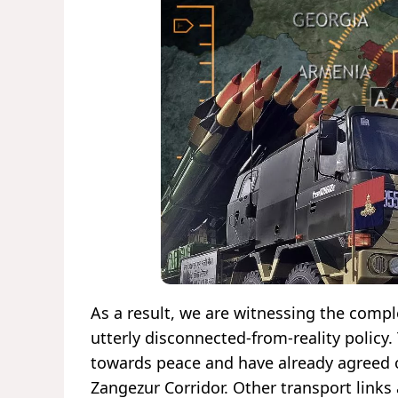
As a result, we are witnessing the compl
utterly disconnected-from-reality policy
towards peace and have already agreed o
Zangezur Corridor. Other transport link