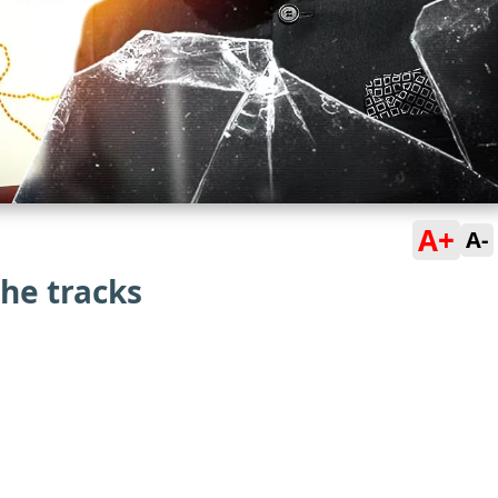
A+
A-
the tracks