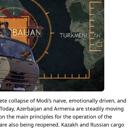
ete collapse of Modi’s naïve, emotionally driven, and
. Today, Azerbaijan and Armenia are steadily moving
n the main principles for the operation of the
s are also being reopened. Kazakh and Russian cargo