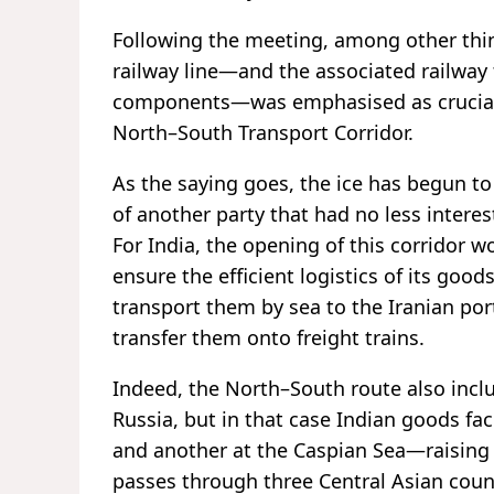
Following the meeting, among other thi
railway line—and the associated railway 
components—was emphasised as crucial f
North–South Transport Corridor.
As the saying goes, the ice has begun 
of another party that had no less interes
For India, the opening of this corridor 
ensure the efficient logistics of its goo
transport them by sea to the Iranian po
transfer them onto freight trains.
Indeed, the North–South route also incl
Russia, but in that case Indian goods f
and another at the Caspian Sea—raising t
passes through three Central Asian co