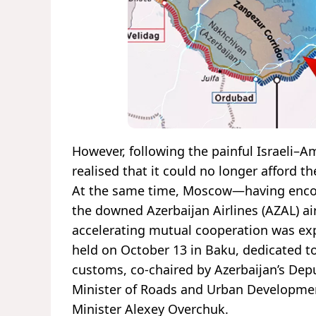
However, following the painful Israeli–A
realised that it could no longer afford th
At the same time, Moscow—having encoun
the downed Azerbaijan Airlines (AZAL) a
accelerating mutual cooperation was expe
held on October 13 in Baku, dedicated to
customs, co-chaired by Azerbaijan’s Depu
Minister of Roads and Urban Developmen
Minister Alexey Overchuk.