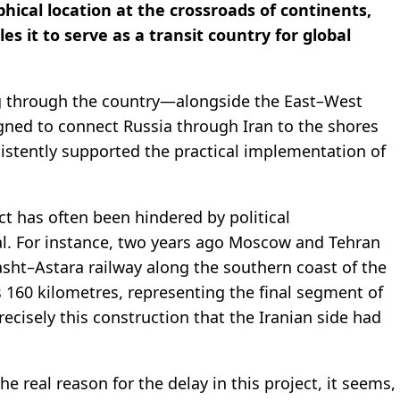
ical location at the crossroads of continents,
 it to serve as a transit country for global
ng through the country—alongside the East–West
gned to connect Russia through Iran to the shores
istently supported the practical implementation of
ect has often been hindered by political
ial. For instance, two years ago Moscow and Tehran
sht–Astara railway along the southern coast of the
s 160 kilometres, representing the final segment of
recisely this construction that the Iranian side had
he real reason for the delay in this project, it seems,