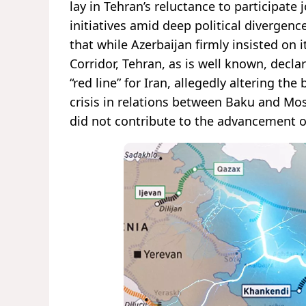
lay in Tehran’s reluctance to participate 
initiatives amid deep political divergence
that while Azerbaijan firmly insisted on
Corridor, Tehran, as is well known, decl
“red line” for Iran, allegedly altering t
crisis in relations between Baku and Mos
did not contribute to the advancement of