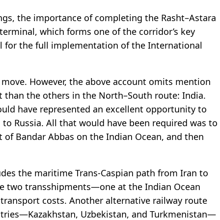
ngs, the importance of completing the Rasht–Astara
terminal, which forms one of the corridor’s key
or the full implementation of the International
to move. However, the above account omits mention
t than the others in the North–South route: India.
would have represented an excellent opportunity to
ds to Russia. All that would have been required was to
rt of Bandar Abbas on the Indian Ocean, and then
udes the maritime Trans-Caspian path from Iran to
ace two transshipments—one at the Indian Ocean
ransport costs. Another alternative railway route
untries—Kazakhstan, Uzbekistan, and Turkmenistan—