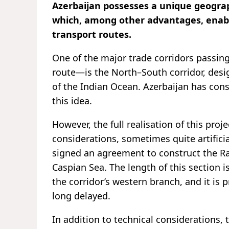
Azerbaijan possesses a unique geograph
which, among other advantages, enables
transport routes.
One of the major trade corridors passi
route—is the North–South corridor, desi
of the Indian Ocean. Azerbaijan has cons
this idea.
However, the full realisation of this proj
considerations, sometimes quite artific
signed an agreement to construct the Ra
Caspian Sea. The length of this section i
the corridor’s western branch, and it is p
long delayed.
In addition to technical considerations, t