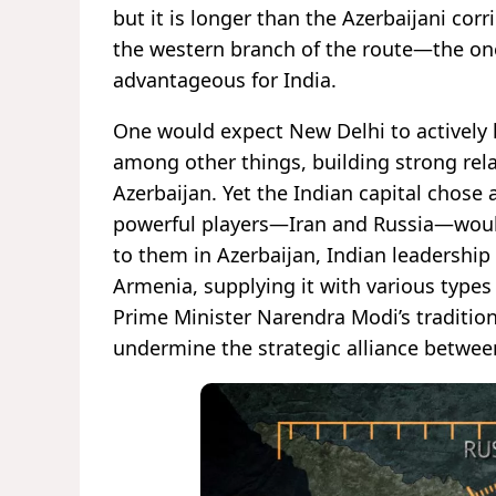
but it is longer than the Azerbaijani cor
the western branch of the route—the on
advantageous for India.
One would expect New Delhi to actively l
among other things, building strong rela
Azerbaijan. Yet the Indian capital chose 
powerful players—Iran and Russia—would
to them in Azerbaijan, Indian leadership
Armenia, supplying it with various type
Prime Minister Narendra Modi’s traditi
undermine the strategic alliance betwee