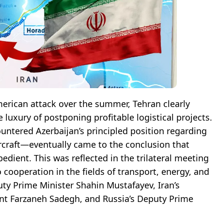
merican attack over the summer, Tehran clearly
e luxury of postponing profitable logistical projects.
tered Azerbaijan’s principled position regarding
ircraft—eventually came to the conclusion that
dient. This was reflected in the trilateral meeting
 cooperation in the fields of transport, energy, and
ty Prime Minister Shahin Mustafayev, Iran’s
t Farzaneh Sadegh, and Russia’s Deputy Prime