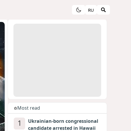
RU
Most read
1
Ukrainian-born congressional
candidate arrested in Hawaii