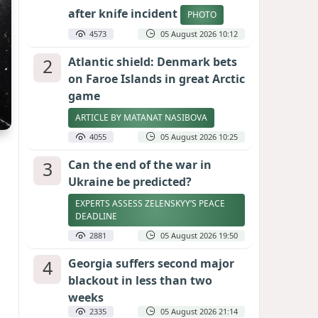
after knife incident
PHOTO
4573
05 August 2026 10:12
2
Atlantic shield: Denmark bets
on Faroe Islands in great Arctic
game
ARTICLE BY MATANAT NASIBOVA
4055
05 August 2026 10:25
3
Can the end of the war in
Ukraine be predicted?
EXPERTS ASSESS ZELENSKYY’S PEACE
DEADLINE
2881
05 August 2026 19:50
4
Georgia suffers second major
blackout in less than two
weeks
2335
05 August 2026 21:14