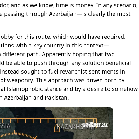
ridor, and as we know, time is money. In any scenario,
e passing through Azerbaijan—is clearly the most
obby for this route, which would have required,
tions with a key country in this context—
a different path. Apparently hoping that two
 be able to push through any solution beneficial
 instead sought to fuel revanchist sentiments in
s of weaponry. This approach was driven both by
onal Islamophobic stance and by a desire to somehow
n Azerbaijan and Pakistan.