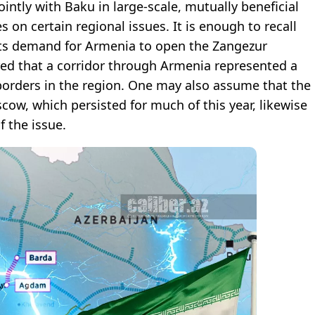
jointly with Baku in large-scale, mutually beneficial
s on certain regional issues. It is enough to recall
 its demand for Armenia to open the Zangezur
ared that a corridor through Armenia represented a
he borders in the region. One may also assume that the
cow, which persisted for much of this year, likewise
 the issue.