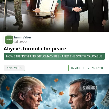
Samir Valiev
Caliber.Az
Aliyev’s formula for peace
HOW STRENGTH AND DIPLOMACY RESHAPED THE SOUTH CAUCASUS
ANALYTICS
07 AUGUST 2026 17:30