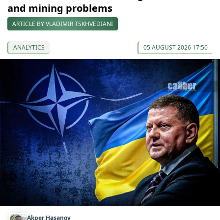
and mining problems
ARTICLE BY VLADIMIR TSKHVEDIANI
ANALYTICS
05 AUGUST 2026 17:50
Akper Hasanov