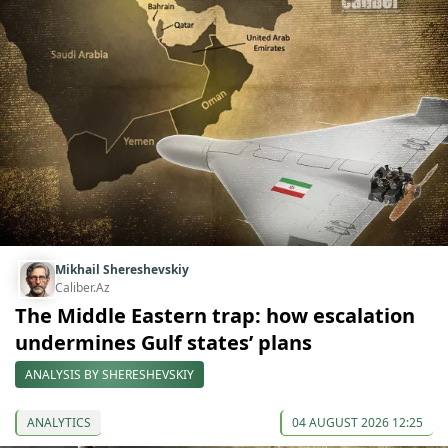
Mikhail Shereshevskiy
Caliber.Az
The Middle Eastern trap: how escalation
undermines Gulf states’ plans
ANALYSIS BY SHERESHEVSKIY
ANALYTICS
04 AUGUST 2026 12:25