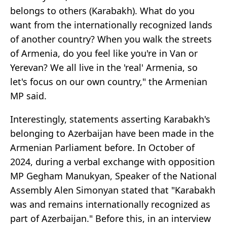
belongs to others (Karabakh). What do you
want from the internationally recognized lands
of another country? When you walk the streets
of Armenia, do you feel like you're in Van or
Yerevan? We all live in the 'real' Armenia, so
let's focus on our own country," the Armenian
MP said.
Interestingly, statements asserting Karabakh's
belonging to Azerbaijan have been made in the
Armenian Parliament before. In October of
2024, during a verbal exchange with opposition
MP Gegham Manukyan, Speaker of the National
Assembly Alen Simonyan stated that "Karabakh
was and remains internationally recognized as
part of Azerbaijan." Before this, in an interview