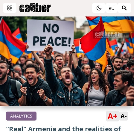
RU
A+
A-
ANALYTICS
"Real" Armenia and the realities of