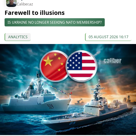
Caliber.az
Farewell to illusions
IS UKRAINE NO LONGER SEEKING NATO MEMBERSHIP?
ANALYTICS
05 AUGUST 2026 16:17