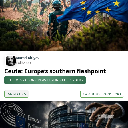
Murad Abiyev
Caliber.Az
Ceuta: Europe’s southern flashpoint
THE MIGRATION CRISIS TESTING EU BORDERS
ANALYTICS
04 AUGUST 2026 17:40