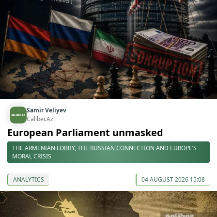
Samir Veliyev
Caliber.Az
European Parliament unmasked
THE ARMENIAN LOBBY, THE RUSSIAN CONNECTION AND EUROPE’S
MORAL CRISIS
ANALYTICS
04 AUGUST 2026 15:08