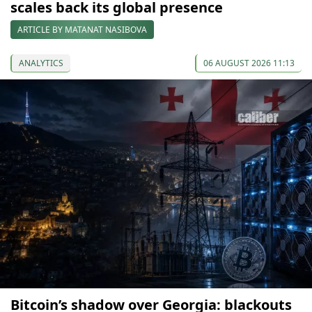
scales back its global presence
ARTICLE BY MATANAT NASIBOVA
ANALYTICS
06 AUGUST 2026 11:13
Bitcoin’s shadow over Georgia: blackouts