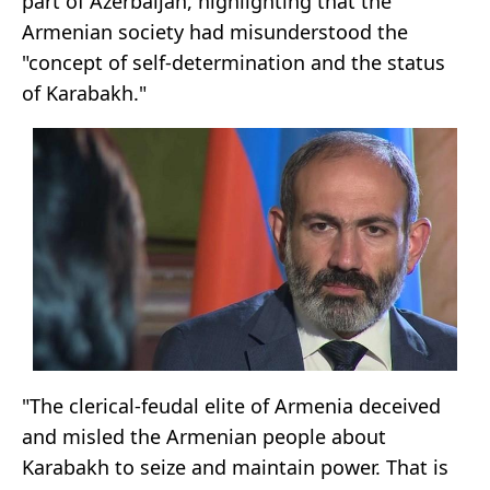
part of Azerbaijan, highlighting that the
Armenian society had misunderstood the
"concept of self-determination and the status
of Karabakh."
"The clerical-feudal elite of Armenia deceived
and misled the Armenian people about
Karabakh to seize and maintain power. That is