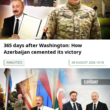
365 days after Washington: How
Azerbaijan cemented its victory
ANALYTICS
08 AUGUST 2026 14:18