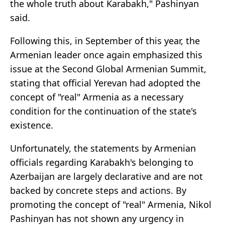
the whole truth about Karabakh," Pashinyan
said.
Following this, in September of this year, the
Armenian leader once again emphasized this
issue at the Second Global Armenian Summit,
stating that official Yerevan had adopted the
concept of "real" Armenia as a necessary
condition for the continuation of the state's
existence.
Unfortunately, the statements by Armenian
officials regarding Karabakh's belonging to
Azerbaijan are largely declarative and are not
backed by concrete steps and actions. By
promoting the concept of "real" Armenia, Nikol
Pashinyan has not shown any urgency in