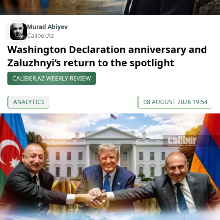
Murad Abiyev
Caliber.Az
Washington Declaration anniversary and
Zaluzhnyi’s return to the spotlight
CALIBER.AZ WEEKLY REVIEW
ANALYTICS
08 AUGUST 2026 19:54