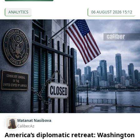
ANALYTICS
06 AUGUST 2026 15:12
Matanat Nasibova
Caliber.Az
America’s diplomatic retreat: Washington