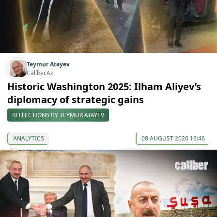
Teymur Atayev
Caliber.Az
Historic Washington 2025: Ilham Aliyev’s
diplomacy of strategic gains
REFLECTIONS BY TEYMUR ATAYEV
ANALYTICS
08 AUGUST 2026 16:46