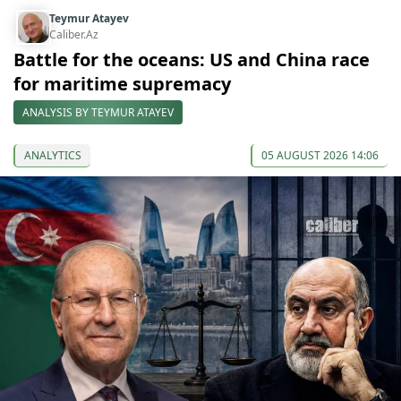
Teymur Atayev
Caliber.Az
Battle for the oceans: US and China race
for maritime supremacy
ANALYSIS BY TEYMUR ATAYEV
ANALYTICS
05 AUGUST 2026 14:06