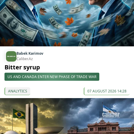
Babek Karimov
Caliber.Az
Bitter syrup
US AND CANADA ENTER NEW PHASE OF TRADE WAR
ANALYTICS
07 AUGUST 2026 14:28