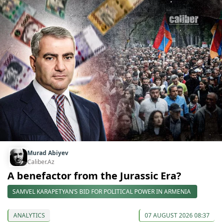
Murad Abiyev
Caliber.Az
A benefactor from the Jurassic Era?
SAMVEL KARAPETYAN’S BID FOR POLITICAL POWER IN ARMENIA
ANALYTICS
07 AUGUST 2026 08:37