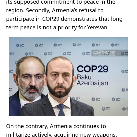
its supposed commitment to peace in the
region. Secondly, Armenia’s refusal to
participate in COP29 demonstrates that long-
term peace is not a priority for Yerevan.
On the contrary, Armenia continues to
militarize actively, acquiring new weapons.