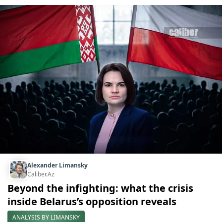
Alexander Limansky
Caliber.Az
Beyond the infighting: what the crisis
inside Belarus’s opposition reveals
ANALYSIS BY LIMANSKY