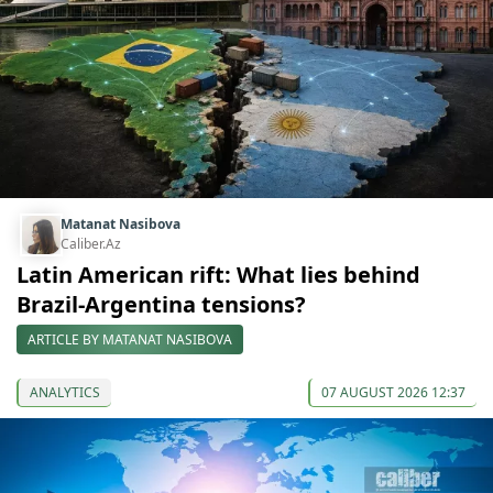
Matanat Nasibova
Caliber.Az
Latin American rift: What lies behind
Brazil-Argentina tensions?
ARTICLE BY MATANAT NASIBOVA
ANALYTICS
07 AUGUST 2026 12:37