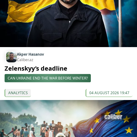
Akper Hasanov
Caliber.az
Zelenskyy’s deadline
CAN UKRAINE END THE WAR BEFORE WINTER?
ANALYTICS
04 AUGUST 2026 19:47