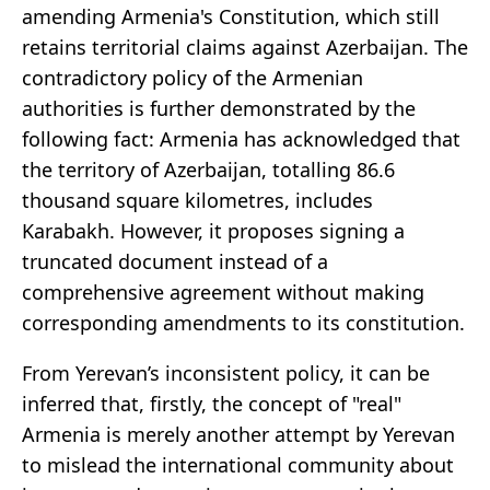
amending Armenia's Constitution, which still
retains territorial claims against Azerbaijan. The
contradictory policy of the Armenian
authorities is further demonstrated by the
following fact: Armenia has acknowledged that
the territory of Azerbaijan, totalling 86.6
thousand square kilometres, includes
Karabakh. However, it proposes signing a
truncated document instead of a
comprehensive agreement without making
corresponding amendments to its constitution.
From Yerevan’s inconsistent policy, it can be
inferred that, firstly, the concept of "real"
Armenia is merely another attempt by Yerevan
to mislead the international community about