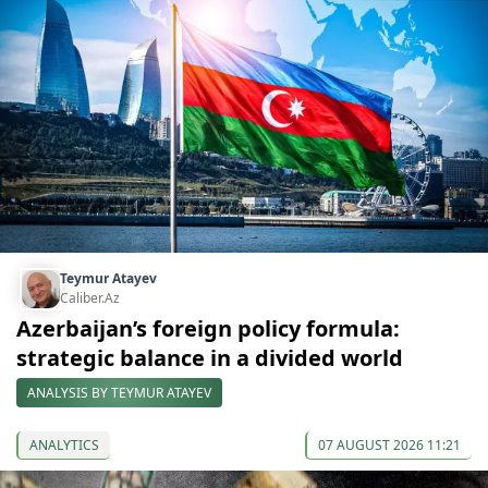
Teymur Atayev
Caliber.Az
Azerbaijan’s foreign policy formula:
strategic balance in a divided world
ANALYSIS BY TEYMUR ATAYEV
ANALYTICS
07 AUGUST 2026 11:21