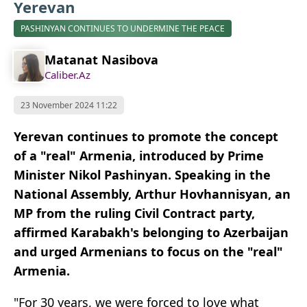
Yerevan
PASHINYAN CONTINUES TO UNDERMINE THE PEACE
Matanat Nasibova
Caliber.Az
23 November 2024 11:22
Yerevan continues to promote the concept
of a "real" Armenia, introduced by Prime
Minister Nikol Pashinyan. Speaking in the
National Assembly, Arthur Hovhannisyan, an
MP from the ruling Civil Contract party,
affirmed Karabakh's belonging to Azerbaijan
and urged Armenians to focus on the "real"
Armenia.
"For 30 years, we were forced to love what