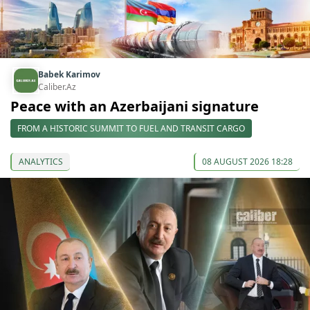
Babek Karimov
Caliber.Az
Peace with an Azerbaijani signature
FROM A HISTORIC SUMMIT TO FUEL AND TRANSIT CARGO
ANALYTICS
08 AUGUST 2026 18:28