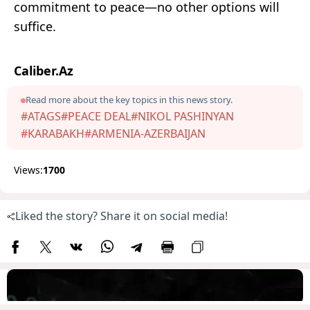
commitment to peace—no other options will
suffice.
Caliber.Az
Read more about the key topics in this news story.
#ATAGS
#PEACE DEAL
#NIKOL PASHINYAN
#KARABAKH
#ARMENIA-AZERBAIJAN
Views:
1700
Liked the story? Share it on social media!