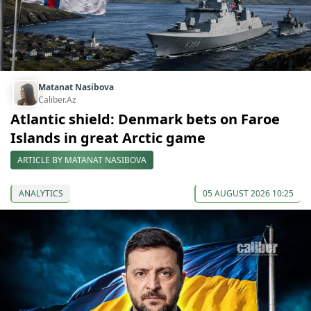
Matanat Nasibova
Caliber.Az
Atlantic shield: Denmark bets on Faroe
Islands in great Arctic game
ARTICLE BY MATANAT NASIBOVA
ANALYTICS
05 AUGUST 2026 10:25