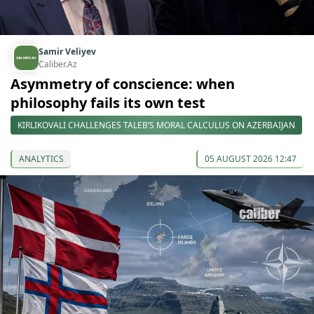
Samir Veliyev
Caliber.Az
Asymmetry of conscience: when
philosophy fails its own test
KIRLIKOVALI CHALLENGES TALEB’S MORAL CALCULUS ON AZERBAIJAN
ANALYTICS
05 AUGUST 2026 12:47