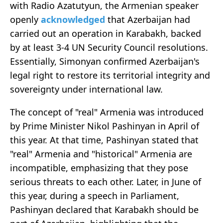
with Radio Azatutyun, the Armenian speaker
openly
acknowledged
that Azerbaijan had
carried out an operation in Karabakh, backed
by at least 3-4 UN Security Council resolutions.
Essentially, Simonyan confirmed Azerbaijan's
legal right to restore its territorial integrity and
sovereignty under international law.
The concept of "real" Armenia was introduced
by Prime Minister Nikol Pashinyan in April of
this year. At that time, Pashinyan stated that
"real" Armenia and "historical" Armenia are
incompatible, emphasizing that they pose
serious threats to each other. Later, in June of
this year, during a speech in Parliament,
Pashinyan declared that Karabakh should be