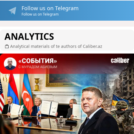
Follow us on Telegram
Follow us on Telegram
ANALYTICS
Analytical materials of te authors of Caliber.az