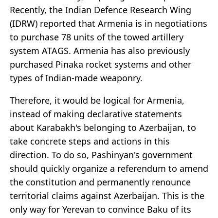
Recently, the Indian Defence Research Wing
(IDRW) reported that Armenia is in negotiations
to purchase 78 units of the towed artillery
system ATAGS. Armenia has also previously
purchased Pinaka rocket systems and other
types of Indian-made weaponry.
Therefore, it would be logical for Armenia,
instead of making declarative statements
about Karabakh's belonging to Azerbaijan, to
take concrete steps and actions in this
direction. To do so, Pashinyan's government
should quickly organize a referendum to amend
the constitution and permanently renounce
territorial claims against Azerbaijan. This is the
only way for Yerevan to convince Baku of its